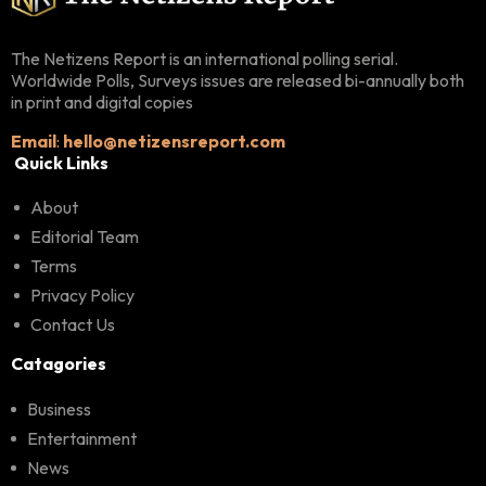
The Netizens Report is an international polling serial.
Worldwide Polls, Surveys issues are released bi-annually both
in print and digital copies
Email
:
hello@netizensreport.com
Quick Links
About
Editorial Team
Terms
Privacy Policy
Contact Us
Catagories
Business
Entertainment
News