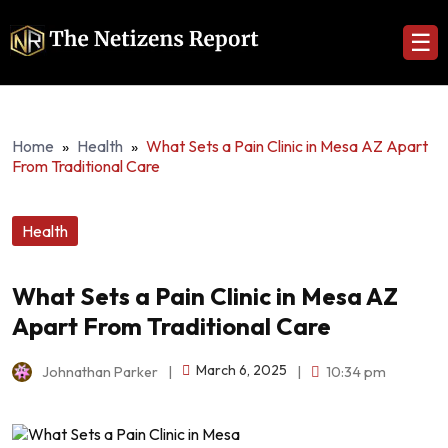
☰
Home
»
Health
»
What Sets a Pain Clinic in Mesa AZ Apart
From Traditional Care
Health
What Sets a Pain Clinic in Mesa AZ
Apart From Traditional Care
March 6, 2025
Johnathan Parker
|
|
10:34 pm