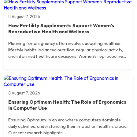
August 7, 2026
How Fertility Supplements Support Women’s
Reproductive Health and Wellness
Planning for pregnancy often involves adopting healthier
lifestyle habits, balanced nutrition, regular physical activity,
and informed healthcare decisions. Women’s reproductive...
August 7, 2026
Ensuring Optimum Health: The Role of Ergonomics
in Computer Use
Ensuring Optimum: In an era where computers dominate
daily activities, understanding their impact on health is crucial.
Current research highlights...