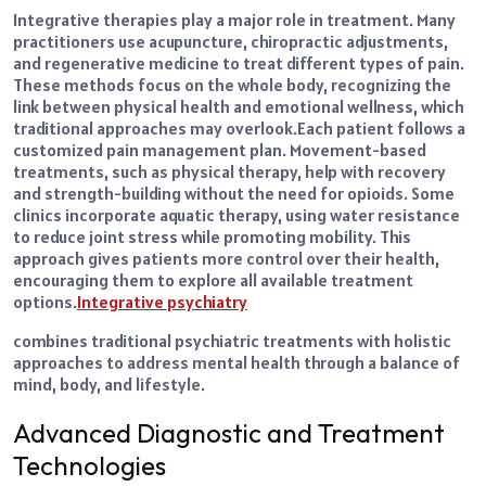
Integrative therapies play a major role in treatment. Many
practitioners use acupuncture, chiropractic adjustments,
and regenerative medicine to treat different types of pain.
These methods focus on the whole body, recognizing the
link between physical health and emotional wellness, which
traditional approaches may overlook.
Each patient follows a
customized pain management plan. Movement-based
treatments, such as physical therapy, help with recovery
and strength-building without the need for opioids. Some
clinics incorporate aquatic therapy, using water resistance
to reduce joint stress while promoting mobility. This
approach gives patients more control over their health,
encouraging them to explore all available treatment
options.
Integrative psychiatry
combines traditional psychiatric treatments with holistic
approaches to address mental health through a balance of
mind, body, and lifestyle.
Advanced Diagnostic and Treatment
Technologies