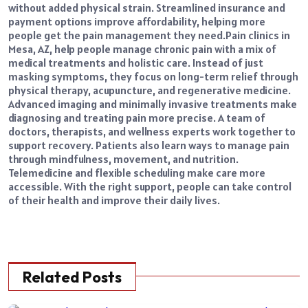
without added physical strain. Streamlined insurance and
payment options improve affordability, helping more
people get the pain management they need.
Pain clinics in
Mesa, AZ, help people manage chronic pain with a mix of
medical treatments and holistic care. Instead of just
masking symptoms, they focus on long-term relief through
physical therapy, acupuncture, and regenerative medicine.
Advanced imaging and minimally invasive treatments make
diagnosing and treating pain more precise. A team of
doctors, therapists, and wellness experts work together to
support recovery. Patients also learn ways to manage pain
through mindfulness, movement, and nutrition.
Telemedicine and flexible scheduling make care more
accessible. With the right support, people can take control
of their health and improve their daily lives.
Related Posts