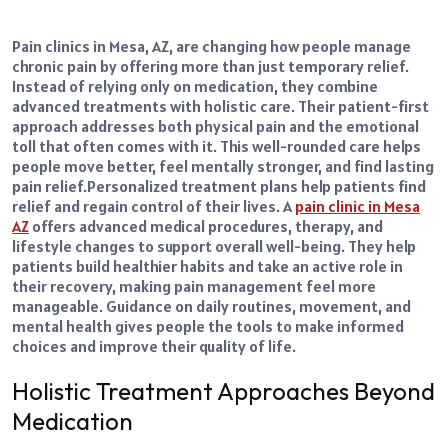
Pain clinics in Mesa, AZ, are changing how people manage
chronic pain by offering more than just temporary relief.
Instead of relying only on medication, they combine
advanced treatments with holistic care. Their patient-first
approach addresses both physical pain and the emotional
toll that often comes with it. This well-rounded care helps
people move better, feel mentally stronger, and find lasting
pain relief.
Personalized treatment plans help patients find
relief and regain control of their lives. A
pain clinic in Mesa
AZ
offers advanced medical procedures, therapy, and
lifestyle changes to support overall well-being. They help
patients build healthier habits and take an active role in
their recovery, making pain management feel more
manageable. Guidance on daily routines, movement, and
mental health gives people the tools to make informed
choices and improve their quality of life.
Holistic Treatment Approaches Beyond
Medication