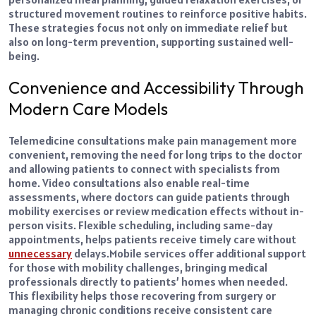
structured movement routines to reinforce positive habits.
These strategies focus not only on immediate relief but
also on long-term prevention, supporting sustained well-
being.
Convenience and Accessibility Through
Modern Care Models
Telemedicine consultations make pain management more
convenient, removing the need for long trips to the doctor
and allowing patients to connect with specialists from
home. Video consultations also enable real-time
assessments, where doctors can guide patients through
mobility exercises or review medication effects without in-
person visits. Flexible scheduling, including same-day
appointments, helps patients receive timely care without
unnecessary
delays.
Mobile services offer additional support
for those with mobility challenges, bringing medical
professionals directly to patients’ homes when needed.
This flexibility helps those recovering from surgery or
managing chronic conditions receive consistent care