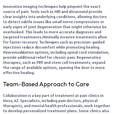
Innovative imaging techniques help pinpoint the exact
source of pain. Tools such as MRI and
ultrasound
provide
clear insights into underlying conditions, allowing doctors
to detect subtle issues like small nerve compressions or
early signs of joint degeneration that might otherwise be
overlooked. This leads to more accurate diagnoses and
targeted treatments.
Minimally invasive treatments allow
for faster recovery. Techniques such as precision-guided
injections reduce discomfort while promoting healing.
Neuromodulation options, including spinal cord stimulation,
provide additional relief for chronic pain. Regenerative
therapies, such as PRP and stem cell treatments, expand
the range of available options, opening the door to more
effective healing.
Team-Based Approach to Care
Collaboration is a key part of treatment at pain clinics in
Mesa, AZ. Specialists, including pain doctors, physical
therapists, and mental health professionals, work together
to develop personalized treatment plans. Some clinics also