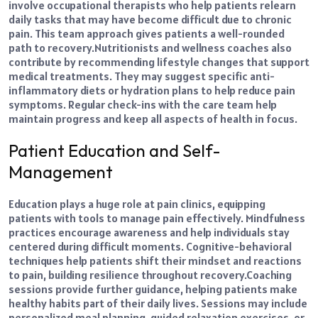
involve occupational therapists who help patients relearn
daily tasks that may have become difficult due to chronic
pain. This team approach gives patients a well-rounded
path to recovery.
Nutritionists and wellness coaches also
contribute by recommending lifestyle changes that support
medical treatments. They may suggest specific anti-
inflammatory diets or hydration plans to help reduce pain
symptoms. Regular check-ins with the care team help
maintain progress and keep all aspects of health in focus.
Patient Education and Self-
Management
Education plays a huge role at pain clinics, equipping
patients with tools to manage pain effectively. Mindfulness
practices encourage awareness and help individuals stay
centered during difficult moments. Cognitive-behavioral
techniques help patients shift their mindset and reactions
to pain, building resilience throughout recovery.
Coaching
sessions provide further guidance, helping patients make
healthy habits part of their daily lives. Sessions may include
personalized meal planning, guided relaxation exercises, or