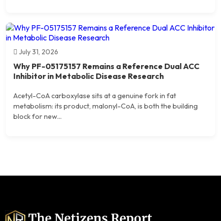
July 31, 2026
Why PF-05175157 Remains a Reference Dual ACC
Inhibitor in Metabolic Disease Research
Acetyl-CoA carboxylase sits at a genuine fork in fat
metabolism: its product, malonyl-CoA, is both the building
block for new...