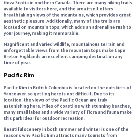
Nova Scotia in northern Canada. There are many hiking trails
available to visitors here, and the area itself offers
breathtaking views of the mountains, which provides great
aesthetic pleasure. Additionally, many of the trails are
located on mountain tops, which adds an adrenaline rush to
your journey, making it memorable.
Magnificent and varied wildlife, mountainous terrain and
unforgettable views from the mountain tops make Cape
Breton Highlands an excellent camping destination any
time of year.
Pacific Rim
Pacific Rim in British Columbia is located on the outskirts of
Vancouver, so getting here is not difficult. Due to its
location, the views of the Pacific Ocean are truly
astonishing here. Miles of coastline with stunning beaches,
many small lakes and a wide variety of flora and fauna make
this park ideal for outdoor recreation.
Beautiful scenery in both summer and winter is one of the
reasons why Pacific Rim attracts many tourists from