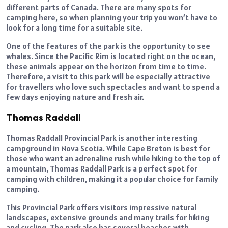
different parts of Canada. There are many spots for
camping here, so when planning your trip you won’t have to
look for a long time for a suitable site.
One of the features of the park is the opportunity to see
whales. Since the Pacific Rim is located right on the ocean,
these animals appear on the horizon from time to time.
Therefore, a visit to this park will be especially attractive
for travellers who love such spectacles and want to spend a
few days enjoying nature and fresh air.
Thomas Raddall
Thomas Raddall Provincial Park is another interesting
campground in Nova Scotia. While Cape Breton is best for
those who want an adrenaline rush while hiking to the top of
a mountain, Thomas Raddall Park is a perfect spot for
camping with children, making it a popular choice for family
camping.
This Provincial Park offers visitors impressive natural
landscapes, extensive grounds and many trails for hiking
and cycling. The park also has several beaches with