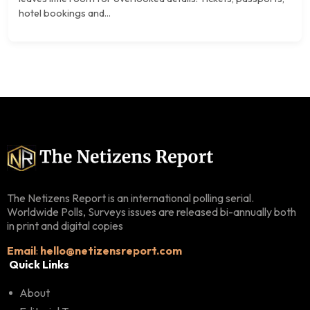
hotel bookings and...
The Netizens Report is an international polling serial.
Worldwide Polls, Surveys issues are released bi-annually both
in print and digital copies
Email
:
hello@netizensreport.com
Quick Links
About