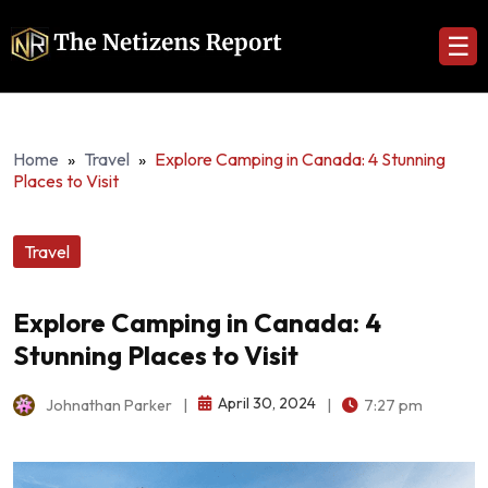
☰
Home
»
Travel
»
Explore Camping in Canada: 4 Stunning
Places to Visit
Travel
Explore Camping in Canada: 4
Stunning Places to Visit
April 30, 2024
Johnathan Parker
|
|
7:27 pm