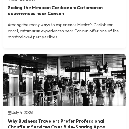
Sailing the Mexican Caribbean: Catamaran
experiences near Cancun
Among the many ways to experience Mexico’s Caribbean
coast, catamaran experiences near Cancun offer one of the
most relaxed perspectives....
July 4, 2026
Why Business Travelers Prefer Professional
Chauffeur Services Over Ride-Sharing Apps