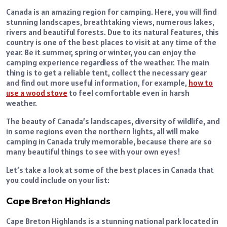
Canada is an amazing region for camping. Here, you will find
stunning landscapes, breathtaking views, numerous lakes,
rivers and beautiful forests. Due to its natural features, this
country is one of the best places to visit at any time of the
year. Be it summer, spring or winter, you can enjoy the
camping experience regardless of the weather. The main
thing is to get a reliable tent, collect the necessary gear
and find out more useful information, for example,
how to
use a wood stove
to feel comfortable even in harsh
weather.
The beauty of Canada’s landscapes, diversity of wildlife, and
in some regions even the northern lights, all will make
camping in Canada truly memorable, because there are so
many beautiful things to see with your own eyes!
Let’s take a look at some of the best places in Canada that
you could include on your list:
Cape Breton Highlands
Cape Breton Highlands is a stunning national park located in