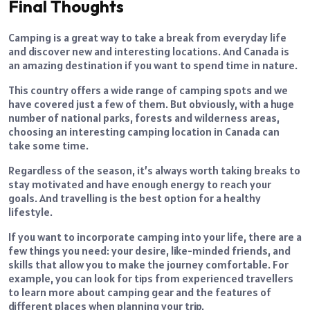
Final Thoughts
Camping is a great way to take a break from everyday life
and discover new and interesting locations. And Canada is
an amazing destination if you want to spend time in nature.
This country offers a wide range of camping spots and we
have covered just a few of them. But obviously, with a huge
number of national parks, forests and wilderness areas,
choosing an interesting camping location in Canada can
take some time.
Regardless of the season, it’s always worth taking breaks to
stay motivated and have enough energy to reach your
goals. And travelling is the best option for a healthy
lifestyle.
If you want to incorporate camping into your life, there are a
few things you need: your desire, like-minded friends, and
skills that allow you to make the journey comfortable. For
example, you can look for tips from experienced travellers
to learn more about camping gear and the features of
different places when planning your trip.