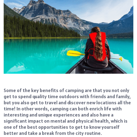
Some of the key benefits of camping are that you not only
get to spend quality time outdoors with friends and family,
but you also get to travel and discover new locations all the
time! In other words, camping can both enrich life with
interesting and unique experiences and also have a
significant impact on mental and physical health, which is
one of the best opportunities to get to know yourself
better and take a break from the city routine.