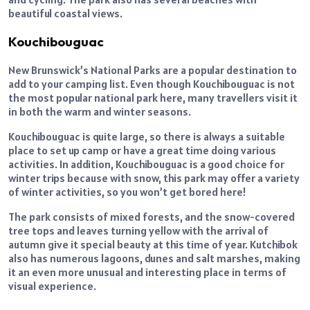
beautiful coastal views.
Kouchibouguac
New Brunswick’s National Parks are a popular destination to
add to your camping list. Even though Kouchibouguac is not
the most popular national park here, many travellers visit it
in both the warm and winter seasons.
Kouchibouguac is quite large, so there is always a suitable
place to set up camp or have a great time doing various
activities. In addition, Kouchibouguac is a good choice for
winter trips because with snow, this park may offer a variety
of winter activities, so you won’t get bored here!
The park consists of mixed forests, and the snow-covered
tree tops and leaves turning yellow with the arrival of
autumn give it special beauty at this time of year. Kutchibok
also has numerous lagoons, dunes and salt marshes, making
it an even more unusual and interesting place in terms of
visual experience.