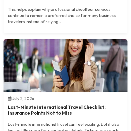
This helps explain why professional chauffeur services
continue to remain a preferred choice for many business
travelers instead of relying...
July 2, 2026
Last-Minute International Travel Checklist:
Insurance Points Not to Miss
Last-minute international travel can feel exciting, but it also
leaves little room for overlooked details. Tickets, passports,