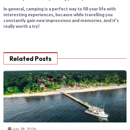
In general, camping is a perfect way to fill your life with
interesting experiences, because while travelling you
constantly gain new impressions and memories. And it’s
really worth a try!
Related Posts
July 28, 2026