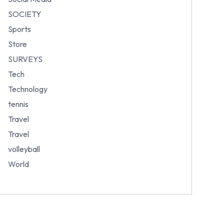
SOCIETY
Sports
Store
SURVEYS
Tech
Technology
tennis
Travel
Travel
volleyball
World