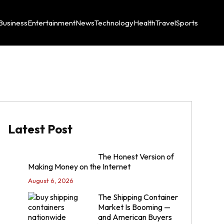
Business
Entertainment
News
Technology
Health
Travel
Sports
Latest Post
The Honest Version of
Making Money on the Internet
August 6, 2026
The Shipping Container
Market Is Booming —
and American Buyers