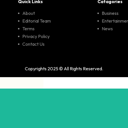
Quick Links
Catagories
About
Business
Editorial Team
Entertainme
Terms
News
Privacy Policy
Contact Us
Copyrights 2025 © All Rights Reserved.