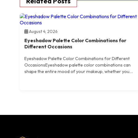
Related Posts
August 4, 2026
Eyeshadow Palette Color Combinations for
Different Occasions
Eyeshadow Palette Color Combinations for Different
OccasionsEyeshadow palette color combinations can
shape the entire mood of your makeup, whether you…