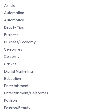
Article
Automation
Automotive
Beauty Tips
Business
Business/Economy
Celebrities
Celebrity
Cricket
Digital Marketing
Education
Entertainment
Entertainment/Celebrities
Fashion
Fashion/Beauty