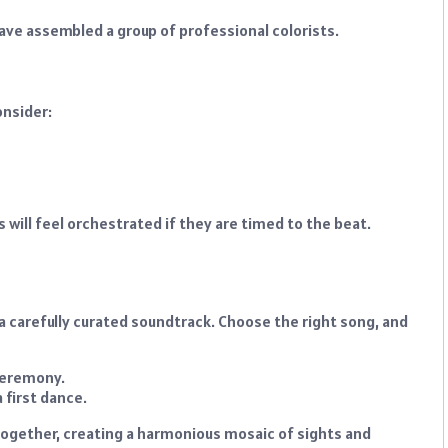
 have assembled a group of professional colorists.
onsider:
ts will feel orchestrated if they are timed to the beat.
s a carefully curated soundtrack. Choose the right song, and
ceremony.
 first dance.
together, creating a harmonious mosaic of sights and