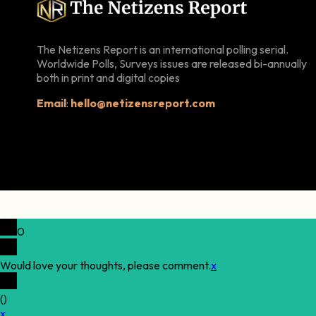
The Netizens Report is an international polling serial.
Worldwide Polls, Surveys issues are released bi-annually
both in print and digital copies
Email
:
hello@netizensreport.com
0
Would love your thoughts, please comment.
x
(
)
x