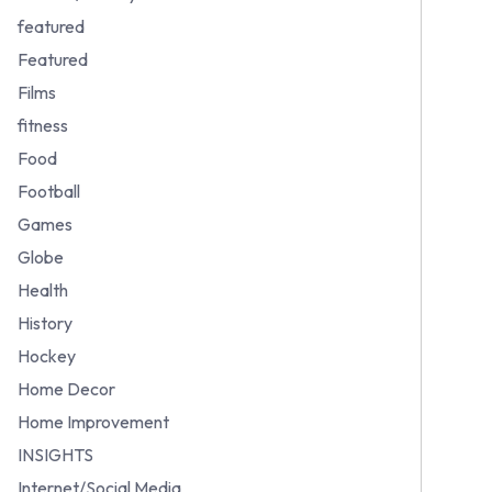
featured
Featured
Films
fitness
Food
Football
Games
Globe
Health
History
Hockey
Home Decor
Home Improvement
INSIGHTS
Internet/Social Media