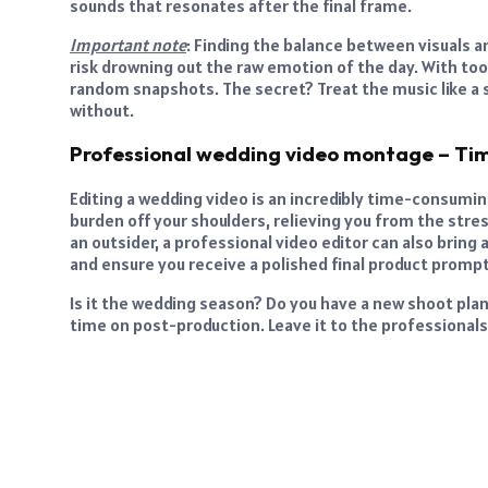
sounds that resonates after the final frame.
Important note
: Finding the balance between visuals an
risk drowning out the raw emotion of the day. With too l
random snapshots. The secret? Treat the music like a s
without.
Professional wedding video montage – Ti
Editing a wedding video is an incredibly time-consumi
burden off your shoulders, relieving you from the stre
an outsider, a professional video editor can also brin
and ensure you receive a polished final product prompt
Is it the wedding season? Do you have a new shoot pla
time on post-production. Leave it to the professionals