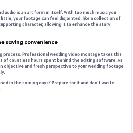
d audio is an art form in itself. With too much music you
ittle, your footage can feel disjointed, like a collection of
upporting character, allowing it to enhance the story
me saving convenience
ng process. Professional wedding video montage takes this
ss of countless hours spent behind the editing software. As
g an objective and fresh perspective to your wedding footage
ly.
nned in the coming days? Prepare for it and don’t waste
.