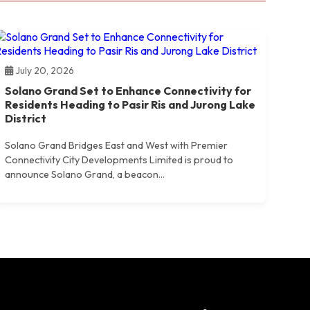
July 20, 2026
Solano Grand Set to Enhance Connectivity for
Residents Heading to Pasir Ris and Jurong Lake
District
Solano Grand Bridges East and West with Premier
Connectivity City Developments Limited is proud to
announce Solano Grand, a beacon...