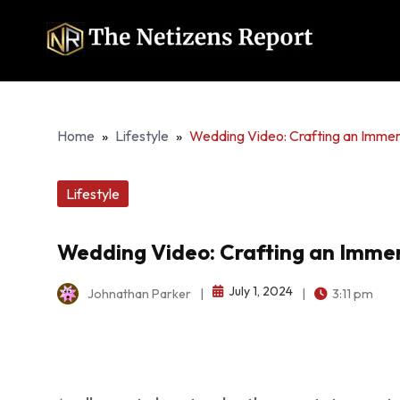
Home
»
Lifestyle
»
Wedding Video: Crafting an Immer
Lifestyle
Wedding Video: Crafting an Immer
July 1, 2024
Johnathan Parker
|
|
3:11 pm