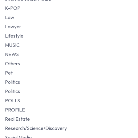
K-POP
Law
Lawyer
Lifestyle
MUSIC
NEWS
Others
Pet
Politics
Politics
POLLS
PROFILE
Real Estate
Research/Science/Discovery
Social Media