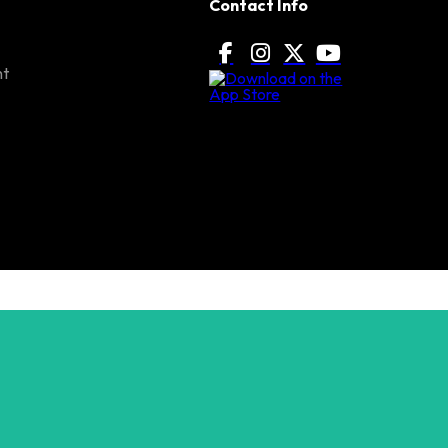
Contact Info
nt