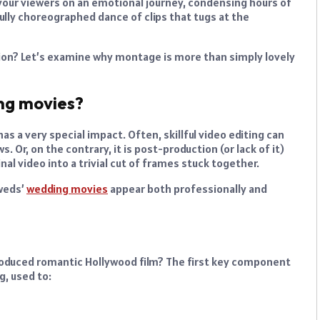
our viewers on an emotional journey, condensing hours of
fully choreographed dance of clips that tugs at the
sion? Let’s examine why montage is more than simply lovely
ng movies?
s a very special impact. Often, skillful video editing can
s. Or, on the contrary, it is post-production (or lack of it)
inal video into a trivial cut of frames stuck together.
yweds’
wedding movies
appear both professionally and
 produced romantic Hollywood film? The first key component
g, used to: