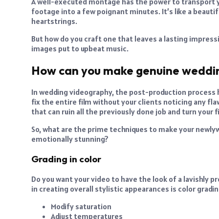
A well-executed montage has the power to transport y
footage into a few poignant minutes. It’s like a beauti
heartstrings.
But how do you craft one that leaves a lasting impres
images put to upbeat music.
How can you make genuine weddi
In wedding videography, the post-production process ha
fix the entire film without your clients noticing any flaw
that can ruin all the previously done job and turn your f
So, what are the prime techniques to make your newl
emotionally stunning?
Grading in color
Do you want your video to have the look of a lavishly
in creating overall stylistic appearances is color gradin
Modify saturation
Adjust temperatures