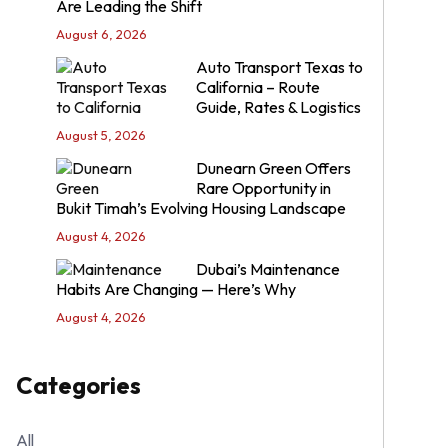
Are Leading the Shift
August 6, 2026
Auto Transport Texas to
California – Route
Guide, Rates & Logistics
August 5, 2026
Dunearn Green Offers
Rare Opportunity in
Bukit Timah’s Evolving Housing Landscape
August 4, 2026
Dubai’s Maintenance
Habits Are Changing — Here’s Why
August 4, 2026
Categories
All