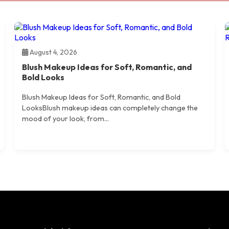
August 4, 2026
Blush Makeup Ideas for Soft, Romantic, and
Bold Looks
Blush Makeup Ideas for Soft, Romantic, and Bold
LooksBlush makeup ideas can completely change the
mood of your look, from...