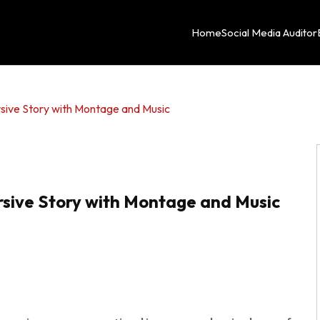
Home
Social Media Auditor
sive Story with Montage and Music
sive Story with Montage and Music