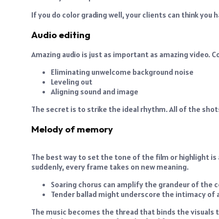
If you do color grading well, your clients can think you
Audio editing
Amazing audio is just as important as amazing video. C
Eliminating unwelcome background noise
Leveling out
Aligning sound and image
The secret is to strike the ideal rhythm. All of the sho
Melody of memory
The best way to set the tone of the film or highlight i
suddenly, every frame takes on new meaning.
Soaring chorus can amplify the grandeur of the 
Tender ballad might underscore the intimacy of a
The music becomes the thread that binds the visuals 