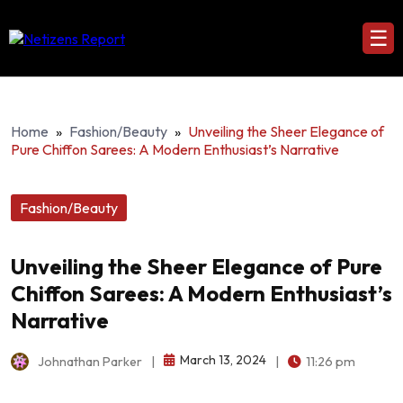
☰
Home
»
Fashion/Beauty
»
Unveiling the Sheer Elegance of
Pure Chiffon Sarees: A Modern Enthusiast’s Narrative
Fashion/Beauty
Unveiling the Sheer Elegance of Pure
Chiffon Sarees: A Modern Enthusiast’s
Narrative
March 13, 2024
Johnathan Parker
|
|
11:26 pm