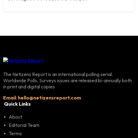
The Netizens Report is an international polling serial.
Worldwide Polls, Surveys issues are released bi-annually both
in print and digital copies
Email
:
hello@netizensreport.com
Quick Links
About
Editorial Team
Terms