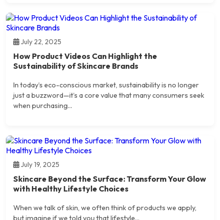
July 22, 2025
How Product Videos Can Highlight the
Sustainability of Skincare Brands
In today’s eco-conscious market, sustainability is no longer
just a buzzword—it’s a core value that many consumers seek
when purchasing...
July 19, 2025
Skincare Beyond the Surface: Transform Your Glow
with Healthy Lifestyle Choices
When we talk of skin, we often think of products we apply,
but imagine if we told you that lifestyle...