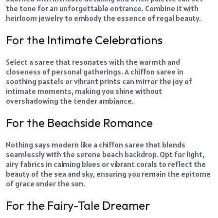
the tone for an unforgettable entrance. Combine it with
heirloom jewelry to embody the essence of regal beauty.
For the Intimate Celebrations
Select a saree that resonates with the warmth and
closeness of personal gatherings. A chiffon saree in
soothing pastels or vibrant prints can mirror the joy of
intimate moments, making you shine without
overshadowing the tender ambiance.
For the Beachside Romance
Nothing says modern like a chiffon saree that blends
seamlessly with the serene beach backdrop. Opt for light,
airy fabrics in calming blues or vibrant corals to reflect the
beauty of the sea and sky, ensuring you remain the epitome
of grace under the sun.
For the Fairy-Tale Dreamer