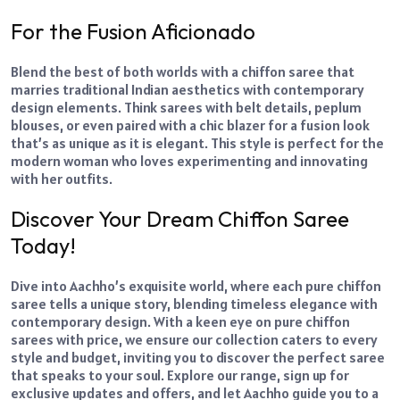
For the Fusion Aficionado
Blend the best of both worlds with a chiffon saree that
marries traditional Indian aesthetics with contemporary
design elements. Think sarees with belt details, peplum
blouses, or even paired with a chic blazer for a fusion look
that’s as unique as it is elegant. This style is perfect for the
modern woman who loves experimenting and innovating
with her outfits.
Discover Your Dream Chiffon Saree
Today!
Dive into Aachho’s exquisite world, where each pure chiffon
saree tells a unique story, blending timeless elegance with
contemporary design. With a keen eye on pure chiffon
sarees with price, we ensure our collection caters to every
style and budget, inviting you to discover the perfect saree
that speaks to your soul. Explore our range, sign up for
exclusive updates and offers, and let Aachho guide you to a