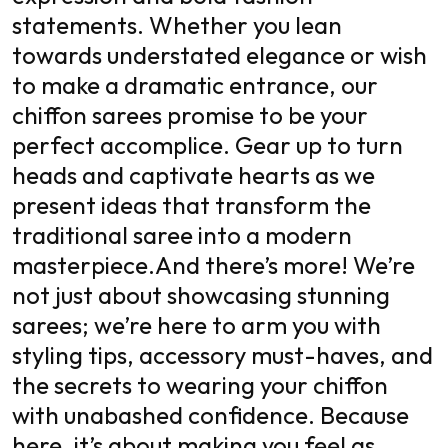
statements. Whether you lean
towards understated elegance or wish
to make a dramatic entrance, our
chiffon sarees promise to be your
perfect accomplice. Gear up to turn
heads and captivate hearts as we
present ideas that transform the
traditional saree into a modern
masterpiece.
And there’s more! We’re
not just about showcasing stunning
sarees; we’re here to arm you with
styling tips, accessory must-haves, and
the secrets to wearing your chiffon
with unabashed confidence. Because
here, it’s about making you feel as