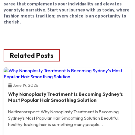
saree that complements your individuality and elevates
your style narrative. Start your journey with us today, where
fashion meets tradition; every choice is an opportunity to
cherish.
Related Posts
June 19, 2026
Why Nanoplasty Treatment Is Becoming Sydney’s
Most Popular Hair Smoothing Solution
Neitizensreport: Why Nanoplasty Treatment Is Becoming
Sydney’s Most Popular Hair Smoothing Solution Beautiful,
healthy-looking hair is something many people…