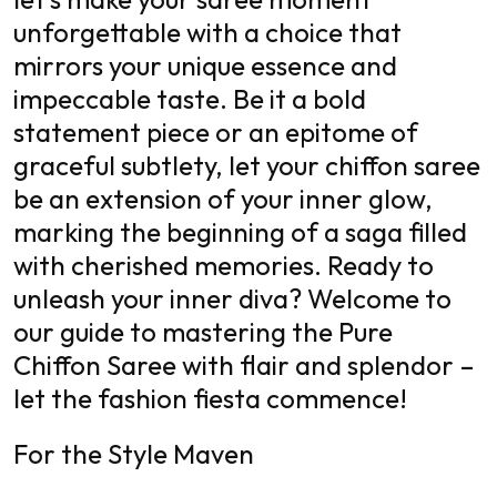
unforgettable with a choice that
mirrors your unique essence and
impeccable taste. Be it a bold
statement piece or an epitome of
graceful subtlety, let your chiffon saree
be an extension of your inner glow,
marking the beginning of a saga filled
with cherished memories. Ready to
unleash your inner diva? Welcome to
our guide to mastering the Pure
Chiffon Saree with flair and splendor –
let the fashion fiesta commence!
For the Style Maven