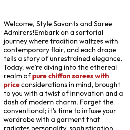
Welcome, Style Savants and Saree
Admirers!
Embark on a sartorial
journey where tradition waltzes with
contemporary flair, and each drape
tells a story of unrestrained elegance.
Today, we’re diving into the ethereal
realm of
pure chiffon sarees with
price
considerations in mind, brought
to you with a twist of innovation and a
dash of modern charm. Forget the
conventional; it’s time to infuse your
wardrobe with a garment that
radiates personality, sophistication,