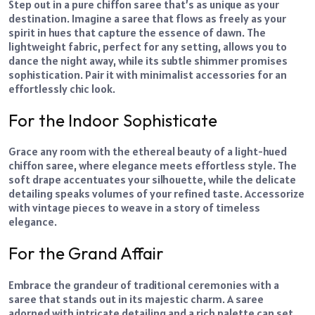
Step out in a pure chiffon saree that’s as unique as your
destination. Imagine a saree that flows as freely as your
spirit in hues that capture the essence of dawn. The
lightweight fabric, perfect for any setting, allows you to
dance the night away, while its subtle shimmer promises
sophistication. Pair it with minimalist accessories for an
effortlessly chic look.
For the Indoor Sophisticate
Grace any room with the ethereal beauty of a light-hued
chiffon saree, where elegance meets effortless style. The
soft drape accentuates your silhouette, while the delicate
detailing speaks volumes of your refined taste. Accessorize
with vintage pieces to weave in a story of timeless
elegance.
For the Grand Affair
Embrace the grandeur of traditional ceremonies with a
saree that stands out in its majestic charm. A saree
adorned with intricate detailing and a rich palette can set