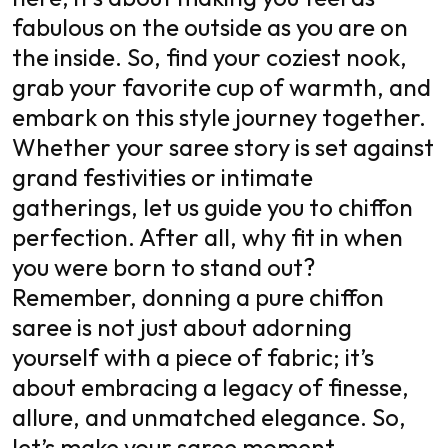
fabulous on the outside as you are on
the inside. So, find your coziest nook,
grab your favorite cup of warmth, and
embark on this style journey together.
Whether your saree story is set against
grand festivities or intimate
gatherings, let us guide you to chiffon
perfection. After all, why fit in when
you were born to stand out?
Remember, donning a pure chiffon
saree is not just about adorning
yourself with a piece of fabric; it’s
about embracing a legacy of finesse,
allure, and unmatched elegance. So,
let’s make your saree moment