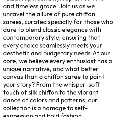
and timeless grace. Join us as we
unravel the allure of pure chiffon
sarees, curated specially for those who
dare to blend classic elegance with
contemporary style, ensuring that
every choice seamlessly meets your
aesthetic and budgetary needs.
At our
core, we believe every enthusiast has a
unique narrative, and what better
canvas than a chiffon saree to paint
your story? From the whisper-soft
touch of silk chiffon to the vibrant
dance of colors and patterns, our
collection is a homage to self-
expression and bold fashion