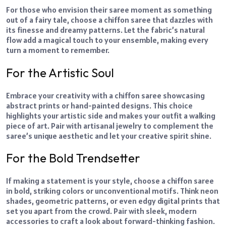
For those who envision their saree moment as something
out of a fairy tale, choose a chiffon saree that dazzles with
its finesse and dreamy patterns. Let the fabric’s natural
flow add a magical touch to your ensemble, making every
turn a moment to remember.
For the Artistic Soul
Embrace your creativity with a chiffon saree showcasing
abstract prints or hand-painted designs. This choice
highlights your artistic side and makes your outfit a walking
piece of art. Pair with artisanal jewelry to complement the
saree’s unique aesthetic and let your creative spirit shine.
For the Bold Trendsetter
If making a statement is your style, choose a chiffon saree
in bold, striking colors or unconventional motifs. Think neon
shades, geometric patterns, or even edgy digital prints that
set you apart from the crowd. Pair with sleek, modern
accessories to craft a look about forward-thinking fashion.