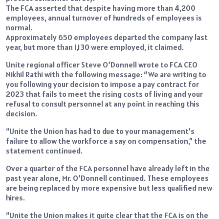
The FCA asserted that despite having more than 4,200
employees, annual turnover of hundreds of employees is
normal.
Approximately 650 employees departed the company last
year, but more than 1,130 were employed, it claimed.
Unite regional officer Steve O’Donnell wrote to FCA CEO
Nikhil Rathi with the following message: “We are writing to
you following your decision to impose a pay contract for
2023 that fails to meet the rising costs of living and your
refusal to consult personnel at any point in reaching this
decision.
“Unite the Union has had to due to your management’s
failure to allow the workforce a say on compensation,” the
statement continued.
Over a quarter of the FCA personnel have already left in the
past year alone, Mr. O’Donnell continued. These employees
are being replaced by more expensive but less qualified new
hires.
“Unite the Union makes it quite clear that the FCA is on the