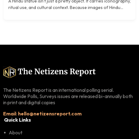
A Hindu statue isn’t just a pretty object. It carries iconography,
ritual use, and cultural context. Because images of Hindu...
The Netizens Report is an international polling serial.
Worldwide Polls, Surveys issues are released bi-annually both
in print and digital copies
Email
:
hello@netizensreport.com
Quick Links
About