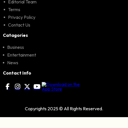
Editorial Team
Terms
Privacy Policy
Contact Us
Catagories
Business
Entertainment
News
Contact Info
Copyrights 2025 © All Rights Reserved.