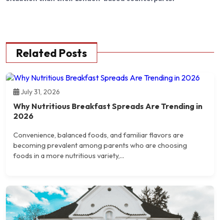
Related Posts
July 31, 2026
Why Nutritious Breakfast Spreads Are Trending in
2026
Convenience, balanced foods, and familiar flavors are
becoming prevalent among parents who are choosing
foods in a more nutritious variety,...