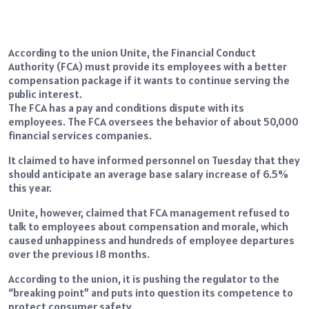
According to the union Unite, the Financial Conduct
Authority (FCA) must provide its employees with a better
compensation package if it wants to continue serving the
public interest.
The FCA has a pay and conditions dispute with its
employees. The FCA oversees the behavior of about 50,000
financial services companies.
It claimed to have informed personnel on Tuesday that they
should anticipate an average base salary increase of 6.5%
this year.
Unite, however, claimed that FCA management refused to
talk to employees about compensation and morale, which
caused unhappiness and hundreds of employee departures
over the previous 18 months.
According to the union, it is pushing the regulator to the
“breaking point” and puts into question its competence to
protect consumer safety.