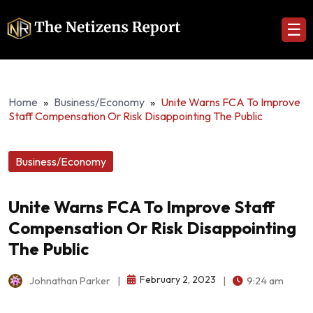
☰
Home
»
Business/Economy
»
Unite Warns FCA To Improve
Staff Compensation Or Risk Disappointing The Public
Business/Economy
Unite Warns FCA To Improve Staff
Compensation Or Risk Disappointing
The Public
February 2, 2023
Johnathan Parker
|
|
9:24 am