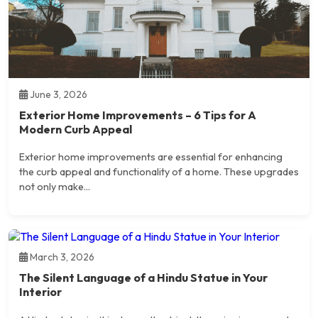
June 3, 2026
Exterior Home Improvements – 6 Tips for A
Modern Curb Appeal
Exterior home improvements are essential for enhancing
the curb appeal and functionality of a home. These upgrades
not only make...
March 3, 2026
The Silent Language of a Hindu Statue in Your
Interior