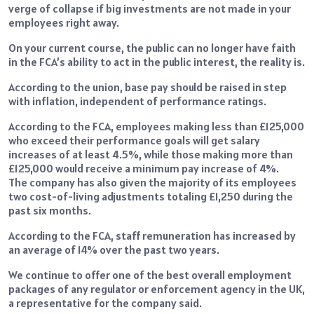
verge of collapse if big investments are not made in your
employees right away.
On your current course, the public can no longer have faith
in the FCA’s ability to act in the public interest, the reality is.
According to the union, base pay should be raised in step
with inflation, independent of performance ratings.
According to the FCA, employees making less than £125,000
who exceed their performance goals will get salary
increases of at least 4.5%, while those making more than
£125,000 would receive a minimum pay increase of 4%.
The company has also given the majority of its employees
two cost-of-living adjustments totaling £1,250 during the
past six months.
According to the FCA, staff remuneration has increased by
an average of 14% over the past two years.
We continue to offer one of the best overall employment
packages of any regulator or enforcement agency in the UK,
a representative for the company said.