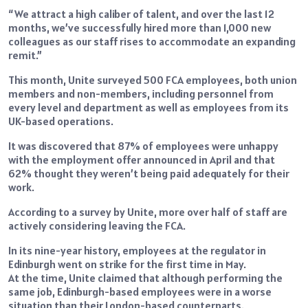
“We attract a high caliber of talent, and over the last 12
months, we’ve successfully hired more than 1,000 new
colleagues as our staff rises to accommodate an expanding
remit.”
This month, Unite surveyed 500 FCA employees, both union
members and non-members, including personnel from
every level and department as well as employees from its
UK-based operations.
It was discovered that 87% of employees were unhappy
with the employment offer announced in April and that
62% thought they weren’t being paid adequately for their
work.
According to a survey by Unite, more over half of staff are
actively considering leaving the FCA.
In its nine-year history, employees at the regulator in
Edinburgh went on strike for the first time in May.
At the time, Unite claimed that although performing the
same job, Edinburgh-based employees were in a worse
situation than their London-based counterparts.