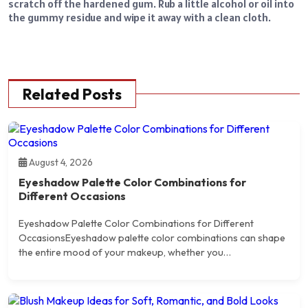
scratch off the hardened gum. Rub a little alcohol or oil into
the gummy residue and wipe it away with a clean cloth.
Related Posts
August 4, 2026
Eyeshadow Palette Color Combinations for
Different Occasions
Eyeshadow Palette Color Combinations for Different
OccasionsEyeshadow palette color combinations can shape
the entire mood of your makeup, whether you…