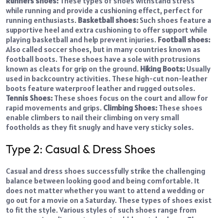
Runners shoes:
These types of shoes withstand stress
while running and provide a cushioning effect, perfect for
running enthusiasts.
Basketball shoes:
Such shoes feature a
supportive heel and extra cushioning to offer support while
playing basketball and help prevent injuries.
Football shoes:
Also called soccer shoes, but in many countries known as
football boots. These shoes have a sole with protrusions
known as cleats for grip on the ground.
Hiking Boots:
Usually
used in backcountry activities. These high-cut non-leather
boots feature waterproof leather and rugged outsoles.
Tennis Shoes:
These shoes focus on the court and allow for
rapid movements and grips.
Climbing Shoes:
These shoes
enable climbers to nail their climbing on very small
footholds as they fit snugly and have very sticky soles.
Type 2: Casual & Dress Shoes
Casual and dress shoes successfully strike the challenging
balance between looking good and being comfortable. It
does not matter whether you want to attend a wedding or
go out for a movie on a Saturday. These types of shoes exist
to fit the style. Various styles of such shoes range from