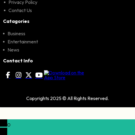
Privacy Policy
Contact Us
Catagories
Business
Entertainment
News
Contact Info
Copyrights 2025 © All Rights Reserved.
0