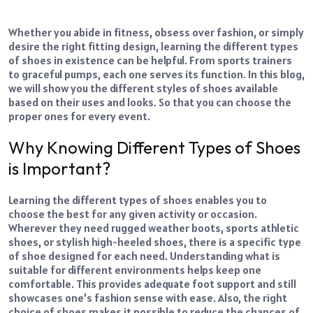
Whether you abide in fitness, obsess over fashion, or simply
desire the right fitting design, learning the different types
of shoes in existence can be helpful. From sports trainers
to graceful pumps, each one serves its function. In this blog,
we will show you the different styles of shoes available
based on their uses and looks. So that you can choose the
proper ones for every event.
Why Knowing Different Types of Shoes
is Important?
Learning the different types of shoes enables you to
choose the best for any given activity or occasion.
Wherever they need rugged weather boots, sports athletic
shoes, or stylish high-heeled shoes, there is a specific type
of shoe designed for each need. Understanding what is
suitable for different environments helps keep one
comfortable. This provides adequate foot support and still
showcases one’s fashion sense with ease. Also, the right
choice of shoes makes it possible to reduce the chances of