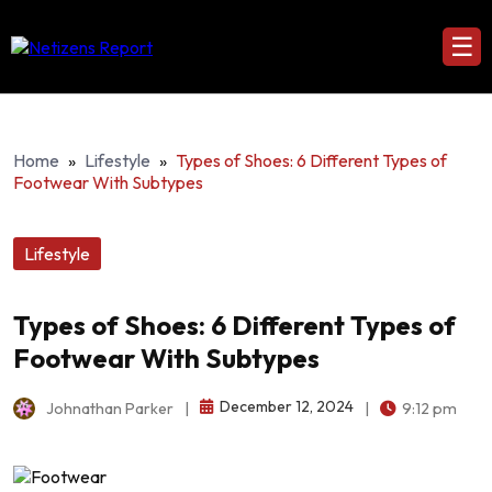
☰
Home
»
Lifestyle
»
Types of Shoes: 6 Different Types of
Footwear With Subtypes
Lifestyle
Types of Shoes: 6 Different Types of
Footwear With Subtypes
December 12, 2024
Johnathan Parker
|
|
9:12 pm