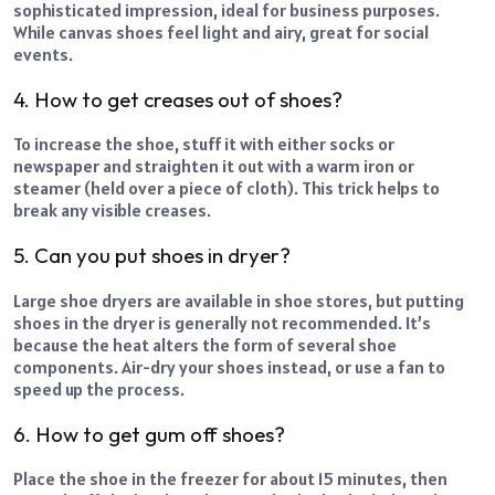
sophisticated impression, ideal for business purposes.
While canvas shoes feel light and airy, great for social
events.
4. How to get creases out of shoes?
To increase the shoe, stuff it with either socks or
newspaper and straighten it out with a warm iron or
steamer (held over a piece of cloth). This trick helps to
break any visible creases.
5. Can you put shoes in dryer?
Large shoe dryers are available in shoe stores, but putting
shoes in the dryer is generally not recommended. It’s
because the heat alters the form of several shoe
components. Air-dry your shoes instead, or use a fan to
speed up the process.
6. How to get gum off shoes?
Place the shoe in the freezer for about 15 minutes, then