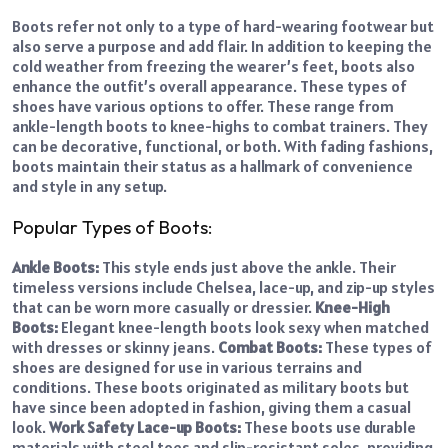
Boots refer not only to a type of hard-wearing footwear but
also serve a purpose and add flair. In addition to keeping the
cold weather from freezing the wearer’s feet, boots also
enhance the outfit’s overall appearance. These types of
shoes have various options to offer. These range from
ankle-length boots to knee-highs to combat trainers. They
can be decorative, functional, or both. With fading fashions,
boots maintain their status as a hallmark of convenience
and style in any setup.
Popular Types of Boots:
Ankle Boots:
This style ends just above the ankle. Their
timeless versions include Chelsea, lace-up, and zip-up styles
that can be worn more casually or dressier.
Knee-High
Boots:
Elegant knee-length boots look sexy when matched
with dresses or skinny jeans.
Combat Boots:
These types of
shoes are designed for use in various terrains and
conditions. These boots originated as military boots but
have since been adopted in fashion, giving them a casual
look.
Work Safety Lace-up Boots:
These boots use durable
materials with steel toes and slip-resistant soles, providing