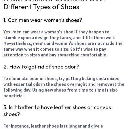
Different Types of Shoes
1. Can men wear women’s shoes?
Yes, men can wear a woman’s shoe if they happen to
stumble upon a design they fancy, and it fits them well.
Nevertheless, men’s and women’s shoes are not made the
same way when it comes to size. So it’s wise to pay
attention to sizes and buy something comfortable.
2. How to get rid of shoe odor?
To eliminate odor in shoes, try putting baking soda mixed
with essential oils in the shoes overnight and remove it the
following day. Using new shoes from time to time is also
beneficial.
3. Is it better to have leather shoes or canvas
shoes?
For instance, leather shoes last longer and give a