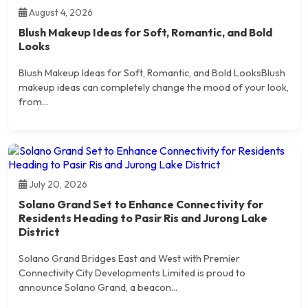
August 4, 2026
Blush Makeup Ideas for Soft, Romantic, and Bold
Looks
Blush Makeup Ideas for Soft, Romantic, and Bold LooksBlush
makeup ideas can completely change the mood of your look,
from...
July 20, 2026
Solano Grand Set to Enhance Connectivity for
Residents Heading to Pasir Ris and Jurong Lake
District
Solano Grand Bridges East and West with Premier
Connectivity City Developments Limited is proud to
announce Solano Grand, a beacon...