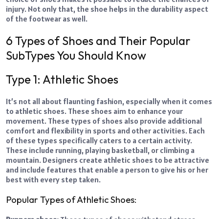
injury. Not only that, the shoe helps in the durability aspect
of the footwear as well.
6 Types of Shoes and Their Popular
SubTypes You Should Know
Type 1: Athletic Shoes
It’s not all about flaunting fashion, especially when it comes
to athletic shoes. These shoes aim to enhance your
movement. These types of shoes also provide additional
comfort and flexibility in sports and other activities. Each
of these types specifically caters to a certain activity.
These include running, playing basketball, or climbing a
mountain. Designers create athletic shoes to be attractive
and include features that enable a person to give his or her
best with every step taken.
Popular Types of Athletic Shoes: