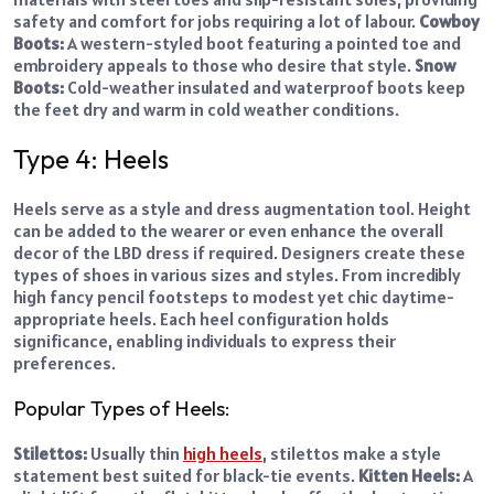
safety and comfort for jobs requiring a lot of labour.
Cowboy
Boots:
A western-styled boot featuring a pointed toe and
embroidery appeals to those who desire that style.
Snow
Boots:
Cold-weather insulated and waterproof boots keep
the feet dry and warm in cold weather conditions.
Type 4: Heels
Heels serve as a style and dress augmentation tool. Height
can be added to the wearer or even enhance the overall
decor of the LBD dress if required. Designers create these
types of shoes in various sizes and styles. From incredibly
high fancy pencil footsteps to modest yet chic daytime-
appropriate heels. Each heel configuration holds
significance, enabling individuals to express their
preferences.
Popular Types of Heels:
Stilettos:
Usually thin
high heels
, stilettos make a style
statement best suited for black-tie events.
Kitten Heels:
A