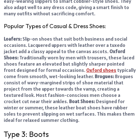
easy-wearing slippers to smart cobbler-style shoes. They
also adapt well to any dress code, giving a smart finish to
many outfits without sacrificing comfort.
Popular Types of Casual & Dress Shoes:
Loafers:
Slip-on shoes that suit both business and social
occasions. Lacquered uppers with leather over a tuxedo
jacket add a classy appeal to the canvas ascots.
Oxford
Shoes:
Traditionally worn by men with trousers, these laced
shoes feature an elevated but slightly sharper pointed
front designed for formal occasions.
Oxford shoes
typically
come from smooth, wet-looking leather.
Brogues:
Brogues
consist of wavy-margined strips of shoe material that
project from the upper towards the vamp, creating a
textured look. Most fashion-conscious men choose a
crocket cut near their ankles.
Boat Shoes:
Designed for
winter or summer, these leather boat shoes have rubber
soles to prevent slipping on wet surfaces. This makes them
ideal for relaxed summer clothing.
Type 3: Boots