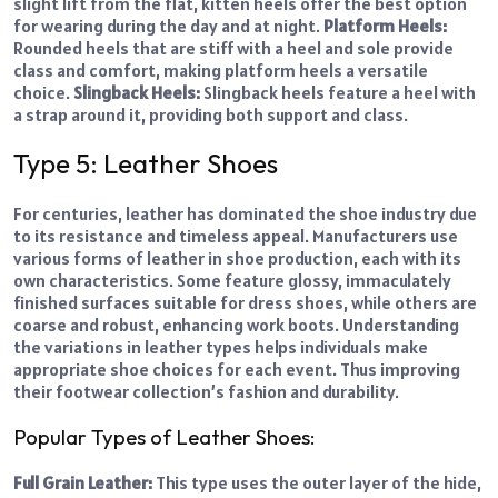
slight lift from the flat, kitten heels offer the best option
for wearing during the day and at night.
Platform Heels:
Rounded heels that are stiff with a heel and sole provide
class and comfort, making platform heels a versatile
choice.
Slingback Heels:
Slingback heels feature a heel with
a strap around it, providing both support and class.
Type 5: Leather Shoes
For centuries, leather has dominated the shoe industry due
to its resistance and timeless appeal. Manufacturers use
various forms of leather in shoe production, each with its
own characteristics. Some feature glossy, immaculately
finished surfaces suitable for dress shoes, while others are
coarse and robust, enhancing work boots. Understanding
the variations in leather types helps individuals make
appropriate shoe choices for each event. Thus improving
their footwear collection’s fashion and durability.
Popular Types of Leather Shoes:
Full Grain Leather:
This type uses the outer layer of the hide,