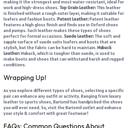
making it the strongest and most water-resistant, ideal for
work and high-dress shoes.
Top Grain Leather:
This leather
is finished without a rough outer layer, making it suitable for
loafers and fashion boots.
Patent Leather:
Patent leather
features a high gloss finish and finds use in Oxford shoes
and pumps. Such leather makes these types of shoes
perfect for formal occasions.
Suede Leather:
The soft and
supple surface of suede suits loafers and boots that are
stylish, but the fabric can be hard to maintain.
Nubuck
Leather:
Nubuck, which is tougher than suede, is used to
make boots and shoes that can withstand harsh and rugged
conditions.
Wrapping Up!
As you explore different types of shoes, selecting a specific
pair can enhance any outfit or activity. Ranging from luxury
leather to sports shoes, Barismil has handpicked the shoes
you will ever need. So, visit the Barismil outlet and enhance
your style & comfort with great footwear!
FAQs: Common Questions About