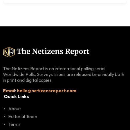
The Netizens Report is an international polling serial.
Worldwide Polls, Surveys issues are released bi-annually both
in print and digital copies
Email
:
hello@netizensreport.com
Quick Links
About
Editorial Team
Terms