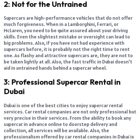
2: Not for the Untrained
Supercars are high-performance vehicles that do not offer
much forgiveness. When in a Lamborghini, Ferrari, or
McLaren, you need to be quite assured about your driving
skills. Even the slightest mistake or oversight can lead to
big problems. Also, if you have not had experience with
supercars before, it is probably not the right time to rent
one. As flashy and attractive supercars are, they are not to
be taken lightly at all. Also, the fast traffic in Dubai doesn’t
aid in untrained hands behind a supercar wheel.
3: Professional Supercar Rental in
Dubai
Dubai is one of the best cities to enjoy supercar rental
services. Car rental companies are not only professional but
very precise in their services. From the ability to book any
supercar in advance online to doorstep delivery and
collection, all services will be available. Also, the
professionalism offered by car rental companies in Dubai is