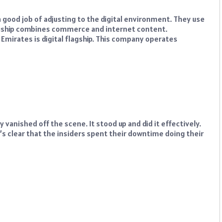
good job of adjusting to the digital environment. They use
flagship combines commerce and internet content.
b Emirates is digital flagship. This company operates
vanished off the scene. It stood up and did it effectively.
It’s clear that the insiders spent their downtime doing their