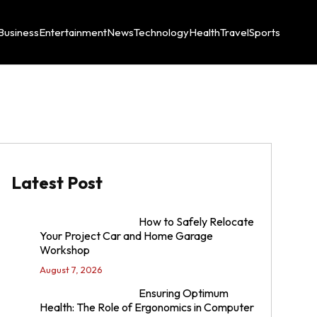
Business
Entertainment
News
Technology
Health
Travel
Sports
Latest Post
How to Safely Relocate
Your Project Car and Home Garage
Workshop
August 7, 2026
Ensuring Optimum
Health: The Role of Ergonomics in Computer