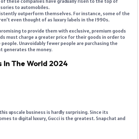
 of these companies have gradually risen to the top of
ssories to automobiles.
sistently outperform themselves. For instance, some of the
en’t even thought of as luxury labels in the 1990s.
 promising to provide them with exclusive, premium goods
nds must charge a greater price for their goods in order to
e people. Unavoidably fewer people are purchasing the
hat generates the money.
s In The World 2024
is upscale business is hardly surprising. Since its
omes to digital luxury, Gucci is the greatest. Snapchat and