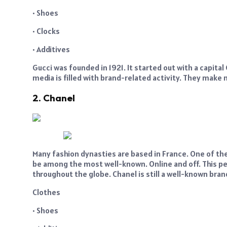
• Shoes
• Clocks
• Additives
Gucci was founded in 1921. It started out with a capita
media is filled with brand-related activity. They make
2. Chanel
Many fashion dynasties are based in France. One of the
be among the most well-known. Online and off. This per
throughout the globe. Chanel is still a well-known bra
Clothes
• Shoes