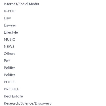
Internet/Social Media
K-POP
Law
Lawyer
Lifestyle
MUSIC
NEWS
Others
Pet
Politics
Politics
POLLS
PROFILE
Real Estate
Research/Science/Discovery