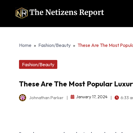
Home
»
Fashion/Beauty
»
These Are The Most Popul
Fashion/Beauty
These Are The Most Popular Luxu
January 17, 2024
Johnathan Parker
|
|
6:33 