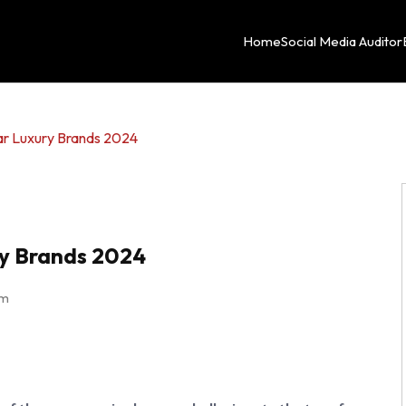
Home
Social Media Auditor
ar Luxury Brands 2024
ry Brands 2024
am