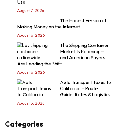
Use
August 7, 2026
The Honest Version of
Making Money on the Internet
August 6, 2026
The Shipping Container
Market Is Booming —
and American Buyers
Are Leading the Shift
August 6, 2026
Auto Transport Texas to
California – Route
Guide, Rates & Logistics
August 5, 2026
Categories