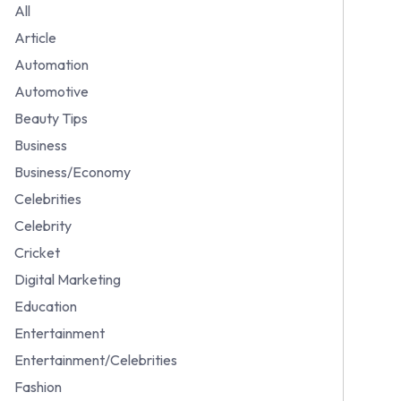
All
Article
Automation
Automotive
Beauty Tips
Business
Business/Economy
Celebrities
Celebrity
Cricket
Digital Marketing
Education
Entertainment
Entertainment/Celebrities
Fashion