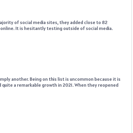
jority of social media sites, they added close to 82
nline. It is hesitantly testing outside of social media.
imply another. Being on this list is uncommon because it is
had quite a remarkable growth in 2021. When they reopened