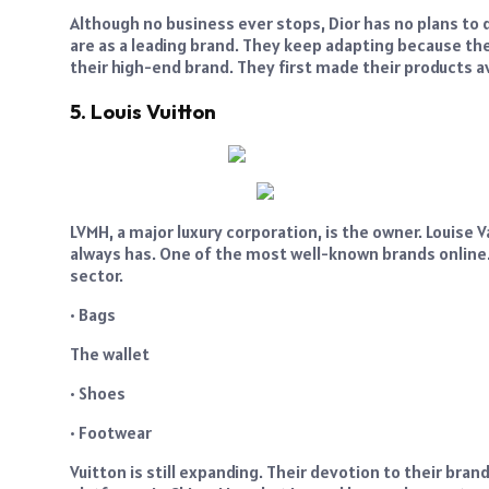
Although no business ever stops, Dior has no plans t
are as a leading brand. They keep adapting because the 
their high-end brand. They first made their products av
5. Louis Vuitton
LVMH, a major luxury corporation, is the owner. Louise V
always has. One of the most well-known brands online.
sector.
• Bags
The wallet
• Shoes
• Footwear
Vuitton is still expanding. Their devotion to their bra