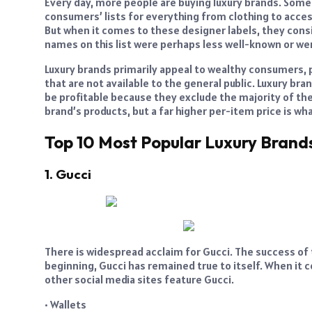
Every day, more people are buying luxury brands. Some
consumers’ lists for everything from clothing to acce
But when it comes to these designer labels, they con
names on this list were perhaps less well-known or wer
Luxury brands primarily appeal to wealthy consumers,
that are not available to the general public. Luxury bra
be profitable because they exclude the majority of th
brand’s products, but a far higher per-item price is w
Top 10 Most Popular Luxury Brand
1. Gucci
There is widespread acclaim for Gucci. The success of th
beginning, Gucci has remained true to itself. When it c
other social media sites feature Gucci.
• Wallets