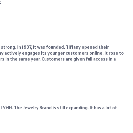
.
 strong. In 1837, it was founded. Tiffany opened their
y actively engages its younger customers online. It rose to
s in the same year. Customers are given full access in a
VMH. The Jewelry Brand is still expanding. It has a lot of