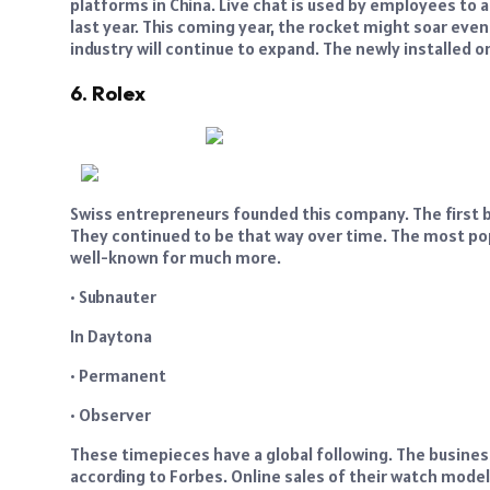
platforms in China. Live chat is used by employees to a
last year. This coming year, the rocket might soar even 
industry will continue to expand. The newly installed on
6. Rolex
Swiss entrepreneurs founded this company. The first br
They continued to be that way over time. The most pop
well-known for much more.
• Subnauter
In Daytona
• Permanent
• Observer
These timepieces have a global following. The busines
according to Forbes. Online sales of their watch models 