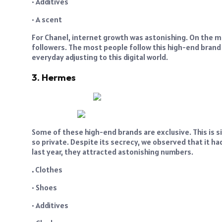
• Additives
• A scent
For Chanel, internet growth was astonishing. On the ma
followers. The most people follow this high-end brand o
everyday adjusting to this digital world.
3. Hermes
Some of these high-end brands are exclusive. This is s
so private. Despite its secrecy, we observed that it 
last year, they attracted astonishing numbers.
.
Clothes
• Shoes
• Additives