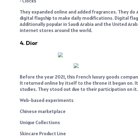
• Clocks
They expanded online and added fragrances. They do a 
digital flagship to make daily modifications. Digital 
Additionally popular in Saudi Arabia and the United Ara
internet stores around the world.
4. Dior
Before the year 2021, this French luxury goods company 
It returned online by itself to the throne it began on. 
studies. They stood out due to their participation on it.
Web-based experiments
Chinese marketplace
Unique Collections
Skincare Product Line