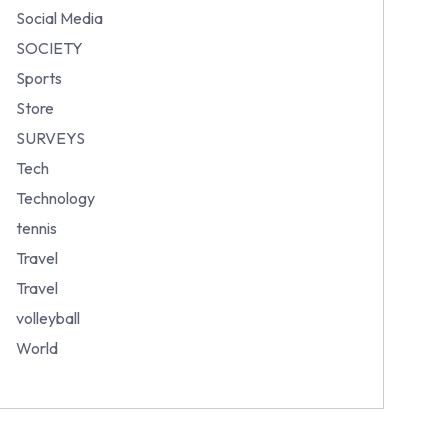
Social Media
SOCIETY
Sports
Store
SURVEYS
Tech
Technology
tennis
Travel
Travel
volleyball
World