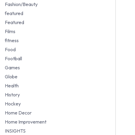
Fashion/Beauty
featured
Featured
Films
fitness
Food
Football
Games
Globe
Health
History
Hockey
Home Decor
Home Improvement
INSIGHTS