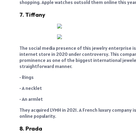
shopping. Apple watches outsold them online this year
7. Tiffany
The social media presence of this jewelry enterprise is
internet store in 2020 under controversy. This compan
prominence as one of the biggest international jeweler
straightforward manner.
• Rings
• A necklet
• An armlet
They acquired LVMH in 2021. A French luxury company is L
online popularity.
8. Prada