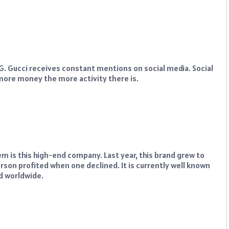
l G. Gucci receives constant mentions on social media. Social
 more money the more activity there is.
m is this high-end company. Last year, this brand grew to
son profited when one declined. It is currently well known
nd worldwide.