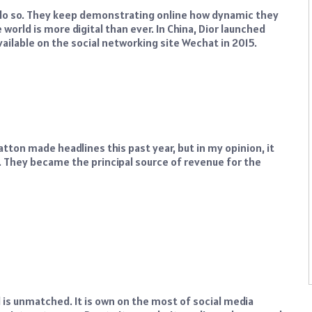
o do so. They keep demonstrating online how dynamic they
world is more digital than ever. In China, Dior launched
ailable on the social networking site Wechat in 2015.
atton made headlines this past year, but in my opinion, it
 They became the principal source of revenue for the
nd is unmatched. It is own on the most of social media