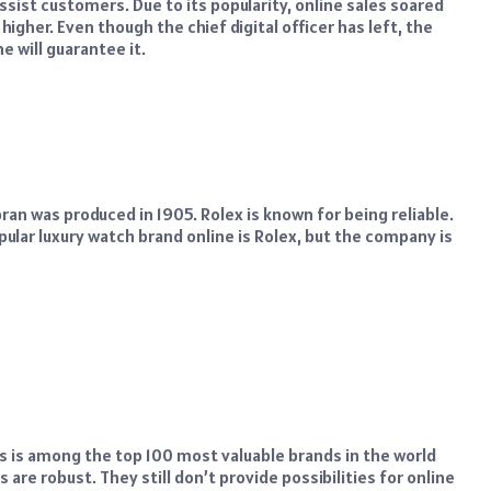
ssist customers. Due to its popularity, online sales soared
higher. Even though the chief digital officer has left, the
e will guarantee it.
an was produced in 1905. Rolex is known for being reliable.
ular luxury watch brand online is Rolex, but the company is
s is among the top 100 most valuable brands in the world
are robust. They still don’t provide possibilities for online