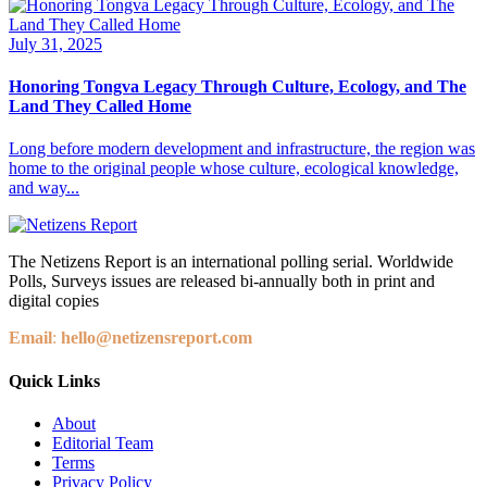
July 31, 2025
Honoring Tongva Legacy Through Culture, Ecology, and The
Land They Called Home
Long before modern development and infrastructure, the region was
home to the original people whose culture, ecological knowledge,
and way...
The Netizens Report is an international polling serial. Worldwide
Polls, Surveys issues are released bi-annually both in print and
digital copies
Email
:
hello@netizensreport.com
Quick Links
About
Editorial Team
Terms
Privacy Policy