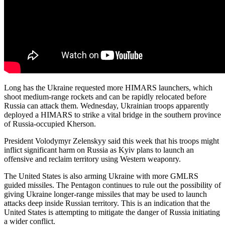
Long has the Ukraine requested more HIMARS launchers, which
shoot medium-range rockets and can be rapidly relocated before
Russia can attack them. Wednesday, Ukrainian troops apparently
deployed a HIMARS to strike a vital bridge in the southern province
of Russia-occupied Kherson.
President Volodymyr Zelenskyy said this week that his troops might
inflict significant harm on Russia as Kyiv plans to launch an
offensive and reclaim territory using Western weaponry.
The United States is also arming Ukraine with more GMLRS
guided missiles. The Pentagon continues to rule out the possibility of
giving Ukraine longer-range missiles that may be used to launch
attacks deep inside Russian territory. This is an indication that the
United States is attempting to mitigate the danger of Russia initiating
a wider conflict.