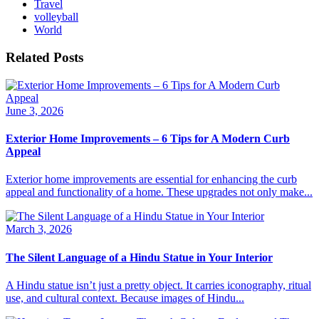
Travel
volleyball
World
Related Posts
June 3, 2026
Exterior Home Improvements – 6 Tips for A Modern Curb
Appeal
Exterior home improvements are essential for enhancing the curb
appeal and functionality of a home. These upgrades not only make...
March 3, 2026
The Silent Language of a Hindu Statue in Your Interior
A Hindu statue isn’t just a pretty object. It carries iconography, ritual
use, and cultural context. Because images of Hindu...