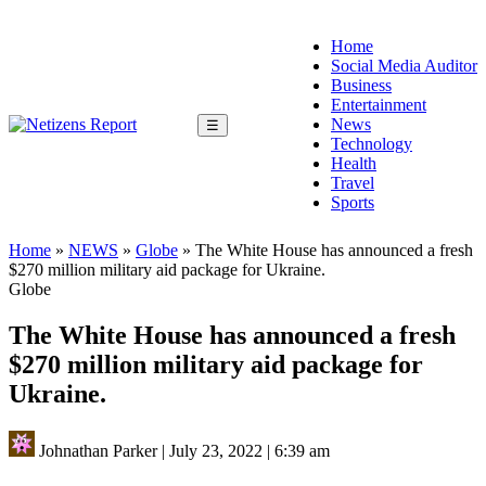
Home
Social Media Auditor
Business
Entertainment
News
☰
Technology
Health
Travel
Sports
Home
»
NEWS
»
Globe
»
The White House has announced a fresh
$270 million military aid package for Ukraine.
Globe
The White House has announced a fresh
$270 million military aid package for
Ukraine.
Johnathan Parker
|
July 23, 2022
|
6:39 am