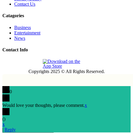
Contact Us
Catagories
Business
Entertainment
News
Contact Info
Copyrights 2025 © All Rights Reserved.
0
Would love your thoughts, please comment.
x
(
)
x
|
Reply