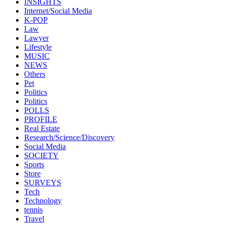
INSIGHTS
Internet/Social Media
K-POP
Law
Lawyer
Lifestyle
MUSIC
NEWS
Others
Pet
Politics
Politics
POLLS
PROFILE
Real Estate
Research/Science/Discovery
Social Media
SOCIETY
Sports
Store
SURVEYS
Tech
Technology
tennis
Travel