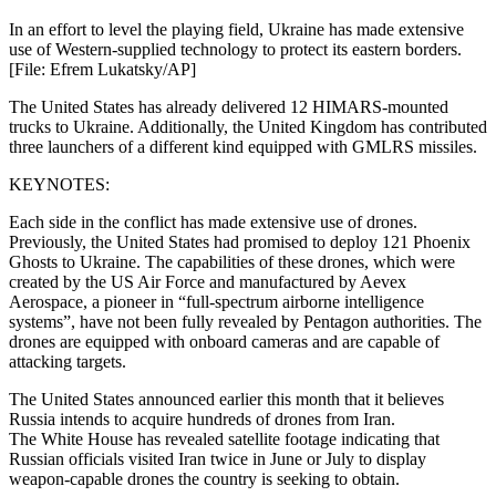
In an effort to level the playing field, Ukraine has made extensive
use of Western-supplied technology to protect its eastern borders.
[File: Efrem Lukatsky/AP]
The United States has already delivered 12 HIMARS-mounted
trucks to Ukraine. Additionally, the United Kingdom has contributed
three launchers of a different kind equipped with GMLRS missiles.
KEYNOTES:
Each side in the conflict has made extensive use of drones.
Previously, the United States had promised to deploy 121 Phoenix
Ghosts to Ukraine. The capabilities of these drones, which were
created by the US Air Force and manufactured by Aevex
Aerospace, a pioneer in “full-spectrum airborne intelligence
systems”, have not been fully revealed by Pentagon authorities. The
drones are equipped with onboard cameras and are capable of
attacking targets.
The United States announced earlier this month that it believes
Russia intends to acquire hundreds of drones from Iran.
The White House has revealed satellite footage indicating that
Russian officials visited Iran twice in June or July to display
weapon-capable drones the country is seeking to obtain.