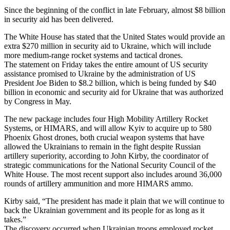
Since the beginning of the conflict in late February, almost $8 billion
in security aid has been delivered.
The White House has stated that the United States would provide an
extra $270 million in security aid to Ukraine, which will include
more medium-range rocket systems and tactical drones.
The statement on Friday takes the entire amount of US security
assistance promised to Ukraine by the administration of US
President Joe Biden to $8.2 billion, which is being funded by $40
billion in economic and security aid for Ukraine that was authorized
by Congress in May.
The new package includes four High Mobility Artillery Rocket
Systems, or HIMARS, and will allow Kyiv to acquire up to 580
Phoenix Ghost drones, both crucial weapon systems that have
allowed the Ukrainians to remain in the fight despite Russian
artillery superiority, according to John Kirby, the coordinator of
strategic communications for the National Security Council of the
White House. The most recent support also includes around 36,000
rounds of artillery ammunition and more HIMARS ammo.
Kirby said, “The president has made it plain that we will continue to
back the Ukrainian government and its people for as long as it
takes.”
The discovery occurred when Ukrainian troops employed rocket