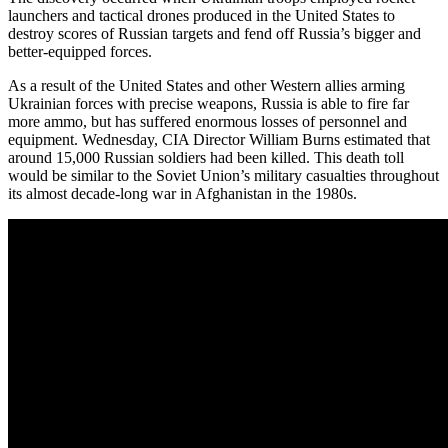
launchers and tactical drones produced in the United States to
destroy scores of Russian targets and fend off Russia’s bigger and
better-equipped forces.
As a result of the United States and other Western allies arming
Ukrainian forces with precise weapons, Russia is able to fire far
more ammo, but has suffered enormous losses of personnel and
equipment. Wednesday, CIA Director William Burns estimated that
around 15,000 Russian soldiers had been killed. This death toll
would be similar to the Soviet Union’s military casualties throughout
its almost decade-long war in Afghanistan in the 1980s.