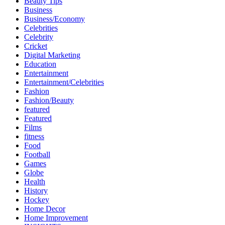
Beauty Tips
Business
Business/Economy
Celebrities
Celebrity
Cricket
Digital Marketing
Education
Entertainment
Entertainment/Celebrities
Fashion
Fashion/Beauty
featured
Featured
Films
fitness
Food
Football
Games
Globe
Health
History
Hockey
Home Decor
Home Improvement