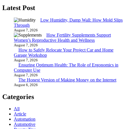
Latest Post
Low Humidity, Damp Wall: How Mold Slips
Through
August 7, 2026
How Fertility Supplements Support
Women’s Reproductive Health and Wellness
August 7, 2026
How to Safely Relocate Your Project Car and Home
Garage Workshop
August 7, 2026
Ensuring Optimum Health: The Role of Ergonomics in
Computer Use
August 7, 2026
The Honest Version of Making Money on the Internet
August 6, 2026
Categories
All
Article
Automation
Automotive