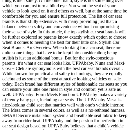
thing is their safety. On the other hand, style is not something over
which you can just turn a blind eye. You want the seat of your
vehicle to look good on it and others as well, but at the same time be
comfortable for you and ensure full protection. The list of car seat
brands is thankfully extensive, with many providing just that; a
balance between safety and convenience without compromising
their sense of style. In this article, the top stylish car seat brands will
be further explored so parents know exactly which option to choose
when it comes to needing the best for their little one.
Stylish Car
Seat Brands: An Overview When looking for a car seat, there are
quite some things that have to be kept into consideration; being
stylish is just an additional bonus. But for the style-conscious
parents, it’s what a car seat looks like. UPPAbaby, Nuna and Maxi-
Cosi + Clek are synonymous with the best car seat brands overall.
While known for practical and safety technology, they are equally
celebrated as some of the most attractive looking vehicles on sale
today. Each brand has different styles of fashionable car seats so you
can ensure your little one rides in style and comfort, yet is safe as
well. UPPAbaby: Form Meets Function UPPAbaby makes a variety
of trendy baby gear, including car seats. The UPPAbaby Mesa is a
nice-looking child seat that marries well with one’s vehicle interior.
The Mesa comes in several colors, as well as a no-rethread harness,
SMARTSecure installation system and breathable seat fabric to keep
away from rider heat. UPPAbaby and the passion for perfection in
car seat design based on UPPABaby believes that a child’s vehicle