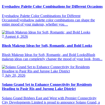
Eyeshadow Palette Color Combinations for Different Occasions
Eyeshadow Palette Color Combinations for Different
OccasionsEyeshadow palette color combinations can shape the
entire mood of your makeup, whether you…
August 4, 2026
Blush Makeup Ideas for Soft, Romantic, and Bold Looks
Blush Makeup Ideas for Soft, Romantic, and Bold LooksBlush
makeup ideas can completely change the mood of your look, from...
July 20, 2026
Solano Grand Set to Enhance Connectivity for Residents
Heading to Pasir Ris and Jurong Lake District
Solano Grand Bridges East and West with Premier Connectivity
City Developments Limited is proud to announce Solano Grand, a