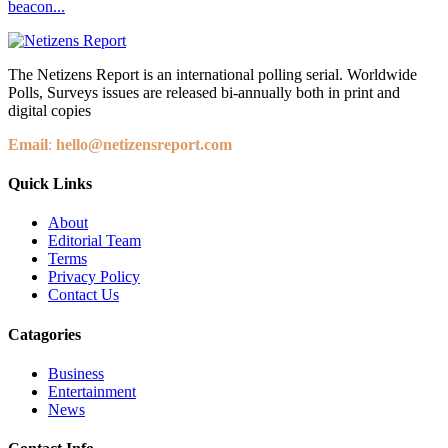
beacon...
The Netizens Report is an international polling serial. Worldwide
Polls, Surveys issues are released bi-annually both in print and
digital copies
Email
:
hello@netizensreport.com
Quick Links
About
Editorial Team
Terms
Privacy Policy
Contact Us
Catagories
Business
Entertainment
News