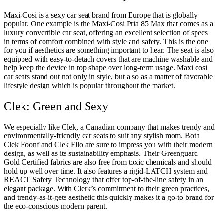
Maxi-Cosi is a sexy car seat brand from Europe that is globally
popular. One example is the Maxi-Cosi Pria 85 Max that comes as a
luxury convertible car seat, offering an excellent selection of specs
in terms of comfort combined with style and safety. This is the one
for you if aesthetics are something important to hear. The seat is also
equipped with easy-to-detach covers that are machine washable and
help keep the device in top shape over long-term usage. Maxi cosi
car seats stand out not only in style, but also as a matter of favorable
lifestyle design which is popular throughout the market.
Clek: Green and Sexy
We especially like Clek, a Canadian company that makes trendy and
environmentally-friendly car seats to suit any stylish mom. Both
Clek Foonf and Clek Fllo are sure to impress you with their modern
design, as well as its sustainability emphasis. Their Greenguard
Gold Certified fabrics are also free from toxic chemicals and should
hold up well over time. It also features a rigid-LATCH system and
REACT Safety Technology that offer top-of-the-line safety in an
elegant package. With Clerk’s commitment to their green practices,
and trendy-as-it-gets aesthetic this quickly makes it a go-to brand for
the eco-conscious modern parent.