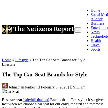
Home
Social Med
Auditor
Business
Entertainm
☰
News
Technolog
Health
Travel
Sports
Home
»
Lifestyle
»
The Top Car Seat Brands for Style
Lifestyle
The Top Car Seat Brands for Style
Johnathan Parker
|
February 3, 2025
|
9:11 am
Best
car seat-
babyhillsthailand
Brands that offers style : It’s a given
fact when we choose a car seat for our child, the first and foremost