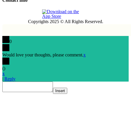
Contact Info
Copyrights 2025 © All Rights Reserved.
0
Would love your thoughts, please comment.
x
(
)
x
|
Reply
Insert