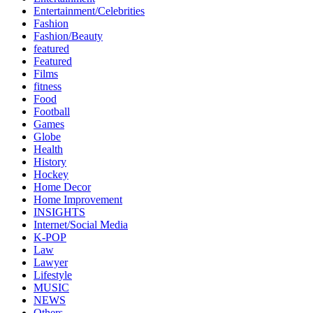
Entertainment/Celebrities
Fashion
Fashion/Beauty
featured
Featured
Films
fitness
Food
Football
Games
Globe
Health
History
Hockey
Home Decor
Home Improvement
INSIGHTS
Internet/Social Media
K-POP
Law
Lawyer
Lifestyle
MUSIC
NEWS
Others