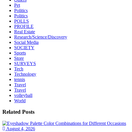
Pet
Politics
Politics
POLLS
PROFILE
Real Estate
Research/Science/Discovery
Social Media
SOCIETY
Sports
Store
SURVEYS
Tech
Technology
tennis
Travel
Travel
volleyball
World
Related Posts
August 4, 2026