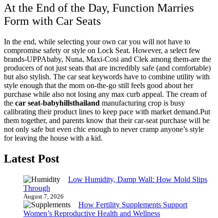
At the End of the Day, Function Marries
Form with Car Seats
In the end, while selecting your own car you will not have to
compromise safety or style on Lock Seat. However, a select few
brands-UPPAbaby, Nuna, Maxi-Cosi and Clek among them-are the
producers of not just seats that are incredibly safe (and comfortable)
but also stylish. The car seat keywords have to combine utility with
style enough that the mom on-the-go still feels good about her
purchase while also not losing any max curb appeal. The cream of
the
car seat-
babyhillsthailand
manufacturing crop is busy
calibrating their product lines to keep pace with market demand.
Put
them together, and parents know that their car-seat purchase will be
not only safe but even chic enough to never cramp anyone’s style
for leaving the house with a kid.
Latest Post
Low Humidity, Damp Wall: How Mold Slips
Through
August 7, 2026
How Fertility Supplements Support
Women’s Reproductive Health and Wellness