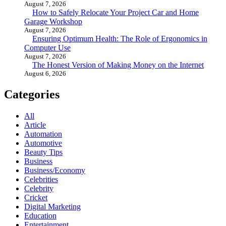
August 7, 2026
How to Safely Relocate Your Project Car and Home
Garage Workshop
August 7, 2026
Ensuring Optimum Health: The Role of Ergonomics in
Computer Use
August 7, 2026
The Honest Version of Making Money on the Internet
August 6, 2026
Categories
All
Article
Automation
Automotive
Beauty Tips
Business
Business/Economy
Celebrities
Celebrity
Cricket
Digital Marketing
Education
Entertainment