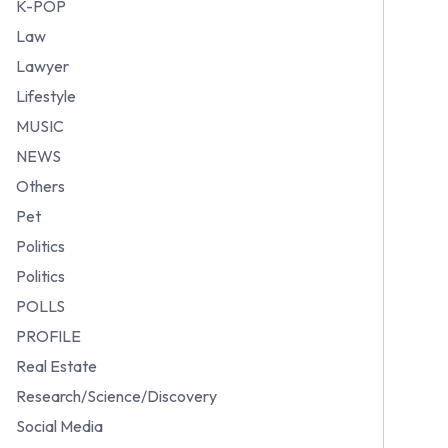
K-POP
Law
Lawyer
Lifestyle
MUSIC
NEWS
Others
Pet
Politics
Politics
POLLS
PROFILE
Real Estate
Research/Science/Discovery
Social Media