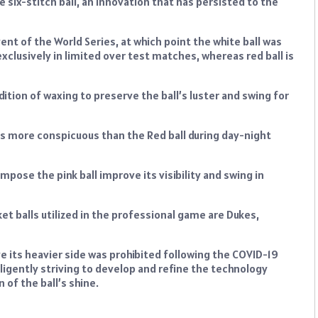
he six-stitch ball, an innovation that has persisted to the
nt of the World Series, at which point the white ball was
 exclusively in limited over test matches, whereas red ball is
ition of waxing to preserve the ball’s luster and swing for
 is more conspicuous than the Red ball during day-night
mpose the pink ball improve its visibility and swing in
t balls utilized in the professional game are Dukes,
ve its heavier side was prohibited following the COVID-19
ligently striving to develop and refine the technology
 of the ball’s shine.