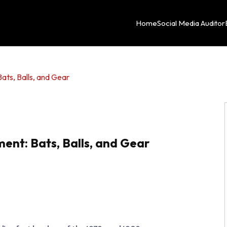
Home
Social Media Auditor
ats, Balls, and Gear
ent: Bats, Balls, and Gear