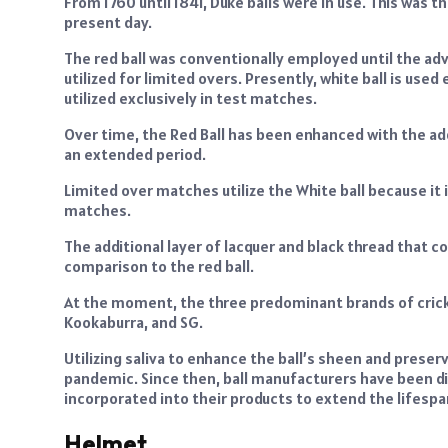
From 1760 until 1841, Duke balls were in use. This was t
present day.
The red ball was conventionally employed until the adve
utilized for limited overs. Presently, white ball is used
utilized exclusively in test matches.
Over time, the Red Ball has been enhanced with the add
an extended period.
Limited over matches utilize the White ball because it
matches.
The additional layer of lacquer and black thread that co
comparison to the red ball.
At the moment, the three predominant brands of cricke
Kookaburra, and SG.
Utilizing saliva to enhance the ball’s sheen and preser
pandemic. Since then, ball manufacturers have been di
incorporated into their products to extend the lifespan
Helmet