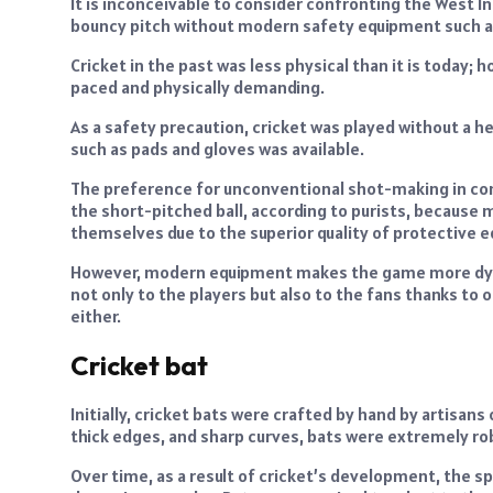
It is inconceivable to consider confronting the West I
bouncy pitch without modern safety equipment such a
Cricket in the past was less physical than it is today;
paced and physically demanding.
As a safety precaution, cricket was played without a he
such as pads and gloves was available.
The preference for unconventional shot-making in con
the short-pitched ball, according to purists, because
themselves due to the superior quality of protective e
However, modern equipment makes the game more dynam
not only to the players but also to the fans thanks to 
either.
Cricket bat
Initially, cricket bats were crafted by hand by artisans 
thick edges, and sharp curves, bats were extremely ro
Over time, as a result of cricket’s development, the s