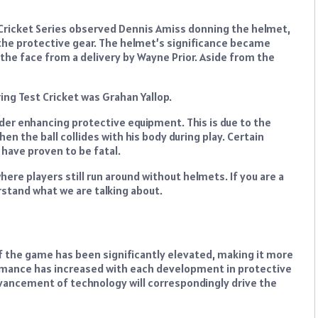
 Cricket Series observed Dennis Amiss donning the helmet,
he protective gear. The helmet’s significance became
he face from a delivery by Wayne Prior. Aside from the
ring Test Cricket was Grahan Yallop.
ider enhancing protective equipment. This is due to the
en the ball collides with his body during play. Certain
 have proven to be fatal.
re players still run around without helmets. If you are a
rstand what we are talking about.
of the game has been significantly elevated, making it more
rmance has increased with each development in protective
vancement of technology will correspondingly drive the