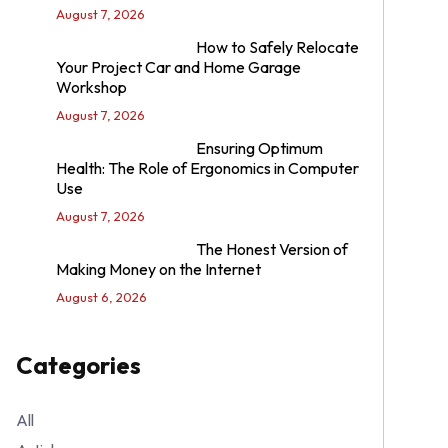
August 7, 2026
How to Safely Relocate
Your Project Car and Home Garage
Workshop
August 7, 2026
Ensuring Optimum
Health: The Role of Ergonomics in Computer
Use
August 7, 2026
The Honest Version of
Making Money on the Internet
August 6, 2026
Categories
All