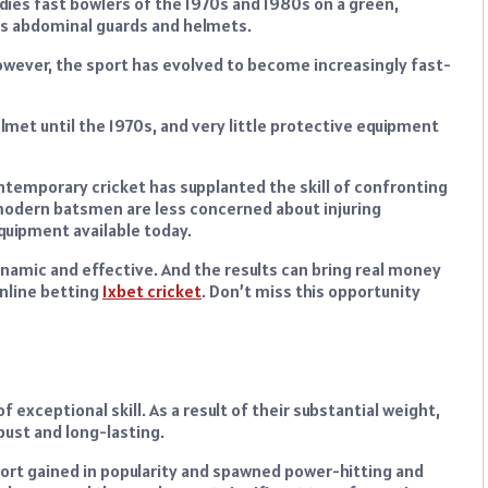
ndies fast bowlers of the 1970s and 1980s on a green,
s abdominal guards and helmets.
 however, the sport has evolved to become increasingly fast-
lmet until the 1970s, and very little protective equipment
temporary cricket has supplanted the skill of confronting
 modern batsmen are less concerned about injuring
quipment available today.
ic and effective. And the results can bring real money
online betting
1xbet cricket
. Don’t miss this opportunity
of exceptional skill. As a result of their substantial weight,
bust and long-lasting.
port gained in popularity and spawned power-hitting and