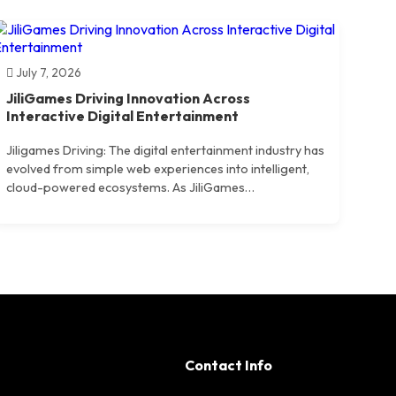
July 7, 2026
JiliGames Driving Innovation Across
Interactive Digital Entertainment
Jiligames Driving: The digital entertainment industry has
evolved from simple web experiences into intelligent,
cloud-powered ecosystems. As JiliGames…
Contact Info