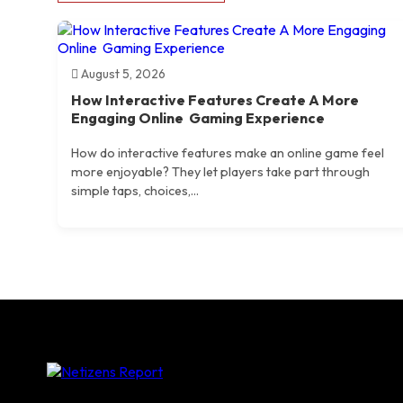
August 5, 2026
How Interactive Features Create A More
Engaging Online Gaming Experience
How do interactive features make an online game feel
more enjoyable? They let players take part through
simple taps, choices,...