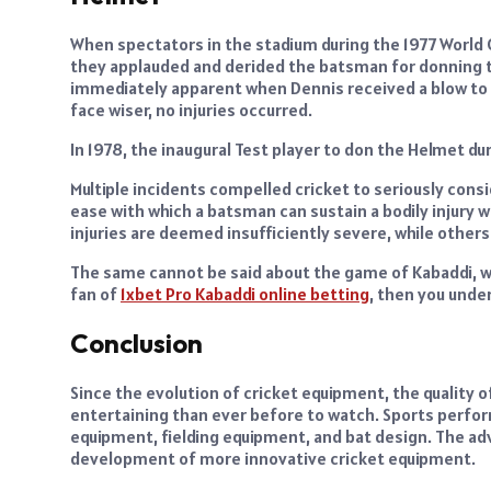
When spectators in the stadium during the 1977 World
they applauded and derided the batsman for donning t
immediately apparent when Dennis received a blow to t
face wiser, no injuries occurred.
In 1978, the inaugural Test player to don the Helmet du
Multiple incidents compelled cricket to seriously cons
ease with which a batsman can sustain a bodily injury wh
injuries are deemed insufficiently severe, while others
The same cannot be said about the game of Kabaddi, whe
fan of
1xbet Pro Kabaddi online betting
, then you unde
Conclusion
Since the evolution of cricket equipment, the quality 
entertaining than ever before to watch. Sports perfo
equipment, fielding equipment, and bat design. The ad
development of more innovative cricket equipment.