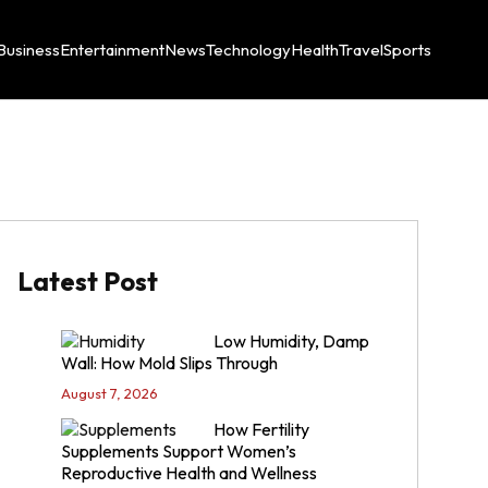
Business
Entertainment
News
Technology
Health
Travel
Sports
Latest Post
Low Humidity, Damp
Wall: How Mold Slips Through
August 7, 2026
How Fertility
Supplements Support Women’s
Reproductive Health and Wellness