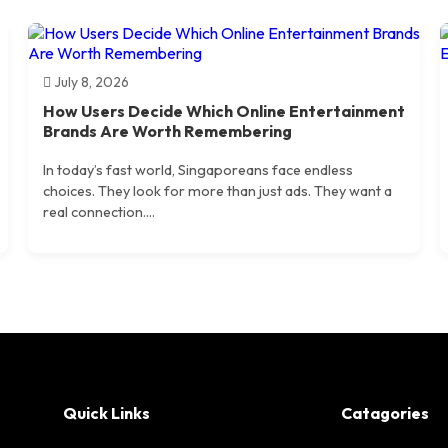
July 8, 2026
How Users Decide Which Online Entertainment
Brands Are Worth Remembering
In today’s fast world, Singaporeans face endless
choices. They look for more than just ads. They want a
real connection....
Quick Links
Catagories