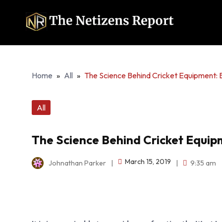
Home
»
All
»
The Science Behind Cricket Equipment: B
All
The Science Behind Cricket Equipm
March 15, 2019
Johnathan Parker
|
|
9:35 am