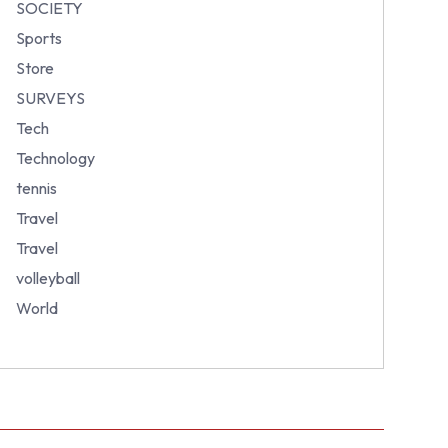
SOCIETY
Sports
Store
SURVEYS
Tech
Technology
tennis
Travel
Travel
volleyball
World