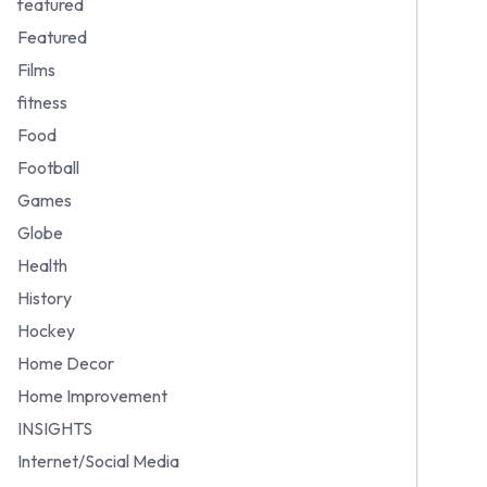
featured
Featured
Films
fitness
Food
Football
Games
Globe
Health
History
Hockey
Home Decor
Home Improvement
INSIGHTS
Internet/Social Media