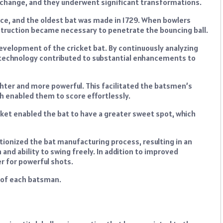
 change, and they underwent significant transformations.
ce, and the oldest bat was made in 1729. When bowlers
nstruction became necessary to penetrate the bouncing ball.
 development of the cricket bat. By continuously analyzing
, technology contributed to substantial enhancements to
hter and more powerful. This facilitated the batsmen’s
ch enabled them to score effortlessly.
ket enabled the bat to have a greater sweet spot, which
ionized the bat manufacturing process, resulting in an
 and ability to swing freely. In addition to improved
r for powerful shots.
y of each batsman.