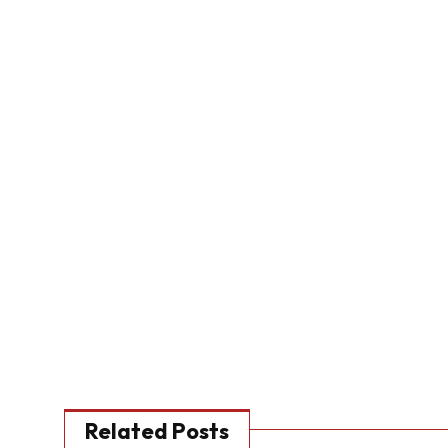
Related Posts