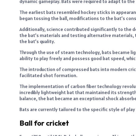
dynamic gameplay. Bats were required to adapt to the
The earliest bats resembled hockey sticks in appearan
began tossing the ball, modifications to the bat’s co
Additionally, science contributed significantly to the
the bat’s materials and testing alternative materials
the bat’s quality.
Through the use of steam technology, bats became lig
ability to play freely and possess good bat speed, whi
The introduction of compressed bats into modern cric
facilitated shot formation.
The implementation of carbon fiber technology revolut
incredibly lightweight bat that maintained its strength
balance, the bat became an exceptional shock absorbe
Bats are currently tailored to the specific style of pla
Ball for cricket