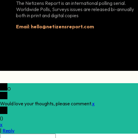
The Netizens Report is an international polling serial.
Worldwide Polls, Surveys issues are released bi-annually
both in print and digital copies
Email
:
hello@netizensreport.com
0
Would love your thoughts, please comment.
x
(
)
x
|
Reply