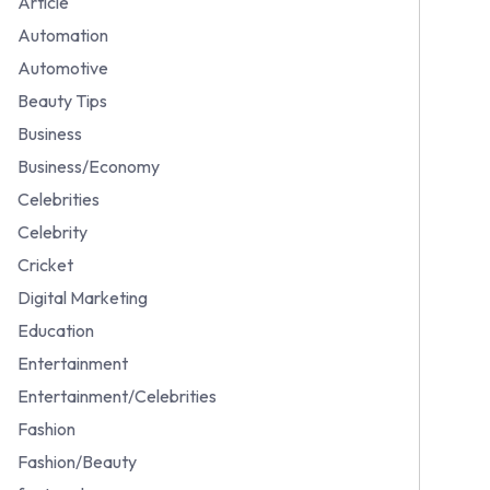
Article
Automation
Automotive
Beauty Tips
Business
Business/Economy
Celebrities
Celebrity
Cricket
Digital Marketing
Education
Entertainment
Entertainment/Celebrities
Fashion
Fashion/Beauty