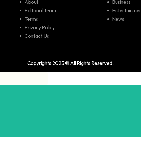
About
Business
Editorial Team
Entertainme
Terms
News
Privacy Policy
Contact Us
Copyrights 2025 © All Rights Reserved.