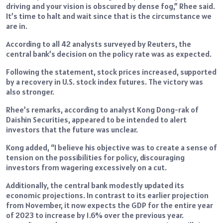
driving and your vision is obscured by dense fog,” Rhee said.
It’s time to halt and wait since that is the circumstance we
are in.
According to all 42 analysts surveyed by Reuters, the
central bank’s decision on the policy rate was as expected.
Following the statement, stock prices increased, supported
by a recovery in U.S. stock index futures. The victory was
also stronger.
Rhee’s remarks, according to analyst Kong Dong-rak of
Daishin Securities, appeared to be intended to alert
investors that the future was unclear.
Kong added, “I believe his objective was to create a sense of
tension on the possibilities for policy, discouraging
investors from wagering excessively on a cut.
Additionally, the central bank modestly updated its
economic projections. In contrast to its earlier projection
from November, it now expects the GDP for the entire year
of 2023 to increase by 1.6% over the previous year.