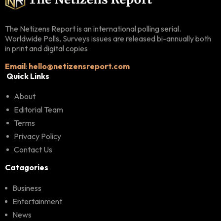
The Netizens Report is an international polling serial.
Worldwide Polls, Surveys issues are released bi-annually both
in print and digital copies
Email
:
hello@netizensreport.com
Quick Links
About
Editorial Team
Terms
Privacy Policy
Contact Us
Catagories
Business
Entertainment
News