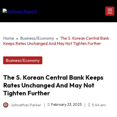
☰
Home
»
Business/Economy
»
The S. Korean Central Bank
Keeps Rates Unchanged And May Not Tighten Further
Business/Economy
The S. Korean Central Bank Keeps
Rates Unchanged And May Not
Tighten Further
February 23, 2023
Johnathan Parker
|
|
5:44 am