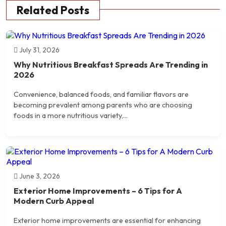
Related Posts
July 31, 2026
Why Nutritious Breakfast Spreads Are Trending in
2026
Convenience, balanced foods, and familiar flavors are
becoming prevalent among parents who are choosing
foods in a more nutritious variety,...
June 3, 2026
Exterior Home Improvements – 6 Tips for A
Modern Curb Appeal
Exterior home improvements are essential for enhancing