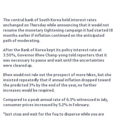
The central bank of South Korea held interest rates
unchanged on Thursday while announcing that it would not
resume the monetary tightening campaign it had started 18
months earlier if inflation continued on the anticipated
path of moderating.
After the Bank of Korea kept its policy interest rate at
3.50%, Governor Rhee Chang-yong told reporters that it
was necessary to pause and wait until the uncertainties
were cleared up.
Rhee would not rule out the prospect of more hikes, but she
insisted repeatedly that if annual inflation dropped toward
the predicted 3% by the end of the year, no further
increases would be required.
Compared to a peak annual rate of 6.3% witnessed in July,
consumer prices increased by 5.2% in February.
“Just stop and wait for the fog to disperse while you are