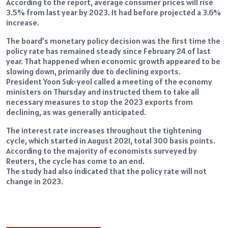
According to the report, average consumer prices will rise
3.5% from last year by 2023. It had before projected a 3.6%
increase.
The board’s monetary policy decision was the first time the
policy rate has remained steady since February 24 of last
year. That happened when economic growth appeared to be
slowing down, primarily due to declining exports.
President Yoon Suk-yeol called a meeting of the economy
ministers on Thursday and instructed them to take all
necessary measures to stop the 2023 exports from
declining, as was generally anticipated.
The interest rate increases throughout the tightening
cycle, which started in August 2021, total 300 basis points.
According to the majority of economists surveyed by
Reuters, the cycle has come to an end.
The study had also indicated that the policy rate will not
change in 2023.