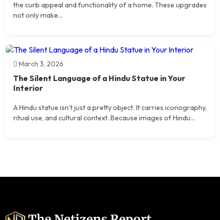
the curb appeal and functionality of a home. These upgrades
not only make...
March 3, 2026
The Silent Language of a Hindu Statue in Your
Interior
A Hindu statue isn’t just a pretty object. It carries iconography,
ritual use, and cultural context. Because images of Hindu...