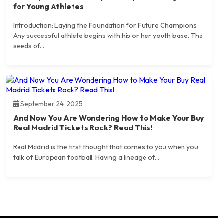
for Young Athletes
Introduction: Laying the Foundation for Future Champions
Any successful athlete begins with his or her youth base. The
seeds of...
September 24, 2025
And Now You Are Wondering How to Make Your Buy
Real Madrid Tickets Rock? Read This!
Real Madrid is the first thought that comes to you when you
talk of European football. Having a lineage of...