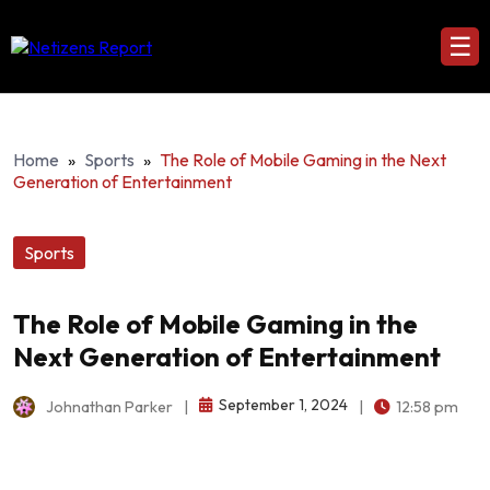
☰
Home
»
Sports
»
The Role of Mobile Gaming in the Next
Generation of Entertainment
Sports
The Role of Mobile Gaming in the
Next Generation of Entertainment
September 1, 2024
Johnathan Parker
|
|
12:58 pm