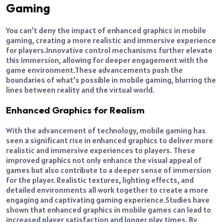
Gaming
You can’t deny the impact of enhanced graphics in mobile
gaming, creating a more realistic and immersive experience
for players.
Innovative control mechanisms further elevate
this immersion, allowing for deeper engagement with the
game environment.
These advancements push the
boundaries of what’s possible in mobile gaming, blurring the
lines between reality and the virtual world.
Enhanced Graphics for Realism
With the advancement of technology, mobile gaming has
seen a significant rise in enhanced graphics to deliver more
realistic and immersive experiences to players.
These
improved graphics not only enhance the visual appeal of
games but also contribute to a deeper sense of immersion
for the player. Realistic textures, lighting effects, and
detailed environments all work together to create a more
engaging and captivating gaming experience.
Studies have
shown that enhanced graphics in mobile games can lead to
increased player satisfaction and longer play times.
By