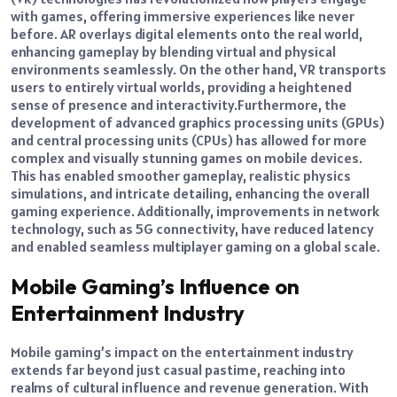
with games, offering immersive experiences like never
before.
AR overlays digital elements onto the real world,
enhancing gameplay by blending virtual and physical
environments seamlessly. On the other hand, VR transports
users to entirely virtual worlds, providing a heightened
sense of presence and interactivity.
Furthermore, the
development of advanced graphics processing units (GPUs)
and central processing units (CPUs) has allowed for more
complex and visually stunning games on mobile devices.
This has enabled smoother gameplay, realistic physics
simulations, and intricate detailing, enhancing the overall
gaming experience. Additionally, improvements in network
technology, such as 5G connectivity, have reduced latency
and enabled seamless multiplayer gaming on a global scale.
Mobile Gaming’s Influence on
Entertainment Industry
Mobile gaming’s impact on the entertainment industry
extends far beyond just casual pastime, reaching into
realms of cultural influence and revenue generation.
With