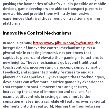
pushing the boundaries of what’s visually possible on mobile
devices, game developers are able to transport players to
new worlds and provide them with truly immersive
experiences that rival those found on traditional gaming
platforms.
Innovative Control Mechanisms
In mobile gaming
https://www.jdl996.com/my/en-us/
, the
integration of innovative control mechanisms plays a
pivotal role in creating immersive experiences that
captivate players and elevate their gaming interactions to
new heights.
These mechanisms go beyond traditional
touch controls, incorporating gyroscopic sensors, haptic
feedback, and augmented reality features to engage
players on a deeper level.
By leveraging these technologies,
developers can offer more intuitive gameplay experiences
that respond to subtle movements and gestures,
increasing the sense of immersion and realism.
For
example, tilt controls in racing games simulate the
sensation of steering a car, while AR features overlay digital
elements onto the real world, blurring the lines between