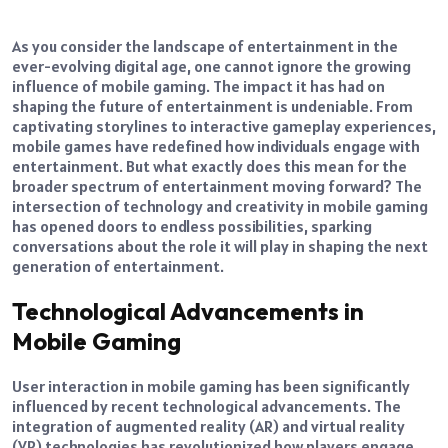
As you consider the landscape of entertainment in the
ever-evolving digital age, one cannot ignore the growing
influence of mobile gaming. The impact it has had on
shaping the future of entertainment is undeniable.
From
captivating storylines to interactive gameplay experiences,
mobile games have redefined how individuals engage with
entertainment. But what exactly does this mean for the
broader spectrum of entertainment moving forward?
The
intersection of technology and creativity in mobile gaming
has opened doors to endless possibilities, sparking
conversations about the role it will play in shaping the next
generation of entertainment.
Technological Advancements in
Mobile Gaming
User interaction in mobile gaming has been significantly
influenced by recent technological advancements. The
integration of augmented reality (AR) and virtual reality
(VR) technologies has revolutionized how players engage