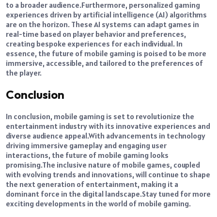
to a broader audience.
Furthermore, personalized gaming
experiences driven by artificial intelligence (AI) algorithms
are on the horizon.
These AI systems can adapt games in
real-time based on player behavior and preferences,
creating bespoke experiences for each individual. In
essence, the future of mobile gaming is poised to be more
immersive, accessible, and tailored to the preferences of
the player.
Conclusion
In conclusion, mobile gaming is set to revolutionize the
entertainment industry with its innovative experiences and
diverse audience appeal.
With advancements in technology
driving immersive gameplay and engaging user
interactions, the future of mobile gaming looks
promising.
The inclusive nature of mobile games, coupled
with evolving trends and innovations, will continue to shape
the next generation of entertainment, making it a
dominant force in the digital landscape.
Stay tuned for more
exciting developments in the world of mobile gaming.