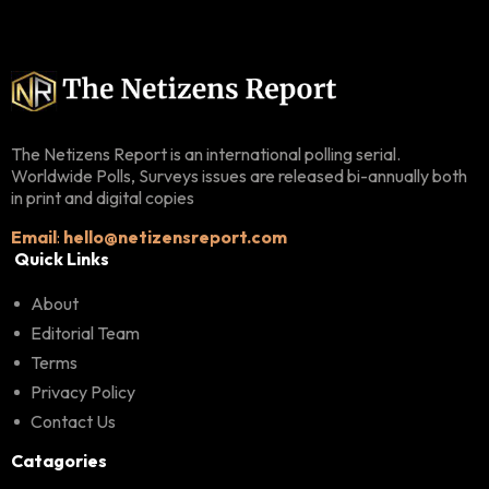
The Netizens Report is an international polling serial.
Worldwide Polls, Surveys issues are released bi-annually both
in print and digital copies
Email
:
hello@netizensreport.com
Quick Links
About
Editorial Team
Terms
Privacy Policy
Contact Us
Catagories