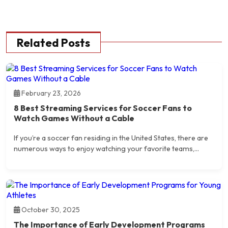
Related Posts
February 23, 2026
8 Best Streaming Services for Soccer Fans to
Watch Games Without a Cable
If you’re a soccer fan residing in the United States, there are
numerous ways to enjoy watching your favorite teams,...
October 30, 2025
The Importance of Early Development Programs