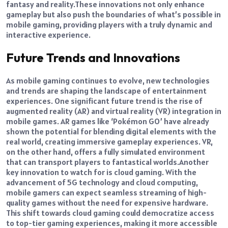
fantasy and reality.
These innovations not only enhance
gameplay but also push the boundaries of what’s possible in
mobile gaming, providing players with a truly dynamic and
interactive experience.
Future Trends and Innovations
As mobile gaming continues to evolve, new technologies
and trends are shaping the landscape of entertainment
experiences. One significant future trend is the rise of
augmented reality (AR) and virtual reality (VR) integration in
mobile games.
AR games like ‘Pokémon GO’ have already
shown the potential for blending digital elements with the
real world, creating immersive gameplay experiences. VR,
on the other hand, offers a fully simulated environment
that can transport players to fantastical worlds.
Another
key innovation to watch for is cloud gaming. With the
advancement of 5G technology and cloud computing,
mobile gamers can expect seamless streaming of high-
quality games without the need for expensive hardware.
This shift towards cloud gaming could democratize access
to top-tier gaming experiences, making it more accessible