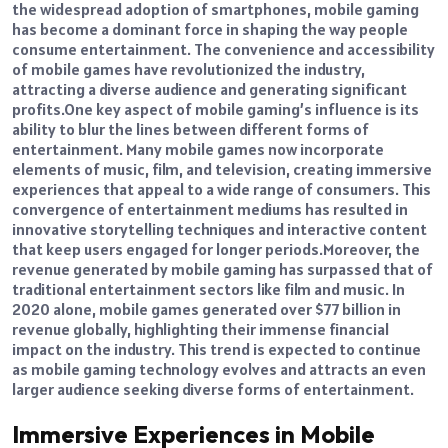
the widespread adoption of smartphones, mobile gaming
has become a dominant force in shaping the way people
consume entertainment. The convenience and accessibility
of mobile games have revolutionized the industry,
attracting a diverse audience and generating significant
profits.
One key aspect of mobile gaming’s influence is its
ability to blur the lines between different forms of
entertainment. Many mobile games now incorporate
elements of music, film, and television, creating immersive
experiences that appeal to a wide range of consumers.
This
convergence of entertainment mediums has resulted in
innovative storytelling techniques and interactive content
that keep users engaged for longer periods.
Moreover, the
revenue generated by mobile gaming has surpassed that of
traditional entertainment sectors like film and music. In
2020 alone, mobile games generated over $77 billion in
revenue globally, highlighting their immense financial
impact on the industry.
This trend is expected to continue
as mobile gaming technology evolves and attracts an even
larger audience seeking diverse forms of entertainment.
Immersive Experiences in Mobile