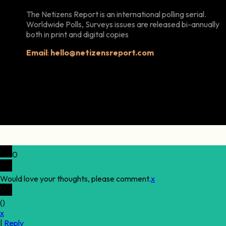
The Netizens Report is an international polling serial.
Worldwide Polls, Surveys issues are released bi-annually
both in print and digital copies
Email
:
hello@netizensreport.com
0
Would love your thoughts, please comment.
x
(
)
x
|
Reply