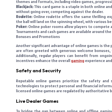
themes and formats, including video games, progressi
Blackjack:
This card game is a staple in both online and
without going over, competing against the dealer.
Roulette:
Online roulette offers the same thrilling ex
the ball will land on the spinning wheel, with various b
Poker:
Online poker rooms allow players to compete a
Tournaments and cash games are available around the 
Bonuses and Promotions
Another significant advantage of online games is the 
are often greeted with generous welcome bonuses, w
Additionally, regular players can benefit from ongo
incentives enhance the overall
gaming
experience and 
Safety and Security
Reputable online games prioritize the safety and 
technologies to protect personal and financial infor
licensed online games are regulated by authoritative b
Live Dealer Games
To bridge the gap between online and offline gamin