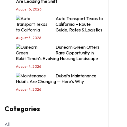
Are Leading the Shift
August 6, 2026
Auto Transport Texas to
California – Route
Guide, Rates & Logistics
August 5, 2026
Dunearn Green Offers
Rare Opportunity in
Bukit Timah’s Evolving Housing Landscape
August 4, 2026
Dubai’s Maintenance
Habits Are Changing — Here’s Why
August 4, 2026
Categories
All