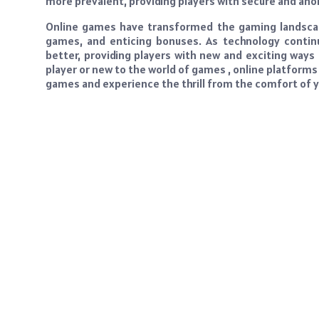
more prevalent, providing players with secure and an
Online games have transformed the gaming landscape
games, and enticing bonuses. As technology continu
better, providing players with new and exciting ways
player or new to the world of games , online platforms
games and experience the thrill from the comfort of 