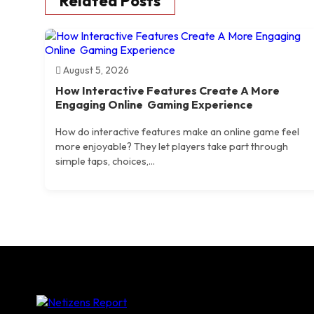
Related Posts
August 5, 2026
How Interactive Features Create A More
Engaging Online Gaming Experience
How do interactive features make an online game feel
more enjoyable? They let players take part through
simple taps, choices,...