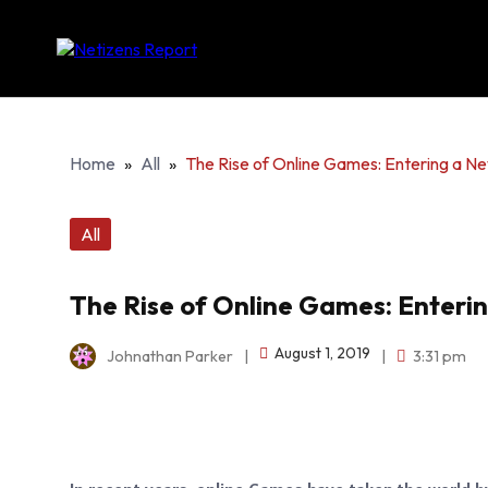
Home
»
All
»
The Rise of Online Games: Entering a N
All
The Rise of Online Games: Enteri
August 1, 2019
Johnathan Parker
|
|
3:31 pm