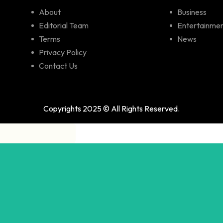
About
Business
Editorial Team
Entertainme
Terms
News
Privacy Policy
Contact Us
Copyrights 2025 © All Rights Reserved.