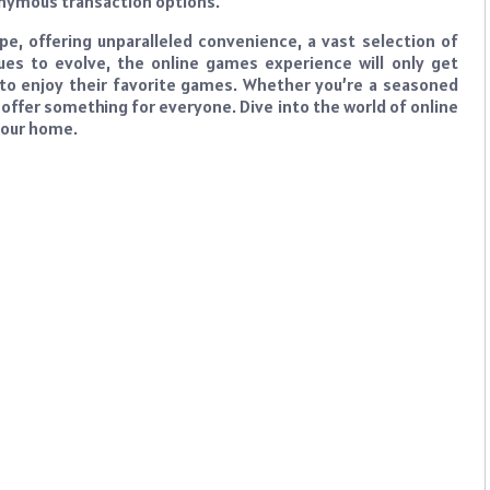
onymous transaction options.
, offering unparalleled convenience, a vast selection of
es to evolve, the online games experience will only get
 to enjoy their favorite games. Whether you’re a seasoned
 offer something for everyone. Dive into the world of online
your home.