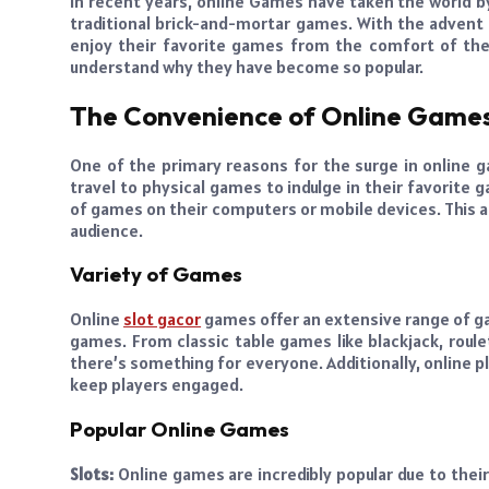
In recent years, online Games have taken the world by
traditional brick-and-mortar games. With the advent
enjoy their favorite games from the comfort of the
understand why they have become so popular.
The Convenience of Online Game
One of the primary reasons for the surge in online g
travel to physical games to indulge in their favorite g
of games on their computers or mobile devices. This a
audience.
Variety of Games
Online
slot gacor
games offer an extensive range of gam
games. From classic table games like blackjack, roul
there’s something for everyone. Additionally, online 
keep players engaged.
Popular Online Games
Slots:
Online games are incredibly popular due to their