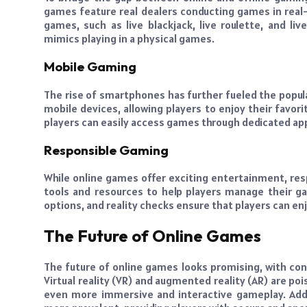
games feature real dealers conducting games in real-t
games, such as live blackjack, live roulette, and li
mimics playing in a physical games.
Mobile Gaming
The rise of smartphones has further fueled the popul
mobile devices, allowing players to enjoy their favor
players can easily access games through dedicated app
Responsible Gaming
While online games offer exciting entertainment, res
tools and resources to help players manage their gam
options, and reality checks ensure that players can en
The Future of Online Games
The future of online games looks promising, with co
Virtual reality (VR) and augmented reality (AR) are po
even more immersive and interactive gameplay. Addit