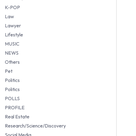
K-POP
Law
Lawyer
Lifestyle
MUSIC
NEWS
Others
Pet
Politics
Politics
POLLS
PROFILE
Real Estate
Research/Science/Discovery
Social Media