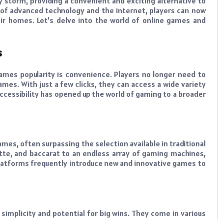
 storm, providing a convenient and exciting alternative to
 of advanced technology and the internet, players can now
ir homes. Let’s delve into the world of online games and
s
ames popularity is convenience. Players no longer need to
ames. With just a few clicks, they can access a wide variety
ccessibility has opened up the world of gaming to a broader
es, often surpassing the selection available in traditional
ette, and baccarat to an endless array of gaming machines,
platforms frequently introduce new and innovative games to
 simplicity and potential for big wins. They come in various