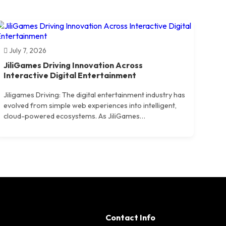
July 7, 2026
JiliGames Driving Innovation Across
Interactive Digital Entertainment
Jiligames Driving: The digital entertainment industry has
evolved from simple web experiences into intelligent,
cloud-powered ecosystems. As JiliGames…
Contact Info