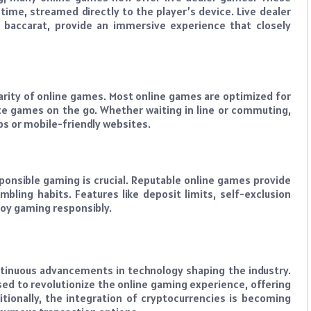
ime, streamed directly to the player’s device. Live dealer
ve baccarat, provide an immersive experience that closely
arity of online games. Most online games are optimized for
ite games on the go. Whether waiting in line or commuting,
s or mobile-friendly websites.
ponsible gaming is crucial. Reputable online games provide
bling habits. Features like deposit limits, self-exclusion
joy gaming responsibly.
ntinuous advancements in technology shaping the industry.
ised to revolutionize the online gaming experience, offering
ionally, the integration of cryptocurrencies is becoming