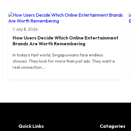
July 8, 2026
How Users Decide Which Online Entertainment
Brands Are Worth Remembering
In today’s fast world, Singaporeans face endless
choices. They look for more than just ads. They want a
real connection....
Quick Links
Catagories