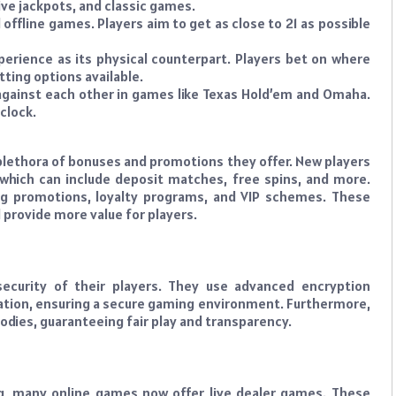
ve jackpots, and classic games.
 offline games. Players aim to get as close to 21 as possible
perience as its physical counterpart. Players bet on where
etting options available.
gainst each other in games like Texas Hold’em and Omaha.
clock.
plethora of bonuses and promotions they offer. New players
hich can include deposit matches, free spins, and more.
ing promotions, loyalty programs, and VIP schemes. These
provide more value for players.
security of their players. They use advanced encryption
mation, ensuring a secure gaming environment. Furthermore,
odies, guaranteeing fair play and transparency.
g, many online games now offer live dealer games. These