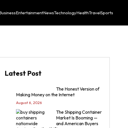
Business
Entertainment
News
Technology
Health
Travel
Sports
Latest Post
The Honest Version of
Making Money on the Internet
August 6, 2026
The Shipping Container
Market Is Booming —
and American Buyers