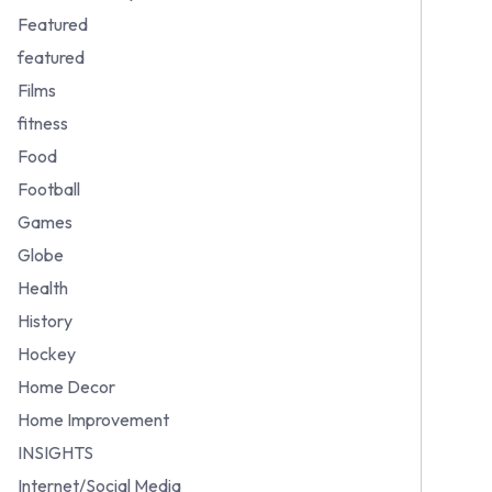
Featured
featured
Films
fitness
Food
Football
Games
Globe
Health
History
Hockey
Home Decor
Home Improvement
INSIGHTS
Internet/Social Media