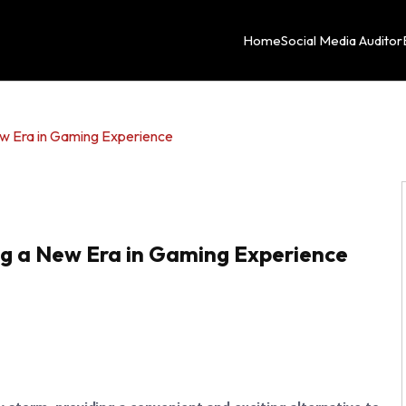
Home
Social Media Auditor
ew Era in Gaming Experience
ng a New Era in Gaming Experience