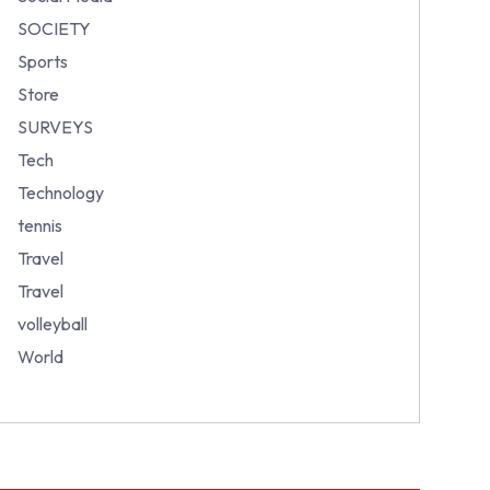
SOCIETY
Sports
Store
SURVEYS
Tech
Technology
tennis
Travel
Travel
volleyball
World