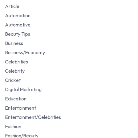
Article
Automation
Automotive
Beauty Tips
Business
Business/Economy
Celebrities
Celebrity
Cricket
Digital Marketing
Education
Entertainment
Entertainment/Celebrities
Fashion
Fashion/Beauty