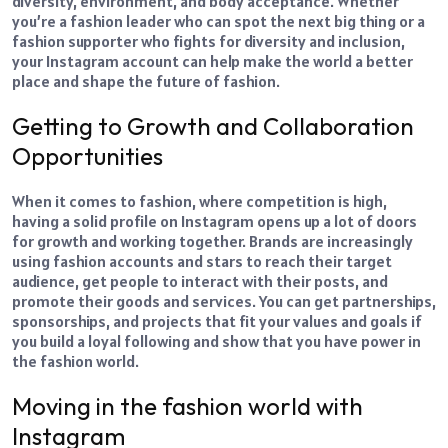
diversity, environment, and body acceptance. Whether
you’re a fashion leader who can spot the next big thing or a
fashion supporter who fights for diversity and inclusion,
your Instagram account can help make the world a better
place and shape the future of fashion.
Getting to Growth and Collaboration
Opportunities
When it comes to fashion, where competition is high,
having a solid profile on Instagram opens up a lot of doors
for growth and working together. Brands are increasingly
using fashion accounts and stars to reach their target
audience, get people to interact with their posts, and
promote their goods and services. You can get partnerships,
sponsorships, and projects that fit your values and goals if
you build a loyal following and show that you have power in
the fashion world.
Moving in the fashion world with
Instagram