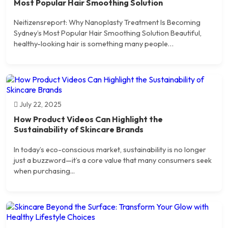
Most Popular Hair Smoothing Solution
Neitizensreport: Why Nanoplasty Treatment Is Becoming
Sydney’s Most Popular Hair Smoothing Solution Beautiful,
healthy-looking hair is something many people…
July 22, 2025
How Product Videos Can Highlight the
Sustainability of Skincare Brands
In today’s eco-conscious market, sustainability is no longer
just a buzzword—it’s a core value that many consumers seek
when purchasing...