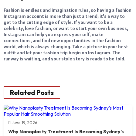
Fashion is endless and imagination rules, so having a fashion
Instagram account is more than just a trend; it’s a way to
get to the cutting edge of style. If you want to be a
celebrity, love fashion, or want to
start your own business
,
Instagram can help you express yourself, make
connections, and find new opportunities in the fashion
world, which is always changing. Take a picture in your best
outfit and let your fashion trip begin on Instagram. The
runway is waiting, and your style story is ready to be told.
Related Posts
June 19, 2026
Why Nanoplasty Treatment Is Becoming Sydney’s