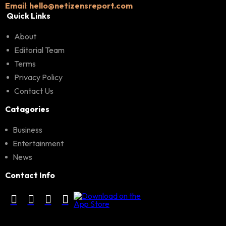
Email
:
hello@netizensreport.com
Quick Links
About
Editorial Team
Terms
Privacy Policy
Contact Us
Catagories
Business
Entertainment
News
Contact Info