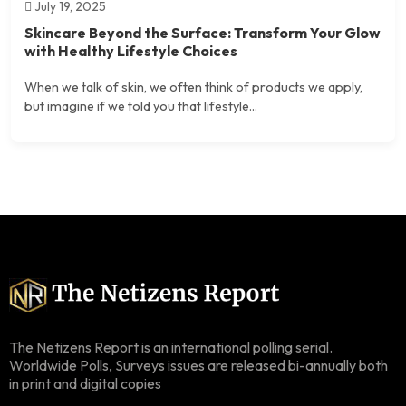
July 19, 2025
Skincare Beyond the Surface: Transform Your Glow
with Healthy Lifestyle Choices
When we talk of skin, we often think of products we apply,
but imagine if we told you that lifestyle...
The Netizens Report is an international polling serial.
Worldwide Polls, Surveys issues are released bi-annually both
in print and digital copies