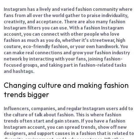
Instagram has a lively and varied fashion community where
fans from all over the world gather to praise individuality,
creativity, and acceptance. There are also many fashion
Instagram filters you can use. With a fashion Instagram
account, you can connect with other people who love
fashion as much as you do, whether it’s streetwear, high
couture, eco-friendly fashion, or your own handiwork. You
can make real connections and grow your fashion industry
network by interacting with your fans, joining fashion-
focused groups, and taking part in fashion-related tasks
and hashtags.
Changing culture and making fashion
trends bigger
Influencers, companies, and regular Instagram users add to
the culture of talk about fashion. This is where fashion
trends often start and gain steam. If you have a fashion
Instagram account, you can spread trends, show off new
designers, and support causes in a fashion that is related to