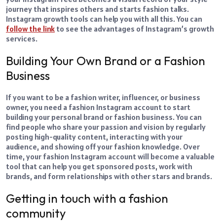
journey that inspires others and starts fashion talks.
Instagram growth tools can help you with all this. You can
follow the link
to see the advantages of Instagram’s growth
services.
Building Your Own Brand or a Fashion
Business
If you want to be a fashion writer, influencer, or business
owner, you need a fashion Instagram account to start
building your personal brand or fashion business. You can
find people who share your passion and vision by regularly
posting high-quality content, interacting with your
audience, and showing off your fashion knowledge. Over
time, your fashion Instagram account will become a valuable
tool that can help you get sponsored posts, work with
brands, and form relationships with other stars and brands.
Getting in touch with a fashion
community