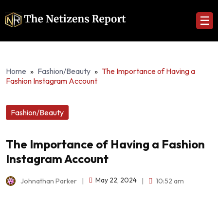
☰
Home
»
Fashion/Beauty
»
The Importance of Having a
Fashion Instagram Account
Fashion/Beauty
The Importance of Having a Fashion
Instagram Account
May 22, 2024
Johnathan Parker
|
|
10:52 am