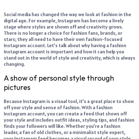
Social media has changed the way we look at fashion in the
digital age. For example, Instagram has become a lively
stage where styles are shown off and creativity grows.
There is no longer a choice for fashion fans, brands, or
stars; they all need to have their own fashion-focused
Instagram account. Let’s talk about why having a fashion
Instagram account is important and how it can help you
stand out in the world of style and creativity, which is always
changing.
A show of personal style through
pictures
Because Instagram is a visual tool, it’s a great place to show
off your style and sense of fashion. With a fashion
Instagram account, you can create a feed that shows off
your style and includes outfit ideas, styling tips, and fashion
finds your followers will like. Whether you’re a fashion
leader, a fan of old clothes, or a minimalist style expert,
your Instagram feed becomes a visual record of your style