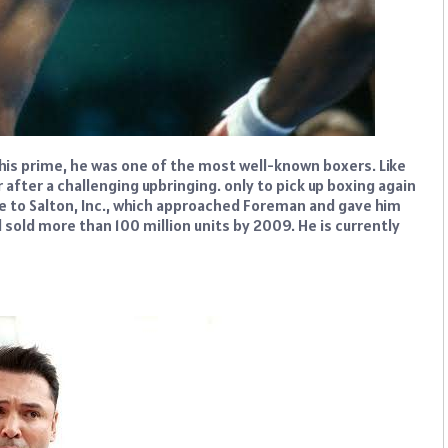
his prime, he was one of the most well-known boxers. Like
after a challenging upbringing. only to pick up boxing again
ue to Salton, Inc., which approached Foreman and gave him
d sold more than 100 million units by 2009. He is currently