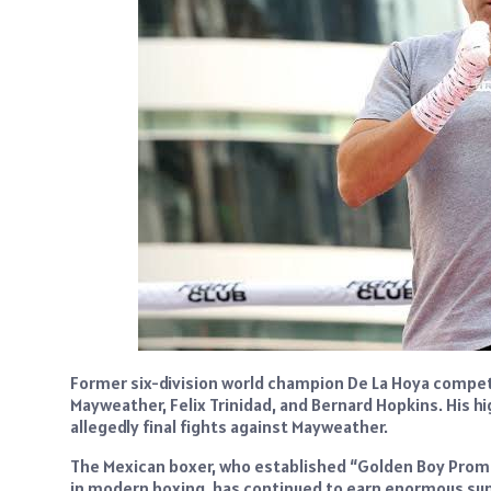
Former six-division world champion De La Hoya compete
Mayweather, Felix Trinidad, and Bernard Hopkins. His h
allegedly final fights against Mayweather.
The Mexican boxer, who established “Golden Boy Prom
in modern boxing, has continued to earn enormous sums