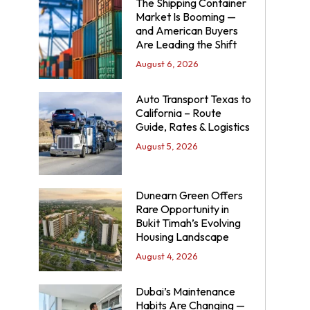
The Shipping Container
Market Is Booming —
and American Buyers
Are Leading the Shift
August 6, 2026
Auto Transport Texas to
California – Route
Guide, Rates & Logistics
August 5, 2026
Dunearn Green Offers
Rare Opportunity in
Bukit Timah’s Evolving
Housing Landscape
August 4, 2026
Dubai’s Maintenance
Habits Are Changing —