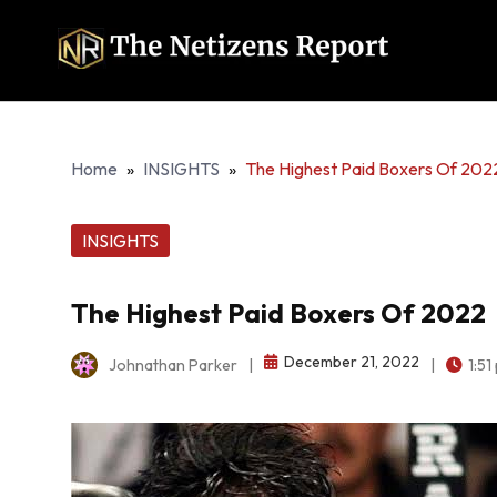
Home
»
INSIGHTS
»
The Highest Paid Boxers Of 202
INSIGHTS
The Highest Paid Boxers Of 2022
December 21, 2022
Johnathan Parker
|
|
1:51