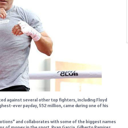
d against several other top fighters, including Floyd
ighest-ever payday, $52 million, came during one of his
otions” and collaborates with some of the biggest names
 of money in the sport. Ryan Garcia, Gilberto Ramirez,