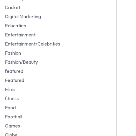
Cricket
Digital Marketing
Education
Entertainment
Entertainment/Celebrities
Fashion
Fashion/Beauty
featured
Featured
Films
fitness
Food
Football
Games
Globe