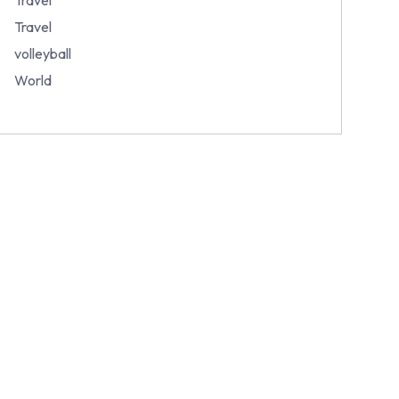
Travel
volleyball
World