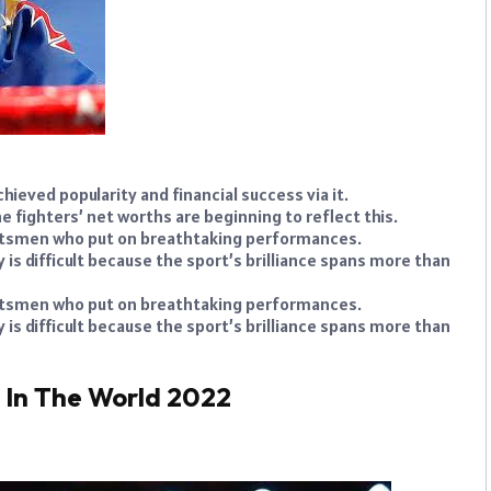
hieved popularity and financial success via it.
e fighters’ net worths are beginning to reflect this.
ortsmen who put on breathtaking performances.
s difficult because the sport’s brilliance spans more than
ortsmen who put on breathtaking performances.
s difficult because the sport’s brilliance spans more than
s In The World 2022