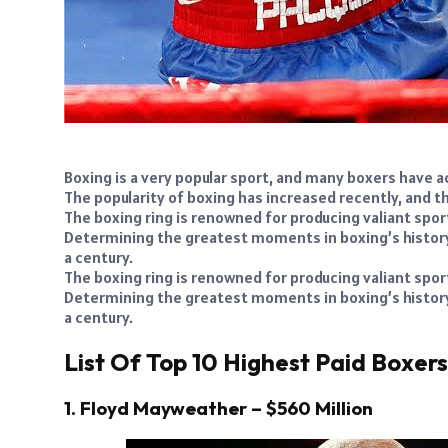
Boxing is a very popular sport, and many boxers have ac
The popularity of boxing has increased recently, and th
The boxing ring is renowned for producing valiant sp
Determining the greatest moments in boxing’s history i
a century.
The boxing ring is renowned for producing valiant sp
Determining the greatest moments in boxing’s history i
a century.
List Of Top 10 Highest Paid Boxer
1. Floyd Mayweather – $560 Million