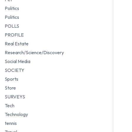
Politics
Politics
POLLS
PROFILE
Real Estate
Research/Science/Discovery
Social Media
SOCIETY
Sports
Store
SURVEYS
Tech
Technology
tennis
Travel