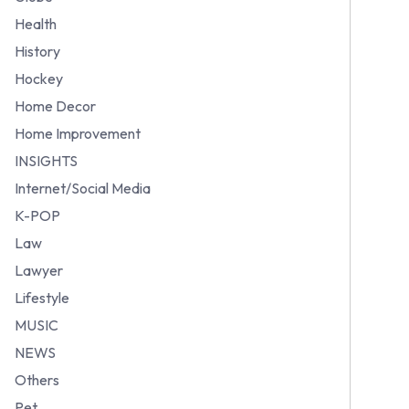
Health
History
Hockey
Home Decor
Home Improvement
INSIGHTS
Internet/Social Media
K-POP
Law
Lawyer
Lifestyle
MUSIC
NEWS
Others
Pet