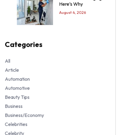
Here’s Why
August 4, 2026
Categories
All
Article
Automation
Automotive
Beauty Tips
Business
Business/Economy
Celebrities
Celebrity