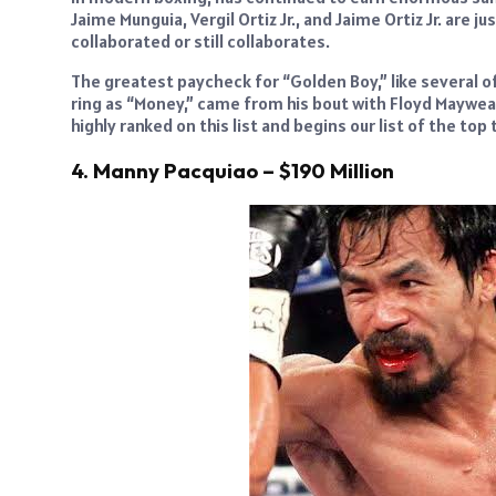
Jaime Munguia, Vergil Ortiz Jr., and Jaime Ortiz Jr. are
collaborated or still collaborates.
The greatest paycheck for “Golden Boy,” like several o
ring as “Money,” came from his bout with Floyd Maywea
highly ranked on this list and begins our list of the top
4. Manny Pacquiao – $190 Million