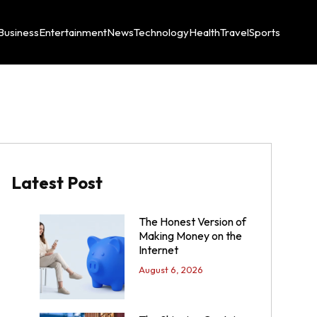
Business
Entertainment
News
Technology
Health
Travel
Sports
Latest Post
The Honest Version of
Making Money on the
Internet
August 6, 2026