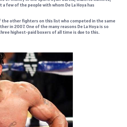
 just a few of the people with whom De La Hoya has
f the other fighters on this list who competed in the same
ther in 2007. One of the many reasons De La Hoya is so
 three highest-paid boxers of all time is due to this.