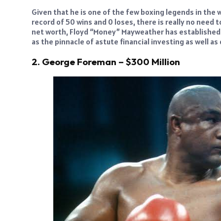
Given that he is one of the few boxing legends in the 
record of 50 wins and 0 loses, there is really no need t
net worth, Floyd “Money” Mayweather has established h
as the pinnacle of astute financial investing as well as
2. George Foreman – $300 Million