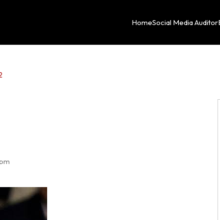
Home
Social Media Auditor
2
 pm