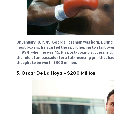
On January 10, 1949, George Foreman was born. During 
most boxers, he started the sport hoping to start over 
in 1994, when he was 45. His post-boxing success is d
the role of ambassador for a fat-reducing grill that ha
thought to be worth $300 million.
3. Oscar De La Hoya – $200 Million