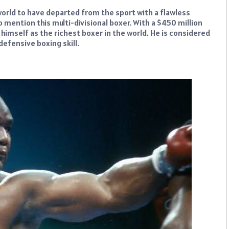
world to have departed from the sport with a flawless
o mention this multi-divisional boxer. With a $450 million
imself as the richest boxer in the world. He is considered
 defensive boxing skill.