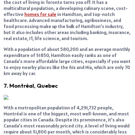
the cost of living in Toronto turns you off. It has a
multicultural population, a developing culinary scene, cost-
effective
homes for sale
in Hamilton, and top-notch
healthcare. Advanced manufacturing, agribusiness, and
food processing make up the bulk of Hamilton’s industry,
but it also includes other areas including banking, insurance,
real estate, IT, life science, and tourism.
With a population of about 580,200 and an average monthly
expenditure of $1850, Hamilton easily ranks as one of
Canada’s more affordable large cities, especially if you want
to enjoy nearby places like the 6ix and Nia, which are only 70
km away by car.
7. Montréal, Quebec
With a metropolitan population of 4,291,732 people,
Montréal is one of the biggest, most well-known, and most
popular cities in Canada. Despite its prominence, it’s also
Canada’s most reasonably priced city. A level of living would
require about $1,800 per month, which is considerably less