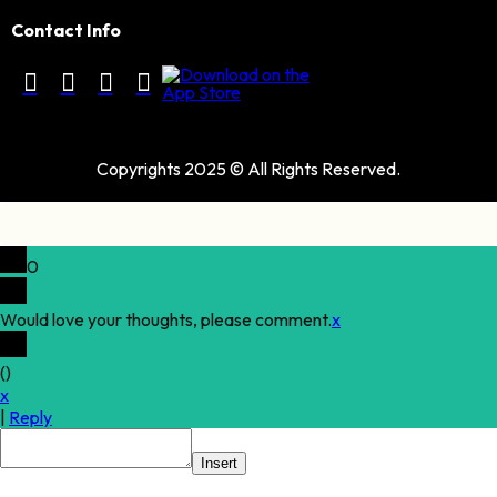
Contact Info
Copyrights 2025 © All Rights Reserved.
0
Would love your thoughts, please comment.
x
(
)
x
|
Reply
Insert