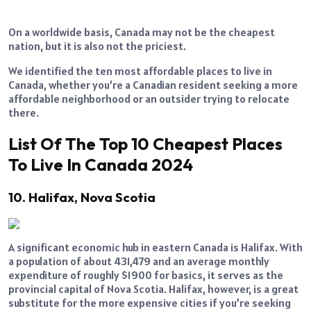
On a worldwide basis, Canada may not be the cheapest
nation, but it is also not the priciest.
We identified the ten most affordable places to live in
Canada, whether you’re a Canadian resident seeking a more
affordable neighborhood or an outsider trying to relocate
there.
List Of The Top 10 Cheapest Places
To Live In Canada 2024
10. Halifax, Nova Scotia
A significant economic hub in eastern Canada is Halifax. With
a population of about 431,479 and an average monthly
expenditure of roughly $1900 for basics, it serves as the
provincial capital of Nova Scotia. Halifax, however, is a great
substitute for the more expensive cities if you’re seeking