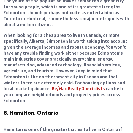
The youth of the population makes Edmonton a great city
for young people, which is one of its greatest strengths.
Edmonton, though perhaps not quite as entertaining as
Toronto or Montreal, is nonetheless a major metropolis with
about a million citizens.
When looking for a cheap area to live in Canada, or more
specifically, Alberta, Edmonton is worth taking into account
given the average incomes and robust economy. You won’t
have any trouble finding work either because Edmonton’s
main industries cover practically everything: energy,
manufacturing, advanced technology, financial services,
agriculture, and tourism. However, keep in mind that
Edmonton is the northernmost city in Canada and that
winters there are extremely cold. For housing options and
local market guidance,
Re/Max Realty Specialists
can help
you compare neighborhoods and property prices across
Edmonton.
8. Hamilton, Ontario
Hamilton is one of the greatest cities to live in Ontario if