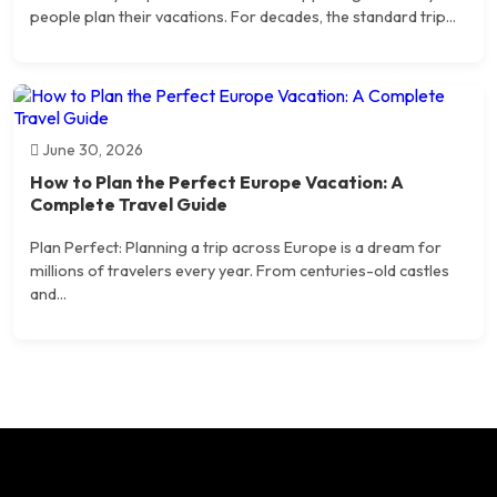
people plan their vacations. For decades, the standard trip...
June 30, 2026
How to Plan the Perfect Europe Vacation: A
Complete Travel Guide
Plan Perfect: Planning a trip across Europe is a dream for
millions of travelers every year. From centuries-old castles
and...