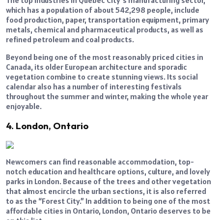
which has a population of about 542,298 people, include
food production, paper, transportation equipment, primary
metals, chemical and pharmaceutical products, as well as
refined petroleum and coal products.
Beyond being one of the most reasonably priced cities in
Canada, its older European architecture and sporadic
vegetation combine to create stunning views. Its social
calendar also has a number of interesting festivals
throughout the summer and winter, making the whole year
enjoyable.
4. London, Ontario
Newcomers can find reasonable accommodation, top-
notch education and healthcare options, culture, and lovely
parks in London. Because of the trees and other vegetation
that almost encircle the urban sections, it is also referred
to as the “Forest City.” In addition to being one of the most
affordable cities in Ontario, London, Ontario deserves to be