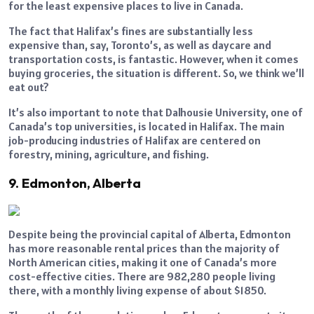
for the least expensive places to live in Canada.
The fact that Halifax’s fines are substantially less
expensive than, say, Toronto’s, as well as daycare and
transportation costs, is fantastic. However, when it comes
buying groceries, the situation is different. So, we think we’ll
eat out?
It’s also important to note that Dalhousie University, one of
Canada’s top universities, is located in Halifax. The main
job-producing industries of Halifax are centered on
forestry, mining, agriculture, and fishing.
9. Edmonton, Alberta
Despite being the provincial capital of Alberta, Edmonton
has more reasonable rental prices than the majority of
North American cities, making it one of Canada’s more
cost-effective cities. There are 982,280 people living
there, with a monthly living expense of about $1850.