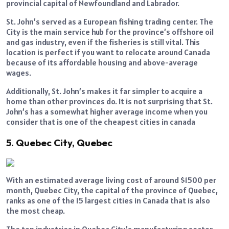
provincial capital of Newfoundland and Labrador.
St. John’s served as a European fishing trading center. The
City is the main service hub for the province’s offshore oil
and gas industry, even if the fisheries is still vital. This
location is perfect if you want to relocate around Canada
because of its affordable housing and above-average
wages.
Additionally, St. John’s makes it far simpler to acquire a
home than other provinces do. It is not surprising that St.
John’s has a somewhat higher average income when you
consider that is one of the cheapest cities in canada
5. Quebec City, Quebec
With an estimated average living cost of around $1500 per
month, Quebec City, the capital of the province of Quebec,
ranks as one of the 15 largest cities in Canada that is also
the most cheap.
The top industries in Quebec City’s manufacturing sector,