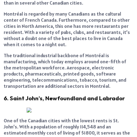
than in several other Canadian cities.
Montréal is regarded by many Canadians as the cultural
center of French Canada. Furthermore, compared to other
cities in North America, this one has more restaurants per
resident. With a variety of pubs, clubs, and restaurants, it’s
without a doubt one of the best places to live in Canada
when it comes to a night out.
The traditional industrial backbone of Montréal is
manufacturing, which today employs around one-fifth of
the metropolitan workforce. Aerospace, electronic
products, pharmaceuticals, printed goods, software
engineering, telecommunications, tobacco, tourism, and
transportation are additional sectors in Montréal.
6. Saint John’s, Newfoundland and Labrador
One of the Canadian cities with the lowest rents is St.
John’s. With a population of roughly 114,548 and an
estimated monthly cost of living of $1800, it serves as the