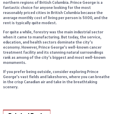
northern regions of British Columbia. Prince George is a
fantastic choice for anyone looking for the most
reasonably priced cities in British Columbia because the
average monthly cost of living per person is $1100, and the
rent is typically quite modest.
For quite a while, forestry was the main industrial sector
when it came to manufacturing. But today, the service,
education, and health sectors dominate the city’s
economy. However, Prince George’s well-known cancer
treatment facility and its stunning natural surroundings
rank as among of the city’s biggest and most well-known
monuments.
If you prefer being outside, consider exploring Prince
George’s vast fields and lakeshores, where you can breathe
in the crisp Canadian air and take in the breathtaking
scenery.