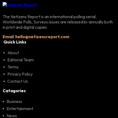
The Netizens Report is an international polling serial.
Worldwide Polls, Surveys issues are released bi-annually both
in print and digital copies
Email
:
hello@netizensreport.com
Quick Links
About
Editorial Team
Terms
Privacy Policy
Contact Us
Catagories
Business
Entertainment
News