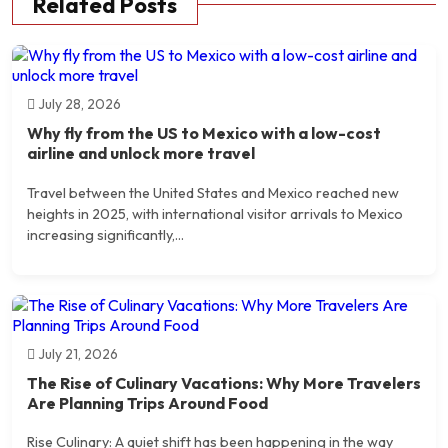
Related Posts
July 28, 2026
Why fly from the US to Mexico with a low-cost
airline and unlock more travel
Travel between the United States and Mexico reached new
heights in 2025, with international visitor arrivals to Mexico
increasing significantly,...
July 21, 2026
The Rise of Culinary Vacations: Why More Travelers
Are Planning Trips Around Food
Rise Culinary: A quiet shift has been happening in the way