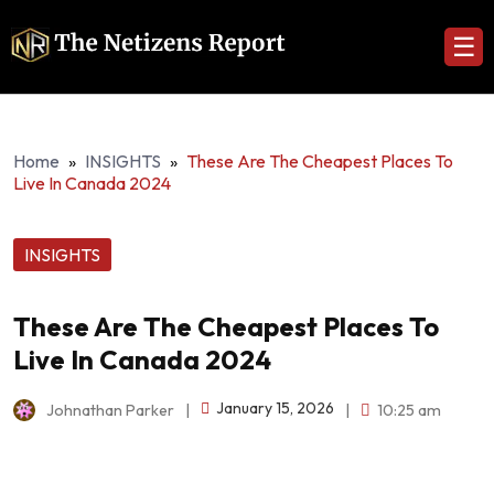
☰
Home
»
INSIGHTS
»
These Are The Cheapest Places To
Live In Canada 2024
INSIGHTS
These Are The Cheapest Places To
Live In Canada 2024
January 15, 2026
Johnathan Parker
|
|
10:25 am