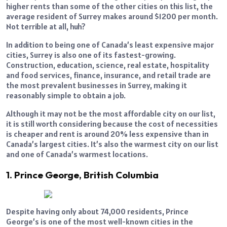
higher rents than some of the other cities on this list, the
average resident of Surrey makes around $1200 per month.
Not terrible at all, huh?
In addition to being one of Canada’s least expensive major
cities, Surrey is also one of its fastest-growing.
Construction, education, science, real estate, hospitality
and food services, finance, insurance, and retail trade are
the most prevalent businesses in Surrey, making it
reasonably simple to obtain a job.
Although it may not be the most affordable city on our list,
it is still worth considering because the cost of necessities
is cheaper and rent is around 20% less expensive than in
Canada’s largest cities. It’s also the warmest city on our list
and one of Canada’s warmest locations.
1. Prince George, British Columbia
Despite having only about 74,000 residents, Prince
George’s is one of the most well-known cities in the