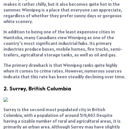
makes it rather chilly, but it also becomes quite hot in the
summer. Winnipeg is a place that everyone can appreciate,
regardless of whether they prefer sunny days or gorgeous
white scenery.
In addition to being one of the least expensive cities in
Manitoba, many Canadians view Winnipeg as one of the
country’s most significant industrial hubs. Its primary
industries produce buses, mobile homes, fire trucks, semi-
trailers, agricultural storage tanks, as well as oil and gas.
The primary drawback is that Winnipeg ranks quite highly
when it comes to crime rates. However, numerous sources
indicate that this rate has been steadily declining over time.
2. Surrey, British Columbia
Surrey is the second most populated city in British
Columbia, with a population of around 519,467. Despite
having a sizable number of rural and agricultural areas, it is
primarily an urban area. Although Surrey may have slightly