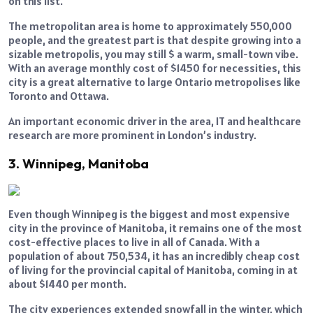
on this list.
The metropolitan area is home to approximately 550,000
people, and the greatest part is that despite growing into a
sizable metropolis, you may still $ a warm, small-town vibe.
With an average monthly cost of $1450 for necessities, this
city is a great alternative to large Ontario metropolises like
Toronto and Ottawa.
An important economic driver in the area, IT and healthcare
research are more prominent in London’s industry.
3. Winnipeg, Manitoba
Even though Winnipeg is the biggest and most expensive
city in the province of Manitoba, it remains one of the most
cost-effective places to live in all of Canada. With a
population of about 750,534, it has an incredibly cheap cost
of living for the provincial capital of Manitoba, coming in at
about $1440 per month.
The city experiences extended snowfall in the winter, which