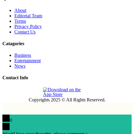
About
Editorial Team
Terms
Privacy Policy
Contact Us
Catagories
Business
Entertainment
News
Contact Info
Copyrights 2025 © All Rights Reserved.
0
Would love your thoughts, please comment.
x