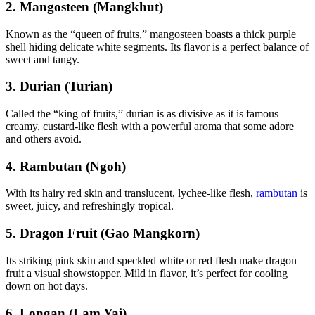
2. Mangosteen (Mangkhut)
Known as the “queen of fruits,” mangosteen boasts a thick purple
shell hiding delicate white segments. Its flavor is a perfect balance of
sweet and tangy.
3. Durian (Turian)
Called the “king of fruits,” durian is as divisive as it is famous—
creamy, custard-like flesh with a powerful aroma that some adore
and others avoid.
4. Rambutan (Ngoh)
With its hairy red skin and translucent, lychee-like flesh,
rambutan
is
sweet, juicy, and refreshingly tropical.
5. Dragon Fruit (Gao Mangkorn)
Its striking pink skin and speckled white or red flesh make dragon
fruit a visual showstopper. Mild in flavor, it’s perfect for cooling
down on hot days.
6. Longan (Lam Yai)