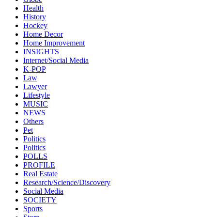
Health
History
Hockey
Home Decor
Home Improvement
INSIGHTS
Internet/Social Media
K-POP
Law
Lawyer
Lifestyle
MUSIC
NEWS
Others
Pet
Politics
Politics
POLLS
PROFILE
Real Estate
Research/Science/Discovery
Social Media
SOCIETY
Sports