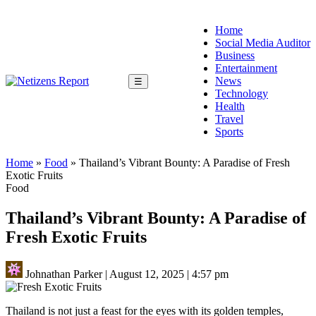
Home
Social Media Auditor
Business
Entertainment
News
☰
Technology
Health
Travel
Sports
Home
»
Food
»
Thailand’s Vibrant Bounty: A Paradise of Fresh
Exotic Fruits
Food
Thailand’s Vibrant Bounty: A Paradise of
Fresh Exotic Fruits
Johnathan Parker
|
August 12, 2025
|
4:57 pm
Thailand is not just a feast for the eyes with its golden temples,