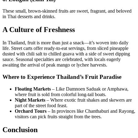
These small, brown-skinned fruits are sweet, fragrant, and beloved
in Thai desserts and drinks.
A Culture of Freshness
In Thailand, fruit is more than just a snack—it’s woven into daily
life. Street carts offer ready-to-eat servings, from sliced pineapple
dusted with chili salt to chilled guava with a side of sweet dipping
sauce. Seasonal specialties are celebrated, with locals eagerly
awaiting the arrival of peak mango or lychee harvests.
Where to Experience Thailand’s Fruit Paradise
Floating Markets
– Like Damnoen Saduak or Amphawa,
where fruit is sold from colorful long-tail boats.
Night Markets
– Where exotic fruit shakes and skewers are
part of the street food feast.
Orchard Tours
– In provinces like Chanthaburi and Rayong,
visitors can pick fruits straight from the trees.
Conclusion