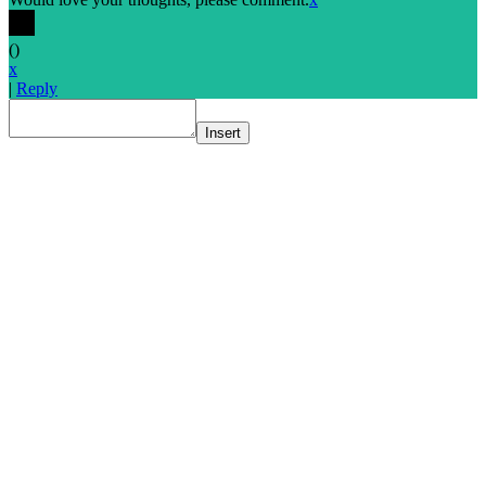
(
)
x
|
Reply
Insert