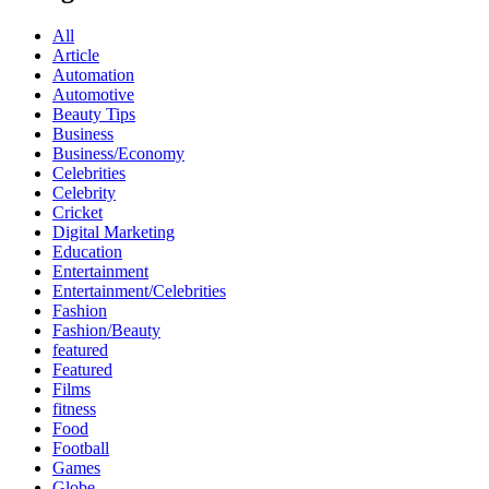
All
Article
Automation
Automotive
Beauty Tips
Business
Business/Economy
Celebrities
Celebrity
Cricket
Digital Marketing
Education
Entertainment
Entertainment/Celebrities
Fashion
Fashion/Beauty
featured
Featured
Films
fitness
Food
Football
Games
Globe