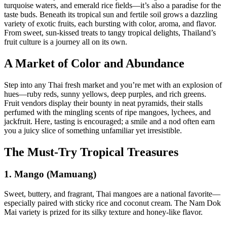
turquoise waters, and emerald rice fields—it’s also a paradise for the
taste buds. Beneath its tropical sun and fertile soil grows a dazzling
variety of exotic fruits, each bursting with color, aroma, and flavor.
From sweet, sun-kissed treats to tangy tropical delights, Thailand’s
fruit culture is a journey all on its own.
A Market of Color and Abundance
Step into any Thai fresh market and you’re met with an explosion of
hues—ruby reds, sunny yellows, deep purples, and rich greens.
Fruit vendors display their bounty in neat pyramids, their stalls
perfumed with the mingling scents of ripe mangoes, lychees, and
jackfruit. Here, tasting is encouraged; a smile and a nod often earn
you a juicy slice of something unfamiliar yet irresistible.
The Must-Try Tropical Treasures
1. Mango (Mamuang)
Sweet, buttery, and fragrant, Thai mangoes are a national favorite—
especially paired with sticky rice and coconut cream. The Nam Dok
Mai variety is prized for its silky texture and honey-like flavor.