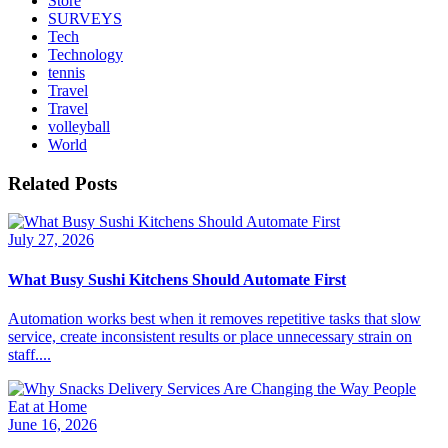
Store
SURVEYS
Tech
Technology
tennis
Travel
Travel
volleyball
World
Related Posts
July 27, 2026
What Busy Sushi Kitchens Should Automate First
Automation works best when it removes repetitive tasks that slow
service, create inconsistent results or place unnecessary strain on
staff....
June 16, 2026