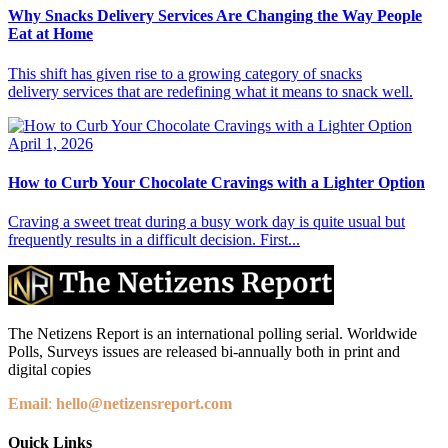
Why Snacks Delivery Services Are Changing the Way People
Eat at Home
This shift has given rise to a growing category of snacks
delivery services that are redefining what it means to snack well.
April 1, 2026
How to Curb Your Chocolate Cravings with a Lighter Option
Craving a sweet treat during a busy work day is quite usual but
frequently results in a difficult decision. First...
The Netizens Report is an international polling serial. Worldwide
Polls, Surveys issues are released bi-annually both in print and
digital copies
Email
:
hello@netizensreport.com
Quick Links