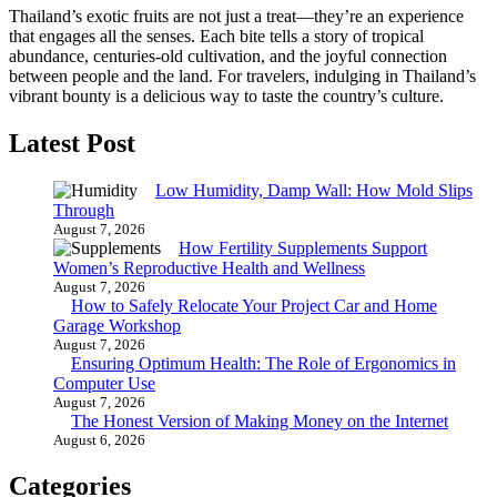
Thailand’s exotic fruits are not just a treat—they’re an experience
that engages all the senses. Each bite tells a story of tropical
abundance, centuries-old cultivation, and the joyful connection
between people and the land. For travelers, indulging in Thailand’s
vibrant bounty is a delicious way to taste the country’s culture.
Latest Post
Low Humidity, Damp Wall: How Mold Slips
Through
August 7, 2026
How Fertility Supplements Support
Women’s Reproductive Health and Wellness
August 7, 2026
How to Safely Relocate Your Project Car and Home
Garage Workshop
August 7, 2026
Ensuring Optimum Health: The Role of Ergonomics in
Computer Use
August 7, 2026
The Honest Version of Making Money on the Internet
August 6, 2026
Categories