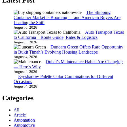
Latest Post
The Shipping
Container Market Is Booming — and American Buyers Are
Leading the Shift
August 6, 2026
Auto Transport Texas
to California – Route Guide, Rates & Logistics
August 5, 2026
Dunearn Green Offers Rare Opportunity
in Bukit Timah’s Evolving Housing Landscape
August 4, 2026
Dubai’s Maintenance Habits Are Changing
— Here’s Why
August 4, 2026
Eyeshadow Palette Color Combinations for Different
Occasions
August 4, 2026
Categories
All
Article
Automation
Automotive