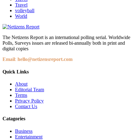
Travel
volleyball
World
The Netizens Report is an international polling serial. Worldwide
Polls, Surveys issues are released bi-annually both in print and
digital copies
Email
:
hello@netizensreport.com
Quick Links
About
Editorial Team
Terms
Privacy Policy
Contact Us
Catagories
Business
Entertainment