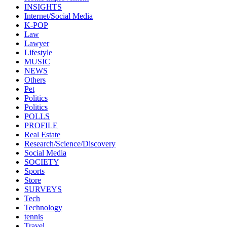
INSIGHTS
Internet/Social Media
K-POP
Law
Lawyer
Lifestyle
MUSIC
NEWS
Others
Pet
Politics
Politics
POLLS
PROFILE
Real Estate
Research/Science/Discovery
Social Media
SOCIETY
Sports
Store
SURVEYS
Tech
Technology
tennis
Travel