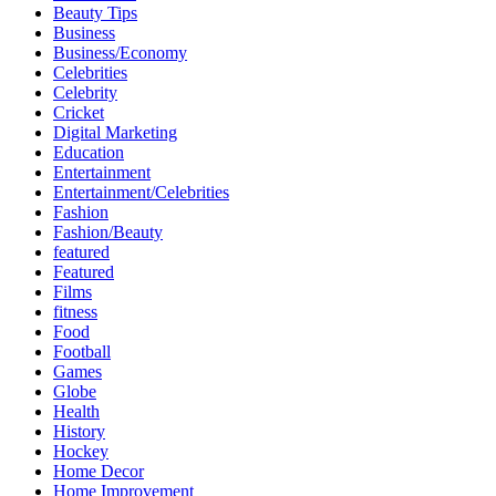
Beauty Tips
Business
Business/Economy
Celebrities
Celebrity
Cricket
Digital Marketing
Education
Entertainment
Entertainment/Celebrities
Fashion
Fashion/Beauty
featured
Featured
Films
fitness
Food
Football
Games
Globe
Health
History
Hockey
Home Decor
Home Improvement