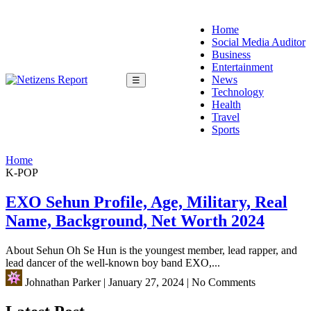
Home
Social Media Auditor
Business
Entertainment
News
☰
Technology
Health
Travel
Sports
Home
K-POP
EXO Sehun Profile, Age, Military, Real
Name, Background, Net Worth 2024
About Sehun Oh Se Hun is the youngest member, lead rapper, and
lead dancer of the well-known boy band EXO,...
Johnathan Parker
|
January 27, 2024
|
No Comments