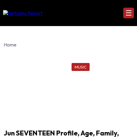
☰
Home
MUSIC
Jun SEVENTEEN Profile, Age, Family,