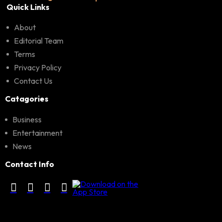
Quick Links
About
Editorial Team
Terms
Privacy Policy
Contact Us
Catagories
Business
Entertainment
News
Contact Info