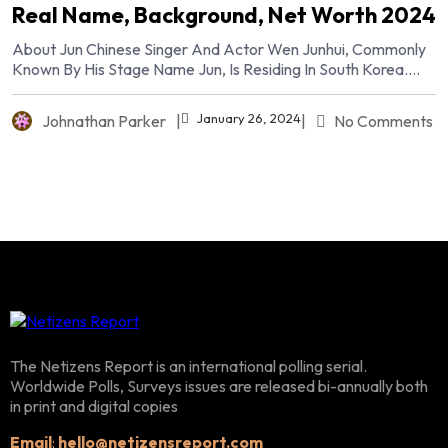
Real Name, Background, Net Worth 2024
About Jun Chinese Singer And Actor Wen Junhui, Commonly
Known By His Stage Name Jun, Is Residing In South Korea....
January 26, 2024
Johnathan Parker
|
|
No Comments
The Netizens Report is an international polling serial.
Worldwide Polls, Surveys issues are released bi-annually both
in print and digital copies
Email
:
hello@netizensreport.com