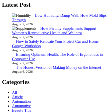
Latest Post
Low Humidity, Damp Wall: How Mold Slips
Through
August 7, 2026
How Fertility Supplements Support
Women’s Reproductive Health and Wellness
August 7, 2026
How to Safely Relocate Your Project Car and Home
Garage Workshop
August 7, 2026
Ensuring Optimum Health: The Role of Ergonomics in
Computer Use
August 7, 2026
The Honest Version of Making Money on the Internet
August 6, 2026
Categories
All
Article
Automation
Automotive
Beauty Tips