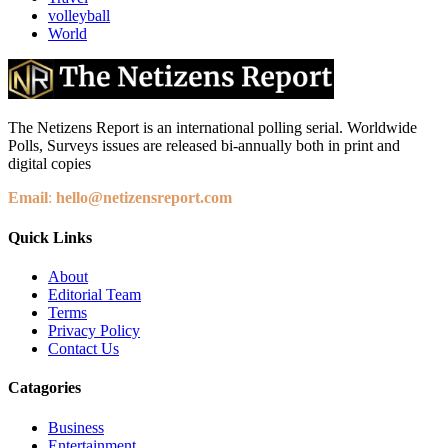
volleyball
World
The Netizens Report is an international polling serial. Worldwide
Polls, Surveys issues are released bi-annually both in print and
digital copies
Email
:
hello@netizensreport.com
Quick Links
About
Editorial Team
Terms
Privacy Policy
Contact Us
Catagories
Business
Entertainment