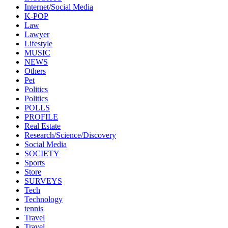
Internet/Social Media
K-POP
Law
Lawyer
Lifestyle
MUSIC
NEWS
Others
Pet
Politics
Politics
POLLS
PROFILE
Real Estate
Research/Science/Discovery
Social Media
SOCIETY
Sports
Store
SURVEYS
Tech
Technology
tennis
Travel
Travel