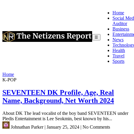
Home
Social Med
Auditor
Business
Entertainm
☰
News
Technolog
Health
Travel
Sports
Home
K-POP
SEVENTEEN DK Profile, Age, Real
Name, Background, Net Worth 2024
About DK The lead vocalist of the boy band SEVENTEEN under
Pledis Entertainment is Lee Seokmin, best known by his...
Johnathan Parker
|
January 25, 2024
|
No Comments