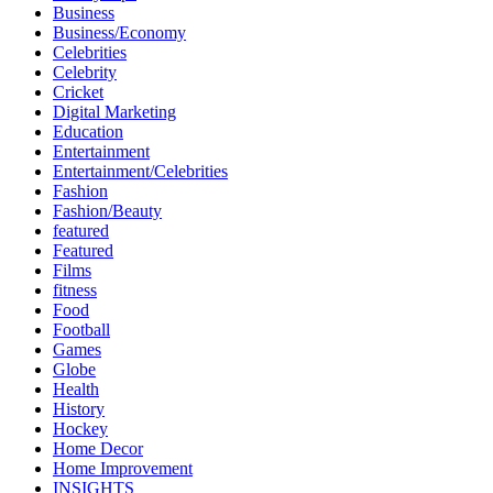
Business
Business/Economy
Celebrities
Celebrity
Cricket
Digital Marketing
Education
Entertainment
Entertainment/Celebrities
Fashion
Fashion/Beauty
featured
Featured
Films
fitness
Food
Football
Games
Globe
Health
History
Hockey
Home Decor
Home Improvement
INSIGHTS