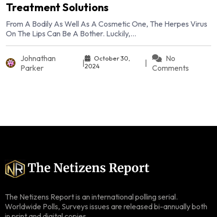
Treatment Solutions
From A Bodily As Well As A Cosmetic One, The Herpes Virus
On The Lips Can Be A Bother. Luckily,...
Johnathan
No
October 30,
|
|
2024
Parker
Comments
The Netizens Report is an international polling serial.
Worldwide Polls, Surveys issues are released bi-annually both
in print and digital copies