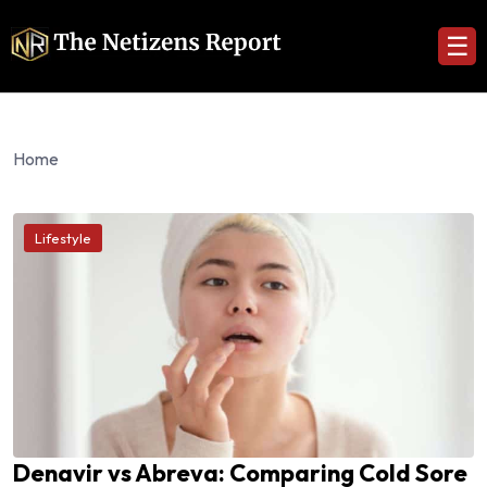
☰
Home
Lifestyle
Denavir vs Abreva: Comparing Cold Sore