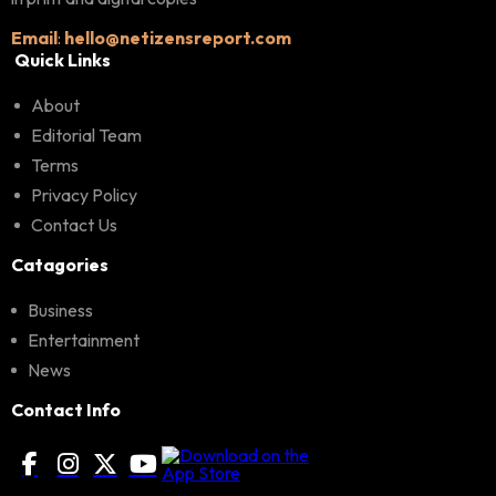
Email
:
hello@netizensreport.com
Quick Links
About
Editorial Team
Terms
Privacy Policy
Contact Us
Catagories
Business
Entertainment
News
Contact Info