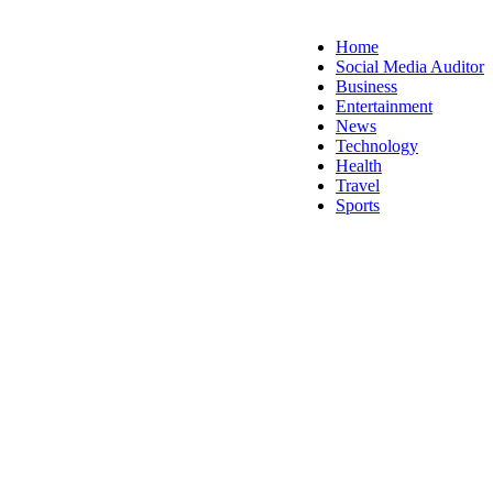
Home
Social Media Auditor
Business
Entertainment
News
Technology
Health
Travel
Sports