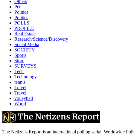
Others
Pet
Politics
Politics
POLLS
PROFILE
Real Estate
Research/Science/Discovery
Social Media
SOCIETY
Sports
Store
SURVEYS
Tech
Technology
tennis
Travel
Travel
volleyball
World
The Netizens Report is an international polling serial. Worldwide Polls