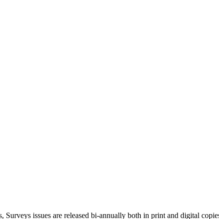
, Surveys issues are released bi-annually both in print and digital copie