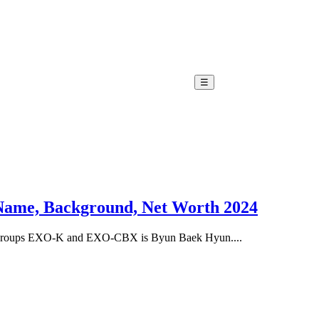
☰
 Name, Background, Net Worth 2024
ubgroups EXO-K and EXO-CBX is Byun Baek Hyun....