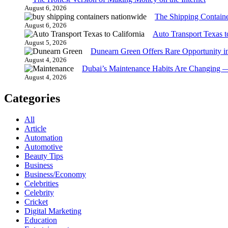
August 6, 2026
The Shipping Contain
August 6, 2026
Auto Transport Texas t
August 5, 2026
Dunearn Green Offers Rare Opportunity i
August 4, 2026
Dubai’s Maintenance Habits Are Changing 
August 4, 2026
Categories
All
Article
Automation
Automotive
Beauty Tips
Business
Business/Economy
Celebrities
Celebrity
Cricket
Digital Marketing
Education