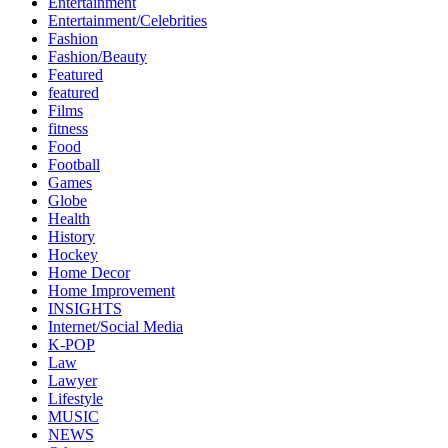
Entertainment
Entertainment/Celebrities
Fashion
Fashion/Beauty
Featured
featured
Films
fitness
Food
Football
Games
Globe
Health
History
Hockey
Home Decor
Home Improvement
INSIGHTS
Internet/Social Media
K-POP
Law
Lawyer
Lifestyle
MUSIC
NEWS