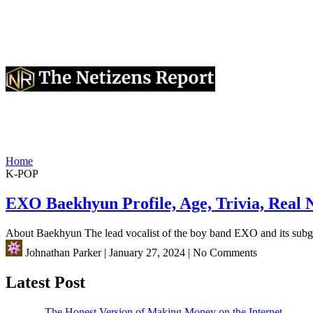
Home
K-POP
EXO Baekhyun Profile, Age, Trivia, Real
About Baekhyun The lead vocalist of the boy band EXO and its s
Johnathan Parker
|
January 27, 2024
|
No Comments
Latest Post
The Honest Version of Making Money on the Internet