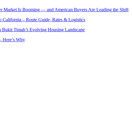
er Market Is Booming — and American Buyers Are Leading the Shift
o California – Route Guide, Rates & Logistics
n Bukit Timah’s Evolving Housing Landscape
— Here’s Why