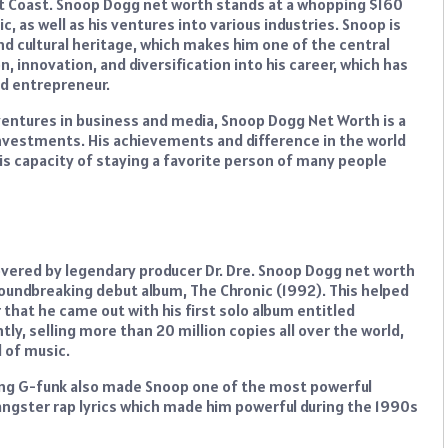
st Coast. Snoop Dogg net worth stands at a whopping $160
c, as well as his ventures into various industries. Snoop is
nd cultural heritage, which makes him one of the central
n, innovation, and diversification into his career, which has
od entrepreneur.
t ventures in business and media, Snoop Dogg Net Worth is a
c investments. His achievements and difference in the world
his capacity of staying a favorite person of many people
overed by legendary producer Dr. Dre. Snoop Dogg net worth
oundbreaking debut album, The Chronic (1992). This helped
r that he came out with his first solo album entitled
ly, selling more than 20 million copies all over the world,
d of music.
hing G-funk also made Snoop one of the most powerful
ngster rap lyrics which made him powerful during the 1990s