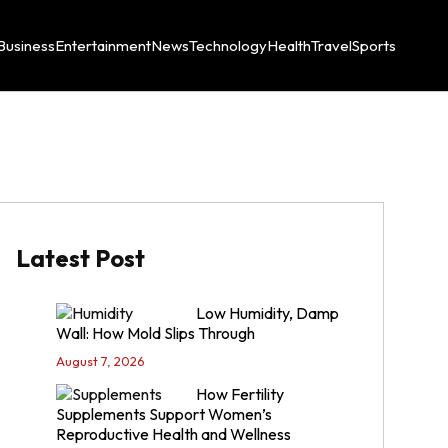
Business
Entertainment
News
Technology
Health
Travel
Sports
Latest Post
Low Humidity, Damp
Wall: How Mold Slips Through
August 7, 2026
How Fertility
Supplements Support Women’s
Reproductive Health and Wellness