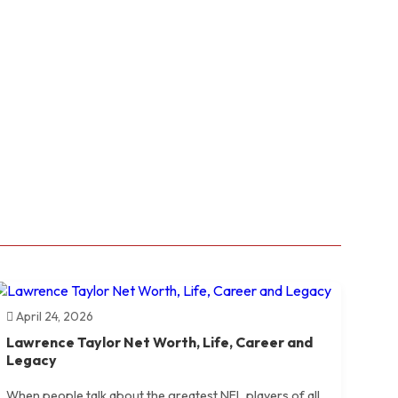
April 24, 2026
Lawrence Taylor Net Worth, Life, Career and
Legacy
When people talk about the greatest NFL players of all