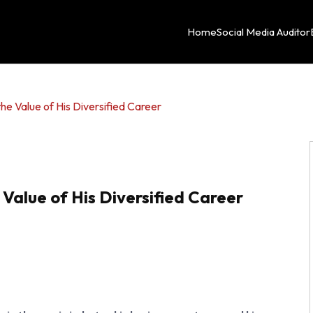
Home
Social Media Auditor
e Value of His Diversified Career
alue of His Diversified Career