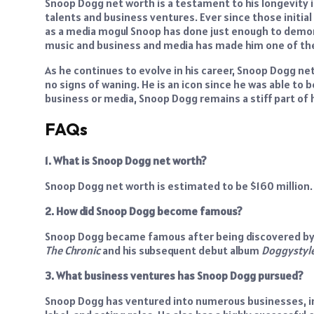
Snoop Dogg net worth is a testament to his longevity in
talents and business ventures. Ever since those initial
as a media mogul Snoop has done just enough to demonst
music and business and media has made him one of the 
As he continues to evolve in his career, Snoop Dogg net
no signs of waning. He is an icon since he was able to b
business or media, Snoop Dogg remains a stiff part of hi
FAQs
1. What is Snoop Dogg net worth?
Snoop Dogg net worth is estimated to be $160 million.
2. How did Snoop Dogg become famous?
Snoop Dogg became famous after being discovered by D
The Chronic
and his subsequent debut album
Doggystyl
3. What business ventures has Snoop Dogg pursued?
Snoop Dogg has ventured into numerous businesses, in