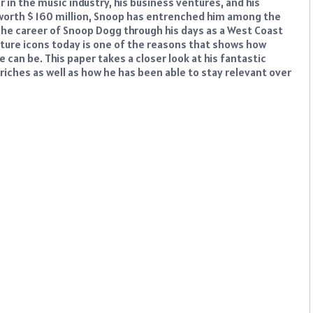
in the music industry, his business ventures, and his
g worth $ 160 million, Snoop has entrenched him among the
The career of Snoop Dogg through his days as a West Coast
lture icons today is one of the reasons that shows how
 can be. This paper takes a closer look at his fantastic
riches as well as how he has been able to stay relevant over