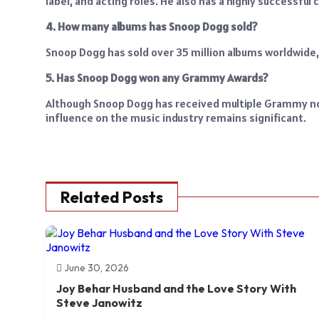
label, and acting roles. He also has a highly successfu
4. How many albums has Snoop Dogg sold?
Snoop Dogg has sold over 35 million albums worldwide
5. Has Snoop Dogg won any Grammy Awards?
Although Snoop Dogg has received multiple Grammy no
influence on the music industry remains significant.
Related Posts
June 30, 2026
Joy Behar Husband and the Love Story With
Steve Janowitz