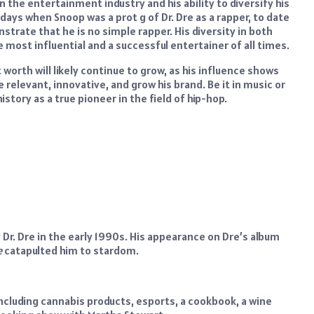
 the entertainment industry and his ability to diversify his
 days when Snoop was a prot g of Dr. Dre as a rapper, to date
rate that he is no simple rapper. His diversity in both
most influential and a successful entertainer of all times.
 worth will likely continue to grow, as his influence shows
e relevant, innovative, and grow his brand. Be it in music or
story as a true pioneer in the field of hip-hop.
r. Dre in the early 1990s. His appearance on Dre’s album
e
catapulted him to stardom.
cluding cannabis products, esports, a cookbook, a wine