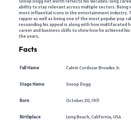
Snoop Dogg net worth reflects his decades-long career 
ability to stay relevant across multiple sectors. Bein
most influential icons in the entertainment industry. 
rapper as well as being one of the most popular pop cu
resounding his appeal is along with how multifaceted he
career and business skills to show how he achieved his 
the years.
Facts
Full Name
Calvin Cordozar Broadus Jr.
Stage Name
Snoop Dogg
Born
October 20, 1971
Birthplace
Long Beach, California, USA