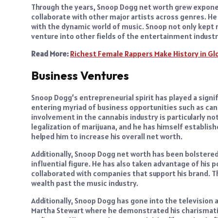
Through the years, Snoop Dogg net worth grew exponen
collaborate with other major artists across genres. He 
with the dynamic world of music. Snoop not only kept r
venture into other fields of the entertainment industr
Read More:
Richest Female Rappers Make History in Gl
Business Ventures
Snoop Dogg’s entrepreneurial spirit has played a signif
entering myriad of business opportunities such as ca
involvement in the cannabis industry is particularly n
legalization of marijuana, and he has himself establish
helped him to increase his overall net worth.
Additionally, Snoop Dogg net worth has been bolstere
influential figure. He has also taken advantage of his
collaborated with companies that support his brand. Th
wealth past the music industry.
Additionally, Snoop Dogg has gone into the television
Martha Stewart where he demonstrated his charismatic 