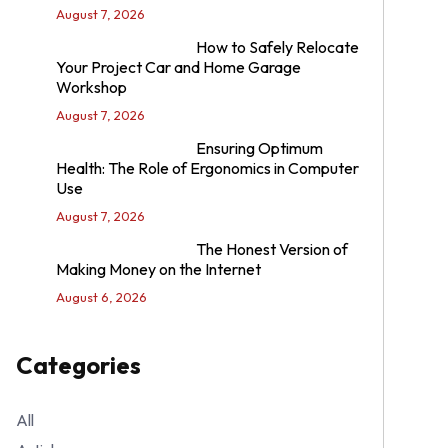
August 7, 2026
How to Safely Relocate
Your Project Car and Home Garage
Workshop
August 7, 2026
Ensuring Optimum
Health: The Role of Ergonomics in Computer
Use
August 7, 2026
The Honest Version of
Making Money on the Internet
August 6, 2026
Categories
All