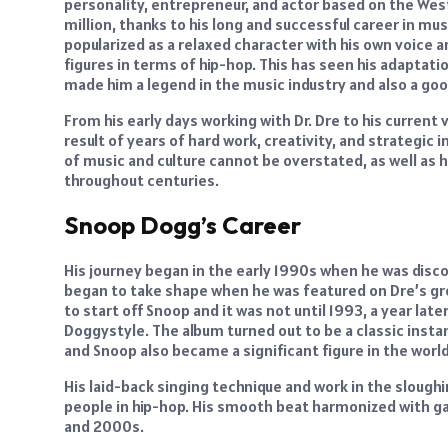
personality, entrepreneur, and actor based on the We
million, thanks to his long and successful career in musi
popularized as a relaxed character with his own voice a
figures in terms of hip-hop. This has seen his adaptatio
made him a legend in the music industry and also a go
From his early days working with Dr. Dre to his curren
result of years of hard work, creativity, and strategi
of music and culture cannot be overstated, as well as 
throughout centuries.
Snoop Dogg’s Career
His journey began in the early 1990s when he was disc
began to take shape when he was featured on Dre’s gr
to start off Snoop and it was not until 1993, a year late
Doggystyle. The album turned out to be a classic instant
and Snoop also became a significant figure in the worl
His laid-back singing technique and work in the sloug
people in hip-hop. His smooth beat harmonized with ga
and 2000s.