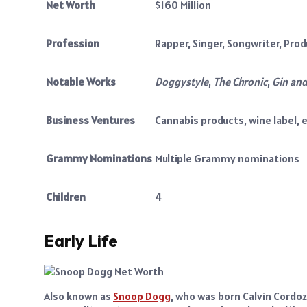
Net Worth
$160 Million
Profession
Rapper, Singer, Songwriter, Prod
Notable Works
Doggystyle
,
The Chronic
,
Gin and
Business Ventures
Cannabis products, wine label, 
Grammy Nominations
Multiple Grammy nominations
Children
4
Early Life
Also known as
Snoop Dogg
, who was born Calvin Cordoza