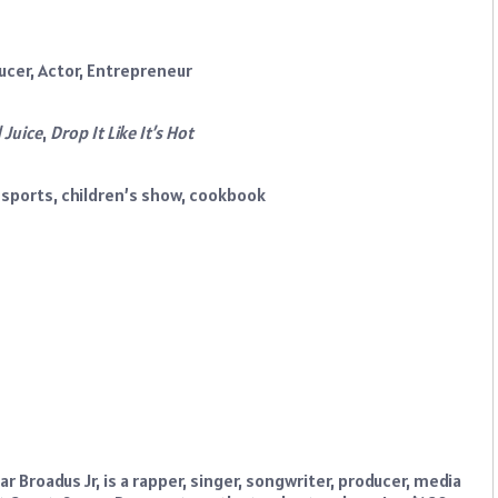
ucer, Actor, Entrepreneur
 Juice
,
Drop It Like It’s Hot
esports, children’s show, cookbook
r Broadus Jr, is a rapper, singer, songwriter, producer, media