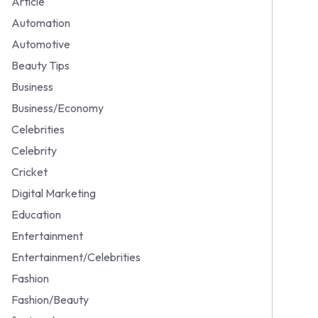
Article
Automation
Automotive
Beauty Tips
Business
Business/Economy
Celebrities
Celebrity
Cricket
Digital Marketing
Education
Entertainment
Entertainment/Celebrities
Fashion
Fashion/Beauty