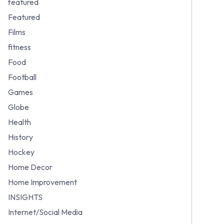
featured
Featured
Films
fitness
Food
Football
Games
Globe
Health
History
Hockey
Home Decor
Home Improvement
INSIGHTS
Internet/Social Media