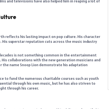
ilms and televisions have also helped him in reaping a lot of
ulture
rth reflects his lasting impact on pop culture. His character
e. His superstar reputation cuts across the music industry
e decades is not something common in the entertainment
. His collaborations with the new generation musicians and
der the name Snoop Lion demonstrate his adaptation
nce to fund the numerous charitable courses such as youth
ential through his own music, but he has also striven to
ght through his career.