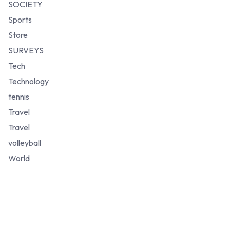
SOCIETY
Sports
Store
SURVEYS
Tech
Technology
tennis
Travel
Travel
volleyball
World