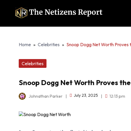
Home
»
Celebrities
»
Snoop Dogg Net Worth Proves th
Celebrities
Snoop Dogg Net Worth Proves the V
July 23, 2025
Johnathan Parker
|
|
12:13 pm