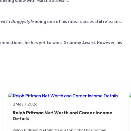
l cooking show with Martha Stewart.
, with
Doggystyle
being one of his most successful releases.
minations, he has yet to win a Grammy Award. However, his
May 1, 2026
Ralph Pittman Net Worth and Career Income
Details
Ralph Pittman Net Worth is a topic that has gained