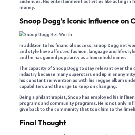
audiences. His entertainment activities like acting in f
money.
Snoop Dogg’s Iconic Influence on C
In addition to his financial success, Snoop Dogg net wo
and style have affected fashion, language and lifestyl
and he has gained popularity as a household name.
The capacity of Snoop Dogg to stay relevant over th
industry because many superstars end up in anonymity
his constant reinvention as with his reggae album un
capabilities and the urge to keep on changing.
Being a philanthropist, Snoop has employed his influe
programs and community programs. He is not only influ
give back to the community that took him to the limeli
Final Thought