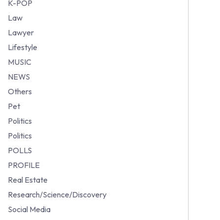
K-POP
Law
Lawyer
Lifestyle
MUSIC
NEWS
Others
Pet
Politics
Politics
POLLS
PROFILE
Real Estate
Research/Science/Discovery
Social Media