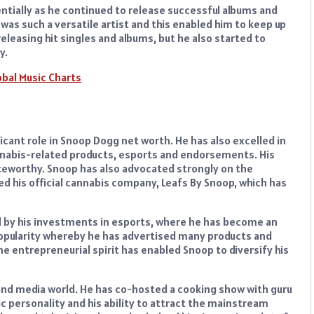
tially as he continued to release successful albums and
was such a versatile artist and this enabled him to keep up
eleasing hit singles and albums, but he also started to
y.
obal Music Charts
icant role in Snoop Dogg net worth. He has also excelled in
nnabis-related products, esports and endorsements. His
oteworthy. Snoop has also advocated strongly on the
ed his official cannabis company, Leafs By Snoop, which has
d by his investments in esports, where he has become an
 popularity whereby he has advertised many products and
e entrepreneurial spirit has enabled Snoop to diversify his
 and media world. He has co-hosted a cooking show with guru
personality and his ability to attract the mainstream