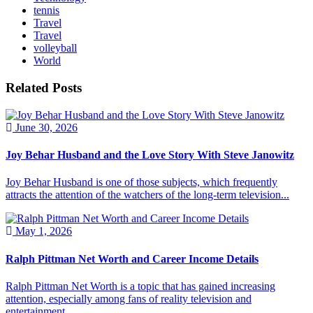
tennis
Travel
Travel
volleyball
World
Related Posts
June 30, 2026
Joy Behar Husband and the Love Story With Steve Janowitz
Joy Behar Husband is one of those subjects, which frequently
attracts the attention of the watchers of the long-term television...
May 1, 2026
Ralph Pittman Net Worth and Career Income Details
Ralph Pittman Net Worth is a topic that has gained increasing
attention, especially among fans of reality television and
entertainment...