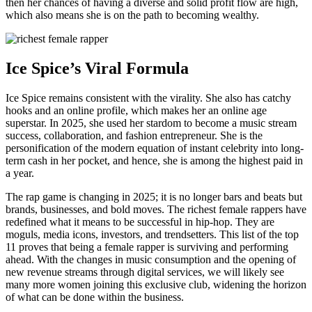
then her chances of having a diverse and solid profit flow are high,
which also means she is on the path to becoming wealthy.
Ice Spice’s Viral Formula
Ice Spice remains consistent with the virality. She also has catchy
hooks and an online profile, which makes her an online age
superstar. In 2025, she used her stardom to become a music stream
success, collaboration, and fashion entrepreneur. She is the
personification of the modern equation of instant celebrity into long-
term cash in her pocket, and hence, she is among the highest paid in
a year.
The rap game is changing in 2025; it is no longer bars and beats but
brands, businesses, and bold moves. The richest female rappers have
redefined what it means to be successful in hip-hop. They are
moguls, media icons, investors, and trendsetters. This list of the top
11 proves that being a female rapper is surviving and performing
ahead. With the changes in music consumption and the opening of
new revenue streams through digital services, we will likely see
many more women joining this exclusive club, widening the horizon
of what can be done within the business.