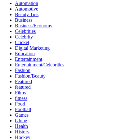
Automation
Automotive
Beauty Tips
Business
Business/Economy
Celebrities
Celebrity
Cricket
Digital Marketing
Education
Entertainment
Entertainment/Celebrities
Fashion
Fashion/Beauty
Featured
featured
Films
fitness
Food
Football
Games
Globe
Health
History
Hockey