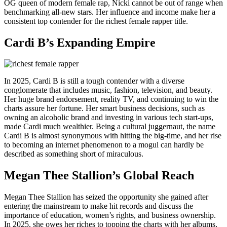
OG queen of modern female rap, Nicki cannot be out of range when
benchmarking all-new stars. Her influence and income make her a
consistent top contender for the richest female rapper title.
Cardi B’s Expanding Empire
In 2025, Cardi B is still a tough contender with a diverse
conglomerate that includes music, fashion, television, and beauty.
Her huge brand endorsement, reality TV, and continuing to win the
charts assure her fortune. Her smart business decisions, such as
owning an alcoholic brand and investing in various tech start-ups,
made Cardi much wealthier. Being a cultural juggernaut, the name
Cardi B is almost synonymous with hitting the big-time, and her rise
to becoming an internet phenomenon to a mogul can hardly be
described as something short of miraculous.
Megan Thee Stallion’s Global Reach
Megan Thee Stallion has seized the opportunity she gained after
entering the mainstream to make hit records and discuss the
importance of education, women’s rights, and business ownership.
In 2025, she owes her riches to topping the charts with her albums,