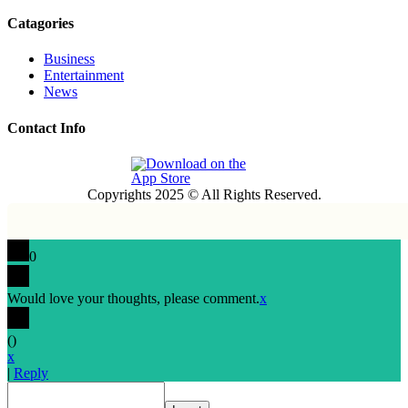
Catagories
Business
Entertainment
News
Contact Info
Copyrights 2025 © All Rights Reserved.
0
Would love your thoughts, please comment.
x
(
)
x
|
Reply