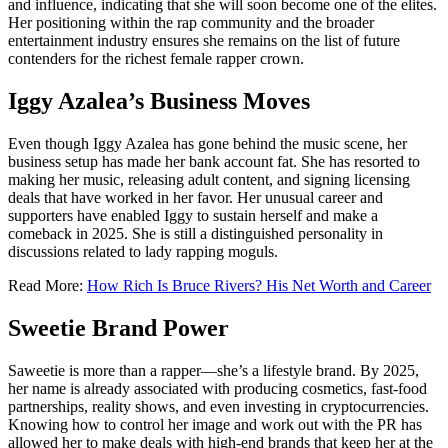
and influence, indicating that she will soon become one of the elites.
Her positioning within the rap community and the broader
entertainment industry ensures she remains on the list of future
contenders for the richest female rapper crown.
Iggy Azalea’s Business Moves
Even though Iggy Azalea has gone behind the music scene, her
business setup has made her bank account fat. She has resorted to
making her music, releasing adult content, and signing licensing
deals that have worked in her favor. Her unusual career and
supporters have enabled Iggy to sustain herself and make a
comeback in 2025. She is still a distinguished personality in
discussions related to lady rapping moguls.
Read More:
How Rich Is Bruce Rivers? His Net Worth and Career
Sweetie Brand Power
Saweetie is more than a rapper—she’s a lifestyle brand. By 2025,
her name is already associated with producing cosmetics, fast-food
partnerships, reality shows, and even investing in cryptocurrencies.
Knowing how to control her image and work out with the PR has
allowed her to make deals with high-end brands that keep her at the