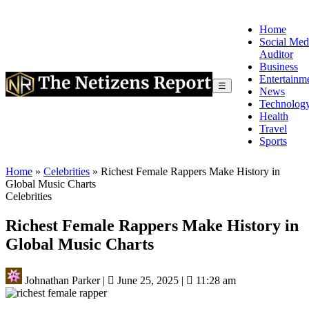
Home
Social Med
Auditor
Business
Entertainm
☰
News
Technolog
Health
Travel
Sports
Home
»
Celebrities
»
Richest Female Rappers Make History in
Global Music Charts
Celebrities
Richest Female Rappers Make History in
Global Music Charts
Johnathan Parker
|
June 25, 2025
|
11:28 am