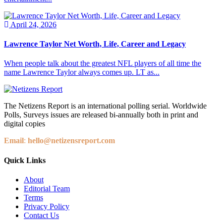
April 24, 2026
Lawrence Taylor Net Worth, Life, Career and Legacy
When people talk about the greatest NFL players of all time the
name Lawrence Taylor always comes up. LT as...
The Netizens Report is an international polling serial. Worldwide
Polls, Surveys issues are released bi-annually both in print and
digital copies
Email
:
hello@netizensreport.com
Quick Links
About
Editorial Team
Terms
Privacy Policy
Contact Us