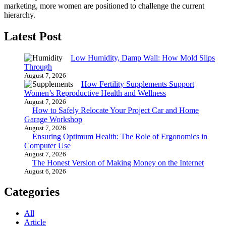
marketing, more women are positioned to challenge the current
hierarchy.
Latest Post
Low Humidity, Damp Wall: How Mold Slips
Through
August 7, 2026
How Fertility Supplements Support
Women’s Reproductive Health and Wellness
August 7, 2026
How to Safely Relocate Your Project Car and Home
Garage Workshop
August 7, 2026
Ensuring Optimum Health: The Role of Ergonomics in
Computer Use
August 7, 2026
The Honest Version of Making Money on the Internet
August 6, 2026
Categories
All
Article