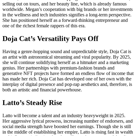
selling out on tours, and her beauty line, which is already famous
worldwide. Megan’s cooperation with big brands or her investments
in the wellness and tech industries signifies a long-term perspective.
She has positioned herself as a forward-thinking entrepreneur and
one of the richest female rappers of this era.
Doja Cat’s Versatility Pays Off
Having a genre-hopping sound and unpredictable style, Doja Cat is
an artist with astronomical streaming and viral popularity. By 2025,
she will continue solidifying herself as a hitmaker and a marketing
genius. Her partnerships with premium-fashion brands and
generative NFT projects have formed an endless flow of income that
has made her rich. Doja Cat has developed one of her own with the
interplay of digital presence and pop-rap aesthetics and, therefore, is
both an artistic and financial powerhouse.
Latto’s Steady Rise
Latto will become a talent and an industry heavyweight in 2025.
Her aggressive lyrical prowess, increasing number of endorsers, and
social media strength have boosted her earnings. Though she is still
in the middle of establishing her empire, Latto is rising fast in wealth