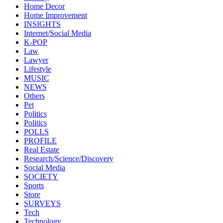
Home Decor
Home Improvement
INSIGHTS
Internet/Social Media
K-POP
Law
Lawyer
Lifestyle
MUSIC
NEWS
Others
Pet
Politics
Politics
POLLS
PROFILE
Real Estate
Research/Science/Discovery
Social Media
SOCIETY
Sports
Store
SURVEYS
Tech
Technology