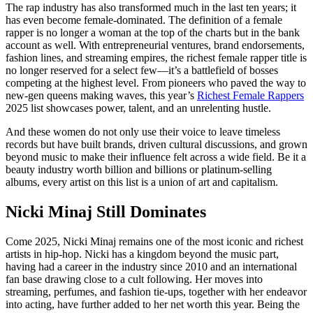
The rap industry has also transformed much in the last ten years; it
has even become female-dominated. The definition of a female
rapper is no longer a woman at the top of the charts but in the bank
account as well. With entrepreneurial ventures, brand endorsements,
fashion lines, and streaming empires, the richest female rapper title is
no longer reserved for a select few—it’s a battlefield of bosses
competing at the highest level. From pioneers who paved the way to
new-gen queens making waves, this year’s
Richest Female Rappers
2025 list showcases power, talent, and an unrelenting hustle.
And these women do not only use their voice to leave timeless
records but have built brands, driven cultural discussions, and grown
beyond music to make their influence felt across a wide field. Be it a
beauty industry worth billion and billions or platinum-selling
albums, every artist on this list is a union of art and capitalism.
Nicki Minaj Still Dominates
Come 2025, Nicki Minaj remains one of the most iconic and richest
artists in hip-hop. Nicki has a kingdom beyond the music part,
having had a career in the industry since 2010 and an international
fan base drawing close to a cult following. Her moves into
streaming, perfumes, and fashion tie-ups, together with her endeavor
into acting, have further added to her net worth this year. Being the