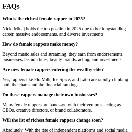
FAQs
Who is the richest female rapper in 2025?
Nicki Minaj holds the top position in 2025 due to her longstanding
career, massive endorsements, and diverse investments.
How do female rappers make money?
Beyond music sales and streaming, they earn from endorsements,
businesses, fashion lines, beauty brands, acting, and investments.
Are new female rappers entering the wealthy elite?
Yes, rappers like Flo Milli, Ice Spice, and Latto are rapidly climbing
both the charts and the financial rankings.
Do these rappers manage their own businesses?
Many female rappers are hands-on with their ventures, acting as
CEOs, creative directors, or brand collaborators.
Will the list of richest female rappers change soon?
Absolutely. With the rise of independent platforms and social media