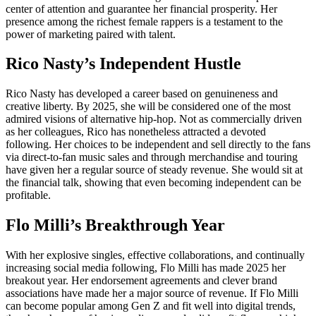
center of attention and guarantee her financial prosperity. Her
presence among the richest female rappers is a testament to the
power of marketing paired with talent.
Rico Nasty’s Independent Hustle
Rico Nasty has developed a career based on genuineness and
creative liberty. By 2025, she will be considered one of the most
admired visions of alternative hip-hop. Not as commercially driven
as her colleagues, Rico has nonetheless attracted a devoted
following. Her choices to be independent and sell directly to the fans
via direct-to-fan music sales and through merchandise and touring
have given her a regular source of steady revenue. She would sit at
the financial talk, showing that even becoming independent can be
profitable.
Flo Milli’s Breakthrough Year
With her explosive singles, effective collaborations, and continually
increasing social media following, Flo Milli has made 2025 her
breakout year. Her endorsement agreements and clever brand
associations have made her a major source of revenue. If Flo Milli
can become popular among Gen Z and fit well into digital trends,