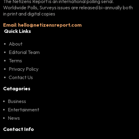
The Netizens Report is an international polling serial.
Worldwide Polls, Surveys issues are released bi-annually both
in print and digital copies
Email
:
hello@netizensreport.com
Quick Links
About
Editorial Team
Terms
Privacy Policy
Contact Us
Catagories
Business
Entertainment
News
Contact Info