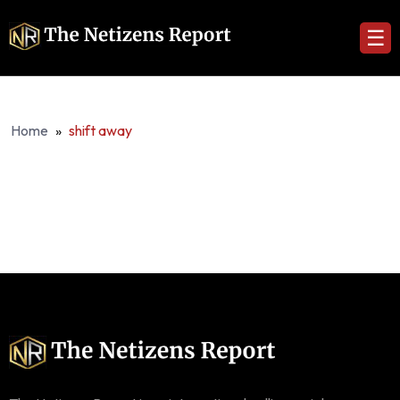
☰
Home
»
shift away