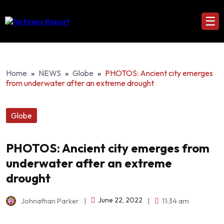
☰
Home
»
NEWS
»
Globe
»
PHOTOS: Ancient city emerges
from underwater after an extreme drought
Globe
PHOTOS: Ancient city emerges from
underwater after an extreme
drought
June 22, 2022
Johnathan Parker
|
|
11:34 am