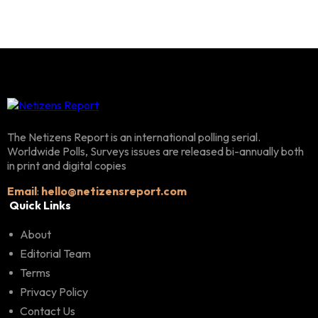
The Netizens Report is an international polling serial.
Worldwide Polls, Surveys issues are released bi-annually both
in print and digital copies
Email
:
hello@netizensreport.com
Quick Links
About
Editorial Team
Terms
Privacy Policy
Contact Us