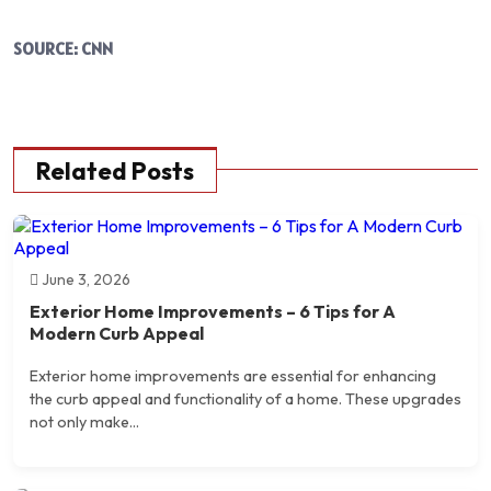
SOURCE: CNN
Related Posts
June 3, 2026
Exterior Home Improvements – 6 Tips for A
Modern Curb Appeal
Exterior home improvements are essential for enhancing
the curb appeal and functionality of a home. These upgrades
not only make...