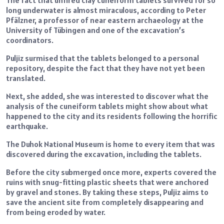
long underwater is almost miraculous, according to Peter
Pfälzner, a professor of near eastern archaeology at the
University of Tübingen and one of the excavation’s
coordinators.
Puljiz surmised that the tablets belonged to a personal
repository, despite the fact that they have not yet been
translated.
Next, she added, she was interested to discover what the
analysis of the cuneiform tablets might show about what
happened to the city and its residents following the horrific
earthquake.
The Duhok National Museum is home to every item that was
discovered during the excavation, including the tablets.
Before the city submerged once more, experts covered the
ruins with snug-fitting plastic sheets that were anchored
by gravel and stones. By taking these steps, Puljiz aims to
save the ancient site from completely disappearing and
from being eroded by water.