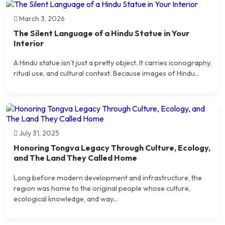
March 3, 2026
The Silent Language of a Hindu Statue in Your
Interior
A Hindu statue isn’t just a pretty object. It carries iconography,
ritual use, and cultural context. Because images of Hindu...
July 31, 2025
Honoring Tongva Legacy Through Culture, Ecology,
and The Land They Called Home
Long before modern development and infrastructure, the
region was home to the original people whose culture,
ecological knowledge, and way...