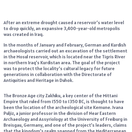
After an extreme drought caused a reservoir’s water level
to drop quickly, an expansive 3,400-year-old metropolis
was created in Iraq.
In the months of January and February, German and Kurdish
archaeologists carried out an excavation of the settlement
in the Mosul reservoir, which is located near the Tigris River
in northern Iraq’s Kurdistan area. The goal of the project
was to protect the locality’s cultural legacy for future
generations in collaboration with the Directorate of
Antiquities and Heritage in Duhok.
The Bronze Age city Zakhiku, a key center of the Mittani
Empire that ruled from 1550 to 1350 BC, is thought to have
been the location of the archeological site Kemune. Ivana
Puljiz, a junior professor in the division of Near Eastern
Archaeology and Assyriology at the University of Freiburg in
Breisgau, Germany, and one of the project’s leaders, claims
that the kingdom’s realm spanned from the Mediterranean