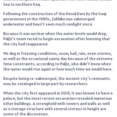
Sea to northern Iraq.
Following the construction of the Mosul Dam by the Iraqi
government in the 1980s, Zakhiku was submerged
underwater and hasn’t seen much sunlight since.
Because it was unclear when the water levels would drop,
Puljiz’s team raced to begin excavation after learning that
the city had reappeared.
We dug in freezing conditions, snow, hail, rain, even storms,
as well as the occasional sunny day because of the extreme
time constraints, according to Puljiz, who didn’t know when
the water would rise again or how much time we would have.
Despite being re-submerged, the ancient city’s remnants
may be cataloged in large part by researchers.
When the city first appeared in 2018, it was known to have a
palace, but the most recent excavation revealed numerous
other buildings. A stronghold with towers and walls as well
as a storage structure with several storeys in height are
some of the discoveries.