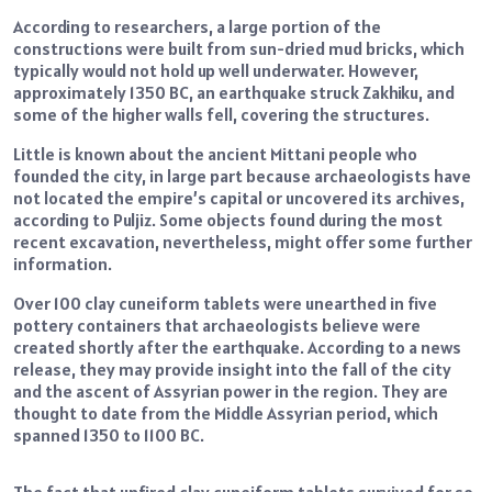
According to researchers, a large portion of the
constructions were built from sun-dried mud bricks, which
typically would not hold up well underwater. However,
approximately 1350 BC, an earthquake struck Zakhiku, and
some of the higher walls fell, covering the structures.
Little is known about the ancient Mittani people who
founded the city, in large part because archaeologists have
not located the empire’s capital or uncovered its archives,
according to Puljiz. Some objects found during the most
recent excavation, nevertheless, might offer some further
information.
Over 100 clay cuneiform tablets were unearthed in five
pottery containers that archaeologists believe were
created shortly after the earthquake. According to a news
release, they may provide insight into the fall of the city
and the ascent of Assyrian power in the region. They are
thought to date from the Middle Assyrian period, which
spanned 1350 to 1100 BC.
The fact that unfired clay cuneiform tablets survived for so