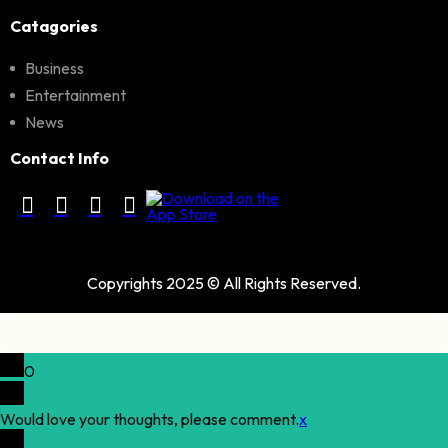
Catagories
Business
Entertainment
News
Contact Info
Copyrights 2025 © All Rights Reserved.
0
Would love your thoughts, please comment.
x