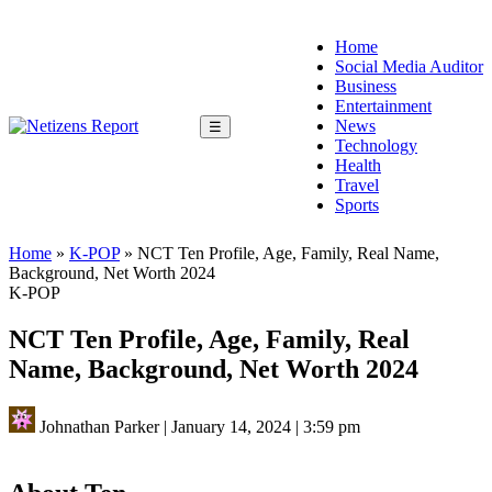
Home
Social Media Auditor
Business
Entertainment
News
☰
Technology
Health
Travel
Sports
Home
»
K-POP
»
NCT Ten Profile, Age, Family, Real Name,
Background, Net Worth 2024
K-POP
NCT Ten Profile, Age, Family, Real
Name, Background, Net Worth 2024
Johnathan Parker
|
January 14, 2024
|
3:59 pm