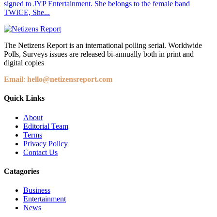
signed to JYP Entertainment. She belongs to the female band
TWICE, She...
The Netizens Report is an international polling serial. Worldwide
Polls, Surveys issues are released bi-annually both in print and
digital copies
Email
:
hello@netizensreport.com
Quick Links
About
Editorial Team
Terms
Privacy Policy
Contact Us
Catagories
Business
Entertainment
News