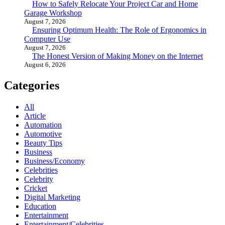
How to Safely Relocate Your Project Car and Home
Garage Workshop
August 7, 2026
Ensuring Optimum Health: The Role of Ergonomics in
Computer Use
August 7, 2026
The Honest Version of Making Money on the Internet
August 6, 2026
Categories
All
Article
Automation
Automotive
Beauty Tips
Business
Business/Economy
Celebrities
Celebrity
Cricket
Digital Marketing
Education
Entertainment
Entertainment/Celebrities