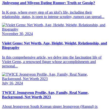
Jinhyeong and Miyeon Dating Rumor: Truth or Gossip?
​In K-pop, where every step of an idol’s life, including their
relationship status, is open to intense scrutiny, rumors can spread...
November 30, 2024
Violet Gems: Net Worth, Age, Height, Weight, Relationship, and
Biography
In this comprehensive article, we delve into the fascinating life of
Violet Gems, a renowned figure whose accomplishments and
personal...
July 16, 2024
TWICE Jeongyeon Profile, Age, Family, Real Name,
Background, Net Worth 2023
About Jeongyeon South Korean singer Jeongyeon (Hangul) is