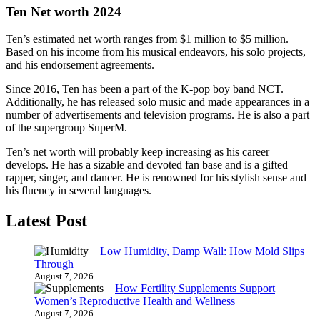
Ten Net worth 2024
Ten’s estimated net worth ranges from $1 million to $5 million.
Based on his income from his musical endeavors, his solo projects,
and his endorsement agreements.
Since 2016, Ten has been a part of the K-pop boy band NCT.
Additionally, he has released solo music and made appearances in a
number of advertisements and television programs. He is also a part
of the supergroup SuperM.
Ten’s net worth will probably keep increasing as his career
develops. He has a sizable and devoted fan base and is a gifted
rapper, singer, and dancer. He is renowned for his stylish sense and
his fluency in several languages.
Latest Post
Low Humidity, Damp Wall: How Mold Slips
Through
August 7, 2026
How Fertility Supplements Support
Women’s Reproductive Health and Wellness
August 7, 2026