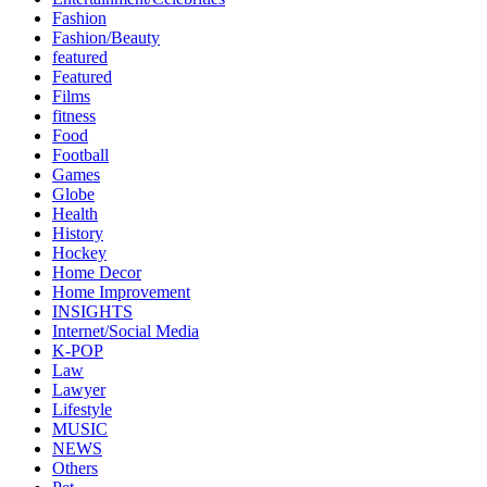
Fashion
Fashion/Beauty
featured
Featured
Films
fitness
Food
Football
Games
Globe
Health
History
Hockey
Home Decor
Home Improvement
INSIGHTS
Internet/Social Media
K-POP
Law
Lawyer
Lifestyle
MUSIC
NEWS
Others