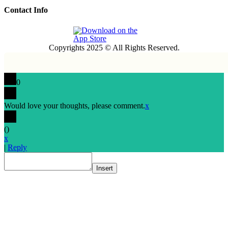
Contact Info
Copyrights 2025 © All Rights Reserved.
0
Would love your thoughts, please comment.
x
(
)
x
|
Reply
Insert