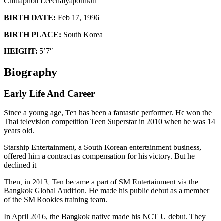
Chittaphon Leechaiyapornkul
BIRTH DATE:
Feb 17, 1996
BIRTH PLACE:
South Korea
HEIGHT:
5’7″
Biography
Early Life And Career
Since a young age, Ten has been a fantastic performer. He won the
Thai television competition Teen Superstar in 2010 when he was 14
years old.
Starship Entertainment, a South Korean entertainment business,
offered him a contract as compensation for his victory. But he
declined it.
Then, in 2013, Ten became a part of SM Entertainment via the
Bangkok Global Audition. He made his public debut as a member
of the SM Rookies training team.
In April 2016, the Bangkok native made his NCT U debut. They