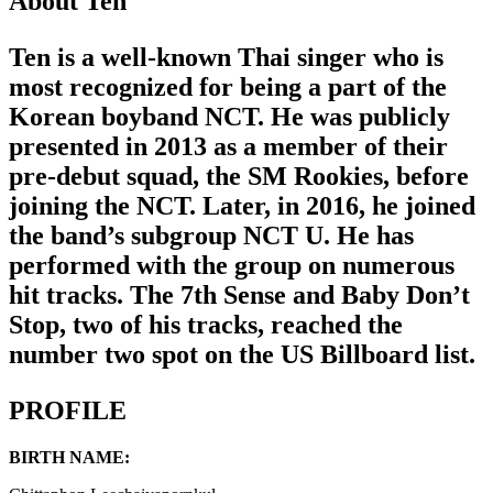
About Ten
Ten is a well-known Thai singer who is
most recognized for being a part of the
Korean boyband NCT. He was publicly
presented in 2013 as a member of their
pre-debut squad, the SM Rookies, before
joining the NCT. Later, in 2016, he joined
the band’s subgroup NCT U. He has
performed with the group on numerous
hit tracks. The 7th Sense and Baby Don’t
Stop, two of his tracks, reached the
number two spot on the US Billboard list.
PROFILE
BIRTH NAME: