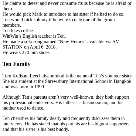
He claims to detest and never consume fruits because he is afraid of
them.
He would pick Mark to introduce to his sister if he had to do so.
Ten would pick Johnny if he were to date one of the group
members.
Ten likes coffee.
WinWin’s English teacher is Ten.
He made a solo song named “New Heroes” available via SM
STATION on April 6, 2018.
He wears 270 mm shoes.
Ten Family
Tern Kulisara Leechaiyapornkul is the name of Ten’s younger sister.
She is a student at the Shrewsbury International School in Bangkok
and was born in 1999.
Although Ten’s parents aren’t very well-known, they both support
his professional endeavors. His father is a businessman, and his
mother used to dance.
Ten cherishes his family dearly and frequently discusses them in
interviews. He has stated that his parents are his biggest supporters
and that his sister is his best buddy.