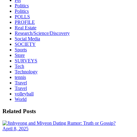
Pet
Politics
Politics
POLLS
PROFILE
Real Estate
Research/Science/Discovery
Social Media
SOCIETY
Sports
Store
SURVEYS
Tech
Technology
tennis
Travel
Travel
volleyball
World
Related Posts
April 8, 2025