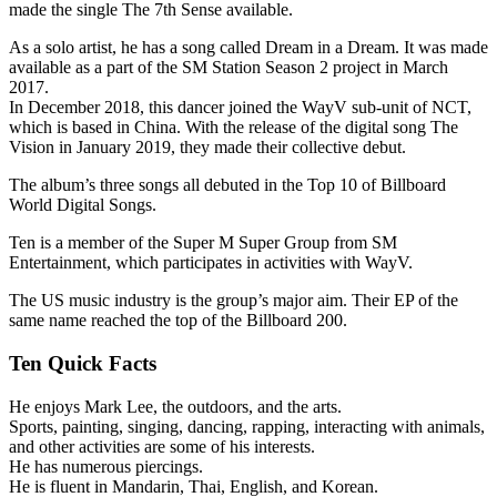
made the single The 7th Sense available.
As a solo artist, he has a song called Dream in a Dream. It was made
available as a part of the SM Station Season 2 project in March
2017.
In December 2018, this dancer joined the WayV sub-unit of NCT,
which is based in China. With the release of the digital song The
Vision in January 2019, they made their collective debut.
The album’s three songs all debuted in the Top 10 of Billboard
World Digital Songs.
Ten is a member of the Super M Super Group from SM
Entertainment, which participates in activities with WayV.
The US music industry is the group’s major aim. Their EP of the
same name reached the top of the Billboard 200.
Ten Quick Facts
He enjoys Mark Lee, the outdoors, and the arts.
Sports, painting, singing, dancing, rapping, interacting with animals,
and other activities are some of his interests.
He has numerous piercings.
He is fluent in Mandarin, Thai, English, and Korean.