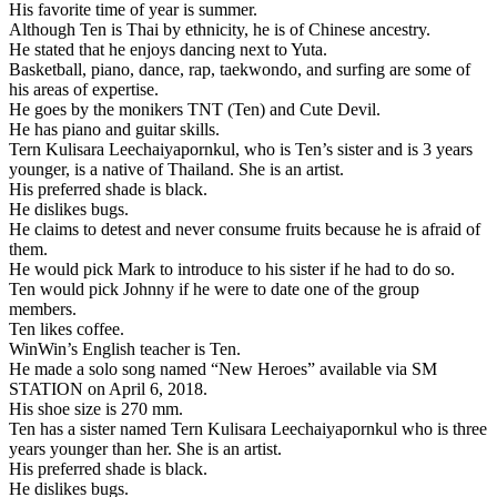
His favorite time of year is summer.
Although Ten is Thai by ethnicity, he is of Chinese ancestry.
He stated that he enjoys dancing next to Yuta.
Basketball, piano, dance, rap, taekwondo, and surfing are some of
his areas of expertise.
He goes by the monikers TNT (Ten) and Cute Devil.
He has piano and guitar skills.
Tern Kulisara Leechaiyapornkul, who is Ten’s sister and is 3 years
younger, is a native of Thailand. She is an artist.
His preferred shade is black.
He dislikes bugs.
He claims to detest and never consume fruits because he is afraid of
them.
He would pick Mark to introduce to his sister if he had to do so.
Ten would pick Johnny if he were to date one of the group
members.
Ten likes coffee.
WinWin’s English teacher is Ten.
He made a solo song named “New Heroes” available via SM
STATION on April 6, 2018.
His shoe size is 270 mm.
Ten has a sister named Tern Kulisara Leechaiyapornkul who is three
years younger than her. She is an artist.
His preferred shade is black.
He dislikes bugs.