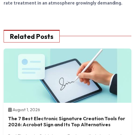
rate treatment in an atmosphere growingly demanding.
Related Posts
August 1, 2026
The 7 Best Electronic Signature Creation Tools for
2026: Acrobat Sign and Its Top Alternatives