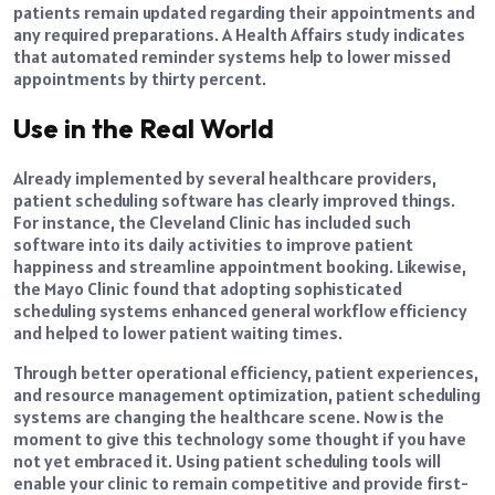
patients remain updated regarding their appointments and
any required preparations. A Health Affairs study indicates
that automated reminder systems help to lower missed
appointments by thirty percent.
Use in the Real World
Already implemented by several healthcare providers,
patient scheduling software has clearly improved things.
For instance, the Cleveland Clinic has included such
software into its daily activities to improve patient
happiness and streamline appointment booking. Likewise,
the Mayo Clinic found that adopting sophisticated
scheduling systems enhanced general workflow efficiency
and helped to lower patient waiting times.
Through better operational efficiency, patient experiences,
and resource management optimization, patient scheduling
systems are changing the healthcare scene. Now is the
moment to give this technology some thought if you have
not yet embraced it. Using patient scheduling tools will
enable your clinic to remain competitive and provide first-