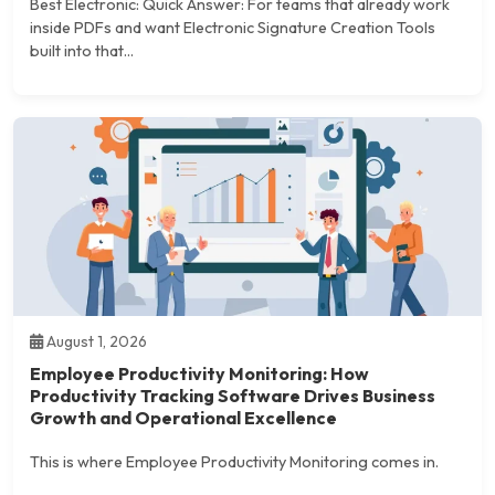
Best Electronic: Quick Answer: For teams that already work
inside PDFs and want Electronic Signature Creation Tools
built into that...
August 1, 2026
Employee Productivity Monitoring: How
Productivity Tracking Software Drives Business
Growth and Operational Excellence
This is where Employee Productivity Monitoring comes in.