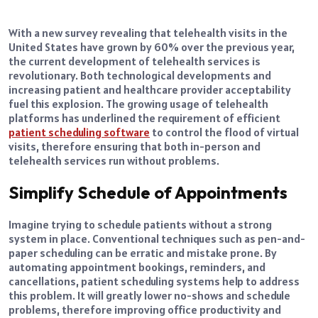
With a new survey revealing that telehealth visits in the
United States have grown by 60% over the previous year,
the current development of telehealth services is
revolutionary. Both technological developments and
increasing patient and healthcare provider acceptability
fuel this explosion. The growing usage of telehealth
platforms has underlined the requirement of efficient
patient scheduling software
to control the flood of virtual
visits, therefore ensuring that both in-person and
telehealth services run without problems.
Simplify Schedule of Appointments
Imagine trying to schedule patients without a strong
system in place. Conventional techniques such as pen-and-
paper scheduling can be erratic and mistake prone. By
automating appointment bookings, reminders, and
cancellations, patient scheduling systems help to address
this problem. It will greatly lower no-shows and schedule
problems, therefore improving office productivity and