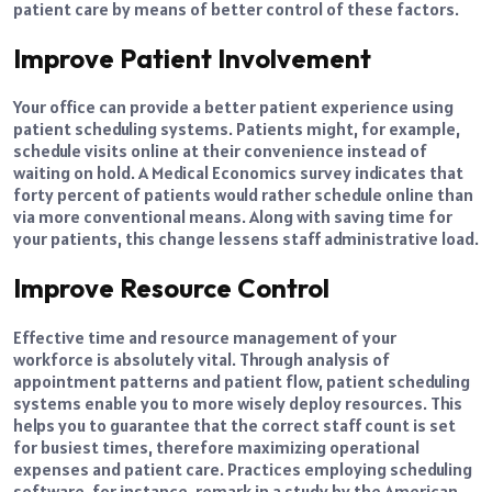
patient care by means of better control of these factors.
Improve Patient Involvement
Your office can provide a better patient experience using
patient scheduling systems. Patients might, for example,
schedule visits online at their convenience instead of
waiting on hold. A Medical Economics survey indicates that
forty percent of patients would rather schedule online than
via more conventional means. Along with saving time for
your patients, this change lessens staff administrative load.
Improve Resource Control
Effective time and resource management of your
workforce is absolutely vital. Through analysis of
appointment patterns and patient flow, patient scheduling
systems enable you to more wisely deploy resources. This
helps you to guarantee that the correct staff count is set
for busiest times, therefore maximizing operational
expenses and patient care. Practices employing scheduling
software, for instance, remark in a study by the American