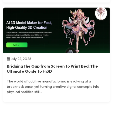
July 24, 2026
Bridging the Gap from Screen to Print Bed: The
Ultimate Guide to Hi3D
The world of additive manufacturing is evolving at a
breakneck pace, yet turning creative digital concepts into
physical realities still...