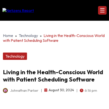
☰
Home
»
Technology
»
Living in the Health-Conscious World
with Patient Scheduling Software
Technology
Living in the Health-Conscious World
with Patient Scheduling Software
August 30, 2024
Johnathan Parker
|
|
6:16 pm