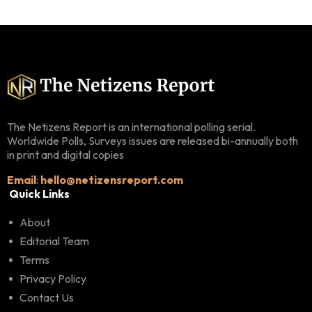
The Netizens Report is an international polling serial.
Worldwide Polls, Surveys issues are released bi-annually both
in print and digital copies
Email
:
hello@netizensreport.com
Quick Links
About
Editorial Team
Terms
Privacy Policy
Contact Us