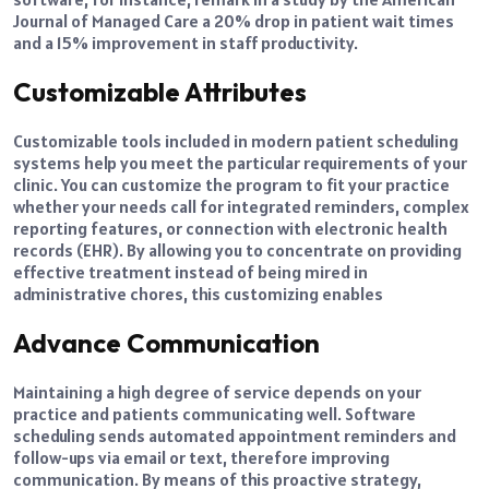
Journal of Managed Care a 20% drop in patient wait times
and a 15% improvement in staff productivity.
Customizable Attributes
Customizable tools included in modern patient scheduling
systems help you meet the particular requirements of your
clinic. You can customize the program to fit your practice
whether your needs call for integrated reminders, complex
reporting features, or connection with electronic health
records (EHR). By allowing you to concentrate on providing
effective treatment instead of being mired in
administrative chores, this customizing enables
Advance Communication
Maintaining a high degree of service depends on your
practice and patients communicating well. Software
scheduling sends automated appointment reminders and
follow-ups via email or text, therefore improving
communication. By means of this proactive strategy,