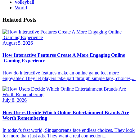
volleyball
World
Related Posts
August 5, 2026
How Interactive Features Create A More Engaging Online
Gaming Experience
How do interactive features make an online game feel more
enjoyable? They let players take part through simple taps, choices,...
July 8, 2026
How Users Decide Which Online Entertainment Brands Are
Worth Remembering
In today’s fast world, Singaporeans face endless choices. They look
for more than just ads. They want a real connection....