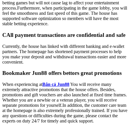
betting games but will not cause lag to affect your entertainment
process.
Furthermore, when participating in the game lobby, you will
feel the smoothness and fast speed of this game. The house has
supported software optimization so members will have the most
stable betting experience.
CAll payment transactions are confidential and safe
Currently, the house has linked with different banking and e-wallet
partners. The homepage has shortened payment processes to help
you make your deposit and withdrawal transactions easier and more
convenient.
Bookmaker Jun88 offers bettors great promotions
When experiencing at
Bắn cá Jun88
You will receive many
extremely attractive promotions that the house offers. Besides,
promotions and gift vouchers are also launched at fixed time frames.
Whether you are a newbie or a veteran player, you will receive
separate promotions for yourself.
In addition, the customer care team
at the homepage is also extremely professionally trained. If you have
any questions or difficulties during the game, please contact the
experts on duty 24/7 for timely and quick support.