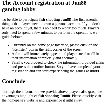
The Account registration at Jun88
gaming lobby
To be able to participate
fish shooting Jun88
The first essential
thing is that players need to own a personal account. If you don’t
have an account yet, there’s no need to worry too much. Players
only need to spend a few minutes to perform the operations we
guide below:
Currently on the home page interface, please click on the
“Register” box in the right corner of the screen.
A form will immediately appear and players need to fill in
their information completely and accurately.
Finally, you proceed to check the information provided again
and press the confirm button. So you have completed your
registration and can start experiencing the games at Jun88.
Conclude
Through the information we provide above, players also grasp the
advantages highlight of
fish shooting Jun88
. Please quickly visit
the homepage’s website and experience it right away.