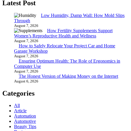
Latest Post
Low Humidity, Damp Wall: How Mold Slips
Through
August 7, 2026
How Fertility Supplements Support
Women’s Reproductive Health and Wellness
August 7, 2026
How to Safely Relocate Your Project Car and Home
Garage Workshop
August 7, 2026
Ensuring Optimum Health: The Role of Ergonomics in
Computer Use
August 7, 2026
The Honest Version of Making Money on the Internet
August 6, 2026
Categories
All
Article
Automation
Automotive
Beauty Tips