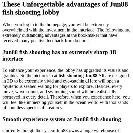
These Unforgettable advantages of Jun88
fish shooting lobby
When you log in to the homepage, you will be extremely
overwhelmed with the investment in the interface. The following are
extremely outstanding advantages at the bookmaker that have
received many positive feedback from bettors.
Jun88 fish shooting has an extremely sharp 3D
interface
To enhance your experience, the lobby has upgraded its visuals and
graphics. So the pictures in at
fish shooting Jun88
All are designed
in 3D to be extremely vivid and eye-catching.
Here will open a
mysterious seabed waiting for players to explore. Besides, every
move, wave sound, and swimming sound will be realistically
portrayed in every detail. Therefore, when you experience here, you
will feel like immersing yourself in the ocean world with thousands
of countless species of creatures.
Smooth experience system at Jun88 fish shooting
Currently though the system Jun88 owns a huge warehouse of