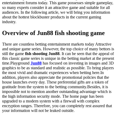
entertainment forums today. This game possesses simple gameplay,
so many experts consider it an attractive game and suitable for all
audiences. In the following article, we will bring you information
about the hottest blockbuster products in the current gaming
industry.
Overview of Jun88 fish shooting game
There are countless betting entertainment markets today Attractive
and unique game series. However, the top choice of many bettors is
still the game
fish shooting Jun88
. It can be seen that the appeal of
this classic game series is unique in the betting market at the present
time.
Playground
Jun88
has focused on investing in images and 3D
graphics to be as standard and realistic as possible. To bring players
the most vivid and dramatic experiences when betting here.
In
addition, players also appreciate the promotional policies that the
house launches every day. These preferential gifts are a token of
gratitude from the system to the betting community.
Besides, it is
impossible not to mention another outstanding advantage which is
the high information security mode. The home page has been
upgraded to a modern system with a firewall with complex
encryption ranges. Therefore, you can completely rest assured that
your information will not be leaked outside.