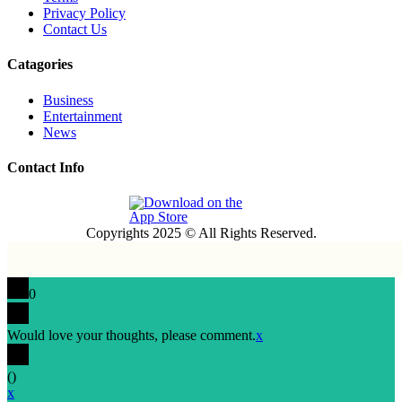
Privacy Policy
Contact Us
Catagories
Business
Entertainment
News
Contact Info
Copyrights 2025 © All Rights Reserved.
0
Would love your thoughts, please comment.
x
(
)
x