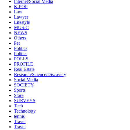
Internet/Social Media
K-POP
Law
Lawyer
Lifestyle
MUSIC
NEWS
Others
Pet
Politics
Politics
POLLS
PROFILE
Real Estate
Research/Science/Discovery
Social Media
SOCIETY
Sports
Store
SURVEYS
Tech
Technology
tennis
Travel
Travel