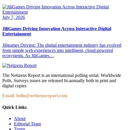
July 7, 2026
JiliGames Driving Innovation Across Interactive Digital
Entertainment
Jiligames Driving: The digital entertainment industry has evolved
from simple web experiences into intelligent, cloud-powered
ecosystems. As JiliGames…
The Netizens Report is an international polling serial. Worldwide
Polls, Surveys issues are released bi-annually both in print and
digital copies
Email
:
hello@netizensreport.com
Quick Links
About
Editorial Team
Terms