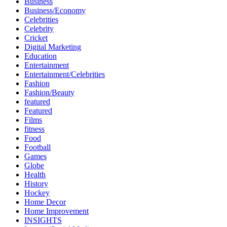
Business
Business/Economy
Celebrities
Celebrity
Cricket
Digital Marketing
Education
Entertainment
Entertainment/Celebrities
Fashion
Fashion/Beauty
featured
Featured
Films
fitness
Food
Football
Games
Globe
Health
History
Hockey
Home Decor
Home Improvement
INSIGHTS