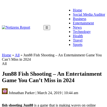
Home
Social Media Auditor
Business
Entertainment
News
☰
Technology
Health
Travel
Sports
Home
»
All
»
Jun88 Fish Shooting – An Entertainment Game You
Can’t Miss in 2024
All
Jun88 Fish Shooting – An Entertainment
Game You Can’t Miss in 2024
Johnathan Parker
|
March 24, 2019
|
10:44 am
fish shooting Jun88
is a game that is making waves on online