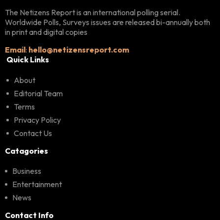
The Netizens Report is an international polling serial.
Worldwide Polls, Surveys issues are released bi-annually both
in print and digital copies
Email
:
hello@netizensreport.com
Quick Links
About
Editorial Team
Terms
Privacy Policy
Contact Us
Catagories
Business
Entertainment
News
Contact Info