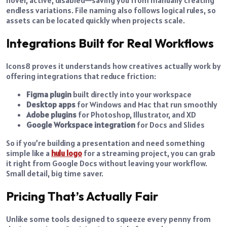
hover, active, disabled—saving you from manually creating
endless variations. File naming also follows logical rules, so
assets can be located quickly when projects scale.
Integrations Built for Real Workflows
Icons8 proves it understands how creatives actually work by
offering integrations that reduce friction:
Figma plugin
built directly into your workspace
Desktop apps
for Windows and Mac that run smoothly
Adobe plugins
for Photoshop, Illustrator, and XD
Google Workspace integration
for Docs and Slides
So if you’re building a presentation and need something
simple like a
hulu logo
for a streaming project, you can grab
it right from Google Docs without leaving your workflow.
Small detail, big time saver.
Pricing That’s Actually Fair
Unlike some tools designed to squeeze every penny from