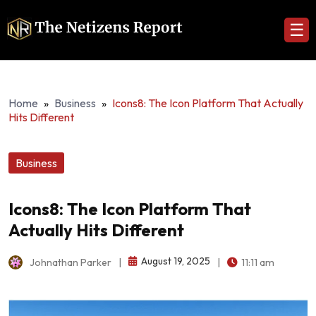
☰
Home
»
Business
»
Icons8: The Icon Platform That Actually
Hits Different
Business
Icons8: The Icon Platform That
Actually Hits Different
August 19, 2025
Johnathan Parker
|
|
11:11 am