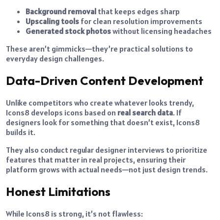
Background removal
that keeps edges sharp
Upscaling tools
for clean resolution improvements
Generated stock photos
without licensing headaches
These aren’t gimmicks—they’re practical solutions to
everyday design challenges.
Data-Driven Content Development
Unlike competitors who create whatever looks trendy,
Icons8 develops icons based on
real search data
. If
designers look for something that doesn’t exist, Icons8
builds it.
They also conduct regular designer interviews to prioritize
features that matter in real projects, ensuring their
platform grows with actual needs—not just design trends.
Honest Limitations
While Icons8 is strong, it’s not flawless: