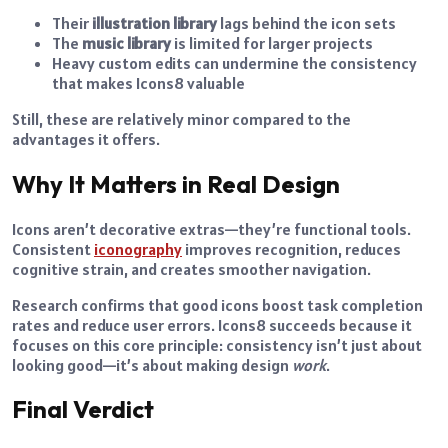
Their
illustration library
lags behind the icon sets
The
music library
is limited for larger projects
Heavy custom edits can undermine the consistency
that makes Icons8 valuable
Still, these are relatively minor compared to the
advantages it offers.
Why It Matters in Real Design
Icons aren’t decorative extras—they’re functional tools.
Consistent
iconography
improves recognition, reduces
cognitive strain, and creates smoother navigation.
Research confirms that good icons boost task completion
rates and reduce user errors. Icons8 succeeds because it
focuses on this core principle: consistency isn’t just about
looking good—it’s about making design
work
.
Final Verdict