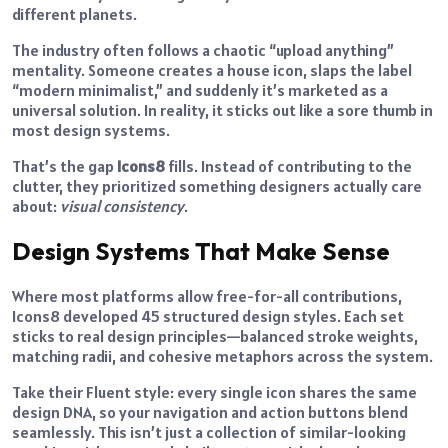
different planets.
The industry often follows a chaotic “upload anything”
mentality. Someone creates a house icon, slaps the label
“modern minimalist,” and suddenly it’s marketed as a
universal solution. In reality, it sticks out like a sore thumb in
most design systems.
That’s the gap
Icons8
fills. Instead of contributing to the
clutter, they prioritized something designers actually care
about:
visual consistency
.
Design Systems That Make Sense
Where most platforms allow free-for-all contributions,
Icons8 developed 45 structured design styles. Each set
sticks to real design principles—balanced stroke weights,
matching radii, and cohesive metaphors across the system.
Take their Fluent style: every single icon shares the same
design DNA, so your navigation and action buttons blend
seamlessly. This isn’t just a collection of similar-looking