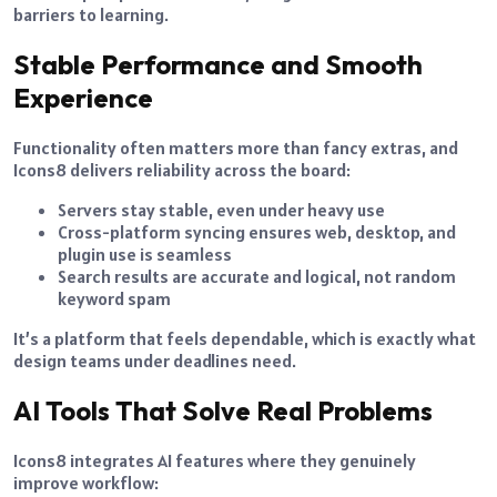
barriers to learning.
Stable Performance and Smooth
Experience
Functionality often matters more than fancy extras, and
Icons8 delivers reliability across the board:
Servers stay stable, even under heavy use
Cross-platform syncing ensures web, desktop, and
plugin use is seamless
Search results are accurate and logical, not random
keyword spam
It’s a platform that feels dependable, which is exactly what
design teams under deadlines need.
AI Tools That Solve Real Problems
Icons8 integrates AI features where they genuinely
improve workflow: