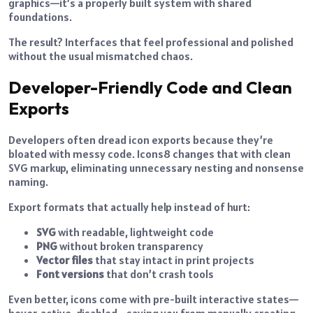
graphics—it’s a properly built system with shared
foundations.
The result? Interfaces that feel professional and polished
without the usual mismatched chaos.
Developer-Friendly Code and Clean
Exports
Developers often dread icon exports because they’re
bloated with messy code. Icons8 changes that with clean
SVG markup, eliminating unnecessary nesting and nonsense
naming.
Export formats that actually help instead of hurt:
SVG
with readable, lightweight code
PNG
without broken transparency
Vector files
that stay intact in print projects
Font versions
that don’t crash tools
Even better, icons come with pre-built interactive states—