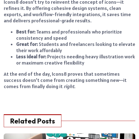
Icons8 doesn’t try to reinvent the concept of icons—it
refines it. By offering cohesive design systems, clean
exports, and workflow-friendly integrations, it saves time
and delivers professional-grade results.
Best for:
Teams and professionals who prioritize
consistency and speed
Great for:
Students and freelancers looking to elevate
their work affordably
Less ideal for:
Projects needing heavy illustration work
or maximum creative flexibility
At the end of the day, Icons8 proves that sometimes
success doesn’t come from creating something new—it
comes from finally doing it
right
.
Related Posts