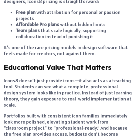
designers, Icons8 pricing is straightforward:
Free plan
with attribution for personal or passion
projects
Affordable Pro plans
without hidden limits
Team plans
that scale logically, supporting
collaboration instead of punishing it
It’s one of the rare pricing models in design software that
feels made for creators, not against them.
Educational Value That Matters
Icons8 doesn’t just provide icons—it also acts as a teaching
tool. Students can see what a complete, professional
design system looks like in practice. Instead of just learning
theory, they gain exposure to real-world implementation at
scale.
Portfolios built with consistent icon families immediately
look more polished, elevating student work from
“classroom project” to “professional-ready.” And because
the free plan provides access, budgets don’t become