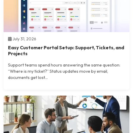
July 31, 2026
Easy Customer Portal Setup: Support, Tickets, and
Projects
Support teams spend hours answering the same question:
“Where is my ticket?” Status updates move by email,
documents get lost...