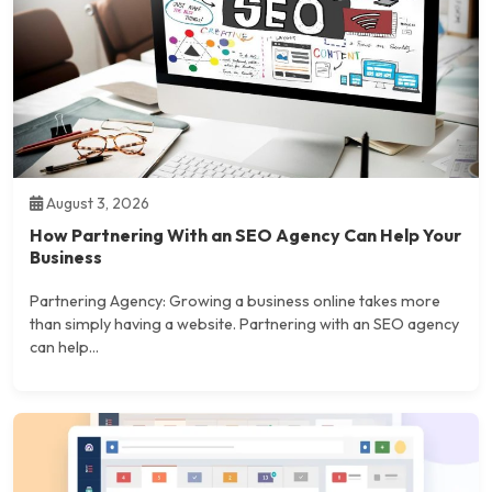
August 3, 2026
How Partnering With an SEO Agency Can Help Your
Business
Partnering Agency: Growing a business online takes more
than simply having a website. Partnering with an SEO agency
can help...