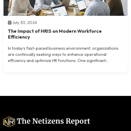
July 30, 2026
The Impact of HRIS on Modern Workforce
Efficiency
In today’s fast-paced business environment, organizations
are continually seeking ways to enhance operational
efficiency and optimize HR functions. One significant...