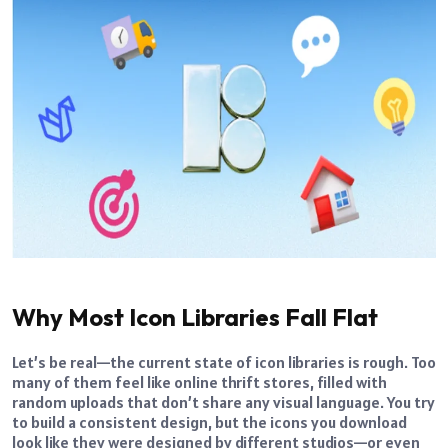
Why Most Icon Libraries Fall Flat
Let’s be real—the current state of icon libraries is rough. Too
many of them feel like online thrift stores, filled with
random uploads that don’t share any visual language. You try
to build a consistent design, but the icons you download
look like they were designed by different studios—or even