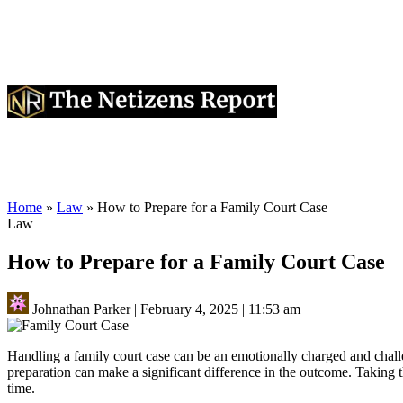
Home
»
Law
»
How to Prepare for a Family Court Case
Law
How to Prepare for a Family Court Case
Johnathan Parker
|
February 4, 2025
|
11:53 am
Handling a family court case can be an emotionally charged and challe
preparation can make a significant difference in the outcome. Taking t
time.