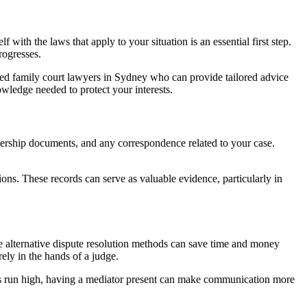
with the laws that apply to your situation is an essential first step.
rogresses.
ed family court lawyers in Sydney who can provide tailored advice
owledge needed to protect your interests.
wnership documents, and any correspondence related to your case.
ions. These records can serve as valuable evidence, particularly in
 alternative dispute resolution methods can save time and money
ely in the hands of a judge.
ons run high, having a mediator present can make communication more