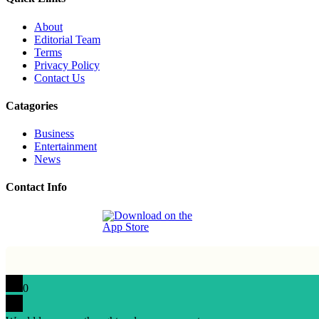
About
Editorial Team
Terms
Privacy Policy
Contact Us
Catagories
Business
Entertainment
News
Contact Info
0