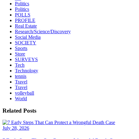
Politics
Politics
POLLS
PROFILE
Real Estate
Research/Science/Discovery
Social Media
SOCIETY
Sports
Store
SURVEYS
Tech
Technology
tennis
Travel
Travel
volleyball
World
Related Posts
July 28, 2026