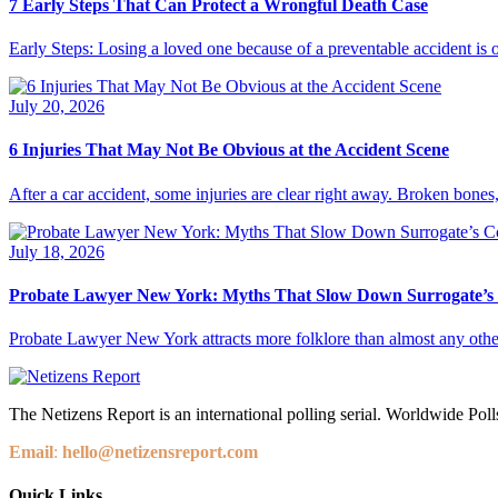
7 Early Steps That Can Protect a Wrongful Death Case
Early Steps: Losing a loved one because of a preventable accident is 
July 20, 2026
6 Injuries That May Not Be Obvious at the Accident Scene
After a car accident, some injuries are clear right away. Broken bones,
July 18, 2026
Probate Lawyer New York: Myths That Slow Down Surrogate’s
Probate Lawyer New York attracts more folklore than almost any other
The Netizens Report is an international polling serial. Worldwide Polls
Email
:
hello@netizensreport.com
Quick Links