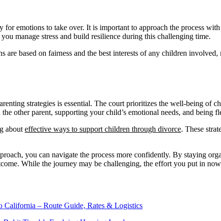
y for emotions to take over. It is important to approach the process wit
you manage stress and build resilience during this challenging time.
ions are based on fairness and the best interests of any children involved
renting strategies is essential. The court prioritizes the well-being of
he other parent, supporting your child’s emotional needs, and being f
ng about
effective ways to support children through divorce
. These stra
approach, you can navigate the process more confidently. By staying org
utcome. While the journey may be challenging, the effort you put in now 
o California – Route Guide, Rates & Logistics