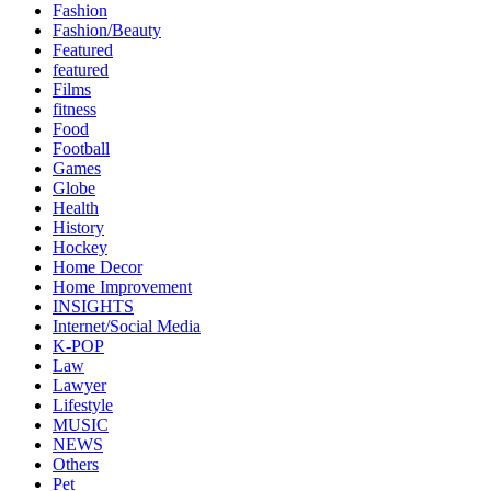
Fashion
Fashion/Beauty
Featured
featured
Films
fitness
Food
Football
Games
Globe
Health
History
Hockey
Home Decor
Home Improvement
INSIGHTS
Internet/Social Media
K-POP
Law
Lawyer
Lifestyle
MUSIC
NEWS
Others
Pet