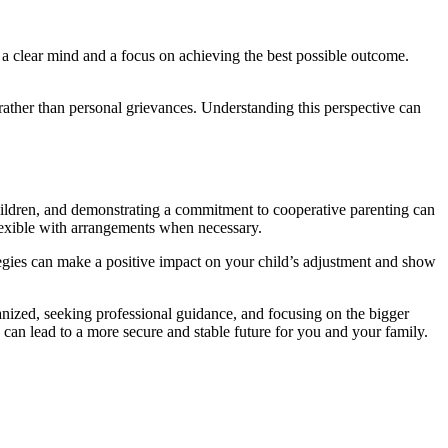
h a clear mind and a focus on achieving the best possible outcome.
, rather than personal grievances. Understanding this perspective can
 children, and demonstrating a commitment to cooperative parenting can
lexible with arrangements when necessary.
tegies can make a positive impact on your child’s adjustment and show
anized, seeking professional guidance, and focusing on the bigger
can lead to a more secure and stable future for you and your family.