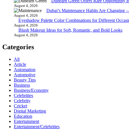
Dunearn Green Offers Rare Opportunity i
August 4, 2026
Dubai’s Maintenance Habits Are Changing 
August 4, 2026
Eyeshadow Palette Color Combinations for Different Occasi
August 4, 2026
Blush Makeup Ideas for Soft, Romantic, and Bold Looks
August 4, 2026
Categories
All
Article
Automation
Automotive
Beauty Tips
Business
Business/Economy
Celebrities
Celebrity
Cricket
Digital Marketing
Education
Entertainment
Entertainment/Celebrities