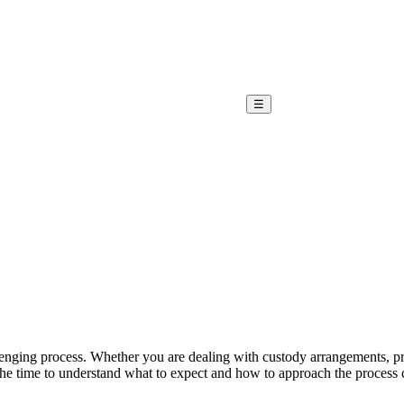
☰
nging process. Whether you are dealing with custody arrangements, prop
he time to understand what to expect and how to approach the process can