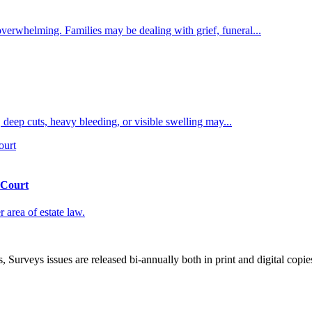
overwhelming. Families may be dealing with grief, funeral...
 deep cuts, heavy bleeding, or visible swelling may...
 Court
 area of estate law.
, Surveys issues are released bi-annually both in print and digital copie