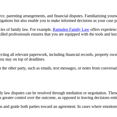
, parenting arrangements, and financial disputes. Familiarizing yourself 
igations but also enable you to make informed decisions as your case p
cies of family law. For example,
Ramsden Family Law
offers experienc
illed professionals ensures that you are equipped with the tools and kn
llecting all relevant paperwork, including financial records, property o
u stay on top of deadlines.
h the other party, such as emails, text messages, or notes from conversat
y law disputes can be resolved through mediation or negotiation. These
s greater control over the outcome, as opposed to leaving decisions entir
sions and guide both parties toward an agreement. In cases where emoti