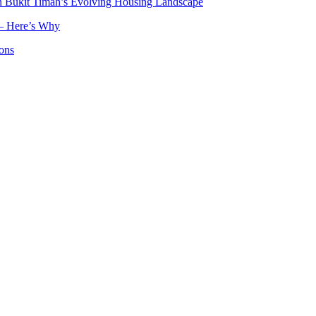
n Bukit Timah’s Evolving Housing Landscape
— Here’s Why
ons