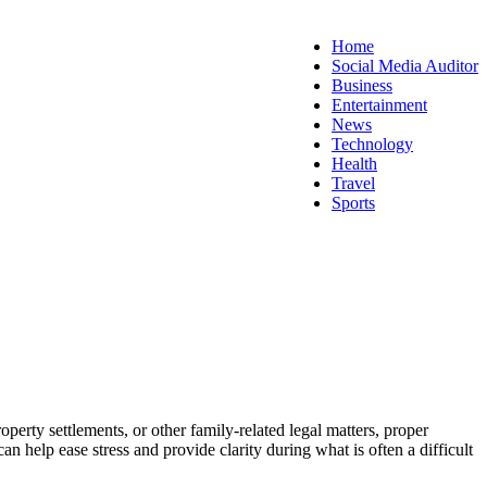
Home
Social Media Auditor
Business
Entertainment
News
Technology
Health
Travel
Sports
erty settlements, or other family-related legal matters, proper
 help ease stress and provide clarity during what is often a difficult