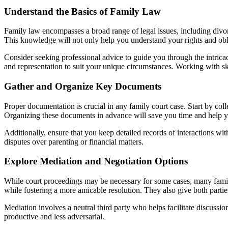
Understand the Basics of Family Law
Family law encompasses a broad range of legal issues, including divorce
This knowledge will not only help you understand your rights and obl
Consider seeking professional advice to guide you through the intrica
and representation to suit your unique circumstances. Working with sk
Gather and Organize Key Documents
Proper documentation is crucial in any family court case. Start by co
Organizing these documents in advance will save you time and help yo
Additionally, ensure that you keep detailed records of interactions wit
disputes over parenting or financial matters.
Explore Mediation and Negotiation Options
While court proceedings may be necessary for some cases, many famil
while fostering a more amicable resolution. They also give both partie
Mediation involves a neutral third party who helps facilitate discus
productive and less adversarial.