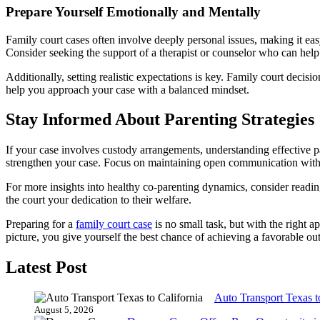
Prepare Yourself Emotionally and Mentally
Family court cases often involve deeply personal issues, making it eas
Consider seeking the support of a therapist or counselor who can help 
Additionally, setting realistic expectations is key. Family court decis
help you approach your case with a balanced mindset.
Stay Informed About Parenting Strategies
If your case involves custody arrangements, understanding effective pa
strengthen your case. Focus on maintaining open communication with t
For more insights into healthy co-parenting dynamics, consider readi
the court your dedication to their welfare.
Preparing for a
family court case
is no small task, but with the right 
picture, you give yourself the best chance of achieving a favorable o
Latest Post
Auto Transport Texas t
August 5, 2026