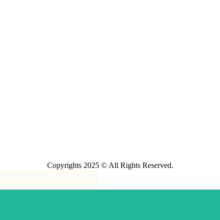
Copyrights 2025 © All Rights Reserved.