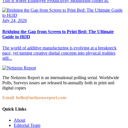
This is where Employee Productivity Monitoring comes in.
July 24, 2026
Bridging the Gap from Screen to Print Bed: The Ultimate
Guide to Hi3D
The world of additive manufacturing is evolving at a breakneck
pace, yet turning creative digital concepts into physical realities
still...
The Netizens Report is an international polling serial. Worldwide
Polls, Surveys issues are released bi-annually both in print and
digital copies
Email
:
hello@netizensreport.com
Quick Links
About
Editorial Team