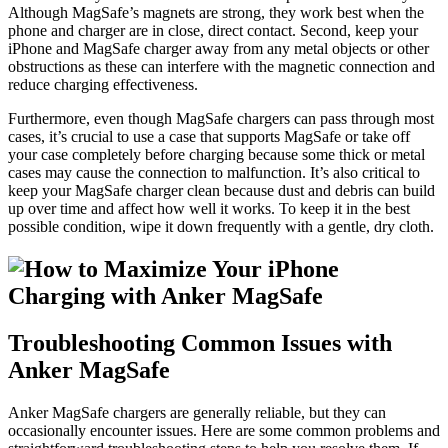
Although MagSafe’s magnets are strong, they work best when the
phone and charger are in close, direct contact. Second, keep your
iPhone and MagSafe charger away from any metal objects or other
obstructions as these can interfere with the magnetic connection and
reduce charging effectiveness.
Furthermore, even though MagSafe chargers can pass through most
cases, it’s crucial to use a case that supports MagSafe or take off
your case completely before charging because some thick or metal
cases may cause the connection to malfunction. It’s also critical to
keep your MagSafe charger clean because dust and debris can build
up over time and affect how well it works. To keep it in the best
possible condition, wipe it down frequently with a gentle, dry cloth.
Troubleshooting Common Issues with
Anker MagSafe
Anker MagSafe chargers are generally reliable, but they can
occasionally encounter issues. Here are some common problems and