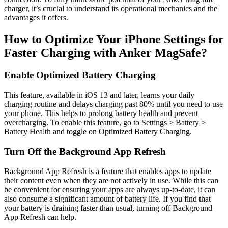
charger, it’s crucial to understand its operational mechanics and the
advantages it offers.
How to Optimize Your iPhone Settings for
Faster Charging with Anker MagSafe?
Enable Optimized Battery Charging
This feature, available in iOS 13 and later, learns your daily
charging routine and delays charging past 80% until you need to use
your phone. This helps to prolong battery health and prevent
overcharging. To enable this feature, go to Settings > Battery >
Battery Health and toggle on Optimized Battery Charging.
Turn Off the Background App Refresh
Background App Refresh is a feature that enables apps to update
their content even when they are not actively in use. While this can
be convenient for ensuring your apps are always up-to-date, it can
also consume a significant amount of battery life. If you find that
your battery is draining faster than usual, turning off Background
App Refresh can help.