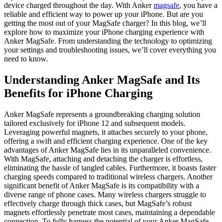
device charged throughout the day. With Anker
magsafe
, you have a
reliable and efficient way to power up your iPhone. But are you
getting the most out of your MagSafe charger? In this blog, we’ll
explore how to maximize your iPhone charging experience with
Anker MagSafe. From understanding the technology to optimizing
your settings and troubleshooting issues, we’ll cover everything you
need to know.
Understanding Anker MagSafe and Its
Benefits for iPhone Charging
Anker MagSafe represents a groundbreaking charging solution
tailored exclusively for iPhone 12 and subsequent models.
Leveraging powerful magnets, it attaches securely to your phone,
offering a swift and efficient charging experience. One of the key
advantages of Anker MagSafe lies in its unparalleled convenience.
With MagSafe, attaching and detaching the charger is effortless,
eliminating the hassle of tangled cables. Furthermore, it boasts faster
charging speeds compared to traditional wireless chargers. Another
significant benefit of Anker MagSafe is its compatibility with a
diverse range of phone cases. Many wireless chargers struggle to
effectively charge through thick cases, but MagSafe’s robust
magnets effortlessly penetrate most cases, maintaining a dependable
connection. To fully harness the potential of your Anker MagSafe