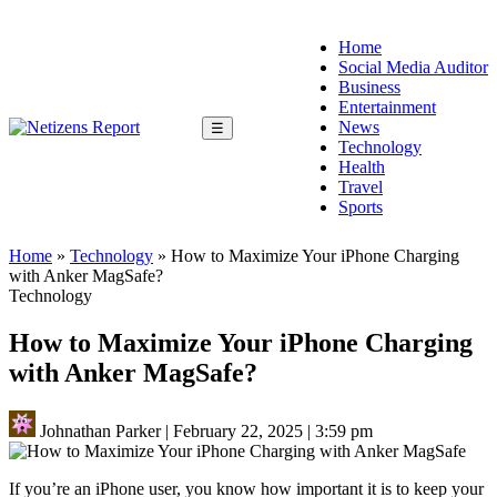
Home
Social Media Auditor
Business
Entertainment
News
☰
Technology
Health
Travel
Sports
Home
»
Technology
»
How to Maximize Your iPhone Charging
with Anker MagSafe?
Technology
How to Maximize Your iPhone Charging
with Anker MagSafe?
Johnathan Parker
|
February 22, 2025
|
3:59 pm
If you’re an iPhone user, you know how important it is to keep your