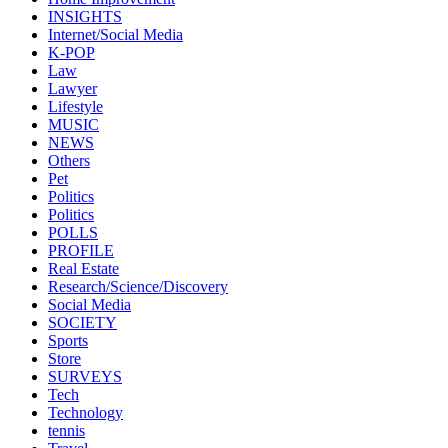
INSIGHTS
Internet/Social Media
K-POP
Law
Lawyer
Lifestyle
MUSIC
NEWS
Others
Pet
Politics
Politics
POLLS
PROFILE
Real Estate
Research/Science/Discovery
Social Media
SOCIETY
Sports
Store
SURVEYS
Tech
Technology
tennis