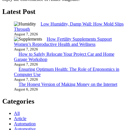
Latest Post
Low Humidity, Damp Wall: How Mold Slips
Through
August 7, 2026
How Fertility Supplements Support
Women’s Reproductive Health and Wellness
August 7, 2026
How to Safely Relocate Your Project Car and Home
Garage Workshop
August 7, 2026
Ensuring Optimum Health: The Role of Ergonomics in
Computer Use
August 7, 2026
The Honest Version of Making Money on the Internet
August 6, 2026
Categories
All
Article
Automation
Automotive