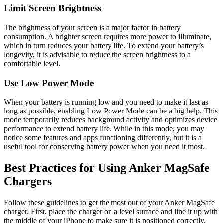
Limit Screen Brightness
The brightness of your screen is a major factor in battery
consumption. A brighter screen requires more power to illuminate,
which in turn reduces your battery life. To extend your battery’s
longevity, it is advisable to reduce the screen brightness to a
comfortable level.
Use Low Power Mode
When your battery is running low and you need to make it last as
long as possible, enabling Low Power Mode can be a big help. This
mode temporarily reduces background activity and optimizes device
performance to extend battery life. While in this mode, you may
notice some features and apps functioning differently, but it is a
useful tool for conserving battery power when you need it most.
Best Practices for Using Anker MagSafe
Chargers
Follow these guidelines to get the most out of your Anker MagSafe
charger. First, place the charger on a level surface and line it up with
the middle of your iPhone to make sure it is positioned correctly.