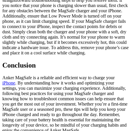
straightforward troubleshooting steps to help you resolve them. If
you notice that your phone is charging slower than usual, first check
for any obstacles between the MagSafe charger and your iPhone.
Additionally, ensure that Low Power Mode is turned off on your
phone, as it can limit charging speed. If your MagSafe charger fails
to connect to your iPhone, inspect the contact points for debris or
dust. Simply clean both the charger and your phone with a soft, dry
cloth and try connecting again. It’s normal for your phone to warm
slightly while charging, but if it becomes excessively hot, this could
indicate a hardware issue. To address this, remove your phone’s case
and place it on a cool surface while charging.
Conclusion
Anker MagSafe is a reliable and efficient way to charge your
iPhone
. By understanding how it works and optimizing your
settings, you can maximize your charging experience. Additionally,
following best practices for using your MagSafe charger and
knowing how to troubleshoot common issues can help ensure that
you get the most out of your investment. Whether you’re a first-time
MagSafe user or a seasoned pro, these tips will help you keep your
iPhone charged and ready to go throughout the day. Remember,
taking care of your battery health is essential for maintaining the
longevity of your device, so be mindful of your charging habits and
enjoy the convenience of Anker MagSafe.