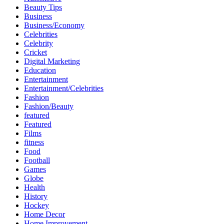
Beauty Tips
Business
Business/Economy
Celebrities
Celebrity
Cricket
Digital Marketing
Education
Entertainment
Entertainment/Celebrities
Fashion
Fashion/Beauty
featured
Featured
Films
fitness
Food
Football
Games
Globe
Health
History
Hockey
Home Decor
Home Improvement