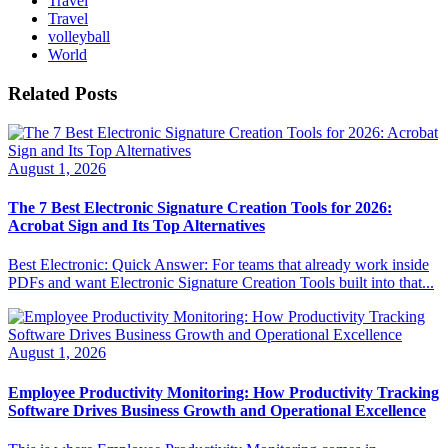
Travel
Travel
volleyball
World
Related Posts
August 1, 2026
The 7 Best Electronic Signature Creation Tools for 2026:
Acrobat Sign and Its Top Alternatives
Best Electronic: Quick Answer: For teams that already work inside
PDFs and want Electronic Signature Creation Tools built into that...
August 1, 2026
Employee Productivity Monitoring: How Productivity Tracking
Software Drives Business Growth and Operational Excellence