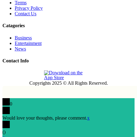
Terms
Privacy Policy
Contact Us
Catagories
Business
Entertainment
News
Contact Info
Copyrights 2025 © All Rights Reserved.
0
Would love your thoughts, please comment.
x
(
)