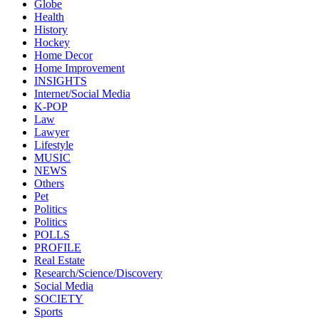
Globe
Health
History
Hockey
Home Decor
Home Improvement
INSIGHTS
Internet/Social Media
K-POP
Law
Lawyer
Lifestyle
MUSIC
NEWS
Others
Pet
Politics
Politics
POLLS
PROFILE
Real Estate
Research/Science/Discovery
Social Media
SOCIETY
Sports