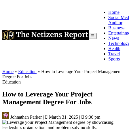
Home
Social Med
Auditor
Business
Entertainm
☰
News
Technolog
Health
Travel
Sports
Home
»
Education
»
How to Leverage Your Project Management
Degree For Jobs
Education
How to Leverage Your Project
Management Degree For Jobs
Johnathan Parker
|
March 31, 2025
|
9:36 pm