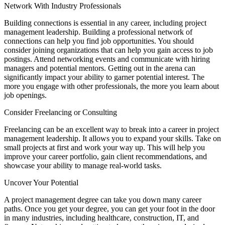
Network With Industry Professionals
Building connections is essential in any career, including project
management leadership. Building a professional network of
connections can help you find job opportunities. You should
consider joining organizations that can help you gain access to job
postings. Attend networking events and communicate with hiring
managers and potential mentors. Getting out in the arena can
significantly impact your ability to garner potential interest. The
more you engage with other professionals, the more you learn about
job openings.
Consider Freelancing or Consulting
Freelancing can be an excellent way to break into a career in project
management leadership. It allows you to expand your skills. Take on
small projects at first and work your way up. This will help you
improve your career portfolio, gain client recommendations, and
showcase your ability to manage real-world tasks.
Uncover Your Potential
A project management degree can take you down many career
paths. Once you get your degree, you can get your foot in the door
in many industries, including healthcare, construction, IT, and