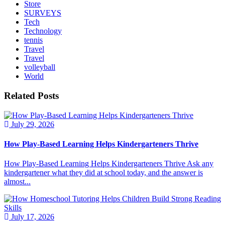
Store
SURVEYS
Tech
Technology
tennis
Travel
Travel
volleyball
World
Related Posts
July 29, 2026
How Play-Based Learning Helps Kindergarteners Thrive
How Play-Based Learning Helps Kindergarteners Thrive Ask any
kindergartener what they did at school today, and the answer is
almost...
July 17, 2026