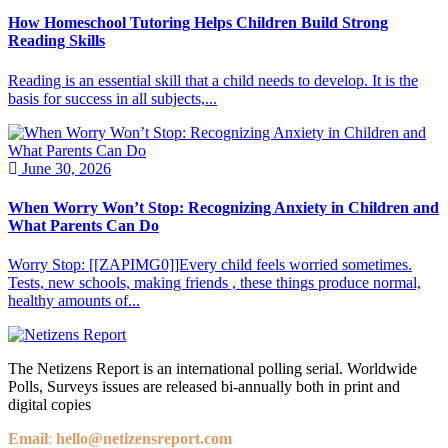
How Homeschool Tutoring Helps Children Build Strong
Reading Skills
Reading is an essential skill that a child needs to develop. It is the
basis for success in all subjects,...
June 30, 2026
When Worry Won’t Stop: Recognizing Anxiety in Children and
What Parents Can Do
Worry Stop: [[ZAPIMG0]]Every child feels worried sometimes.
Tests, new schools, making friends , these things produce normal,
healthy amounts of...
The Netizens Report is an international polling serial. Worldwide
Polls, Surveys issues are released bi-annually both in print and
digital copies
Email
:
hello@netizensreport.com