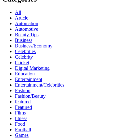
All
Article
Automation
Automotive
Beauty Tips
Business
Business/Economy
Celebrities
Celebrity
Cricket
Digital Marketing
Education
Entertainment
Entertainment/Celebrities
Fashion
Fashion/Beauty
featured
Featured
Films
fitness
Food
Football
Games