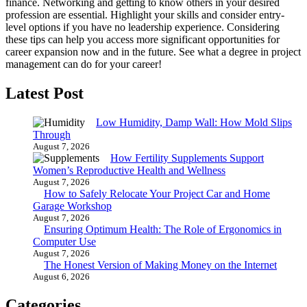
finance. Networking and getting to know others in your desired
profession are essential. Highlight your skills and consider entry-
level options if you have no leadership experience. Considering
these tips can help you access more significant opportunities for
career expansion now and in the future. See what a degree in project
management can do for your career!
Latest Post
Low Humidity, Damp Wall: How Mold Slips
Through
August 7, 2026
How Fertility Supplements Support
Women’s Reproductive Health and Wellness
August 7, 2026
How to Safely Relocate Your Project Car and Home
Garage Workshop
August 7, 2026
Ensuring Optimum Health: The Role of Ergonomics in
Computer Use
August 7, 2026
The Honest Version of Making Money on the Internet
August 6, 2026
Categories