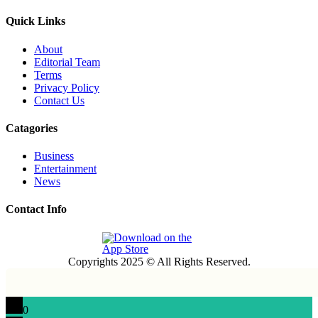
Quick Links
About
Editorial Team
Terms
Privacy Policy
Contact Us
Catagories
Business
Entertainment
News
Contact Info
Copyrights 2025 © All Rights Reserved.
0