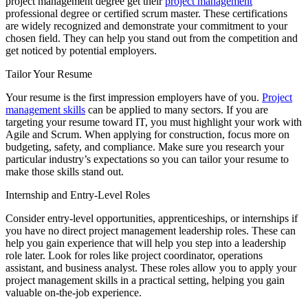
project management degree get their
project management
professional degree or certified scrum master. These certifications
are widely recognized and demonstrate your commitment to your
chosen field. They can help you stand out from the competition and
get noticed by potential employers.
Tailor Your Resume
Your resume is the first impression employers have of you.
Project
management skills
can be applied to many sectors. If you are
targeting your resume toward IT, you must highlight your work with
Agile and Scrum. When applying for construction, focus more on
budgeting, safety, and compliance. Make sure you research your
particular industry’s expectations so you can tailor your resume to
make those skills stand out.
Internship and Entry-Level Roles
Consider entry-level opportunities, apprenticeships, or internships if
you have no direct project management leadership roles. These can
help you gain experience that will help you step into a leadership
role later. Look for roles like project coordinator, operations
assistant, and business analyst. These roles allow you to apply your
project management skills in a practical setting, helping you gain
valuable on-the-job experience.