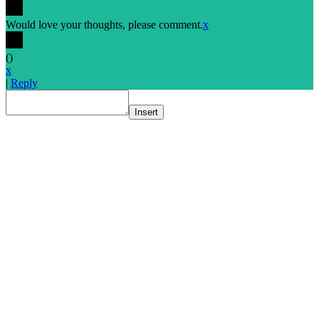
Would love your thoughts, please comment.
x
(
)
x
|
Reply
Insert