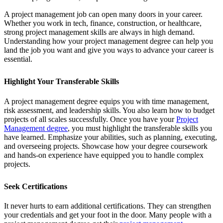
A project management job can open many doors in your career.
Whether you work in tech, finance, construction, or healthcare,
strong project management skills are always in high demand.
Understanding how your project management degree can help you
land the job you want and give you ways to advance your career is
essential.
Highlight Your Transferable Skills
A project management degree equips you with time management,
risk assessment, and leadership skills. You also learn how to budget
projects of all scales successfully. Once you have your
Project
Management degree
, you must highlight the transferable skills you
have learned. Emphasize your abilities, such as planning, executing,
and overseeing projects. Showcase how your degree coursework
and hands-on experience have equipped you to handle complex
projects.
Seek Certifications
It never hurts to earn additional certifications. They can strengthen
your credentials and get your foot in the door. Many people with a