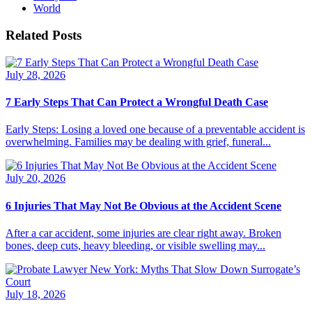
World
Related Posts
July 28, 2026
7 Early Steps That Can Protect a Wrongful Death Case
Early Steps: Losing a loved one because of a preventable accident is
overwhelming. Families may be dealing with grief, funeral...
July 20, 2026
6 Injuries That May Not Be Obvious at the Accident Scene
After a car accident, some injuries are clear right away. Broken
bones, deep cuts, heavy bleeding, or visible swelling may...
July 18, 2026