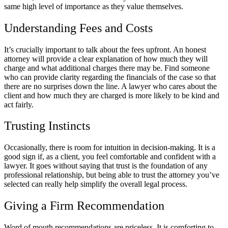
same high level of importance as they value themselves.
Understanding Fees and Costs
It’s crucially important to talk about the fees upfront. An honest
attorney will provide a clear explanation of how much they will
charge and what additional charges there may be. Find someone
who can provide clarity regarding the financials of the case so that
there are no surprises down the line. A lawyer who cares about the
client and how much they are charged is more likely to be kind and
act fairly.
Trusting Instincts
Occasionally, there is room for intuition in decision-making. It is a
good sign if, as a client, you feel comfortable and confident with a
lawyer. It goes without saying that trust is the foundation of any
professional relationship, but being able to trust the attorney you’ve
selected can really help simplify the overall legal process.
Giving a Firm Recommendation
Word of mouth recommendations are priceless. It is comforting to