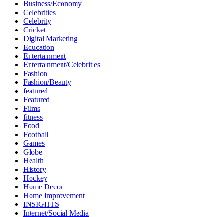
Business/Economy
Celebrities
Celebrity
Cricket
Digital Marketing
Education
Entertainment
Entertainment/Celebrities
Fashion
Fashion/Beauty
featured
Featured
Films
fitness
Food
Football
Games
Globe
Health
History
Hockey
Home Decor
Home Improvement
INSIGHTS
Internet/Social Media