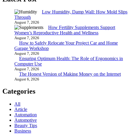
Low Humidity, Damp Wall: How Mold Slips
Through
August 7, 2026
How Fertility Supplements Support
Women’s Reproductive Health and Wellness
August 7, 2026
How to Safely Relocate Your Project Car and Home
Garage Workshop
August 7, 2026
Ensuring Optimum Health: The Role of Ergonomics in
Computer Use
August 7, 2026
The Honest Version of Making Money on the Internet
August 6, 2026
Categories
All
Article
Automation
Automotive
Beauty Tips
Business