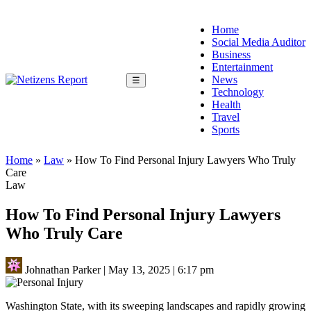
Home
Social Media Auditor
Business
Entertainment
News
☰
Technology
Health
Travel
Sports
Home
»
Law
»
How To Find Personal Injury Lawyers Who Truly
Care
Law
How To Find Personal Injury Lawyers
Who Truly Care
Johnathan Parker
|
May 13, 2025
|
6:17 pm
Washington State, with its sweeping landscapes and rapidly growing