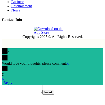
Business
Entertainment
News
Contact Info
Copyrights 2025 © All Rights Reserved.
0
Would love your thoughts, please comment.
x
(
)
x
|
Reply
Insert