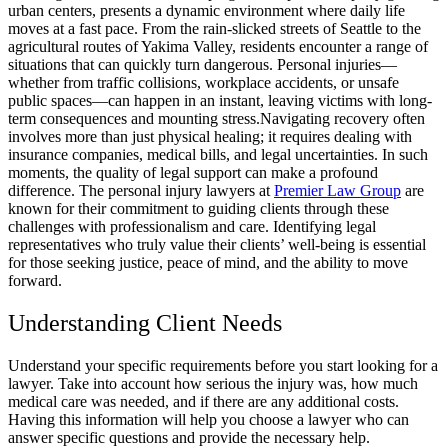
urban centers, presents a dynamic environment where daily life
moves at a fast pace. From the rain-slicked streets of Seattle to the
agricultural routes of Yakima Valley, residents encounter a range of
situations that can quickly turn dangerous. Personal injuries—
whether from traffic collisions, workplace accidents, or unsafe
public spaces—can happen in an instant, leaving victims with long-
term consequences and mounting stress.
Navigating recovery often
involves more than just physical healing; it requires dealing with
insurance companies, medical bills, and legal uncertainties. In such
moments, the quality of legal support can make a profound
difference. The personal injury lawyers at
Premier Law Group
are
known for their commitment to guiding clients through these
challenges with professionalism and care. Identifying legal
representatives who truly value their clients’ well-being is essential
for those seeking justice, peace of mind, and the ability to move
forward.
Understanding Client Needs
Understand your specific requirements before you start looking for a
lawyer. Take into account how serious the injury was, how much
medical care was needed, and if there are any additional costs.
Having this information will help you choose a lawyer who can
answer specific questions and provide the necessary help.