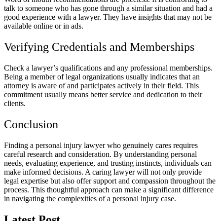
talk to someone who has gone through a similar situation and had a
good experience with a lawyer. They have insights that may not be
available online or in ads.
Verifying Credentials and Memberships
Check a lawyer’s qualifications and any professional memberships.
Being a member of legal organizations usually indicates that an
attorney is aware of and participates actively in their field. This
commitment usually means better service and dedication to their
clients.
Conclusion
Finding a personal injury lawyer who genuinely cares requires
careful research and consideration. By understanding personal
needs, evaluating experience, and trusting instincts, individuals can
make informed decisions. A caring lawyer will not only provide
legal expertise but also offer support and compassion throughout the
process. This thoughtful approach can make a significant difference
in navigating the complexities of a personal injury case.
Latest Post