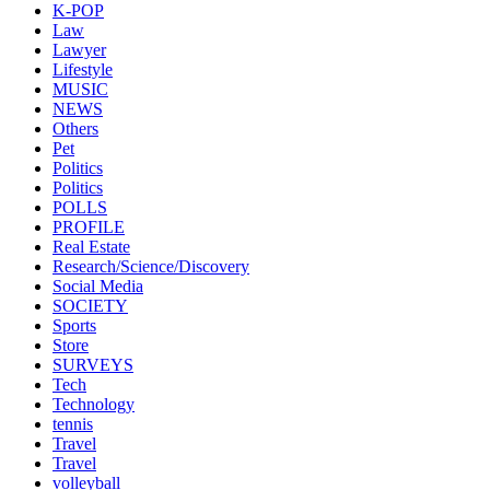
K-POP
Law
Lawyer
Lifestyle
MUSIC
NEWS
Others
Pet
Politics
Politics
POLLS
PROFILE
Real Estate
Research/Science/Discovery
Social Media
SOCIETY
Sports
Store
SURVEYS
Tech
Technology
tennis
Travel
Travel
volleyball