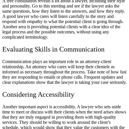
A free consultation reveals a lot about a lawyer, including their style
and personality. Go to this meeting and see if the lawyer asks the
same questions, how they listen to the answers, and how they reply.
A good lawyer who cares will listen carefully to the story and
respond with empathy to what the potential client is going through.
Another area is providing potential clients with a clear idea of the
legal process and the possible outcomes, without using any
complicated terminology.
Evaluating Skills in Communication
Communication plays an important role in an attorney-client
relationship. An attorney who cares will keep their clientele as
informed as necessary throughout the process. Take note of how fast
they are responding to emails or phone calls. Frequent updates and
clear explanations show that the lawyer is taking your case seriously.
Considering Accessibility
Another important aspect is accessibility. A lawyer who sets aside
time to meet or discuss with their clients when the need arises shows
that they are truly engaged in providing them with high-quality
services. They should be willing to work around the client’s
schedule, which would show that they value the customers with the