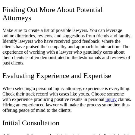
Finding Out More About Potential
Attorneys
Make sure to create a list of possible lawyers. You can leverage
online directories, reviews, and suggestions from friends and family.
Identify lawyers who have received good feedback, where the
clients have praised their empathy and approach to interaction. The
experience of working with a lawyer who genuinely cares about
their clients is often demonstrated in the testimonials and reviews of
past clients.
Evaluating Experience and Expertise
When selecting a personal injury attorney, experience is everything.
Check their track record with cases like yours. Choose someone
with experience producing positive results in personal
injury
claims.
Hiring an experienced lawyer will make the process smoother, thus
offering peace of mind to the clients.
Initial Consultation