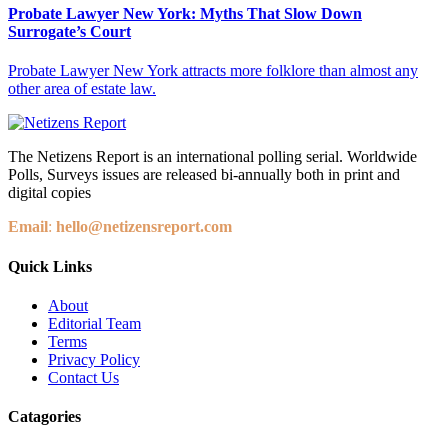
Probate Lawyer New York: Myths That Slow Down
Surrogate’s Court
Probate Lawyer New York attracts more folklore than almost any
other area of estate law.
The Netizens Report is an international polling serial. Worldwide
Polls, Surveys issues are released bi-annually both in print and
digital copies
Email
:
hello@netizensreport.com
Quick Links
About
Editorial Team
Terms
Privacy Policy
Contact Us
Catagories