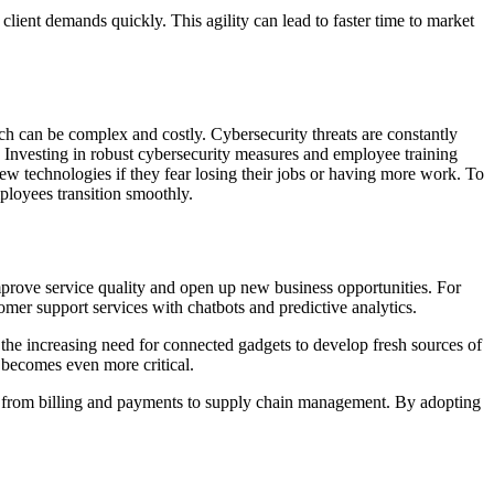
 client demands quickly. This agility can lead to faster time to market
ch can be complex and costly. Cybersecurity threats are constantly
. Investing in robust cybersecurity measures and employee training
new technologies if they fear losing their jobs or having more work. To
ployees transition smoothly.
mprove service quality and open up new business opportunities. For
omer support services with chatbots and predictive analytics.
the increasing need for connected gadgets to develop fresh sources of
becomes even more critical.
ns, from billing and payments to supply chain management. By adopting