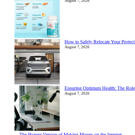
August 7, 2026
How to Safely Relocate Your Proje
August 7, 2026
Ensuring Optimum Health: The Role
August 7, 2026
The Honest Version of Making Money on the Internet