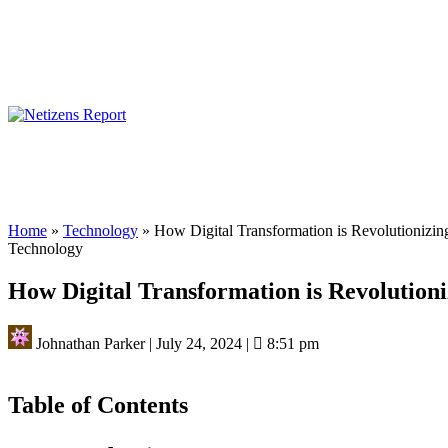
Home
»
Technology
»
How Digital Transformation is Revolutionizin
Technology
How Digital Transformation is Revolutioni
Johnathan Parker
|
July 24, 2024
|
8:51 pm
Table of Contents