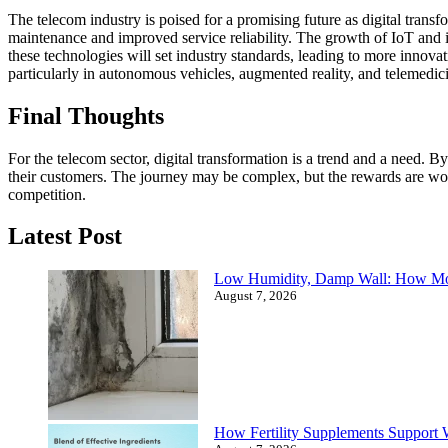
The telecom industry is poised for a promising future as digital tra
maintenance and improved service reliability. The growth of IoT and i
these technologies will set industry standards, leading to more innovat
particularly in autonomous vehicles, augmented reality, and telemedic
Final Thoughts
For the telecom sector, digital transformation is a trend and a need
their customers. The journey may be complex, but the rewards are wort
competition.
Latest Post
Low Humidity, Damp Wall: How Mo
August 7, 2026
How Fertility Supplements Support 