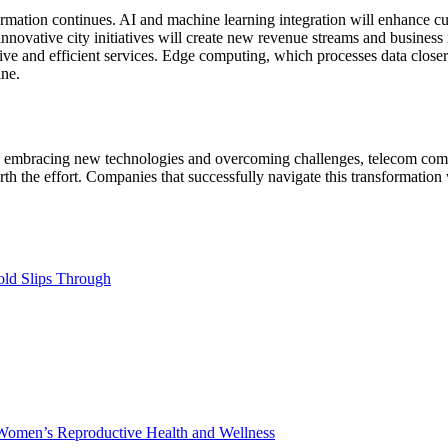
nsformation continues. AI and machine learning integration will enhance
nnovative city initiatives will create new revenue streams and busines
ive and efficient services. Edge computing, which processes data closer 
ine.
. By embracing new technologies and overcoming challenges, telecom comp
h the effort. Companies that successfully navigate this transformation 
ld Slips Through
Women’s Reproductive Health and Wellness