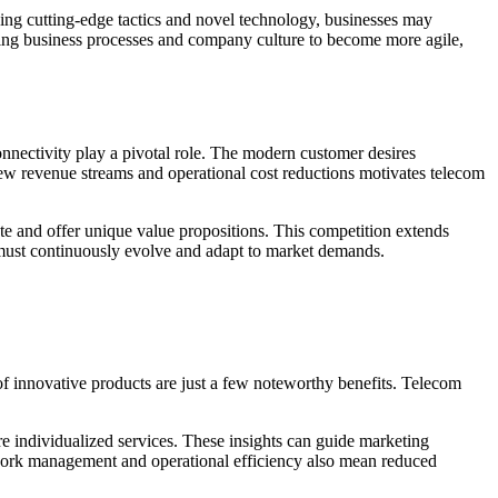
zing cutting-edge tactics and novel technology, businesses may
inking business processes and company culture to become more agile,
onnectivity play a pivotal role. The modern customer desires
r new revenue streams and operational cost reductions motivates telecom
te and offer unique value propositions. This competition extends
s must continuously evolve and adapt to market demands.
f innovative products are just a few noteworthy benefits. Telecom
ore individualized services. These insights can guide marketing
work management and operational efficiency also mean reduced