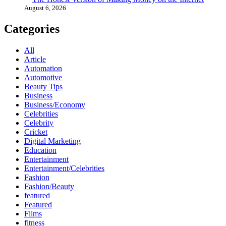
August 6, 2026
Categories
All
Article
Automation
Automotive
Beauty Tips
Business
Business/Economy
Celebrities
Celebrity
Cricket
Digital Marketing
Education
Entertainment
Entertainment/Celebrities
Fashion
Fashion/Beauty
featured
Featured
Films
fitness