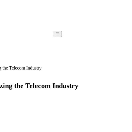
☰
g the Telecom Industry
zing the Telecom Industry