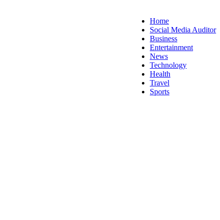
Home
Social Media Auditor
Business
Entertainment
News
Technology
Health
Travel
Sports