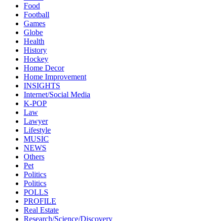
Food
Football
Games
Globe
Health
History
Hockey
Home Decor
Home Improvement
INSIGHTS
Internet/Social Media
K-POP
Law
Lawyer
Lifestyle
MUSIC
NEWS
Others
Pet
Politics
Politics
POLLS
PROFILE
Real Estate
Research/Science/Discovery