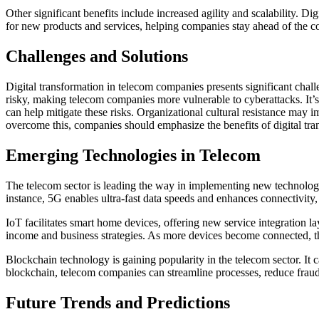
Other significant benefits include increased agility and scalability. D
for new products and services, helping companies stay ahead of the c
Challenges and Solutions
Digital transformation in telecom companies presents significant chal
risky, making telecom companies more vulnerable to cyberattacks. It’s
can help mitigate these risks. Organizational cultural resistance may 
overcome this, companies should emphasize the benefits of digital tr
Emerging Technologies in Telecom
The telecom sector is leading the way in implementing new technologi
instance, 5G enables ultra-fast data speeds and enhances connectivity
IoT facilitates smart home devices, offering new service integration 
income and business strategies. As more devices become connected, t
Blockchain technology is gaining popularity in the telecom sector. It
blockchain, telecom companies can streamline processes, reduce fraud,
Future Trends and Predictions