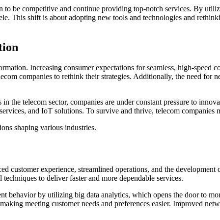
on to be competitive and continue providing top-notch services. By utili
ntele. This shift is about adopting new tools and technologies and reth
tion
sformation. Increasing consumer expectations for seamless, high-speed c
telecom companies to rethink their strategies. Additionally, the need fo
 in the telecom sector, companies are under constant pressure to innova
d services, and IoT solutions. To survive and thrive, telecom companie
ions shaping various industries.
ed customer experience, streamlined operations, and the development o
l techniques to deliver faster and more dependable services.
ient behavior by utilizing big data analytics, which opens the door to m
, making meeting customer needs and preferences easier. Improved net