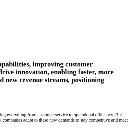
apabilities, improving customer
rive innovation, enabling faster, more
and new revenue streams, positioning
ncing everything from customer service to operational efficiency. But
 companies adapt to these new demands to stay competitive and meet