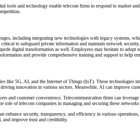
igital tools and technology enable telecom firms to respond to market and
ompetition.
lenges, including integrating new technologies with legacy systems, whi
 critical to safeguard private information and maintain network security
impede digital transformation as well. Employees may hesitate to adopt 
ansformation and provide comprehensive training and support to help em
es like 5G, AI, and the Internet of Things (IoT). These technologies i
, driving innovation in various sectors. Meanwhile, AI can improve cust
layers and customer convenience. Telecommunication firms can leverage 
he role of telecom companies in managing and securing these networks 
 can enhance security, transparency, and efficiency in various operatio
 and improve trust and credibility.