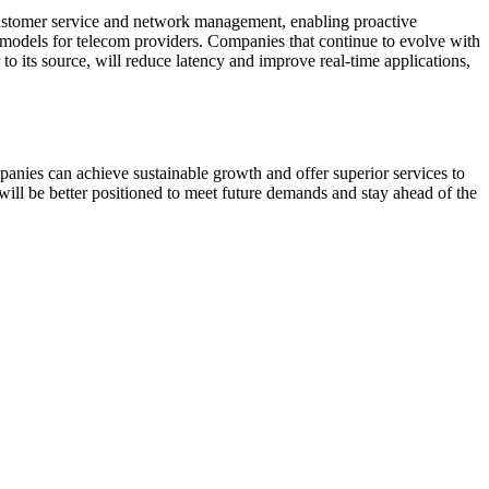
 customer service and network management, enabling proactive
s models for telecom providers. Companies that continue to evolve with
to its source, will reduce latency and improve real-time applications,
anies can achieve sustainable growth and offer superior services to
will be better positioned to meet future demands and stay ahead of the