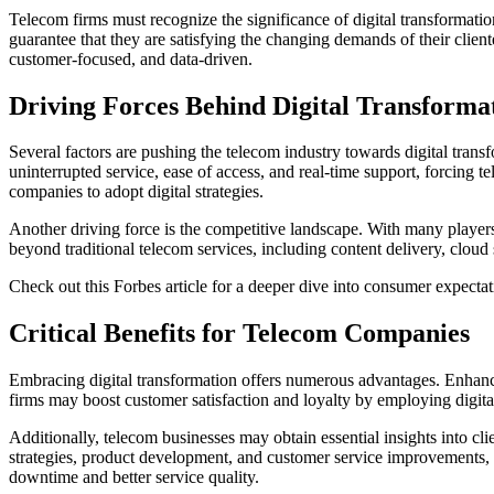
Telecom firms must recognize the significance of digital transformati
guarantee that they are satisfying the changing demands of their clie
customer-focused, and data-driven.
Driving Forces Behind Digital Transforma
Several factors are pushing the telecom industry towards digital tran
uninterrupted service, ease of access, and real-time support, forcing 
companies to adopt digital strategies.
Another driving force is the competitive landscape. With many players
beyond traditional telecom services, including content delivery, clou
Check out this Forbes article for a deeper dive into consumer expectat
Critical Benefits for Telecom Companies
Embracing digital transformation offers numerous advantages. Enhanc
firms may boost customer satisfaction and loyalty by employing digita
Additionally, telecom businesses may obtain essential insights into cl
strategies, product development, and customer service improvements
downtime and better service quality.