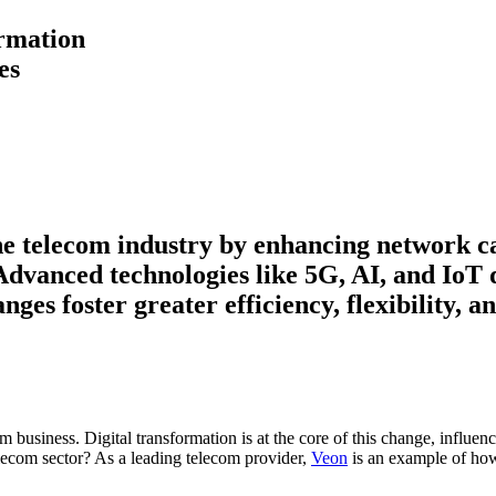
ormation
es
the telecom industry by enhancing network c
Advanced technologies like 5G, AI, and IoT d
ges foster greater efficiency, flexibility, 
om business. Digital transformation is at the core of this change, influe
telecom sector? As a leading telecom provider,
Veon
is an example of how