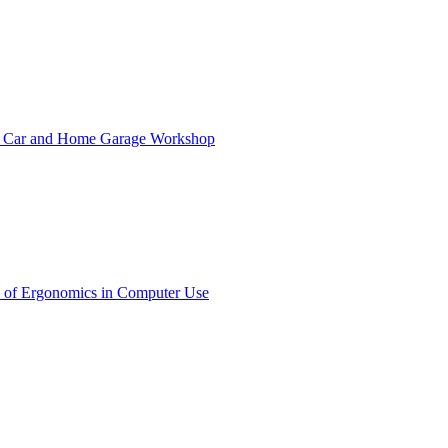
ct Car and Home Garage Workshop
 of Ergonomics in Computer Use