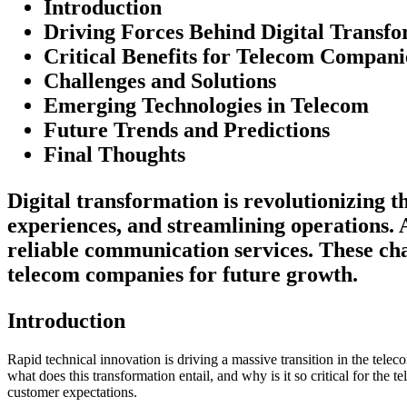
Introduction
Driving Forces Behind Digital Transf
Critical Benefits for Telecom Compani
Challenges and Solutions
Emerging Technologies in Telecom
Future Trends and Predictions
Final Thoughts
Digital transformation is revolutionizing 
experiences, and streamlining operations. 
reliable communication services. These chan
telecom companies for future growth.
Introduction
Rapid technical innovation is driving a massive transition in the telec
what does this transformation entail, and why is it so critical for the 
customer expectations.