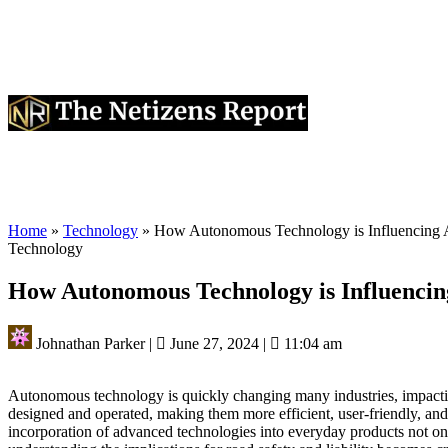
Home
»
Technology
»
How Autonomous Technology is Influencing Ae
Technology
How Autonomous Technology is Influencing
Johnathan Parker
|
June 27, 2024
|
11:04 am
Autonomous technology is quickly changing many industries, impacting
designed and operated, making them more efficient, user-friendly, and 
incorporation of advanced technologies into everyday products not o