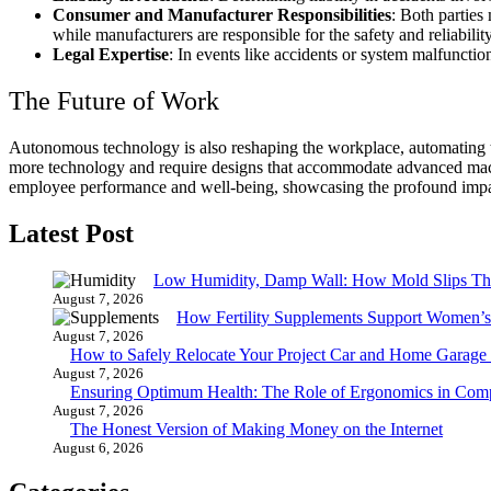
Consumer and Manufacturer Responsibilities
: Both parties
while manufacturers are responsible for the safety and reliability
Legal Expertise
: In events like accidents or system malfunctio
The Future of Work
Autonomous technology is also reshaping the workplace, automating tas
more technology and require designs that accommodate advanced mac
employee performance and well-being, showcasing the profound impac
Latest Post
Low Humidity, Damp Wall: How Mold Slips T
August 7, 2026
How Fertility Supplements Support Women’s
August 7, 2026
How to Safely Relocate Your Project Car and Home Garag
August 7, 2026
Ensuring Optimum Health: The Role of Ergonomics in Com
August 7, 2026
The Honest Version of Making Money on the Internet
August 6, 2026