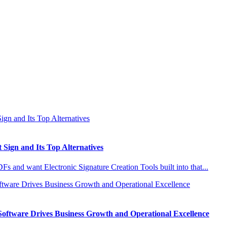
 Sign and Its Top Alternatives
s and want Electronic Signature Creation Tools built into that...
Software Drives Business Growth and Operational Excellence