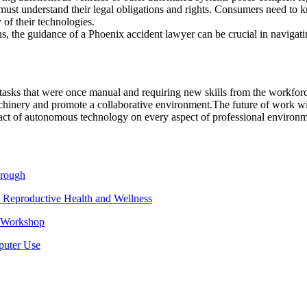
 must understand their legal obligations and rights. Consumers need to kn
 of their technologies.
ns, the guidance of a Phoenix accident lawyer can be crucial in navigatin
ks that were once manual and requiring new skills from the workforce. 
hinery and promote a collaborative environment.
The future of work wil
t of autonomous technology on every aspect of professional environm
hrough
 Reproductive Health and Wellness
e Workshop
puter Use