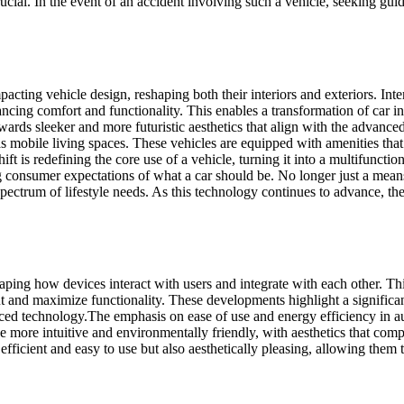
rucial. In the event of an accident involving such a vehicle, seeking gu
cting vehicle design, reshaping both their interiors and exteriors. Intern
cing comfort and functionality. This enables a transformation of car in
towards sleeker and more futuristic aesthetics that align with the advan
 as mobile living spaces. These vehicles are equipped with amenities th
t is redefining the core use of a vehicle, turning it into a multifuncti
ng consumer expectations of what a car should be. No longer just a mean
 spectrum of lifestyle needs. As this technology continues to advance, th
ing how devices interact with users and integrate with each other. Thi
t and maximize functionality. These developments highlight a significa
nced technology.
The emphasis on ease of use and energy efficiency in a
e more intuitive and environmentally friendly, with aesthetics that com
efficient and easy to use but also aesthetically pleasing, allowing them