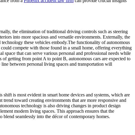
idance from a
Phoenix accident law firm
can provide crucial insights
ally, the elimination of traditional driving controls such as steering
teriors into more spacious and versatile environments. Externally, the
ced technology these vehicles embody.
The functionality of autonomous
at could compete with those found in a small home, offering everything
onal space that can serve various personal and professional needs while
s of getting from point A to point B, autonomous cars are expected to
e line between personal living spaces and transportation will
s shift is most evident in smart home devices and systems, which are
nt trend toward creating environments that are more responsive and
utonomous technology is also driving changes in product design
plement modern living spaces. This approach ensures that the
 to blend seamlessly into the décor of contemporary homes.