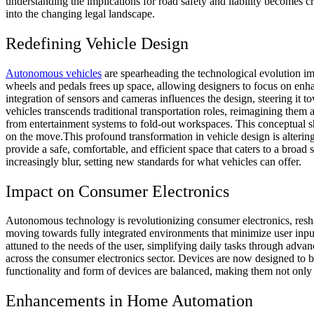
understanding the implications for road safety and liability becomes c
into the changing legal landscape.
Redefining Vehicle Design
Autonomous vehicles
are spearheading the technological evolution impa
wheels and pedals frees up space, allowing designers to focus on enhan
integration of sensors and cameras influences the design, steering it 
vehicles transcends traditional transportation roles, reimagining them
from entertainment systems to fold-out workspaces. This conceptual shif
on the move.
This profound transformation in vehicle design is alteri
provide a safe, comfortable, and efficient space that caters to a broad
increasingly blur, setting new standards for what vehicles can offer.
Impact on Consumer Electronics
Autonomous technology is revolutionizing consumer electronics, reshap
moving towards fully integrated environments that minimize user inpu
attuned to the needs of the user, simplifying daily tasks through adva
across the consumer electronics sector. Devices are now designed to b
functionality and form of devices are balanced, making them not only 
Enhancements in Home Automation