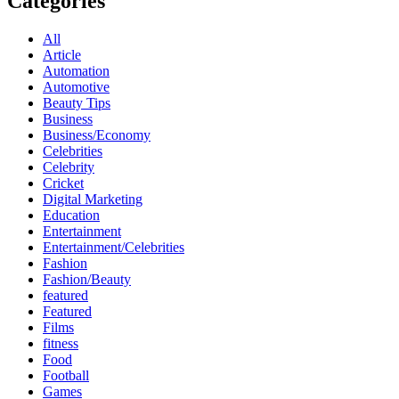
Categories
All
Article
Automation
Automotive
Beauty Tips
Business
Business/Economy
Celebrities
Celebrity
Cricket
Digital Marketing
Education
Entertainment
Entertainment/Celebrities
Fashion
Fashion/Beauty
featured
Featured
Films
fitness
Food
Football
Games