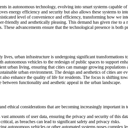
ts in autonomous technology, evolving into smart systems capable of le
roves energy efficiency and security but also allows these systems to int
isticated level of convenience and efficiency, transforming how we inte
user-friendly and aesthetically pleasing. This demand has given rise to 
es. These advancements ensure that the technological presence is both 
lives, urban infrastructure is undergoing significant transformations 
h autonomous vehicles to the redesign of public spaces to support enha
cient urban living, ensuring that cities can manage growing populations 
sustainable urban environment. The design and aesthetics of cities are e
 also enhance the quality of life for residents. The focus is shifting t
e between functionality and aesthetic appeal in the urban landscape.
 ethical considerations that are becoming increasingly important in toda
vast amounts of user data, ensuring the privacy and security of this dat
 critical, as breaches can lead to significant safety and privacy risks.
olving autonomous vehicles or other automated systems poses complex le