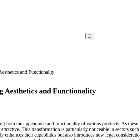
☰
sthetics and Functionality
 Aesthetics and Functionality
 both the appearance and functionality of various products. As these 
attractive. This transformation is particularly noticeable in sectors s
nly enhances their capabilities but also introduces new legal conside