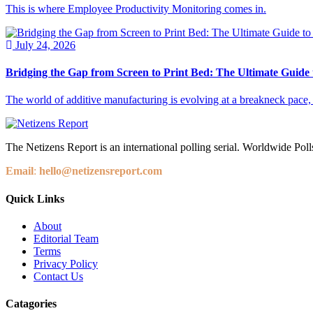
This is where Employee Productivity Monitoring comes in.
July 24, 2026
Bridging the Gap from Screen to Print Bed: The Ultimate Guide
The world of additive manufacturing is evolving at a breakneck pace, yet
The Netizens Report is an international polling serial. Worldwide Polls
Email
:
hello@netizensreport.com
Quick Links
About
Editorial Team
Terms
Privacy Policy
Contact Us
Catagories