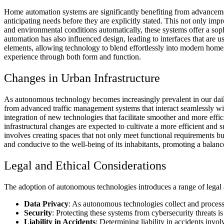
Home automation systems are significantly benefiting from advancemen
anticipating needs before they are explicitly stated. This not only imp
and environmental conditions automatically, these systems offer a soph
automation has also influenced design, leading to interfaces that are 
elements, allowing technology to blend effortlessly into modern hom
experience through both form and function.
Changes in Urban Infrastructure
As autonomous technology becomes increasingly prevalent in our daily 
from advanced traffic management systems that interact seamlessly wit
integration of new technologies that facilitate smoother and more effi
infrastructural changes are expected to cultivate a more efficient and 
involves creating spaces that not only meet functional requirements but
and conducive to the well-being of its inhabitants, promoting a balanc
Legal and Ethical Considerations
The adoption of autonomous technologies introduces a range of legal and
Data Privacy
: As autonomous technologies collect and process 
Security
: Protecting these systems from
cybersecurity threats
is
Liability in Accidents
: Determining liability in accidents inv