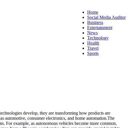
Home
Social Media Auditor
Business
Entertainment
News
Technology
Health
Travel
Sports
technologies develop, they are transforming how products are
uch as automotive, consumer electronics, and home automation.
The
rations. For example, as autonomous vehicles become more common,