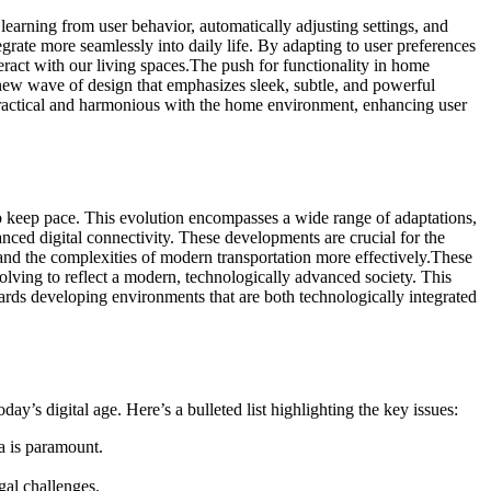
arning from user behavior, automatically adjusting settings, and
egrate more seamlessly into daily life. By adapting to user preferences
ract with our living spaces.
The push for functionality in home
a new wave of design that emphasizes sleek, subtle, and powerful
practical and harmonious with the home environment, enhancing user
to keep pace. This evolution encompasses a wide range of adaptations,
nced digital connectivity. These developments are crucial for the
and the complexities of modern transportation more effectively.
These
volving to reflect a modern, technologically advanced society. This
owards developing environments that are both technologically integrated
y’s digital age. Here’s a bulleted list highlighting the key issues:
a is paramount.
gal challenges.