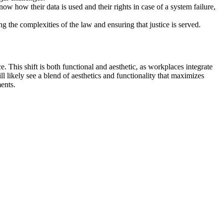
ow how their data is used and their rights in case of a system failure,
g the complexities of the law and ensuring that justice is served.
This shift is both functional and aesthetic, as workplaces integrate
l likely see a blend of aesthetics and functionality that maximizes
ents.