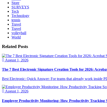
Store
SURVEYS
Tech
Technology
tennis
Travel
Travel
volleyball
World
Related Posts
August 1, 2026
The 7 Best Electronic Signature Creation Tools for 2026: Acrobat
Best Electronic: Quick Answer: For teams that already work inside PDF
August 1, 2026
Employee Productivity Monitoring: How Productivity Tracking 