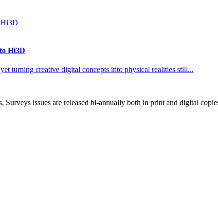
 to Hi3D
 turning creative digital concepts into physical realities still...
, Surveys issues are released bi-annually both in print and digital copie