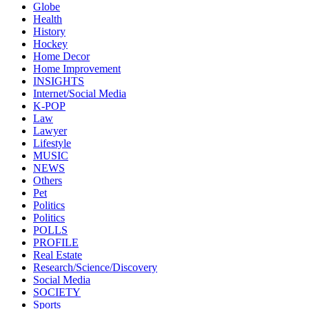
Globe
Health
History
Hockey
Home Decor
Home Improvement
INSIGHTS
Internet/Social Media
K-POP
Law
Lawyer
Lifestyle
MUSIC
NEWS
Others
Pet
Politics
Politics
POLLS
PROFILE
Real Estate
Research/Science/Discovery
Social Media
SOCIETY
Sports