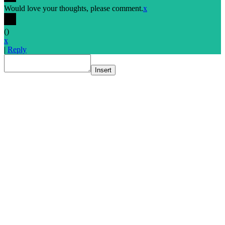
Would love your thoughts, please comment.
x
(
)
x
|
Reply
Insert