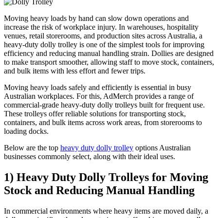
Moving heavy loads by hand can slow down operations and
increase the risk of workplace injury. In warehouses, hospitality
venues, retail storerooms, and production sites across Australia, a
heavy-duty dolly trolley is one of the simplest tools for improving
efficiency and reducing manual handling strain. Dollies are designed
to make transport smoother, allowing staff to move stock, containers,
and bulk items with less effort and fewer trips.
Moving heavy loads safely and efficiently is essential in busy
Australian workplaces. For this, AdMerch provides a range of
commercial-grade heavy-duty dolly trolleys built for frequent use.
These trolleys offer reliable solutions for transporting stock,
containers, and bulk items across work areas, from storerooms to
loading docks.
Below are the top
heavy duty dolly trolley
options Australian
businesses commonly select, along with their ideal uses.
1) Heavy Duty Dolly Trolleys for Moving
Stock and Reducing Manual Handling
In commercial environments where heavy items are moved daily, a