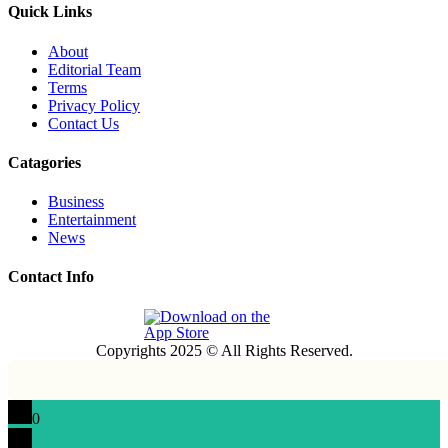
Quick Links
About
Editorial Team
Terms
Privacy Policy
Contact Us
Catagories
Business
Entertainment
News
Contact Info
Copyrights 2025 © All Rights Reserved.
0