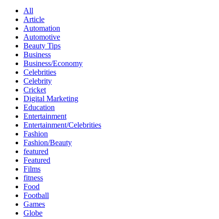
All
Article
Automation
Automotive
Beauty Tips
Business
Business/Economy
Celebrities
Celebrity
Cricket
Digital Marketing
Education
Entertainment
Entertainment/Celebrities
Fashion
Fashion/Beauty
featured
Featured
Films
fitness
Food
Football
Games
Globe