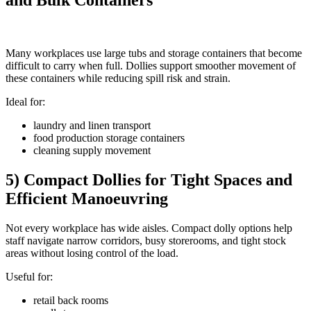
and Bulk Containers
Many workplaces use large tubs and storage containers that become
difficult to carry when full. Dollies support smoother movement of
these containers while reducing spill risk and strain.
Ideal for:
laundry and linen transport
food production storage containers
cleaning supply movement
5) Compact Dollies for Tight Spaces and
Efficient Manoeuvring
Not every workplace has wide aisles. Compact dolly options help
staff navigate narrow corridors, busy storerooms, and tight stock
areas without losing control of the load.
Useful for:
retail back rooms