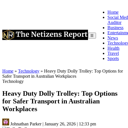
Home
Social Med
Auditor
Business
Entertainm
☰
News
Technolog
Health
Travel
Sports
Home
»
Technology
»
Heavy Duty Dolly Trolley: Top Options for
Safer Transport in Australian Workplaces
Technology
Heavy Duty Dolly Trolley: Top Options
for Safer Transport in Australian
Workplaces
Johnathan Parker
|
January 26, 2026
|
12:33 pm