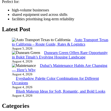
Perfect for:
high-volume businesses
shared equipment used across shifts
facilities prioritising long-term reliability
Latest Post
Auto Transport Texas
to California – Route Guide, Rates & Logistics
August 5, 2026
Dunearn Green Offers Rare Opportunity
in Bukit Timah’s Evolving Housing Landscape
August 4, 2026
Dubai’s Maintenance Habits Are Changing
— Here’s Why
August 4, 2026
Eyeshadow Palette Color Combinations for Different
Occasions
August 4, 2026
Blush Makeup Ideas for Soft, Romantic, and Bold Looks
August 4, 2026
Categories