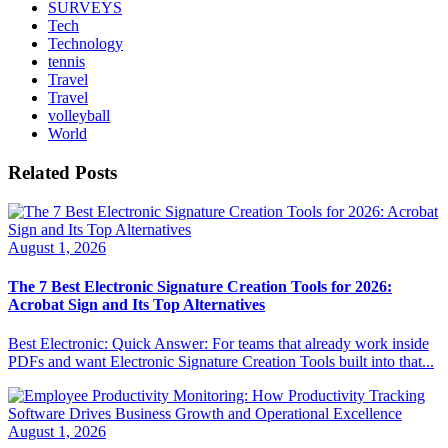
SURVEYS
Tech
Technology
tennis
Travel
Travel
volleyball
World
Related Posts
August 1, 2026
The 7 Best Electronic Signature Creation Tools for 2026:
Acrobat Sign and Its Top Alternatives
Best Electronic: Quick Answer: For teams that already work inside
PDFs and want Electronic Signature Creation Tools built into that...
August 1, 2026