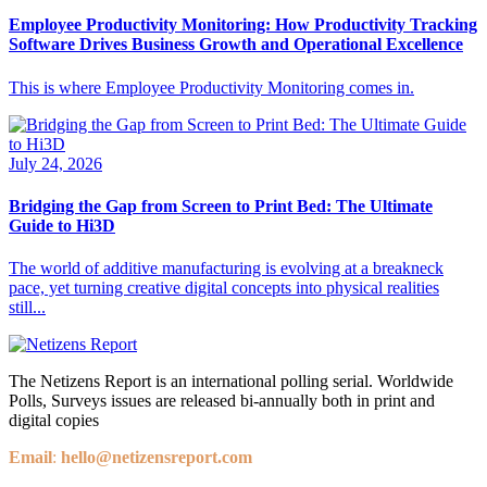
Employee Productivity Monitoring: How Productivity Tracking
Software Drives Business Growth and Operational Excellence
This is where Employee Productivity Monitoring comes in.
July 24, 2026
Bridging the Gap from Screen to Print Bed: The Ultimate
Guide to Hi3D
The world of additive manufacturing is evolving at a breakneck
pace, yet turning creative digital concepts into physical realities
still...
The Netizens Report is an international polling serial. Worldwide
Polls, Surveys issues are released bi-annually both in print and
digital copies
Email
:
hello@netizensreport.com