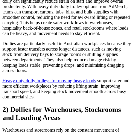
dolly can significantly reduce strain on staff and improve overall
productivity. With heavy duty dolly trolley options from AdMerch,
teams can transport cartons, tubs, bins, and bulk supplies with
smoother control, reducing the need for awkward lifting or repeated
carrying. This helps create safer workflows in warehouses,
hospitality back-of-house zones, and retail stockrooms where loads
can be heavy, and movement needs to stay efficient.
Dollies are particularly useful in Australian workplaces because they
support faster transfers across longer distances, such as moving
stock from delivery bays to storage rooms or shifting supplies
between departments. They also help reduce damage risk by
keeping loads stable, preventing drops, and minimising dragging
across floors.
Heavy duty dolly trolleys for moving heavy loads
support safer and
more efficient workplaces by reducing lifting strain, improving
transport speed, and keeping stock movement smooth across busy
commercial sites.
2) Dollies for Warehouses, Stockrooms
and Loading Areas
Warehouses and storerooms rely on the constant movement of