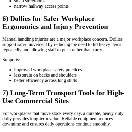
small storerooms
narrow hallway access points
6) Dollies for Safer Workplace
Ergonomics and Injury Prevention
Manual handling injuries are a major workplace concern. Dollies
support safer movement by reducing the need to lift heavy items
repeatedly and allowing staff to push rather than carry.
Supports:
improved workplace safety practices
less strain on backs and shoulders
better efficiency across long shifts
7) Long-Term Transport Tools for High-
Use Commercial Sites
For workplaces that move stock every day, a durable, heavy-duty
dolly provides long-term value. Reliable equipment reduces
downtime and ensures daily operations continue smoothly.