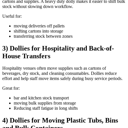
cartons and supplies. A heavy duty dolly makes it easier to shift bulk
stock without slowing down workflow.
Useful for:
moving deliveries off pallets
shifting cartons into storage
transferring stock between zones
3) Dollies for Hospitality and Back-of-
House Transfers
Hospitality venues often move supplies such as cartons of
beverages, dry stock, and cleaning consumables. Dollies reduce
effort and help staff move items safely during busy service periods.
Great for:
bar and kitchen stock transport
moving bulk supplies from storage
Reducing staff fatigue in long shifts
4) Dollies for Moving Plastic Tubs, Bins