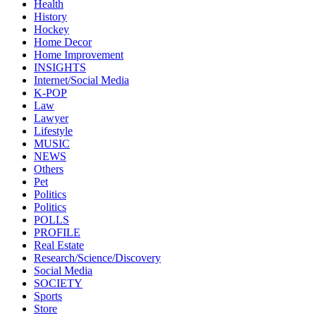
Health
History
Hockey
Home Decor
Home Improvement
INSIGHTS
Internet/Social Media
K-POP
Law
Lawyer
Lifestyle
MUSIC
NEWS
Others
Pet
Politics
Politics
POLLS
PROFILE
Real Estate
Research/Science/Discovery
Social Media
SOCIETY
Sports
Store