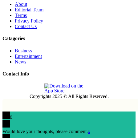
About
Editorial Team
Terms
Privacy Policy
Contact Us
Catagories
Business
Entertainment
News
Contact Info
Copyrights 2025 © All Rights Reserved.
0
Would love your thoughts, please comment.
x