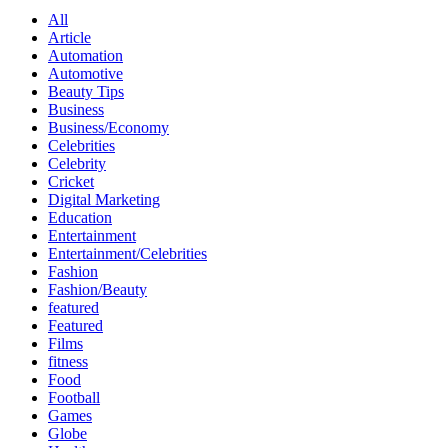
All
Article
Automation
Automotive
Beauty Tips
Business
Business/Economy
Celebrities
Celebrity
Cricket
Digital Marketing
Education
Entertainment
Entertainment/Celebrities
Fashion
Fashion/Beauty
featured
Featured
Films
fitness
Food
Football
Games
Globe