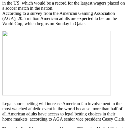
in the US, which would be a record for the largest wagers placed on
a soccer match in the nation.
According to a survey from the American Gaming Association
(AGA), 20.5 million American adults are expected to bet on the
World Cup, which begins on Sunday in Qatar.
Legal sports betting will increase American fan involvement in the
most watched athletic event in the world because more than half of
all American adults have access to legal betting choices in their
home markets, according to AGA senior vice president Casey Clark.