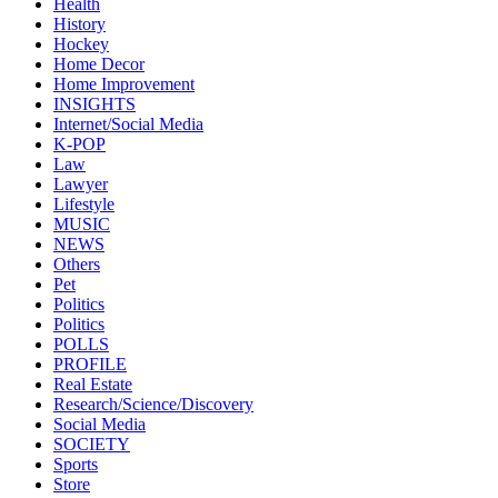
Health
History
Hockey
Home Decor
Home Improvement
INSIGHTS
Internet/Social Media
K-POP
Law
Lawyer
Lifestyle
MUSIC
NEWS
Others
Pet
Politics
Politics
POLLS
PROFILE
Real Estate
Research/Science/Discovery
Social Media
SOCIETY
Sports
Store