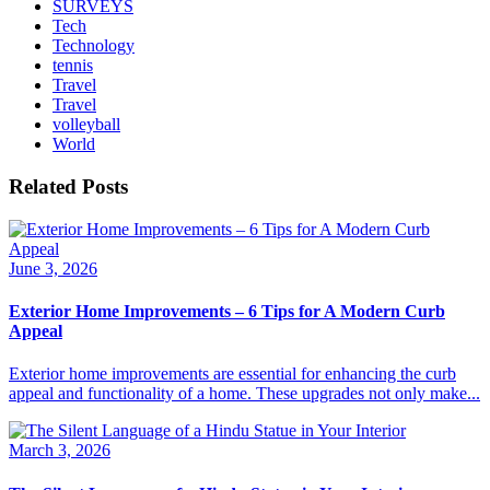
SURVEYS
Tech
Technology
tennis
Travel
Travel
volleyball
World
Related Posts
June 3, 2026
Exterior Home Improvements – 6 Tips for A Modern Curb
Appeal
Exterior home improvements are essential for enhancing the curb
appeal and functionality of a home. These upgrades not only make...
March 3, 2026