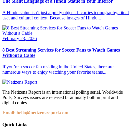
The Silent Language of a Hindu Statue in Your Interior
A Hindu statue isn’t just a pretty object. It carries iconography, ritual
use, and cultural context. Because images of Hindu...
February 23, 2026
8 Best Streaming Services for Soccer Fans to Watch Games
Without a Cable
If you’re a soccer fan residing in the United States, there are
numerous ways to enjoy watching your favorite teams,...
The Netizens Report is an international polling serial. Worldwide
Polls, Surveys issues are released bi-annually both in print and
digital copies
Email
:
hello@netizensreport.com
Quick Links