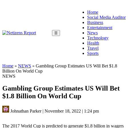
Home
Social Media Auditor
Business
Entertainment
News
☰
Technology
Health
Travel
Sports
Home
»
NEWS
»
Gambling Group Estimates US Will Bet $1.8
Billion On World Cup
NEWS
Gambling Group Estimates US Will Bet
$1.8 Billion On World Cup
Johnathan Parker
|
November 18, 2022
|
1:24 pm
The 2017 World Cup is predicted to generate $1.8 billion in wagers