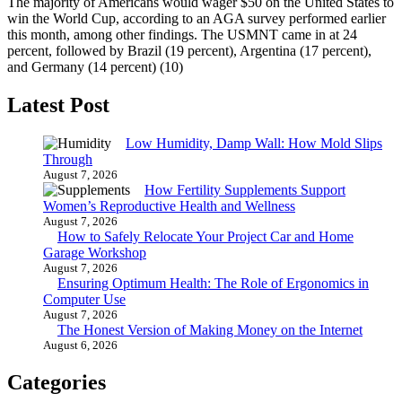
The majority of Americans would wager $50 on the United States to
win the World Cup, according to an AGA survey performed earlier
this month, among other findings. The USMNT came in at 24
percent, followed by Brazil (19 percent), Argentina (17 percent),
and Germany (14 percent) (10)
Latest Post
Low Humidity, Damp Wall: How Mold Slips
Through
August 7, 2026
How Fertility Supplements Support
Women’s Reproductive Health and Wellness
August 7, 2026
How to Safely Relocate Your Project Car and Home
Garage Workshop
August 7, 2026
Ensuring Optimum Health: The Role of Ergonomics in
Computer Use
August 7, 2026
The Honest Version of Making Money on the Internet
August 6, 2026
Categories