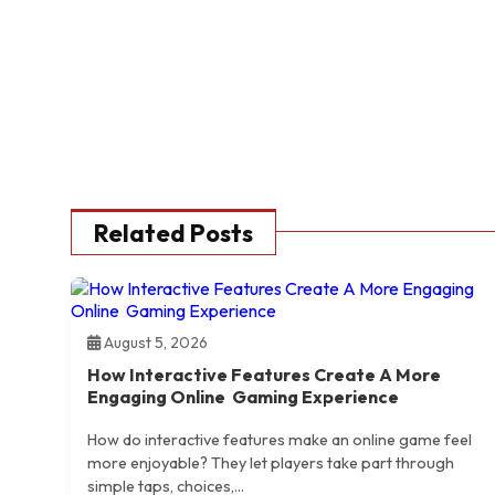
Related Posts
August 5, 2026
How Interactive Features Create A More
Engaging Online Gaming Experience
How do interactive features make an online game feel
more enjoyable? They let players take part through
simple taps, choices,...