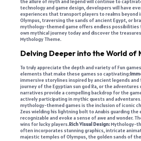
the allure of myth and legend will continue to captiva
technology and game design, developers will have eve
experiences that transport players to realms beyond 
Olympus, traversing the sands of ancient Egypt, or bra
mythology-themed game offers endless possibilities 
own mythical journey today and discover the treasures 
Mythology Theme.
Delving Deeper into the World o
To truly appreciate the depth and variety of Fun game
elements that make these games so captivating:
Imme
immersive storylines inspired by ancient legends and fo
journey of the Egyptian sun god Ra, or the adventures o
narratives provide a compelling backdrop for the game
actively participating in mythic quests and adventures
mythology-themed games is the inclusion of iconic c
Zeus wielding his lightning bolt to Anubis guarding th
recognizable and evoke a sense of awe and wonder. The
wins for lucky players.
Rich Visual Design:
Mythology-the
often incorporates stunning graphics, intricate anima
majestic temples of Olympus, the golden sands of the