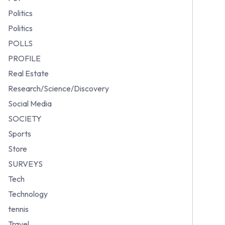
Politics
Politics
POLLS
PROFILE
Real Estate
Research/Science/Discovery
Social Media
SOCIETY
Sports
Store
SURVEYS
Tech
Technology
tennis
Travel