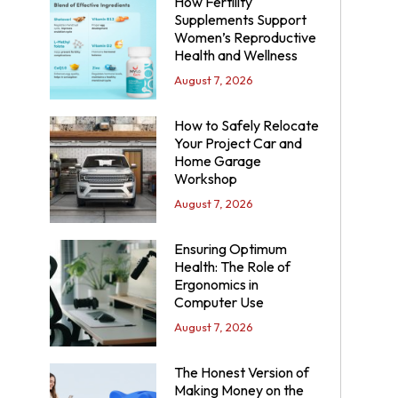
How Fertility
Supplements Support
Women’s Reproductive
Health and Wellness
August 7, 2026
How to Safely Relocate
Your Project Car and
Home Garage
Workshop
August 7, 2026
Ensuring Optimum
Health: The Role of
Ergonomics in
Computer Use
August 7, 2026
The Honest Version of
Making Money on the