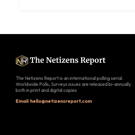
The Netizens Report is an international polling serial.
Worldwide Polls, Surveys issues are released bi-annually
both in print and digital copies
Email
:
hello@netizensreport.com