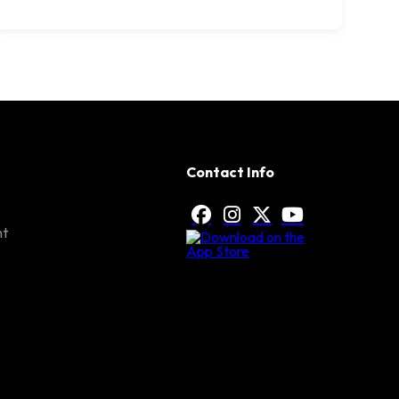
Contact Info
nt