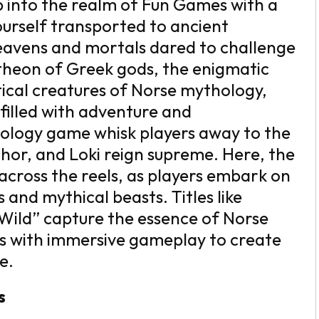
 into the realm of Fun Games with a
ourself transported to ancient
heavens and mortals dared to challenge
ntheon of Greek gods, the enigmatic
stical creatures of Norse mythology,
filled with adventure and
ology game whisk players away to the
hor, and Loki reign supreme. Here, the
across the reels, as players embark on
and mythical beasts. Titles like
 Wild” capture the essence of Norse
ls with immersive gameplay to create
e.
s