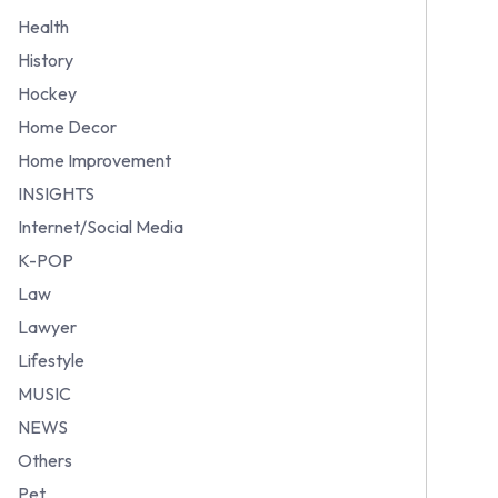
Health
History
Hockey
Home Decor
Home Improvement
INSIGHTS
Internet/Social Media
K-POP
Law
Lawyer
Lifestyle
MUSIC
NEWS
Others
Pet