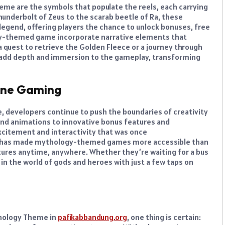
eme are the symbols that populate the reels, each carrying
hunderbolt of Zeus to the scarab beetle of Ra, these
egend, offering players the chance to unlock bonuses, free
-themed game incorporate narrative elements that
 quest to retrieve the Golden Fleece or a journey through
es add depth and immersion to the gameplay, transforming
line Gaming
, developers continue to push the boundaries of creativity
d animations to innovative bonus features and
excitement and interactivity that was once
g has made mythology-themed games more accessible than
tures anytime, anywhere. Whether they’re waiting for a bus
n the world of gods and heroes with just a few taps on
thology Theme in
pafikabbandung.org
, one thing is certain: