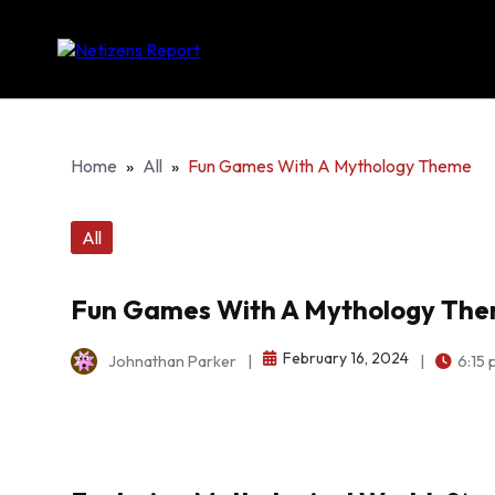
Home
»
All
»
Fun Games With A Mythology Theme
All
Fun Games With A Mythology Th
February 16, 2024
Johnathan Parker
|
|
6:15