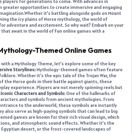
te players for generations to come. With advances in
n greater opportunities to create immersive and engaging
imagination.
Whether it’s battling alongside gods on Mount
ving the icy plains of Norse mythology, the world of
for adventure and excitement. So why wait? Embark on your
that await in the world of Fun online games with a
f Mythology-Themed Online Games
s with a Mythology Theme, let’s explore some of the key
rsive Storylines:
Mythology-themed games often feature
lklore. Whether it’s the epic tale of the Trojan War, the
f the Norse gods in their battle against giants, these
play experience. Players are not merely spinning reels but
.
Iconic Characters and Symbols:
One of the hallmarks of
haracters and symbols from ancient mythologies. From
e entrance to the underworld, these symbols are instantly
y also serve as high-paying symbols that can lead to big
med games are known for their rich visual design, which
tions, and atmospheric sound effects. Whether it’s the
 Egyptian desert, or the frost-covered landscapes of