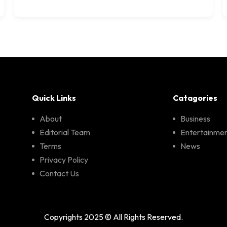
Quick Links
Catagories
About
Business
Editorial Team
Entertainme
Terms
News
Privacy Policy
Contact Us
Copyrights 2025 © All Rights Reserved.