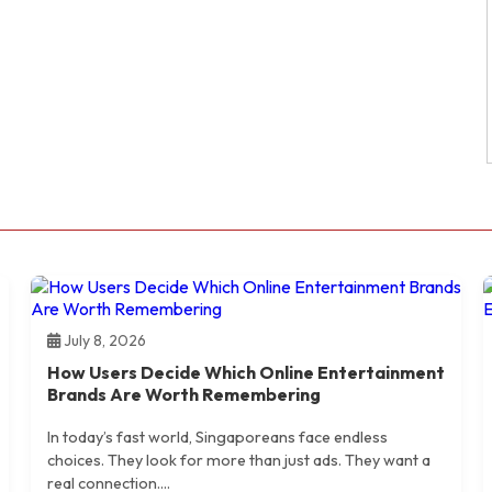
July 8, 2026
How Users Decide Which Online Entertainment
Brands Are Worth Remembering
In today’s fast world, Singaporeans face endless
choices. They look for more than just ads. They want a
real connection....