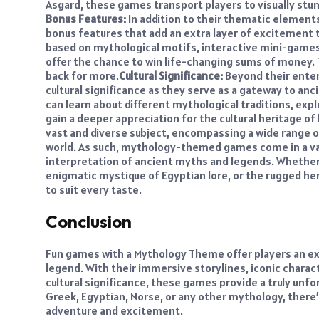
Asgard, these games transport players to visually stun
Bonus Features:
In addition to their thematic elemen
bonus features that add an extra layer of excitement 
based on mythological motifs, interactive mini-games 
offer the chance to win life-changing sums of money
back for more.
Cultural Significance:
Beyond their ente
cultural significance as they serve as a gateway to a
can learn about different mythological traditions, expl
gain a deeper appreciation for the cultural heritage of
vast and diverse subject, encompassing a wide range o
world. As such, mythology-themed games come in a var
interpretation of ancient myths and legends. Whether
enigmatic mystique of Egyptian lore, or the rugged 
to suit every taste.
Conclusion
Fun games with a Mythology Theme offer players an exh
legend. With their immersive storylines, iconic charact
cultural significance, these games provide a truly unf
Greek, Egyptian, Norse, or any other mythology, there
adventure and excitement.