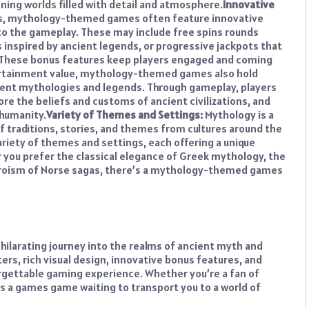
ning worlds filled with detail and atmosphere.
Innovative
ts, mythology-themed games often feature innovative
to the gameplay. These may include free spins rounds
inspired by ancient legends, or progressive jackpots that
. These bonus features keep players engaged and coming
rtainment value, mythology-themed games also hold
ncient mythologies and legends. Through gameplay, players
ore the beliefs and customs of ancient civilizations, and
 humanity.
Variety of Themes and Settings:
Mythology is a
f traditions, stories, and themes from cultures around the
iety of themes and settings, each offering a unique
 you prefer the classical elegance of Greek mythology, the
heroism of Norse sagas, there’s a mythology-themed games
ilarating journey into the realms of ancient myth and
ers, rich visual design, innovative bonus features, and
orgettable gaming experience. Whether you’re a fan of
’s a games game waiting to transport you to a world of