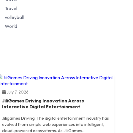
Travel
volleyball
World
July 7, 2026
JiliGames Driving Innovation Across
Interactive Digital Entertainment
Jiligames Driving: The digital entertainment industry has
evolved from simple web experiences into intelligent,
cloud-powered ecosystems. As JiliGames…