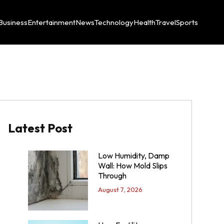
Business
Entertainment
News
Technology
Health
Travel
Sports
Latest Post
Low Humidity, Damp
Wall: How Mold Slips
Through
August 7, 2026