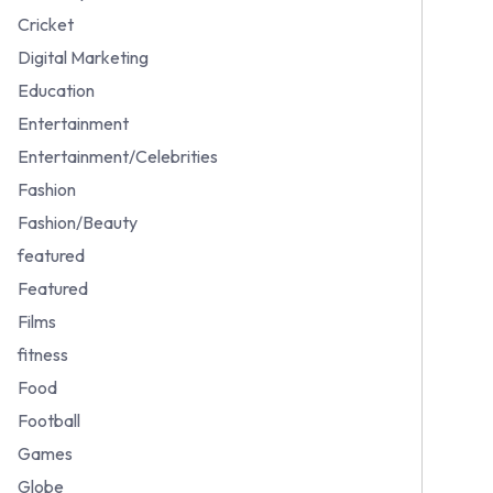
Cricket
Digital Marketing
Education
Entertainment
Entertainment/Celebrities
Fashion
Fashion/Beauty
featured
Featured
Films
fitness
Food
Football
Games
Globe