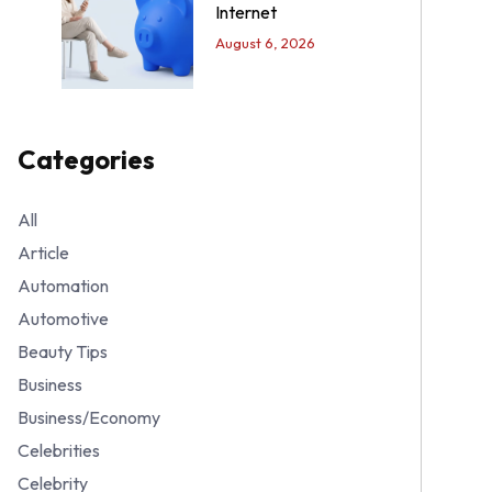
Internet
August 6, 2026
Categories
All
Article
Automation
Automotive
Beauty Tips
Business
Business/Economy
Celebrities
Celebrity