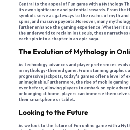
Central to the appeal of Fun game with a Mythology Th
its own significance and potential rewards. From the t
symbols serve as gateways to the realms of myth and l
spins, and massive payouts.
Moreover, many mythology
further enhance the gaming experience. Whether it’s a
the underworld to reclaim lost souls, these narrativ
each spin into a chapter in an epic saga.
The Evolution of Mythology in On
As technology advances and player preferences evolve
in mythology-themed game. From stunning graphics an
progressive jackpots, today’s games offer a level of 
unimaginable.
Furthermore, the rise of mobile gamin
ever before, allowing players to embark on epic adven
or lounging at home, players can immerse themselves i
their smartphone or tablet.
Looking to the Future
As we look to the future of Fun online game with a My