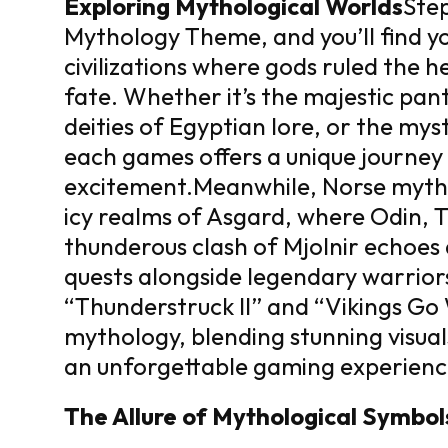
Exploring Mythological Worlds
Step
Mythology Theme, and you’ll find y
civilizations where gods ruled the 
fate. Whether it’s the majestic pa
deities of Egyptian lore, or the my
each games offers a unique journey 
excitement.
Meanwhile, Norse myth
icy realms of Asgard, where Odin, T
thunderous clash of Mjolnir echoes 
quests alongside legendary warriors 
“Thunderstruck II” and “Vikings Go
mythology, blending stunning visua
an unforgettable gaming experienc
The Allure of Mythological Symbol