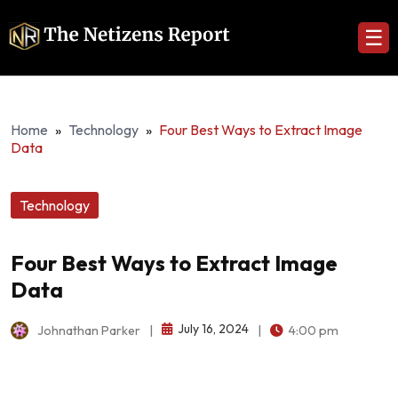
☰
Home
»
Technology
»
Four Best Ways to Extract Image
Data
Technology
Four Best Ways to Extract Image
Data
July 16, 2024
Johnathan Parker
|
|
4:00 pm