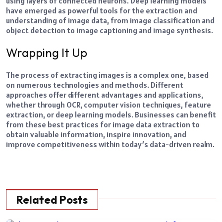
using layers of connected neurons.
Deep learning models
have emerged as powerful tools for the extraction and
understanding of image data, from image classification and
object detection to
image captioning
and image synthesis.
Wrapping It Up
The process of extracting images is a complex one, based
on numerous technologies and methods. Different
approaches offer different advantages and applications,
whether through OCR, computer vision techniques, feature
extraction, or deep learning models.
Businesses can benefit
from these best practices for image data extraction to
obtain valuable information, inspire innovation, and
improve competitiveness within today’s data-driven realm.
Related Posts