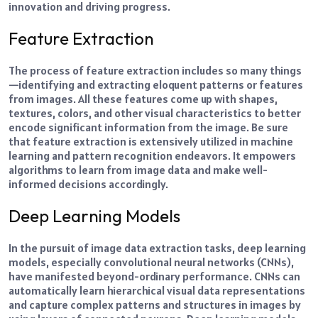
innovation and driving progress.
Feature Extraction
The process of feature extraction includes so many things
—identifying and extracting eloquent patterns or features
from images. All these features come up with shapes,
textures, colors, and other visual characteristics to better
encode significant information from the image.
Be sure
that feature extraction is extensively utilized in machine
learning and pattern recognition endeavors. It empowers
algorithms to learn from image data and make well-
informed decisions accordingly.
Deep Learning Models
In the pursuit of image data extraction tasks, deep learning
models, especially convolutional neural networks (CNNs),
have manifested beyond-ordinary performance.
CNNs can
automatically learn hierarchical visual data representations
and capture complex patterns and structures in images by