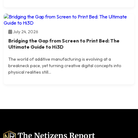
July 24, 2026
Bridging the Gap from Screen to Print Bed: The
Ultimate Guide to Hi3D
The world of additive manufacturing is evolving at a
breakneck pace, yet turning creative digital concepts into
physical realities still...