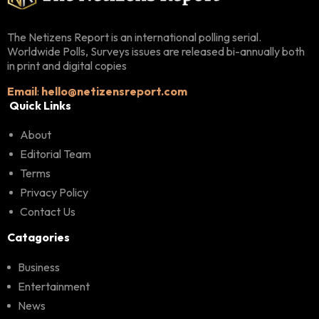
The Netizens Report is an international polling serial.
Worldwide Polls, Surveys issues are released bi-annually both
in print and digital copies
Email
:
hello@netizensreport.com
Quick Links
About
Editorial Team
Terms
Privacy Policy
Contact Us
Catagories
Business
Entertainment
News