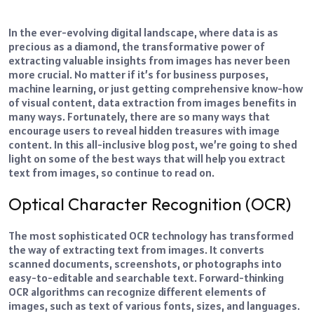
In the ever-evolving digital landscape, where data is as
precious as a diamond, the transformative power of
extracting valuable insights from images has never been
more crucial.
No matter if it’s for business purposes,
machine learning, or just getting comprehensive know-how
of visual content, data extraction from images benefits in
many ways.
Fortunately, there are so many ways that
encourage users to reveal hidden treasures with image
content. In this all-inclusive blog post, we’re going to shed
light on some of the best ways that will help you extract
text from images, so continue to read on.
Optical Character Recognition (OCR)
The most sophisticated OCR technology has transformed
the way of extracting text from images. It converts
scanned documents, screenshots, or photographs into
easy-to-editable and searchable text.
Forward-thinking
OCR algorithms can recognize different elements of
images, such as text of various fonts, sizes, and languages.