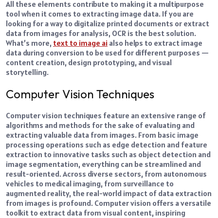
All these elements contribute to making it a multipurpose
tool when it comes to extracting image data.
If you are
looking for a way to digitalize printed documents or extract
data from images for analysis, OCR is the best solution.
What’s more,
text to image ai
also helps to extract image
data during conversion to be used for different purposes —
content creation, design prototyping, and visual
storytelling.
Computer Vision Techniques
Computer vision techniques feature an extensive range of
algorithms and methods for the sake of evaluating and
extracting valuable data from images.
From basic image
processing operations such as edge detection and feature
extraction to innovative tasks such as object detection and
image segmentation, everything can be streamlined and
result-oriented.
Across diverse sectors, from autonomous
vehicles to medical imaging, from surveillance to
augmented reality, the real-world impact of data extraction
from images is profound. Computer vision offers a versatile
toolkit to extract data from visual content, inspiring