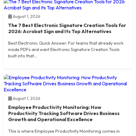
August 1, 2026
The 7 Best Electronic Signature Creation Tools for
2026: Acrobat Sign and Its Top Alternatives
Best Electronic: Quick Answer: For teams that already work
inside PDFs and want Electronic Signature Creation Tools
built into that...
August 1, 2026
Employee Productivity Monitoring: How
Productivity Tracking Software Drives Business
Growth and Operational Excellence
This is where Employee Productivity Monitoring comes in.