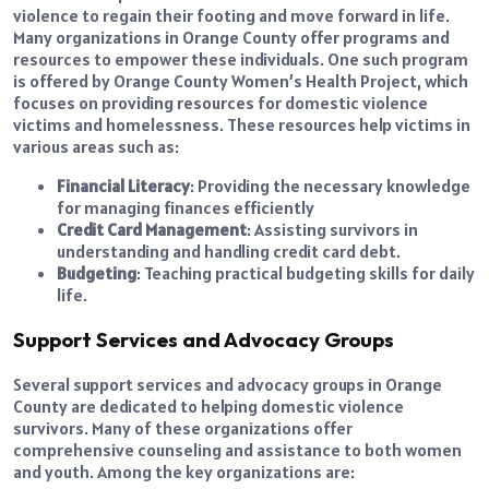
violence to regain their footing and move forward in life.
Many organizations in Orange County offer programs and
resources to empower these individuals. One such program
is offered by Orange County Women’s Health Project, which
focuses on providing resources for domestic violence
victims and homelessness. These resources help victims in
various areas such as:
Financial Literacy
: Providing the necessary knowledge
for managing finances efficiently
Credit Card Management
: Assisting survivors in
understanding and handling credit card debt.
Budgeting
: Teaching practical budgeting skills for daily
life.
Support Services and Advocacy Groups
Several support services and advocacy groups in Orange
County are dedicated to helping domestic violence
survivors. Many of these organizations offer
comprehensive counseling and assistance to both women
and youth. Among the key organizations are: