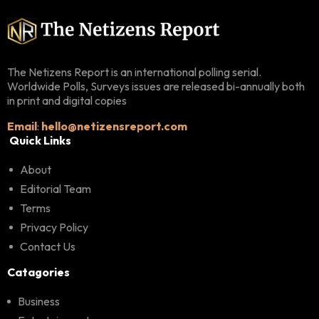
The Netizens Report is an international polling serial.
Worldwide Polls, Surveys issues are released bi-annually both
in print and digital copies
Email
:
hello@netizensreport.com
Quick Links
About
Editorial Team
Terms
Privacy Policy
Contact Us
Catagories
Business