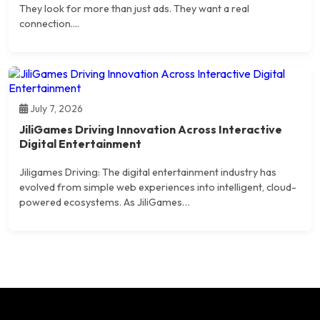
They look for more than just ads. They want a real
connection....
July 7, 2026
JiliGames Driving Innovation Across Interactive
Digital Entertainment
Jiligames Driving: The digital entertainment industry has
evolved from simple web experiences into intelligent, cloud-
powered ecosystems. As JiliGames…