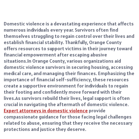
Domestic violence is a devastating experience that affects
numerous individuals every year. Survivors often find
themselves struggling to regain control over their lives and
establish financial stability. Thankfully, Orange County
offers resources to support victims in their journey toward
financial empowerment after escaping abusive
situations.
In Orange County, various organizations aid
domestic violence survivors in securing housing, accessing
medical care, and managing their finances. Emphasizing the
importance of financial self-sufficiency, these resources
create a supportive environment for individuals to regain
their footing and confidently move forward with their
lives.
As survivors rebuild their lives, legal support is often
crucial in navigating the aftermath of domestic violence.
Expert attorneys in domestic violence
provide
compassionate guidance for those facing legal challenges
related to abuse, ensuring that they receive the necessary
protections and justice they deserve.