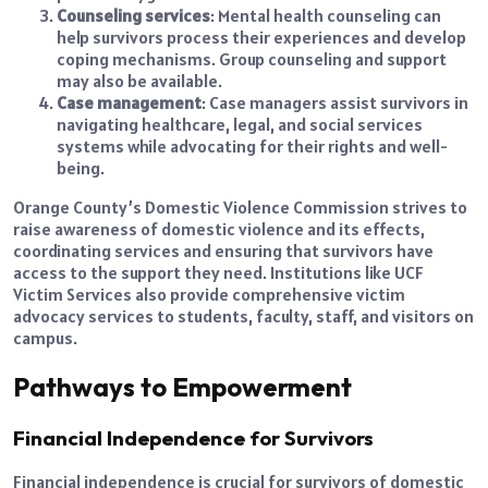
Counseling services
: Mental health counseling can
help survivors process their experiences and develop
coping mechanisms. Group counseling and support
may also be available.
Case management
: Case managers assist survivors in
navigating healthcare, legal, and social services
systems while advocating for their rights and well-
being.
Orange County’s Domestic Violence Commission strives to
raise awareness of domestic violence and its effects,
coordinating services and ensuring that survivors have
access to the support they need. Institutions like UCF
Victim Services also provide comprehensive victim
advocacy services to students, faculty, staff, and visitors on
campus.
Pathways to Empowerment
Financial Independence for Survivors
Financial independence is crucial for survivors of domestic