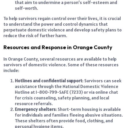
that aim to undermine a person’s self-esteem and
self-worth.
To help survivors regain control over their lives, it is crucial
to understand the power and control dynamics that
perpetuate domestic violence and develop safety plans to
reduce the risk of further harm.
Resources and Response in Orange County
In Orange County, several resources are available to help
survivors of domestic violence. Some of these resources
include:
Hotlines and confidential support
: Survivors can seek
assistance through the National Domestic Violence
Hotline at 1-800-799-SAFE (7233) or via online chat
for crisis counseling, safety planning, and local
resource referrals.
Emergency shelters
: Short-term housing is available
for individuals and families fleeing abusive situations.
These shelters often provide food, clothing, and
personal hygiene items.