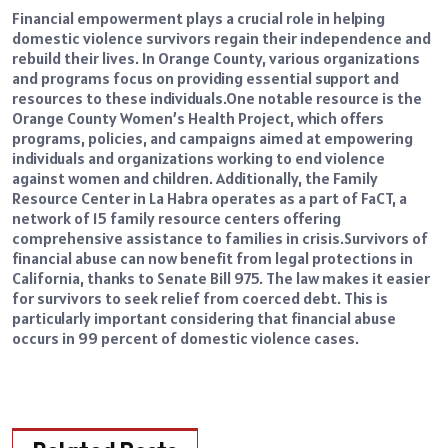
Financial empowerment plays a crucial role in helping
domestic violence survivors regain their independence and
rebuild their lives. In Orange County, various organizations
and programs focus on providing essential support and
resources to these individuals.
One notable resource is the
Orange County Women’s Health Project, which offers
programs, policies, and campaigns aimed at empowering
individuals and organizations working to end violence
against women and children. Additionally, the Family
Resource Center in La Habra operates as a part of FaCT, a
network of 15 family resource centers offering
comprehensive assistance to families in crisis.
Survivors of
financial abuse can now benefit from legal protections in
California, thanks to
Senate Bill 975
. The law makes it easier
for survivors to seek relief from coerced debt. This is
particularly important considering that financial abuse
occurs in 99 percent of domestic violence cases.