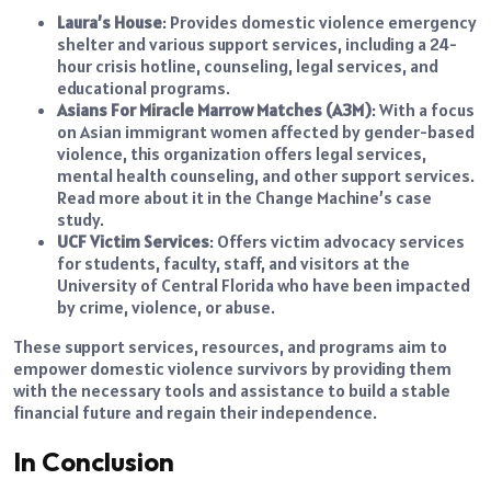
Laura’s House
: Provides domestic violence emergency
shelter and various support services, including a 24-
hour crisis hotline, counseling, legal services, and
educational programs.
Asians For Miracle Marrow Matches (A3M)
: With a focus
on Asian immigrant women affected by gender-based
violence, this organization offers legal services,
mental health counseling, and other support services.
Read more about it in the Change Machine’s case
study.
UCF Victim Services
: Offers victim advocacy services
for students, faculty, staff, and visitors at the
University of Central Florida who have been impacted
by crime, violence, or abuse.
These support services, resources, and programs aim to
empower domestic violence survivors by providing them
with the necessary tools and assistance to build a stable
financial future and regain their independence.
In Conclusion