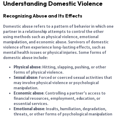
Understanding Domestic Violence
Recognizing Abuse and Its Effects
Domestic abuse refers to a pattern of behavior in which one
partner in a relationship attempts to control the other
using methods such as physical violence, emotional
manipulation, and economic abuse. Survivors of domestic
violence often experience long-lasting effects, such as
mental health issues or physical injuries. Some forms of
domestic abuse include:
Physical abuse
: Hitting, slapping, pushing, or other
forms of physical violence.
Sexual abuse
: Forced or coerced sexual activities that
may involve physical violence or psychological
manipulation.
Economic abuse
: Controlling a partner’s access to
financial resources, employment, education, or
essential services.
Emotional abuse
: Insults, humiliation, degradation,
threats, or other forms of psychological manipulation