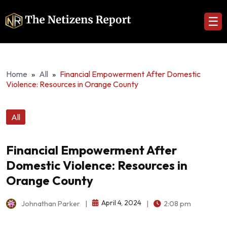
☰
Home
»
All
»
Financial Empowerment After Domestic
Violence: Resources in Orange County
All
Financial Empowerment After
Domestic Violence: Resources in
Orange County
April 4, 2024
Johnathan Parker
|
|
2:08 pm