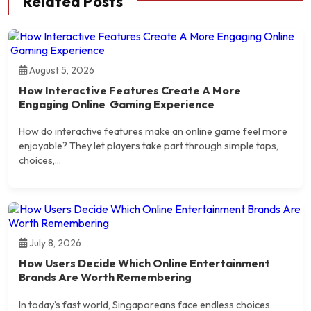
Related Posts
August 5, 2026
How Interactive Features Create A More
Engaging Online Gaming Experience
How do interactive features make an online game feel more
enjoyable? They let players take part through simple taps,
choices,...
July 8, 2026
How Users Decide Which Online Entertainment
Brands Are Worth Remembering
In today’s fast world, Singaporeans face endless choices.