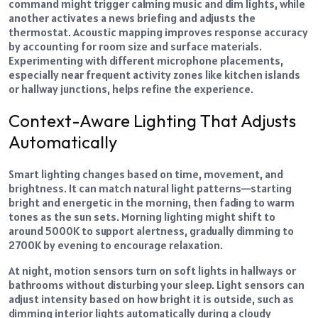
command might trigger calming music and dim lights, while
another activates a news briefing and adjusts the
thermostat. Acoustic mapping improves response accuracy
by accounting for room size and surface materials.
Experimenting with different microphone placements,
especially near frequent activity zones like
kitchen islands
or hallway junctions, helps refine the experience.
Context-Aware Lighting That Adjusts
Automatically
Smart lighting changes based on time, movement, and
brightness. It can match natural light patterns—starting
bright and energetic in the morning, then fading to warm
tones as the sun sets. Morning lighting might shift to
around 5000K to support alertness, gradually dimming to
2700K by evening to encourage relaxation.
At night, motion sensors turn on soft lights in hallways or
bathrooms without disturbing your sleep. Light sensors can
adjust intensity based on how bright it is outside, such as
dimming interior lights automatically during a cloudy