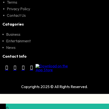
Terms
Privacy Policy
Contact Us
Catagories
Business
Entertainment
News
Contact Info
Copyrights 2025 © All Rights Reserved.
0