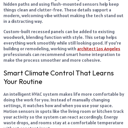
hidden paths and using flush-mounted sensors help keep
things clean and clutter-free. These details support a
modern, welcoming vibe without making the tech stand out
in a distracting way.
Custom-built recessed panels can be added to existing
woodwork, blending function with style. This setup helps
everything work smoothly while still looking good. If you’re
building or remodeling, working with
architect Los Angeles
professionals can recommend smart home integration to
make the process smoother and more cohesive.
Smart Climate Control That Learns
Your Routine
An intelligent HVAC system makes life more comfortable by
doing the work for you. Instead of manually changing
settings, it watches how and when you use your space.
Motion sensors in spots like the living room or kitchen track
your activity so the system can react accordingly. Energy
waste drops, and rooms stay at a comfortable temperature