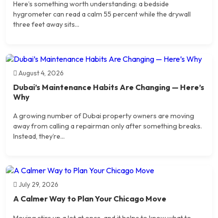
Here’s something worth understanding: a bedside
hygrometer can read a calm 55 percent while the drywall
three feet away sits...
August 4, 2026
Dubai’s Maintenance Habits Are Changing — Here’s
Why
A growing number of Dubai property owners are moving
away from calling a repairman only after something breaks.
Instead, they’re...
July 29, 2026
A Calmer Way to Plan Your Chicago Move
Moving stirs up a lot at once, and it helps to know what to