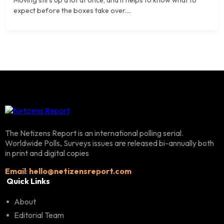
expect before the boxes take over....
The Netizens Report is an international polling serial.
Worldwide Polls, Surveys issues are released bi-annually both
in print and digital copies
Email
:
hello@netizensreport.com
Quick Links
About
Editorial Team