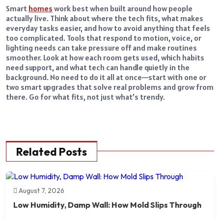
Smart
homes
work best when built around how people
actually live. Think about where the tech fits, what makes
everyday tasks easier, and how to avoid anything that feels
too complicated. Tools that respond to motion, voice, or
lighting needs can take pressure off and make routines
smoother. Look at how each room gets used, which habits
need support, and what tech can handle quietly in the
background. No need to do it all at once—start with one or
two smart upgrades that solve real problems and grow from
there. Go for what fits, not just what’s trendy.
Related Posts
August 7, 2026
Low Humidity, Damp Wall: How Mold Slips Through