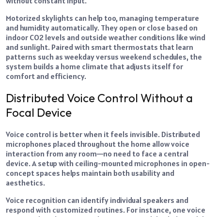
without constant input.
Motorized skylights can help too, managing temperature
and humidity automatically. They open or close based on
indoor CO2 levels and outside weather conditions like wind
and sunlight. Paired with smart thermostats that learn
patterns such as weekday versus weekend schedules, the
system builds a home climate that adjusts itself for
comfort and efficiency.
Distributed Voice Control Without a
Focal Device
Voice control is better when it feels invisible. Distributed
microphones placed throughout the home allow voice
interaction from any room—no need to face a central
device. A setup with ceiling-mounted microphones in open-
concept spaces helps maintain both usability and
aesthetics.
Voice recognition can identify individual speakers and
respond with customized routines. For instance, one voice