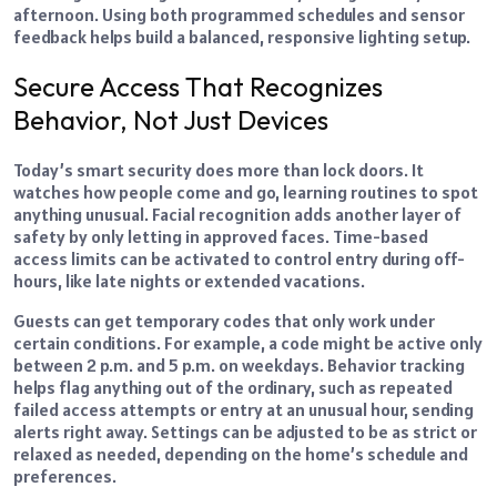
afternoon. Using both programmed schedules and sensor
feedback helps build a balanced, responsive lighting setup.
Secure Access That Recognizes
Behavior, Not Just Devices
Today’s smart security does more than lock doors. It
watches how people come and go, learning routines to spot
anything unusual. Facial recognition adds another layer of
safety by only letting in approved faces. Time-based
access limits can be activated to control entry during off-
hours, like late nights or extended vacations.
Guests can get temporary codes that only work under
certain conditions. For example, a code might be active only
between 2 p.m. and 5 p.m. on weekdays. Behavior tracking
helps flag anything out of the ordinary, such as repeated
failed access attempts or entry at an unusual hour, sending
alerts right away. Settings can be adjusted to be as strict or
relaxed as needed, depending on the home’s schedule and
preferences.