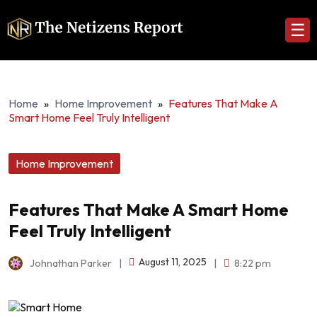
☰
Home
»
Home Improvement
»
Features That Make A
Smart Home Feel Truly Intelligent
Home Improvement
Features That Make A Smart Home
Feel Truly Intelligent
August 11, 2025
Johnathan Parker
|
|
8:22 pm