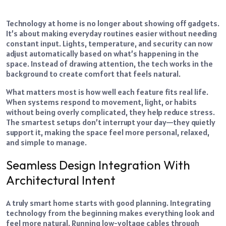
Technology at home is no longer about showing off gadgets.
It’s about making everyday routines easier without needing
constant input. Lights, temperature, and security can now
adjust automatically based on what’s happening in the
space. Instead of drawing attention, the tech works in the
background to create comfort that feels natural.
What matters most is how well each feature fits real life.
When systems respond to movement, light, or habits
without being overly complicated, they help reduce stress.
The smartest setups don’t interrupt your day—they quietly
support it, making the space feel more personal, relaxed,
and simple to manage.
Seamless Design Integration With
Architectural Intent
A truly smart home starts with good planning. Integrating
technology from the beginning makes everything look and
feel more natural. Running low-voltage cables through