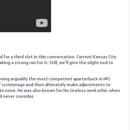
 for a third slot in this conversation. Current Kansas City
g a strong run for it. Still, we’ll give the slight nod to
being arguably the most competent quarterback in NFL
e of scrimmage and then ultimately make adjustments to
o none. He was also known for his tireless work ethic when
d never consider.