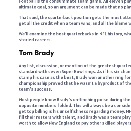
Football is the consummate team game. All eleven play
ultimate goal, so an argument can be made that no pla
That said, the quarterback position gets the most atten
get all the credit when a team wins, and all the blame
We’ll examine the best quarterbacks in NFL history, wh
storied careers.
Tom Brady
Any list, discussion, or mention of the greatest quarte
standard with seven Super Bowl rings. As if his six ch
stamp his case as the best, Brady won another ring fo
championship proved that he wasn’t a byproduct of the 
team’s success.
Most people know Brady’s unflinching poise during the
opposite numbers folded. This will always be a consider
get top billing is his unselfishness regarding money. N
fill their rosters with talent, and Brady was a team pla
worth to allow New England to pay other skilled players