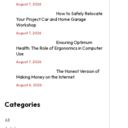
August 7, 2026
How to Safely Relocate
Your Project Car and Home Garage
Workshop
August 7, 2026
Ensuring Optimum
Health: The Role of Ergonomics in Computer
Use
August 7, 2026
The Honest Version of
Making Money on the Internet
August 6, 2026
Categories
All