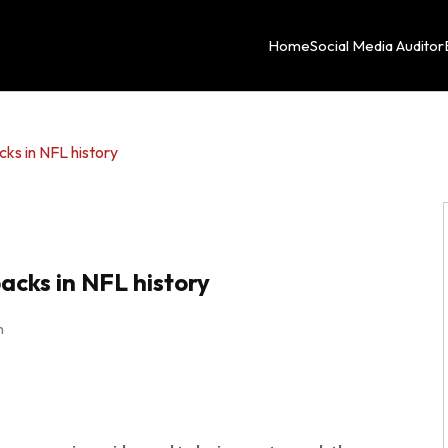
Home
Social Media Auditor
cks in NFL history
acks in NFL history
m