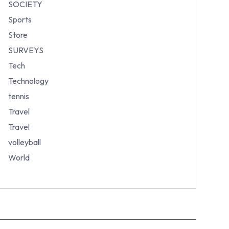
SOCIETY
Sports
Store
SURVEYS
Tech
Technology
tennis
Travel
Travel
volleyball
World