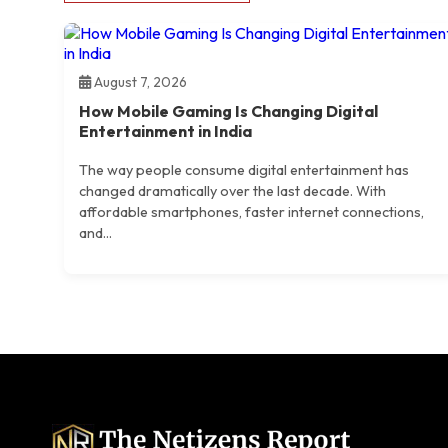
August 7, 2026
How Mobile Gaming Is Changing Digital
Entertainment in India
The way people consume digital entertainment has
changed dramatically over the last decade. With
affordable smartphones, faster internet connections,
and...