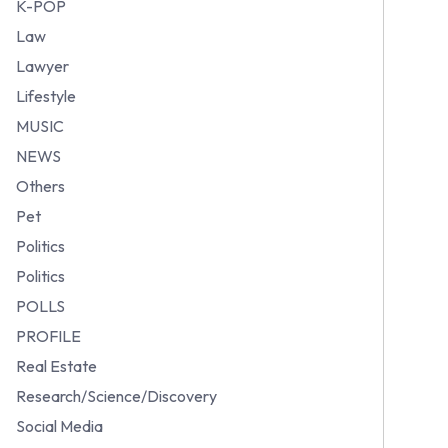
K-POP
Law
Lawyer
Lifestyle
MUSIC
NEWS
Others
Pet
Politics
Politics
POLLS
PROFILE
Real Estate
Research/Science/Discovery
Social Media