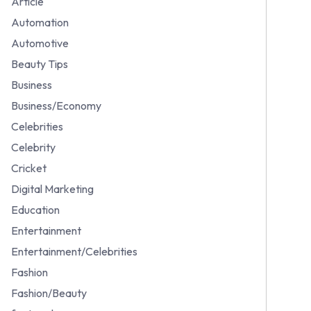
Article
Automation
Automotive
Beauty Tips
Business
Business/Economy
Celebrities
Celebrity
Cricket
Digital Marketing
Education
Entertainment
Entertainment/Celebrities
Fashion
Fashion/Beauty