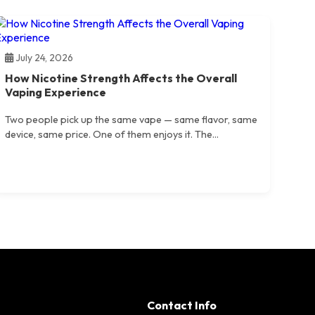
July 24, 2026
How Nicotine Strength Affects the Overall
Vaping Experience
Two people pick up the same vape — same flavor, same
device, same price. One of them enjoys it. The...
Contact Info