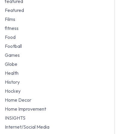
featured
Featured
Films
fitness
Food
Football
Games
Globe
Health
History
Hockey
Home Decor
Home Improvement
INSIGHTS
Internet/Social Media