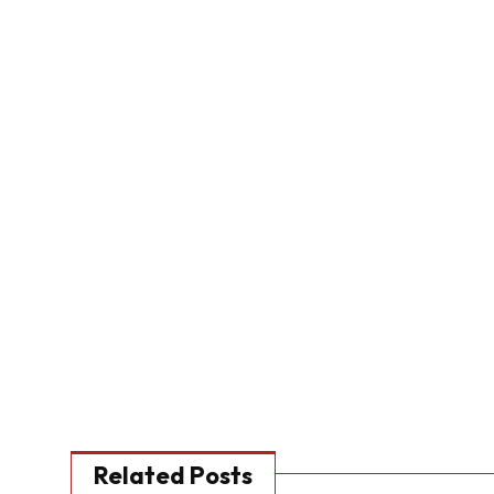
Related Posts