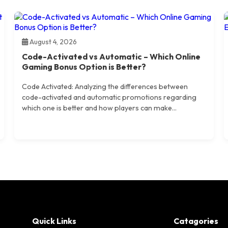
August 4, 2026
Code-Activated vs Automatic – Which Online
Gaming Bonus Option is Better?
Code Activated: Analyzing the differences between
code-activated and automatic promotions regarding
which one is better and how players can make...
Quick Links
Catagories