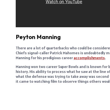
Peyton Manning
There are a lot of quarterbacks who could be considered
Chiefs signal-caller Patrick Mahomes is undoubtedly makin
Manning for his prodigious career
accomplishments
.
Manning won two career Super Bowls and is known for 
history. His ability to process what he saw at the lin
what the defense was trying to take away was second t
it came to watching film to observe things others woul