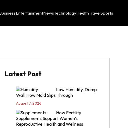
Business
Entertainment
News
Technology
Health
Travel
Sports
Latest Post
Low Humidity, Damp
Wall: How Mold Slips Through
August 7, 2026
How Fertility
Supplements Support Women’s
Reproductive Health and Wellness