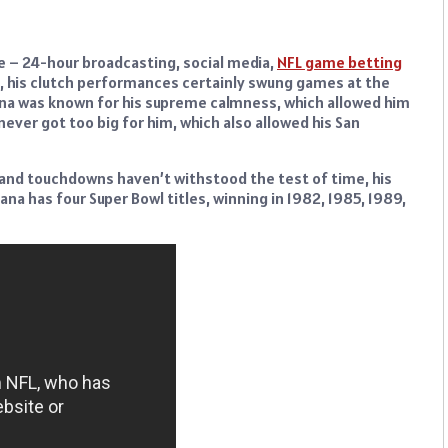
 – 24-hour broadcasting, social media,
NFL game betting
ll, his clutch performances certainly swung games at the
ana was known for his supreme calmness, which allowed him
ver got too big for him, which also allowed his San
s and touchdowns haven’t withstood the test of time, his
 has four Super Bowl titles, winning in 1982, 1985, 1989,