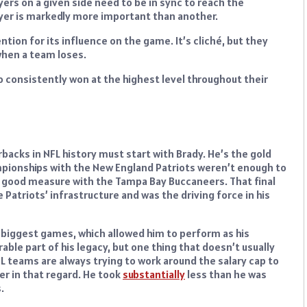
ers on a given side need to be in sync to reach the
yer is markedly more important than another.
tion for its influence on the game. It’s cliché, but they
 when a team loses.
o consistently won at the highest level throughout their
rbacks in NFL history must start with Brady. He’s the gold
ampionships with the New England Patriots weren’t enough to
r good measure with the Tampa Bay Buccaneers. That final
Patriots’ infrastructure and was the driving force in his
 biggest games, which allowed him to perform as his
able part of his legacy, but one thing that doesn’t usually
FL teams are always trying to work around the salary cap to
yer in that regard. He took
substantially
less than he was
.