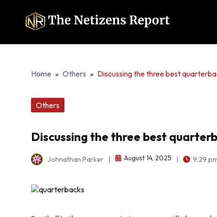
Home
»
Others
»
Discussing the three best quarterba
Others
Discussing the three best quarterb
August 14, 2025
Johnathan Parker
|
|
9:29 p