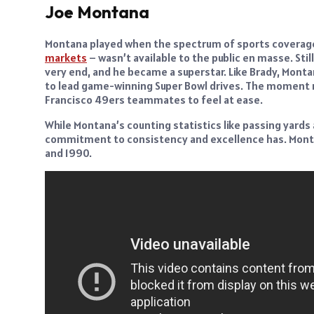
Joe Montana
Montana played when the spectrum of sports coverage
markets
– wasn’t available to the public en masse. Sti
very end, and he became a superstar. Like Brady, Mont
to lead game-winning Super Bowl drives. The moment ne
Francisco 49ers teammates to feel at ease.
While Montana’s counting statistics like passing yard
commitment to consistency and excellence has. Montana
and 1990.