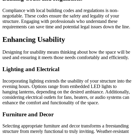
Compliance with local building codes and regulations is non-
negotiable. These codes ensure the safety and legality of your
structure. Engaging with professionals who understand these
requirements can save time and potential legal issues down the line.
Enhancing Usability
Designing for usability means thinking about how the space will be
used and ensuring it meets those needs comfortably and efficiently.
Lighting and Electrical
Incorporating lighting extends the usability of your structure into the
evening hours. Options range from embedded LED lights to
hanging lanterns, depending on the desired ambiance. Additionally,
considering electrical outlets for fans, heaters, or audio systems can
enhance the comfort and functionality of the space.
Furniture and Decor
Selecting appropriate furniture and decor transforms a freestanding
structure from merely functional to truly inviting. Weather-resistant