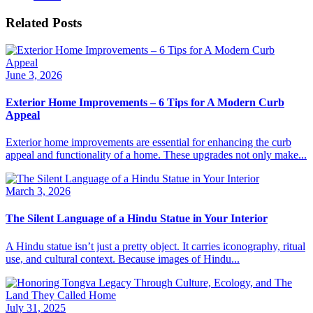
Related Posts
June 3, 2026
Exterior Home Improvements – 6 Tips for A Modern Curb
Appeal
Exterior home improvements are essential for enhancing the curb
appeal and functionality of a home. These upgrades not only make...
March 3, 2026
The Silent Language of a Hindu Statue in Your Interior
A Hindu statue isn’t just a pretty object. It carries iconography, ritual
use, and cultural context. Because images of Hindu...
July 31, 2025