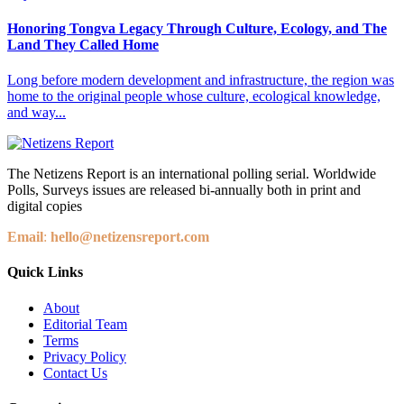
Honoring Tongva Legacy Through Culture, Ecology, and The
Land They Called Home
Long before modern development and infrastructure, the region was
home to the original people whose culture, ecological knowledge,
and way...
The Netizens Report is an international polling serial. Worldwide
Polls, Surveys issues are released bi-annually both in print and
digital copies
Email
:
hello@netizensreport.com
Quick Links
About
Editorial Team
Terms
Privacy Policy
Contact Us