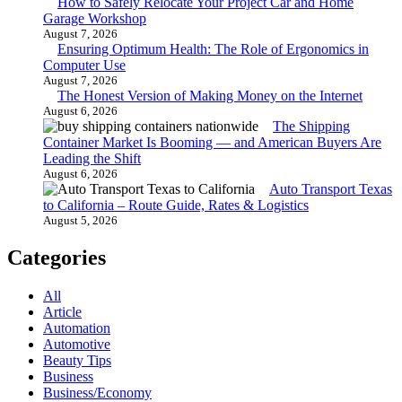
How to Safely Relocate Your Project Car and Home
Garage Workshop
August 7, 2026
Ensuring Optimum Health: The Role of Ergonomics in
Computer Use
August 7, 2026
The Honest Version of Making Money on the Internet
August 6, 2026
The Shipping
Container Market Is Booming — and American Buyers Are
Leading the Shift
August 6, 2026
Auto Transport Texas
to California – Route Guide, Rates & Logistics
August 5, 2026
Categories
All
Article
Automation
Automotive
Beauty Tips
Business
Business/Economy