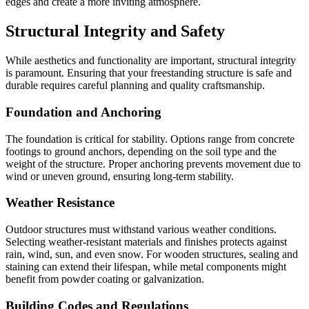
edges and create a more inviting atmosphere.
Structural Integrity and Safety
While aesthetics and functionality are important, structural integrity
is paramount. Ensuring that your freestanding structure is safe and
durable requires careful planning and quality craftsmanship.
Foundation and Anchoring
The foundation is critical for stability. Options range from concrete
footings to ground anchors, depending on the soil type and the
weight of the structure. Proper anchoring prevents movement due to
wind or uneven ground, ensuring long-term stability.
Weather Resistance
Outdoor structures must withstand various weather conditions.
Selecting weather-resistant materials and finishes protects against
rain, wind, sun, and even snow. For wooden structures, sealing and
staining can extend their lifespan, while metal components might
benefit from powder coating or galvanization.
Building Codes and Regulations