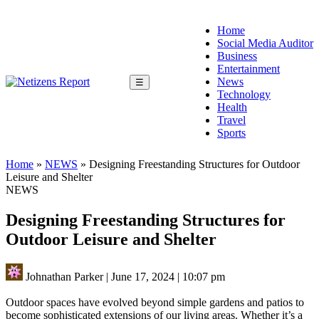
Home
Social Media Auditor
Business
Entertainment
News
☰
Technology
Health
Travel
Sports
Home
»
NEWS
»
Designing Freestanding Structures for Outdoor
Leisure and Shelter
NEWS
Designing Freestanding Structures for
Outdoor Leisure and Shelter
Johnathan Parker
|
June 17, 2024
|
10:07 pm
Outdoor spaces have evolved beyond simple gardens and patios to
become sophisticated extensions of our living areas. Whether it’s a