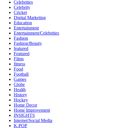
Celebrities
Celebrity
Cricket
Digital Marketing
Education
Entertainment
Entertainment/Celebrities
Fashion
Fashion/Beauty
featured
Featured
Films
fitness
Food
Football
Games
Globe
Health
History
Hockey
Home Decor
Home Improvement
INSIGHTS
Internet/Social Media
K-POP