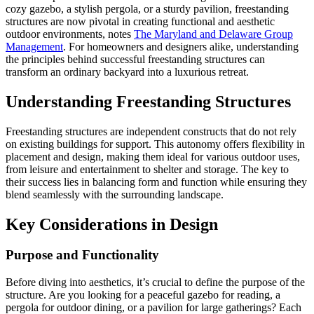
cozy gazebo, a stylish pergola, or a sturdy pavilion, freestanding
structures are now pivotal in creating functional and aesthetic
outdoor environments, notes
The Maryland and Delaware Group
Management
. For homeowners and designers alike, understanding
the principles behind successful freestanding structures can
transform an ordinary backyard into a luxurious retreat.
Understanding Freestanding Structures
Freestanding structures are independent constructs that do not rely
on existing buildings for support. This autonomy offers flexibility in
placement and design, making them ideal for various outdoor uses,
from leisure and entertainment to shelter and storage. The key to
their success lies in balancing form and function while ensuring they
blend seamlessly with the surrounding landscape.
Key Considerations in Design
Purpose and Functionality
Before diving into aesthetics, it’s crucial to define the purpose of the
structure. Are you looking for a peaceful gazebo for reading, a
pergola for outdoor dining, or a pavilion for large gatherings? Each