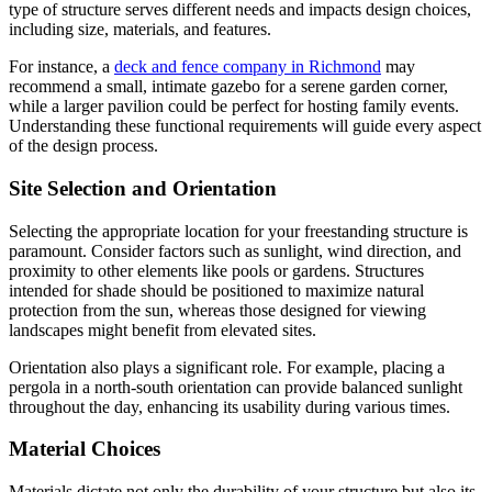
type of structure serves different needs and impacts design choices,
including size, materials, and features.
For instance, a
deck and fence company in Richmond
may
recommend a small, intimate gazebo for a serene garden corner,
while a larger pavilion could be perfect for hosting family events.
Understanding these functional requirements will guide every aspect
of the design process.
Site Selection and Orientation
Selecting the appropriate location for your freestanding structure is
paramount. Consider factors such as sunlight, wind direction, and
proximity to other elements like pools or gardens. Structures
intended for shade should be positioned to maximize natural
protection from the sun, whereas those designed for viewing
landscapes might benefit from elevated sites.
Orientation also plays a significant role. For example, placing a
pergola in a north-south orientation can provide balanced sunlight
throughout the day, enhancing its usability during various times.
Material Choices
Materials dictate not only the durability of your structure but also its