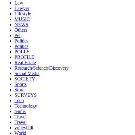
Law
Lawyer
Lifestyle
MUSIC
NEWS
Others
Pet
Politics
Politics
POLLS
PROFILE
Real Estate
Research/Science/Discovery
Social Media
SOCIETY
Sports
Store
SURVEYS
Tech
Technology
tennis
Travel
Travel
volleyball
World