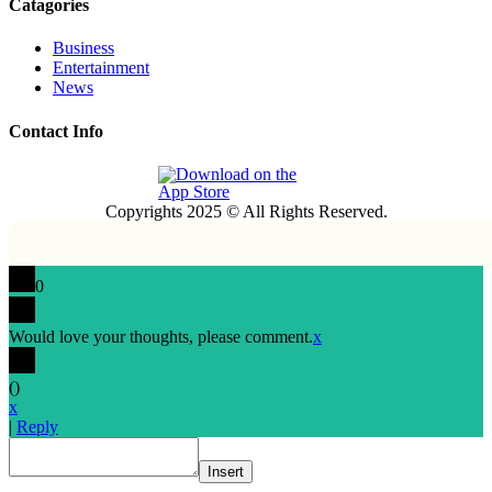
Catagories
Business
Entertainment
News
Contact Info
Copyrights 2025 © All Rights Reserved.
0
Would love your thoughts, please comment.
x
(
)
x
|
Reply
Insert