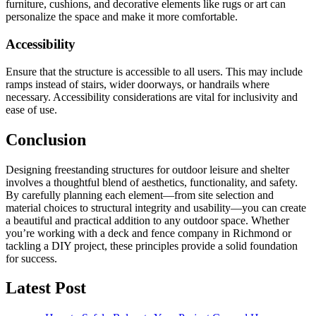
furniture, cushions, and decorative elements like rugs or art can
personalize the space and make it more comfortable.
Accessibility
Ensure that the structure is accessible to all users. This may include
ramps instead of stairs, wider doorways, or handrails where
necessary. Accessibility considerations are vital for inclusivity and
ease of use.
Conclusion
Designing freestanding structures for outdoor leisure and shelter
involves a thoughtful blend of aesthetics, functionality, and safety.
By carefully planning each element—from site selection and
material choices to structural integrity and usability—you can create
a beautiful and practical addition to any outdoor space. Whether
you’re working with a deck and fence company in Richmond or
tackling a DIY project, these principles provide a solid foundation
for success.
Latest Post