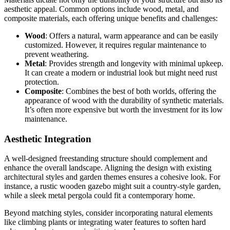
aesthetic appeal. Common options include wood, metal, and
composite materials, each offering unique benefits and challenges:
Wood
: Offers a natural, warm appearance and can be easily
customized. However, it requires regular maintenance to
prevent weathering.
Metal
: Provides strength and longevity with minimal upkeep.
It can create a modern or industrial look but might need rust
protection.
Composite
: Combines the best of both worlds, offering the
appearance of wood with the durability of synthetic materials.
It’s often more expensive but worth the investment for its low
maintenance.
Aesthetic Integration
A well-designed freestanding structure should complement and
enhance the overall landscape. Aligning the design with existing
architectural styles and garden themes ensures a cohesive look. For
instance, a rustic wooden gazebo might suit a country-style garden,
while a sleek metal pergola could fit a contemporary home.
Beyond matching styles, consider incorporating natural elements
like climbing plants or integrating water features to soften hard