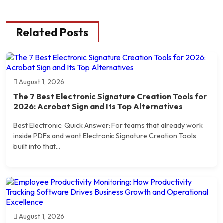
Related Posts
August 1, 2026
The 7 Best Electronic Signature Creation Tools for
2026: Acrobat Sign and Its Top Alternatives
Best Electronic: Quick Answer: For teams that already work
inside PDFs and want Electronic Signature Creation Tools
built into that...
August 1, 2026