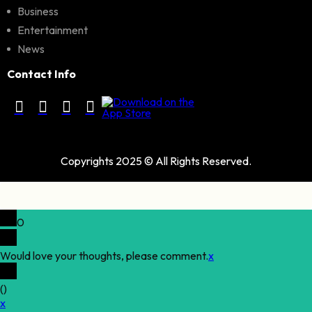
Business
Entertainment
News
Contact Info
Copyrights 2025 © All Rights Reserved.
0
Would love your thoughts, please comment.
x
(
)
x