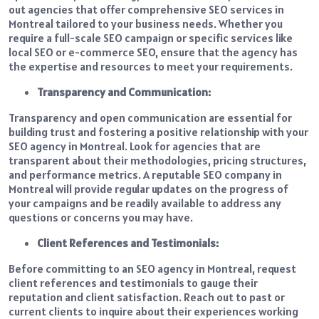
out agencies that offer comprehensive SEO services in
Montreal tailored to your business needs. Whether you
require a full-scale SEO campaign or specific services like
local SEO or e-commerce SEO, ensure that the agency has
the expertise and resources to meet your requirements.
Transparency and Communication:
Transparency and open communication are essential for
building trust and fostering a positive relationship with your
SEO agency in Montreal. Look for agencies that are
transparent about their methodologies, pricing structures,
and performance metrics. A reputable SEO company in
Montreal will provide regular updates on the progress of
your campaigns and be readily available to address any
questions or concerns you may have.
Client References and Testimonials:
Before committing to an SEO agency in Montreal, request
client references and testimonials to gauge their
reputation and client satisfaction. Reach out to past or
current clients to inquire about their experiences working