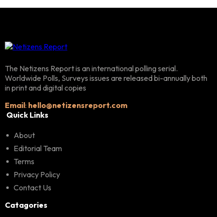
The Netizens Report is an international polling serial.
Worldwide Polls, Surveys issues are released bi-annually both
in print and digital copies
Email
:
hello@netizensreport.com
Quick Links
About
Editorial Team
Terms
Privacy Policy
Contact Us
Catagories