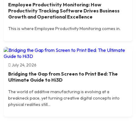
Employee Productivity Monitoring: How
Productivity Tracking Software Drives Business
Growth and Operational Excellence
This is where Employee Productivity Monitoring comes in.
July 24, 2026
Bridging the Gap from Screen to Print Bed: The
Ultimate Guide to Hi3D
The world of additive manufacturing is evolving at a
breakneck pace, yet turning creative digital concepts into
physical realities still...