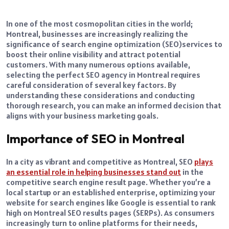
In one of the most cosmopolitan cities in the world;
Montreal, businesses are increasingly realizing the
significance of search engine optimization (SEO)services to
boost their online visibility and attract potential
customers. With many numerous options available,
selecting the perfect SEO agency in Montreal requires
careful consideration of several key factors. By
understanding these considerations and conducting
thorough research, you can make an informed decision that
aligns with your business marketing goals.
Importance of SEO in Montreal
In a city as vibrant and competitive as Montreal, SEO
plays
an essential role in helping businesses stand out
in the
competitive search engine result page. Whether you’re a
local startup or an established enterprise, optimizing your
website for search engines like Google is essential to rank
high on Montreal SEO results pages (SERPs). As consumers
increasingly turn to online platforms for their needs,