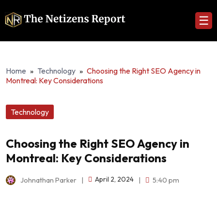
☰
Home
»
Technology
»
Choosing the Right SEO Agency in
Montreal: Key Considerations
Technology
Choosing the Right SEO Agency in
Montreal: Key Considerations
April 2, 2024
Johnathan Parker
|
|
5:40 pm