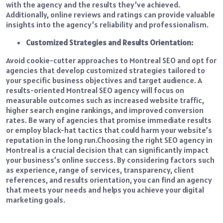
with the agency and the results they’ve achieved.
Additionally, online reviews and ratings can provide valuable
insights into the agency’s reliability and professionalism.
Customized Strategies and Results Orientation:
Avoid cookie-cutter approaches to Montreal SEO and opt for
agencies that develop customized strategies tailored to
your specific business objectives and target audience. A
results-oriented Montreal SEO agency will focus on
measurable outcomes such as increased website traffic,
higher search engine rankings, and improved conversion
rates. Be wary of agencies that promise immediate results
or employ black-hat tactics that could harm your website’s
reputation in the long run.
Choosing the right SEO agency in
Montreal is a crucial decision that can significantly impact
your business’s online success. By considering factors such
as experience, range of services, transparency, client
references, and results orientation, you can find an agency
that meets your needs and helps you achieve your digital
marketing goals.