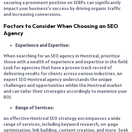
securing a prominent position on SERPs can significantly
impact your business’s success by driving organic traffic
and increasing conversions.
Factors to Consider When Choosing an SEO
Agency
Experience and Expertise:
When searching for an SEO agency in Montreal, prioritize
those with a wealth of experience and expertise in the field.
Look for agencies that have a proven track record of
delivering results for clients across various industries. An
expert SEO Montreal agency understands the unique
challenges and opportunities within the Montreal market
and can tailor their strategies accordingly to maximize your
ROI.
Range of Services:
An effective Montreal SEO strategy encompasses a wide
range of services, including keyword research, on-page
optimization, link building, content creation, and more. Seek