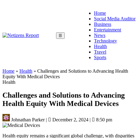
Home
Social Media Auditor
Business
Entertainment
News
☰
Technology
Health
Travel
Sports
Home
»
Health
»
Challenges and Solutions to Advancing Health
Equity With Medical Devices
Health
Challenges and Solutions to Advancing
Health Equity With Medical Devices
Johnathan Parker
|
December 2, 2024
|
8:50 pm
Health equity remains a significant global challenge, with disparities