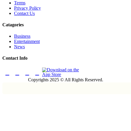
Terms
Privacy Policy
Contact Us
Catagories
Business
Entertainment
News
Contact Info
Copyrights 2025 © All Rights Reserved.