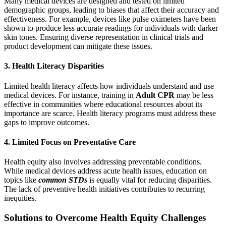
Many medical devices are designed and tested on limited
demographic groups, leading to biases that affect their accuracy and
effectiveness. For example, devices like pulse oximeters have been
shown to produce less accurate readings for individuals with darker
skin tones. Ensuring diverse representation in clinical trials and
product development can mitigate these issues.
3. Health Literacy Disparities
Limited health literacy affects how individuals understand and use
medical devices. For instance, training in
Adult CPR
may be less
effective in communities where educational resources about its
importance are scarce. Health literacy programs must address these
gaps to improve outcomes.
4. Limited Focus on Preventative Care
Health equity also involves addressing preventable conditions.
While medical devices address acute health issues, education on
topics like
common STDs
is equally vital for reducing disparities.
The lack of preventive health initiatives contributes to recurring
inequities.
Solutions to Overcome Health Equity Challenges