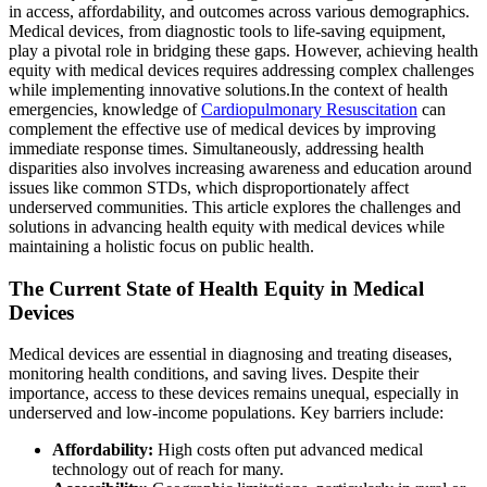
in access, affordability, and outcomes across various demographics.
Medical devices, from diagnostic tools to life-saving equipment,
play a pivotal role in bridging these gaps. However, achieving health
equity with medical devices requires addressing complex challenges
while implementing innovative solutions.
In the context of health
emergencies, knowledge of
Cardiopulmonary Resuscitation
can
complement the effective use of medical devices by improving
immediate response times. Simultaneously, addressing health
disparities also involves increasing awareness and education around
issues like common STDs, which disproportionately affect
underserved communities. This article explores the challenges and
solutions in advancing health equity with medical devices while
maintaining a holistic focus on public health.
The Current State of Health Equity in Medical
Devices
Medical devices are essential in diagnosing and treating diseases,
monitoring health conditions, and saving lives. Despite their
importance, access to these devices remains unequal, especially in
underserved and low-income populations. Key barriers include:
Affordability:
High costs often put advanced medical
technology out of reach for many.