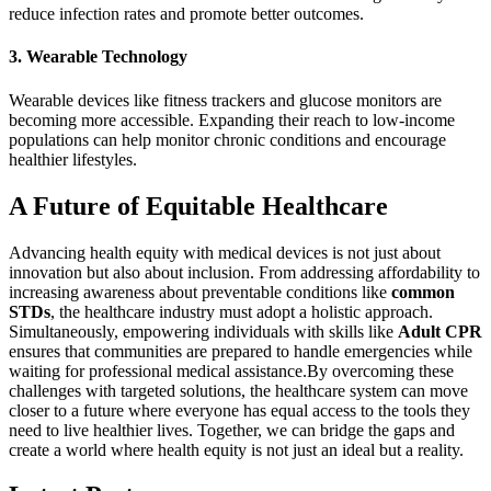
reduce infection rates and promote better outcomes.
3. Wearable Technology
Wearable devices like fitness trackers and glucose monitors are
becoming more accessible. Expanding their reach to low-income
populations can help monitor chronic conditions and encourage
healthier lifestyles.
A Future of Equitable Healthcare
Advancing health equity with medical devices is not just about
innovation but also about inclusion. From addressing affordability to
increasing awareness about preventable conditions like
common
STDs
, the healthcare industry must adopt a holistic approach.
Simultaneously, empowering individuals with skills like
Adult CPR
ensures that communities are prepared to handle emergencies while
waiting for professional medical assistance.
By overcoming these
challenges with targeted solutions, the healthcare system can move
closer to a future where everyone has equal access to the tools they
need to live healthier lives. Together, we can bridge the gaps and
create a world where health equity is not just an ideal but a reality.