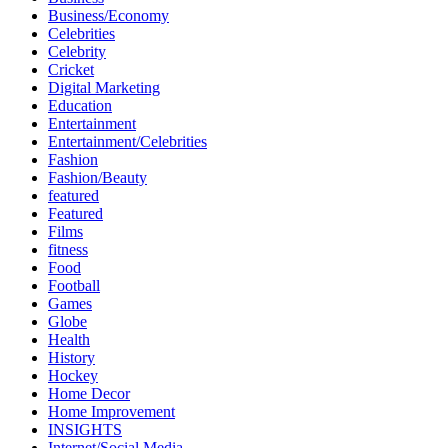
Business/Economy
Celebrities
Celebrity
Cricket
Digital Marketing
Education
Entertainment
Entertainment/Celebrities
Fashion
Fashion/Beauty
featured
Featured
Films
fitness
Food
Football
Games
Globe
Health
History
Hockey
Home Decor
Home Improvement
INSIGHTS
Internet/Social Media