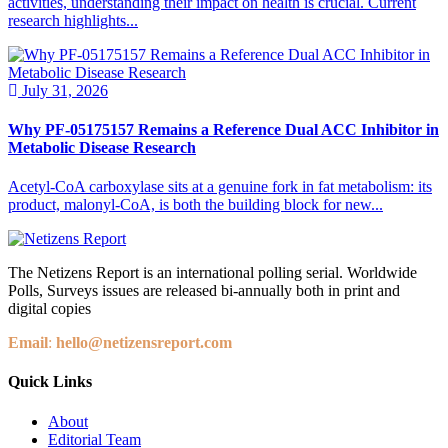
activities, understanding their impact on health is crucial. Current
research highlights...
July 31, 2026
Why PF-05175157 Remains a Reference Dual ACC Inhibitor in
Metabolic Disease Research
Acetyl-CoA carboxylase sits at a genuine fork in fat metabolism: its
product, malonyl-CoA, is both the building block for new...
The Netizens Report is an international polling serial. Worldwide
Polls, Surveys issues are released bi-annually both in print and
digital copies
Email
:
hello@netizensreport.com
Quick Links
About
Editorial Team