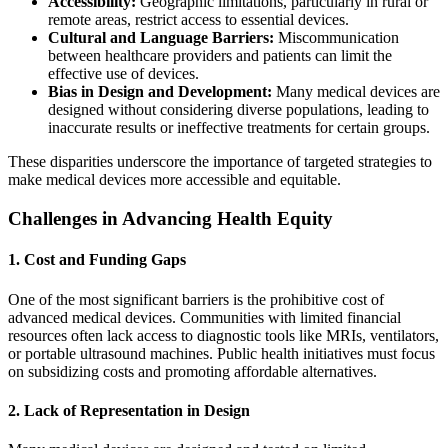
Accessibility:
Geographic limitations, particularly in rural or
remote areas, restrict access to essential devices.
Cultural and Language Barriers:
Miscommunication
between healthcare providers and patients can limit the
effective use of devices.
Bias in Design and Development:
Many medical devices are
designed without considering diverse populations, leading to
inaccurate results or ineffective treatments for certain groups.
These disparities underscore the importance of targeted strategies to
make medical devices more accessible and equitable.
Challenges in Advancing Health Equity
1. Cost and Funding Gaps
One of the most significant barriers is the prohibitive cost of
advanced medical devices. Communities with limited financial
resources often lack access to diagnostic tools like MRIs, ventilators,
or portable ultrasound machines. Public health initiatives must focus
on subsidizing costs and promoting affordable alternatives.
2. Lack of Representation in Design