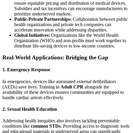
ensure equitable pricing and distribution of medical devices.
Subsidies and tax incentives can encourage manufacturers to
prioritize underserved markets.
Public-Private Partnerships:
Collaboration between public
health organizations and private tech companies can
accelerate innovation while addressing disparities.
Global Initiatives:
Organizations like the World Health
Organization (WHO) and non-profits must work together to
distribute life-saving devices to low-income countries.
Real-World Applications: Bridging the Gap
1. Emergency Response
In emergencies, devices like automated external defibrillators
(AEDs) save lives. Training in
Adult CPR
alongside the
availability of these devices ensures communities are equipped to
handle cardiac arrests effectively.
2. Sexual Health Education
Addressing health inequities also involves tackling preventable
conditions like
common STDs
. Providing access to diagnostic tools
and educational materials in underserved areas can significantly