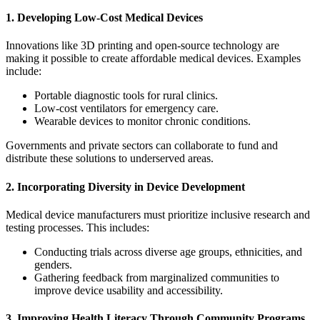
1. Developing Low-Cost Medical Devices
Innovations like 3D printing and open-source technology are
making it possible to create affordable medical devices. Examples
include:
Portable diagnostic tools for rural clinics.
Low-cost ventilators for emergency care.
Wearable devices to monitor chronic conditions.
Governments and private sectors can collaborate to fund and
distribute these solutions to underserved areas.
2. Incorporating Diversity in Device Development
Medical device manufacturers must prioritize inclusive research and
testing processes. This includes:
Conducting trials across diverse age groups, ethnicities, and
genders.
Gathering feedback from marginalized communities to
improve device usability and accessibility.
3. Improving Health Literacy Through Community Programs