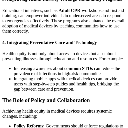
Educational initiatives, such as
Adult CPR
workshops and first-aid
training, can empower individuals in underserved areas to respond
to emergencies effectively. These programs also enhance the overall
adoption of medical devices by teaching communities how to use
them correctly.
4. Integrating Preventative Care and Technology
Health equity is not only about access to devices but also about
preventing illnesses through education and resources. For example:
Increasing awareness about
common STDs
can reduce the
prevalence of infections in high-risk communities.
Integrating mobile apps with medical devices can provide
users with step-by-step guides and health tips, bridging the
gap between care and prevention.
The Role of Policy and Collaboration
Achieving health equity in medical devices requires systemic
changes, including:
Policy Reforms:
Governments should enforce regulations to