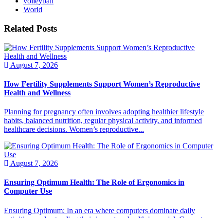
volleyball
World
Related Posts
August 7, 2026
How Fertility Supplements Support Women’s Reproductive
Health and Wellness
Planning for pregnancy often involves adopting healthier lifestyle
habits, balanced nutrition, regular physical activity, and informed
healthcare decisions. Women’s reproductive...
August 7, 2026
Ensuring Optimum Health: The Role of Ergonomics in
Computer Use
Ensuring Optimum: In an era where computers dominate daily