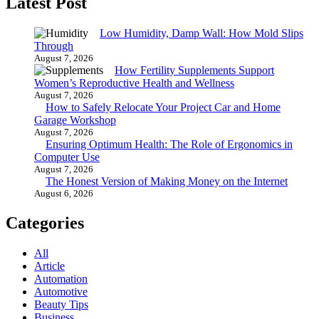
Latest Post
Low Humidity, Damp Wall: How Mold Slips
Through
August 7, 2026
How Fertility Supplements Support
Women’s Reproductive Health and Wellness
August 7, 2026
How to Safely Relocate Your Project Car and Home
Garage Workshop
August 7, 2026
Ensuring Optimum Health: The Role of Ergonomics in
Computer Use
August 7, 2026
The Honest Version of Making Money on the Internet
August 6, 2026
Categories
All
Article
Automation
Automotive
Beauty Tips
Business