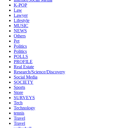
K-POP
Law
Lawyer
Lifestyle
MUSIC
NEWS
Others
Pet
Politics
Politics
POLLS
PROFILE
Real Estate
Research/Science/Discovery
Social Media
SOCIETY
Sports
Store
SURVEYS
Tech
Technology
tennis
Travel
Travel