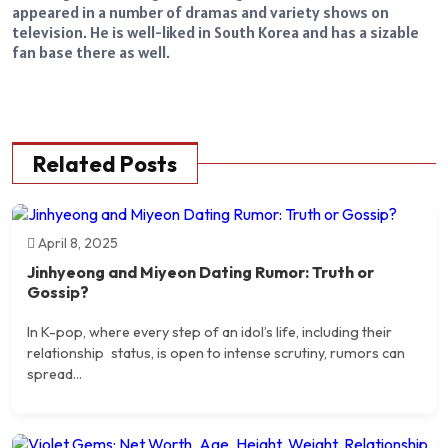
appeared in a number of dramas and variety shows on
television. He is well-liked in South Korea and has a sizable
fan base there as well.
Related Posts
April 8, 2025
Jinhyeong and Miyeon Dating Rumor: Truth or
Gossip?
​In K-pop, where every step of an idol’s life, including their
relationship status, is open to intense scrutiny, rumors can
spread...