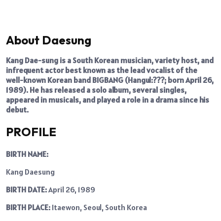
About Daesung
Kang Dae-sung is a South Korean musician, variety host, and
infrequent actor best known as the lead vocalist of the
well-known Korean band BIGBANG (Hangul:???; born April 26,
1989). He has released a solo album, several singles,
appeared in musicals, and played a role in a drama since his
debut.
PROFILE
BIRTH NAME:
Kang Daesung
BIRTH DATE:
April 26, 1989
BIRTH PLACE:
Itaewon, Seoul, South Korea