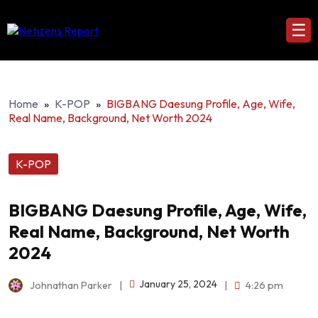
☰
Home
»
K-POP
»
BIGBANG Daesung Profile, Age, Wife,
Real Name, Background, Net Worth 2024
K-POP
BIGBANG Daesung Profile, Age, Wife,
Real Name, Background, Net Worth
2024
January 25, 2024
Johnathan Parker
|
|
4:26 pm