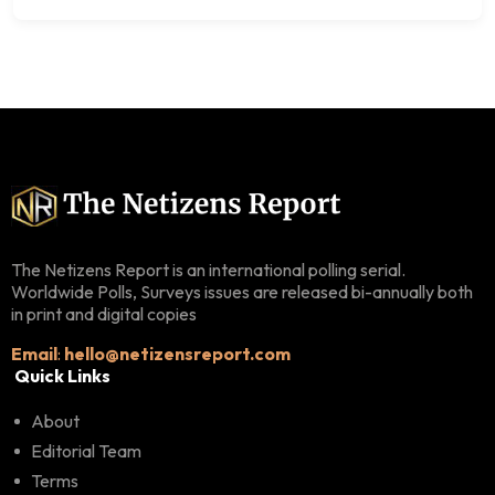
The Netizens Report is an international polling serial.
Worldwide Polls, Surveys issues are released bi-annually both
in print and digital copies
Email
:
hello@netizensreport.com
Quick Links
About
Editorial Team
Terms