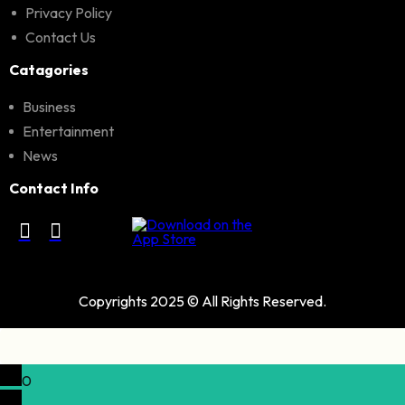
Privacy Policy
Contact Us
Catagories
Business
Entertainment
News
Contact Info
Copyrights 2025 © All Rights Reserved.
0