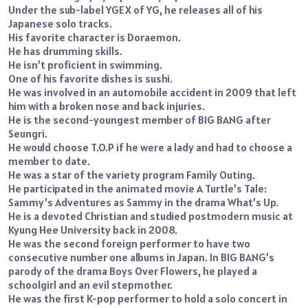
Under the sub-label YGEX of YG, he releases all of his
Japanese solo tracks.
His favorite character is Doraemon.
He has drumming skills.
He isn’t proficient in swimming.
One of his favorite dishes is sushi.
He was involved in an automobile accident in 2009 that left
him with a broken nose and back injuries.
He is the second-youngest member of BIG BANG after
Seungri.
He would choose T.O.P if he were a lady and had to choose a
member to date.
He was a star of the variety program Family Outing.
He participated in the animated movie A Turtle’s Tale:
Sammy’s Adventures as Sammy in the drama What’s Up.
He is a devoted Christian and studied postmodern music at
Kyung Hee University back in 2008.
He was the second foreign performer to have two
consecutive number one albums in Japan. In BIG BANG’s
parody of the drama Boys Over Flowers, he played a
schoolgirl and an evil stepmother.
He was the first K-pop performer to hold a solo concert in