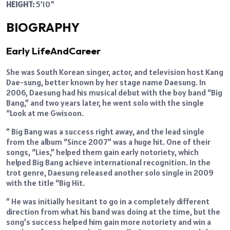
HEIGHT:
5’10”
BIOGRAPHY
Early LifeAndCareer
She was South Korean singer, actor, and television host Kang
Dae-sung, better known by her stage name Daesung. In
2006, Daesung had his musical debut with the boy band “Big
Bang,” and two years later, he went solo with the single
“Look at me Gwisoon.
” Big Bang was a success right away, and the lead single
from the album “Since 2007” was a huge hit. One of their
songs, “Lies,” helped them gain early notoriety, which
helped Big Bang achieve international recognition. In the
trot genre, Daesung released another solo single in 2009
with the title “Big Hit.
” He was initially hesitant to go in a completely different
direction from what his band was doing at the time, but the
song’s success helped him gain more notoriety and win a