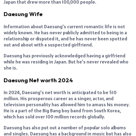
Japan that drew more than 100,000 people.
Daesung Wife
Information about Daesung’s current romantic life is not
widely known. He has never publicly admitted to being in a
relationship or disputed it, and he has never been spotted
out and about with a suspected girlfriend.
Daesung has previously acknowledged having a girlfriend
while he was residing in Japan. But he’s never revealed who
she is.
Daesung Net worth 2024
In 2024, Daesung’s net worth is anticipated to be $10
million. His prosperous career as a singer, actor, and
television personality has allowed him to amass his money.
He is a part of the Big Bang boy band from South Korea,
which has sold over 100 million records globally.
Daesung has also put out a number of popular solo albums
and singles. Daesung has a background in music but has also