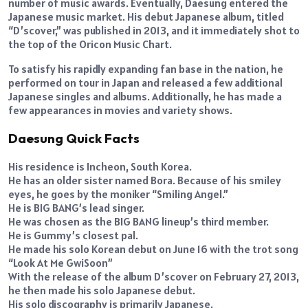
number of music awards. Eventually, Daesung entered the
Japanese music market. His debut Japanese album, titled
“D’scover,” was published in 2013, and it immediately shot to
the top of the Oricon Music Chart.
To satisfy his rapidly expanding fan base in the nation, he
performed on tour in Japan and released a few additional
Japanese singles and albums. Additionally, he has made a
few appearances in movies and variety shows.
Daesung Quick Facts
His residence is Incheon, South Korea.
He has an older sister named Bora. Because of his smiley
eyes, he goes by the moniker “Smiling Angel.”
He is BIG BANG’s lead singer.
He was chosen as the BIG BANG lineup’s third member.
He is Gummy’s closest pal.
He made his solo Korean debut on June 16 with the trot song
“Look At Me GwiSoon”
With the release of the album D’scover on February 27, 2013,
he then made his solo Japanese debut.
His solo discography is primarily Japanese.