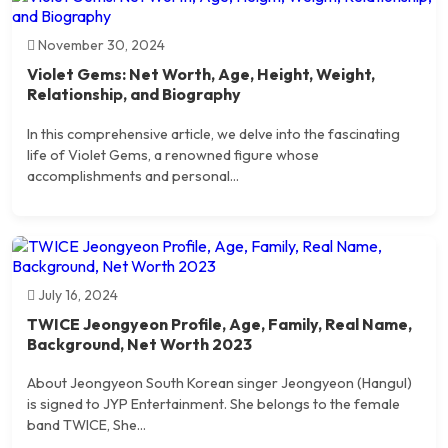
November 30, 2024
Violet Gems: Net Worth, Age, Height, Weight,
Relationship, and Biography
In this comprehensive article, we delve into the fascinating
life of Violet Gems, a renowned figure whose
accomplishments and personal...
July 16, 2024
TWICE Jeongyeon Profile, Age, Family, Real Name,
Background, Net Worth 2023
About Jeongyeon South Korean singer Jeongyeon (Hangul)
is signed to JYP Entertainment. She belongs to the female
band TWICE, She...