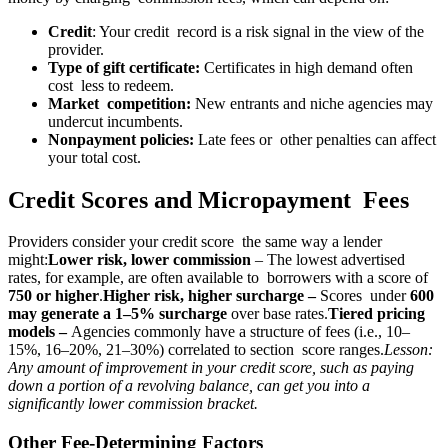
Credit
: Your credit record is a risk signal in the view of the
provider.
Type of gift certificate:
Certificates in high demand often
cost less to redeem.
Market competition:
New entrants and niche agencies may
undercut incumbents.
Nonpayment policies:
Late fees or other penalties can affect
your total cost.
Credit Scores and Micropayment Fees
Providers consider your credit score the same way a lender
might:
Lower risk, lower commission
– The lowest advertised
rates, for example, are often available to borrowers with a score of
750 or higher
.
Higher risk, higher surcharge –
Scores under
600
may generate a 1–5% surcharge
over base rates.
Tiered pricing
models –
Agencies commonly have a structure of fees (i.e., 10–
15%, 16–20%, 21–30%) correlated to section score ranges.
Lesson:
Any amount of improvement in your credit score, such as paying
down a portion of a revolving balance, can get you into a
significantly lower commission bracket.
Other Fee-Determining Factors