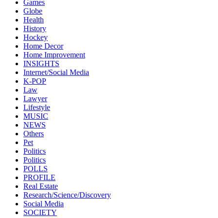
Games
Globe
Health
History
Hockey
Home Decor
Home Improvement
INSIGHTS
Internet/Social Media
K-POP
Law
Lawyer
Lifestyle
MUSIC
NEWS
Others
Pet
Politics
Politics
POLLS
PROFILE
Real Estate
Research/Science/Discovery
Social Media
SOCIETY