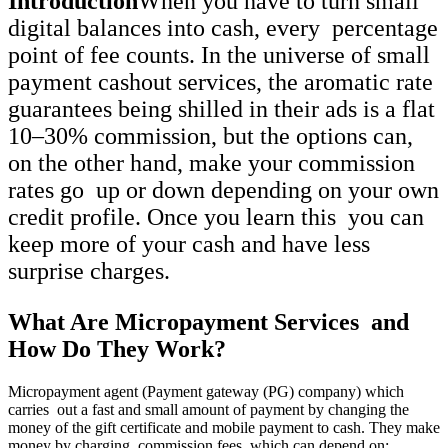
Introduction
When you have to turn small
digital balances into cash, every percentage
point of fee counts. In the universe of small
payment cashout services, the aromatic rate
guarantees being shilled in their ads is a flat
10–30% commission, but the options can,
on the other hand, make your commission
rates go up or down depending on your own
credit profile. Once you learn this you can
keep more of your cash and have less
surprise charges.
What Are Micropayment Services and
How Do They Work?
Micropayment agent (Payment gateway (PG) company) which
carries out a fast and small amount of payment by changing the
money of the gift certificate and mobile payment to cash. They make
money by charging commission fees, which can depend on: