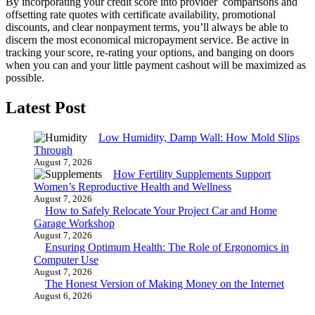
By incorporating your credit score into provider comparisons and
offsetting rate quotes with certificate availability, promotional
discounts, and clear nonpayment terms, you’ll always be able to
discern the most economical micropayment service. Be active in
tracking your score, re-rating your options, and banging on doors
when you can and your little payment cashout will be maximized as
possible.
Latest Post
Low Humidity, Damp Wall: How Mold Slips
Through
August 7, 2026
How Fertility Supplements Support
Women’s Reproductive Health and Wellness
August 7, 2026
How to Safely Relocate Your Project Car and Home
Garage Workshop
August 7, 2026
Ensuring Optimum Health: The Role of Ergonomics in
Computer Use
August 7, 2026
The Honest Version of Making Money on the Internet
August 6, 2026