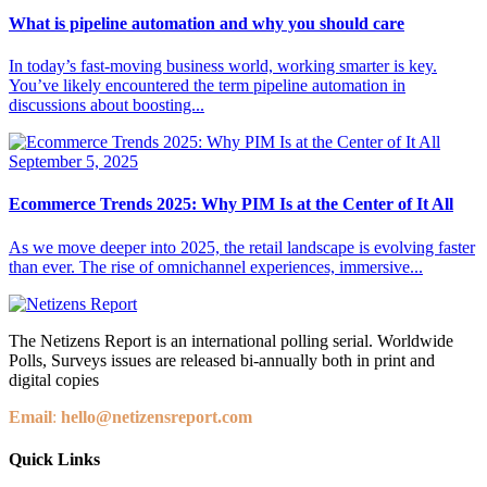
What is pipeline automation and why you should care
In today’s fast-moving business world, working smarter is key.
You’ve likely encountered the term pipeline automation in
discussions about boosting...
September 5, 2025
Ecommerce Trends 2025: Why PIM Is at the Center of It All
As we move deeper into 2025, the retail landscape is evolving faster
than ever. The rise of omnichannel experiences, immersive...
The Netizens Report is an international polling serial. Worldwide
Polls, Surveys issues are released bi-annually both in print and
digital copies
Email
:
hello@netizensreport.com
Quick Links