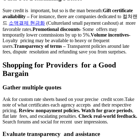
Sure credit is important, but so is the man beneath:
Gift certificate
availability –
For instance, there are companies dedicated to 컬쳐랜
드
소액결제 현금화
(Cultureland small payment cashout) at more
favorable rates.
Promotional discounts-
Some offers may
temporarily lower commissions by up to 5%.
Volume incentives-
Loyalty pricing may be available to heavy or frequent
users.
Transparency of terms –
Transparent policies around late
fees, dispute resolution and refunding save you from surprises.
Shopping for Providers for a Good
Bargain
Gather multiple quotes
Ask for custom rate sheets based on your precise credit score.Take
note of what certificates each agency accepts and their respective
pricing.
Review nonpayment policies. Watch for grace periods
,
flat late fees, and escalating penalties.
Check real-world feedback.
Search forums and social for recent user impressions.
Evaluate transparency and assistance