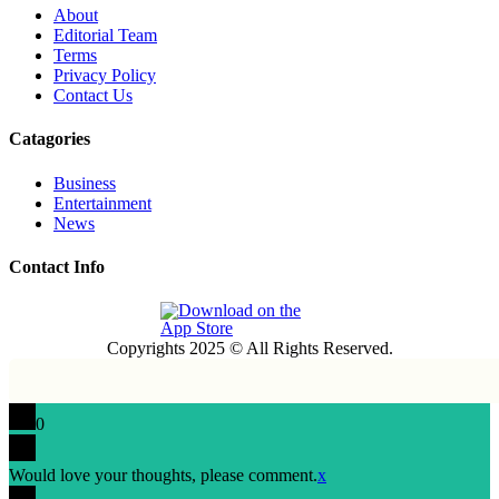
About
Editorial Team
Terms
Privacy Policy
Contact Us
Catagories
Business
Entertainment
News
Contact Info
Copyrights 2025 © All Rights Reserved.
0
Would love your thoughts, please comment.
x