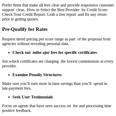
Prefer firms that make all fees clear and provide responsive customer
support clear.. How to Select the Best Provider by Credit Score.
Check Your Credit Report. Grab a free report and fix any errors
prior to getting quotes.
Pre-Qualify for Rates
Request tiered pricing per score range as part of the proposal from
agencies without revealing personal data.
Check out mthe ajor fees for specific certificates
See which certificates are charging the lowest commissions at every
provider.
Examine Penalty Structures
Make sure you’ll earn more in base savings than you’ll spend in
late-payment fees.
Seek User Testimonials
Focus on agents that have seen success on fee and processing time
positive feedback.