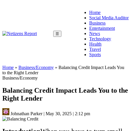
Home
Social Media Auditor
Business
Entertainment
News
☰
Technology
Health
Travel
Sports
Home
»
Business/Economy
»
Balancing Credit Impact Leads You
to the Right Lender
Business/Economy
Balancing Credit Impact Leads You to the
Right Lender
Johnathan Parker
|
May 30, 2025
|
2:12 pm