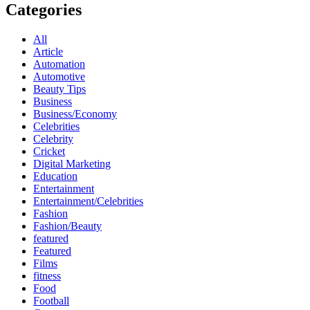
Categories
All
Article
Automation
Automotive
Beauty Tips
Business
Business/Economy
Celebrities
Celebrity
Cricket
Digital Marketing
Education
Entertainment
Entertainment/Celebrities
Fashion
Fashion/Beauty
featured
Featured
Films
fitness
Food
Football