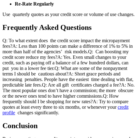
Re-Rate Regularly
Use quarterly quotes as your credit score or volume of use changes.
Frequently Asked Questions
Q: To what extent does the credit score impact the micropayment
fees?
A: Less than 100 points can make a difference of 1% to 5% in
more than half of the agencies’ risk models.
Q: Can boosting my
credit score reduce my fees?
A: Yes. Even small changes to your
credit, such as paying off a balance of a few hundred dollars, can
put you in a lower fee tier.
Q: What are some of the nonpayment
terms I should be cautious about?
A: Short grace periods and
increasing penalties. People have the easiest time dealing with flat,
predictable late fees.
Q: Are all gift certificates charged a fee?
A: No.
The most popular ones don’t have a commission; the more obscure
or the newer ones tend to have higher commissions.
Q: How
frequently should I be shopping for new rates?
A: Try to compare
quotes at least every three to six months, or whenever your
credit
profile
changes significantly.
Conclusion