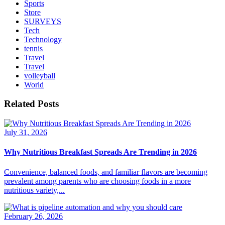
Sports
Store
SURVEYS
Tech
Technology
tennis
Travel
Travel
volleyball
World
Related Posts
July 31, 2026
Why Nutritious Breakfast Spreads Are Trending in 2026
Convenience, balanced foods, and familiar flavors are becoming
prevalent among parents who are choosing foods in a more
nutritious variety,...
February 26, 2026