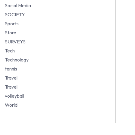
Social Media
SOCIETY
Sports
Store
SURVEYS
Tech
Technology
tennis
Travel
Travel
volleyball
World