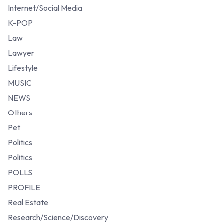
Internet/Social Media
K-POP
Law
Lawyer
Lifestyle
MUSIC
NEWS
Others
Pet
Politics
Politics
POLLS
PROFILE
Real Estate
Research/Science/Discovery