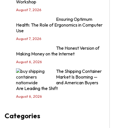
Workshop
August 7, 2026
Ensuring Optimum
Health: The Role of Ergonomics in Computer
Use
August 7, 2026
The Honest Version of
Making Money on the Internet
August 6, 2026
The Shipping Container
Market Is Booming —
and American Buyers
Are Leading the Shift
August 6, 2026
Categories