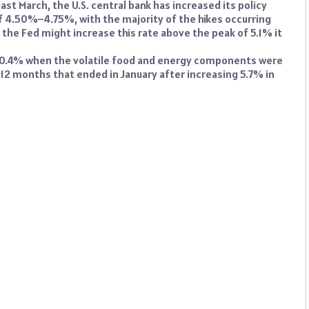
ast March, the U.S. central bank has increased its policy
of 4.50%–4.75%, with the majority of the hikes occurring
he Fed might increase this rate above the peak of 5.1% it
y 0.4% when the volatile food and energy components were
 12 months that ended in January after increasing 5.7% in