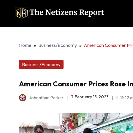
Home
»
Business/Economy
»
American Consumer Price
Business/Economy
American Consumer Prices Rose In 
February 15, 2023
Johnathan Parker
|
|
11:42 