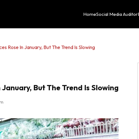
Home
Social Media Auditor
s Rose In January, But The Trend Is Slowing
January, But The Trend Is Slowing
am