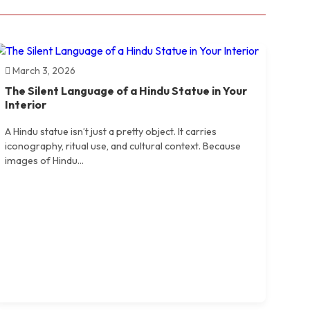
March 3, 2026
The Silent Language of a Hindu Statue in Your
Interior
A Hindu statue isn’t just a pretty object. It carries
iconography, ritual use, and cultural context. Because
images of Hindu...