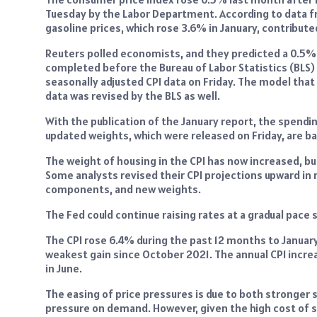
Tuesday by the Labor Department. According to data fr
gasoline prices, which rose 3.6% in January, contribute
Reuters polled economists, and they predicted a 0.5% i
completed before the Bureau of Labor Statistics (BLS)
seasonally adjusted CPI data on Friday. The model th
data was revised by the BLS as well.
With the publication of the January report, the spend
updated weights, which were released on Friday, are 
The weight of housing in the CPI has now increased, b
Some analysts revised their CPI projections upward in
components, and new weights.
The Fed could continue raising rates at a gradual pace 
The CPI rose 6.4% during the past 12 months to Januar
weakest gain since October 2021. The annual CPI incre
in June.
The easing of price pressures is due to both stronger 
pressure on demand. However, given the high cost of se