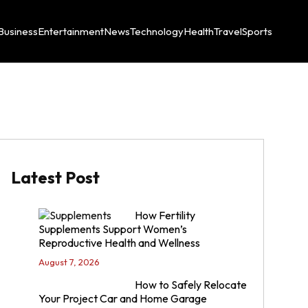
Business
Entertainment
News
Technology
Health
Travel
Sports
Latest Post
How Fertility
Supplements Support Women’s
Reproductive Health and Wellness
August 7, 2026
How to Safely Relocate
Your Project Car and Home Garage