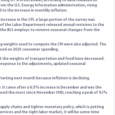
om the U.S. Energy Information Administration, rising
d to the increase in monthly inflation.
ncrease in the CPI. A large portion of the survey was
 of the Labor Department released annual revisions to the
at the BLS employs to remove seasonal changes from the
ing weights used to compute the CPI were also adjusted. The
based on 2021 consumer spending.
ut the weights of transportation and food have decreased.
 response to the adjustments, updated seasonal
starting next month because inflation is declining.
y. It came after a 6.5% increase in December and was the
ased the most since November 1981, reaching a peak of 9.1%
supply chains and tighter monetary policy, which is putting
rvices and the tight labor market, it will be some time