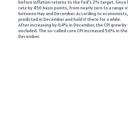
before inflation returns to the Fed’s 2% target. Since l
rate by 450 basis points, from nearly zero to a range 
between May and December. According to economists, t
predicted in December and hold it there for a while.
After increasing by 0.4% in December, the CPI grew b
excluded. The so-called core CPI increased 5.6% in the
December.