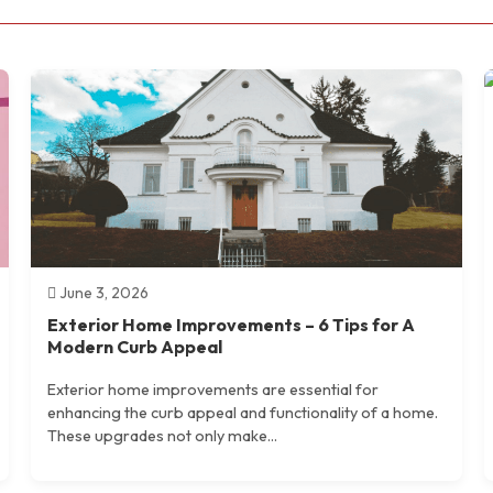
June 3, 2026
Exterior Home Improvements – 6 Tips for A
Modern Curb Appeal
Exterior home improvements are essential for
enhancing the curb appeal and functionality of a home.
These upgrades not only make...