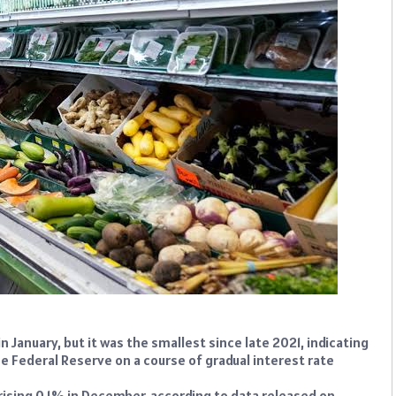
 January, but it was the smallest since late 2021, indicating
the Federal Reserve on a course of gradual interest rate
ising 0.1% in December, according to data released on