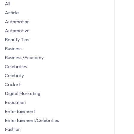
All
Article
Automation
Automotive
Beauty Tips
Business
Business/Economy
Celebrities
Celebrity
Cricket
Digital Marketing
Education
Entertainment
Entertainment/Celebrities
Fashion