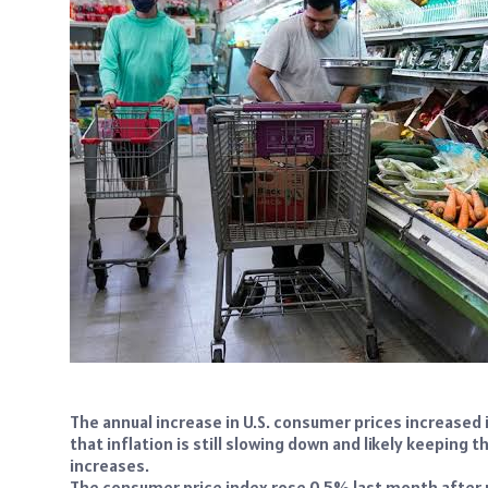
The annual increase in U.S. consumer prices increased in
that inflation is still slowing down and likely keeping 
increases.
The consumer price index rose 0.5% last month after r