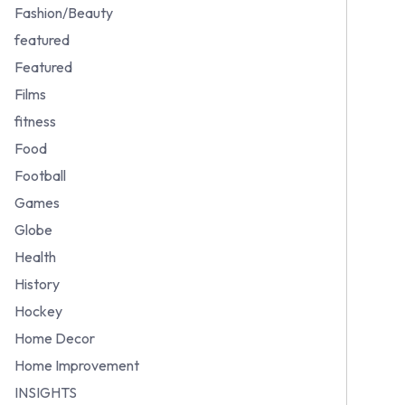
Fashion/Beauty
featured
Featured
Films
fitness
Food
Football
Games
Globe
Health
History
Hockey
Home Decor
Home Improvement
INSIGHTS