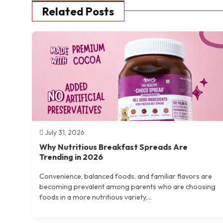
Related Posts
July 31, 2026
Why Nutritious Breakfast Spreads Are
Trending in 2026
Convenience, balanced foods, and familiar flavors are
becoming prevalent among parents who are choosing
foods in a more nutritious variety,...